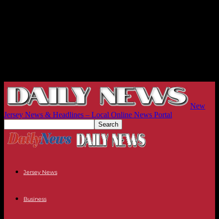
New
Jersey News & Headlines – Local Online News Portal
Jersey News
Business