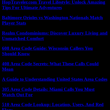
HopTraveler.com Travel Lifestyle: Unlock Amazing
Tips For Ultimate Adventures
Baltimore Orioles vs Washington Nationals Match
Player Stats
Realm Condominiums: Discover Luxury Living and
Unmatched Comfort
608 Area Code Guide: Wisconsin Callers You
Should Know
408 Area Code Secrets: What These Calls Could
Mean
A Guide to Understanding United States Area Codes
305 Area Code Details: Miami Calls You Must
Watch Out For
510 Area Code Lookup: Location, Users, And Red
Flags