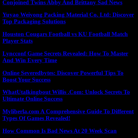
Conjoined Twins Abby And Brittany Sad News
Yuyao Weiyong Packing Material Co. Ltd: Discover
Top Packaging Solutions
Houston Cougars Football vs KU Football Match
Player Stats
Lyncconf Game Secrets Revealed: How To Master
And Win Every Time
Online Severedbytes: Discover Powerful Tips To
Boost Your Success
WhatUtalkingbout Willis .Com: Unlock Secrets To
Ultimate Online Success
Myliberla.com A Comprehensive Guide To Different
Types Of Games Revealed!
How Common Is Bad News At 20 Week Scan