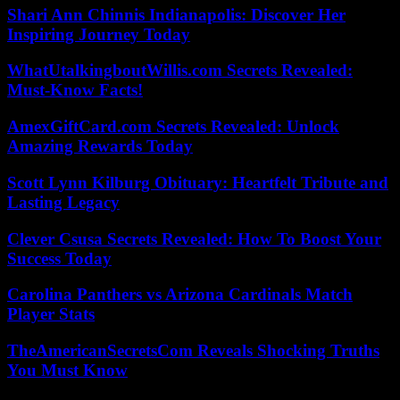
Shari Ann Chinnis Indianapolis: Discover Her
Inspiring Journey Today
WhatUtalkingboutWillis.com Secrets Revealed:
Must-Know Facts!
AmexGiftCard.com Secrets Revealed: Unlock
Amazing Rewards Today
Scott Lynn Kilburg Obituary: Heartfelt Tribute and
Lasting Legacy
Clever Csusa Secrets Revealed: How To Boost Your
Success Today
Carolina Panthers vs Arizona Cardinals Match
Player Stats
TheAmericanSecretsCom Reveals Shocking Truths
You Must Know