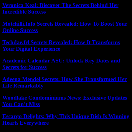
Veronica Keal: Discover The Secrets Behind Her
Incredible Success
Motchilli.Info Secrets Revealed: How To Boost Your
Online Success
Techdae.frl Secrets Revealed: How It Transforms
Your Digital Experience
Academic Calendar ASU: Unlock Key Dates and
Secrets for Success
Adeena Mendel Secrets: How She Transformed Her
Life Remarkably
Woodlake Condominiums News: Exclusive Updates
You Can’t Miss
Escargo Delights: Why This Unique Dish Is Winning
Hearts Everywhere