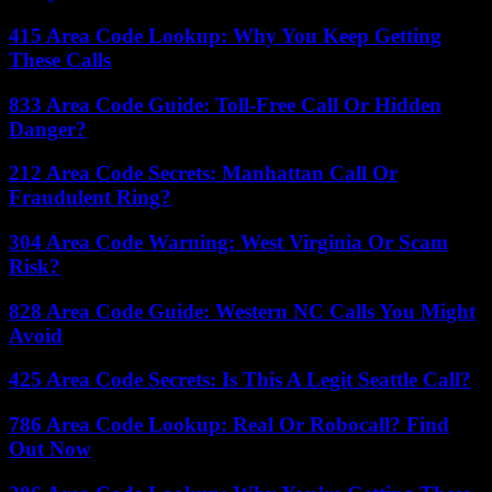
415 Area Code Lookup: Why You Keep Getting
These Calls
833 Area Code Guide: Toll-Free Call Or Hidden
Danger?
212 Area Code Secrets: Manhattan Call Or
Fraudulent Ring?
304 Area Code Warning: West Virginia Or Scam
Risk?
828 Area Code Guide: Western NC Calls You Might
Avoid
425 Area Code Secrets: Is This A Legit Seattle Call?
786 Area Code Lookup: Real Or Robocall? Find
Out Now