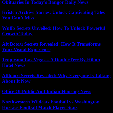
Obituaries In Today’s Bangor Daily News
Kristen Archive Stories: Unlock Captivating Tales
You Can’t Miss
Wnflb Secrets Unveiled: How To Unlock Powerful
Growth Today
Aft Booru Secrets Revealed: How It Transforms
Your Visual Experience
Tropicana Las Vegas – A DoubleTree By Hilton
Hotel News
Atfboori Secrets Revealed: Why Everyone Is Talking
About It Now
Office Of Public And Indian Housing News
Northwestern Wildcats Football vs Washington
Huskies Football Match Player Stats