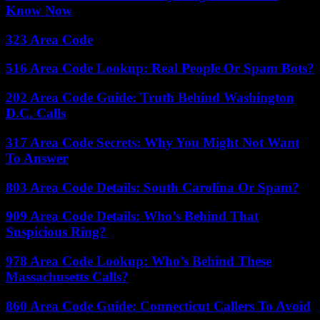
Know Now
323 Area Code
516 Area Code Lookup: Real People Or Spam Bots?
202 Area Code Guide: Truth Behind Washington
D.C. Calls
317 Area Code Secrets: Why You Might Not Want
To Answer
803 Area Code Details: South Carolina Or Spam?
909 Area Code Details: Who’s Behind That
Suspicious Ring?
978 Area Code Lookup: Who’s Behind These
Massachusetts Calls?
860 Area Code Guide: Connecticut Callers To Avoid