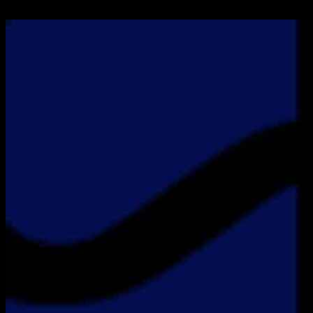
26.11.2024
1100