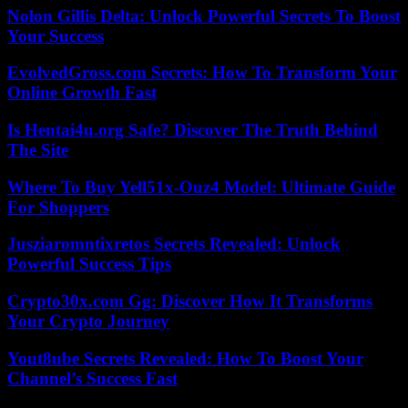
Nolon Gillis Delta: Unlock Powerful Secrets To Boost
Your Success
EvolvedGross.com Secrets: How To Transform Your
Online Growth Fast
Is Hentai4u.org Safe? Discover The Truth Behind
The Site
Where To Buy Yell51x-Ouz4 Model: Ultimate Guide
For Shoppers
Jusziaromntixretos Secrets Revealed: Unlock
Powerful Success Tips
Crypto30x.com Gg: Discover How It Transforms
Your Crypto Journey
Yout8ube Secrets Revealed: How To Boost Your
Channel’s Success Fast