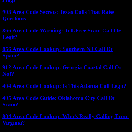
903 Area Code Secrets: Texas Calls That Raise
Questions
866 Area Code Warning: Toll-Free Scam Call Or
Legit?
856 Area Code Lookup: Southern NJ Call Or
Spam?
912 Area Code Lookup: Georgia Coastal Call Or
Not?
404 Area Code Lookup: Is This Atlanta Call Legit?
405 Area Code Guide: Oklahoma City Call Or
Scam?
804 Area Code Lookup: Who’s Really Calling From
Virginia?