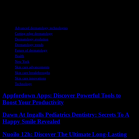
improved treatment options, and a more sustainable healthcare
system. The future of dermatology is indeed bright with the
integration of these cutting-edge technologies.
TAGS
Advanced dermatology technologies
Cutting-edge dermatology
Dermatology evolution
Dermatology trends
Future of dermatology
Health
New York
Skin care advancements
Skin care breakthroughs
Skin care innovations
Technology
Appfordown Apps: Discover Powerful Tools to
Boost Your Productivity
Dawn At Ingalls Pediatrics Dentistry: Secrets To A
Happy Smile Revealed
Nuoilo 12h: Discover The Ultimate Long-Lasting