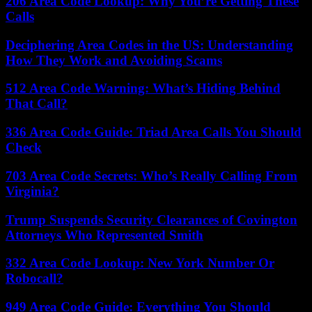
206 Area Code Lookup: Why You’re Getting These
Calls
Deciphering Area Codes in the US: Understanding
How They Work and Avoiding Scams
512 Area Code Warning: What’s Hiding Behind
That Call?
336 Area Code Guide: Triad Area Calls You Should
Check
703 Area Code Secrets: Who’s Really Calling From
Virginia?
Trump Suspends Security Clearances of Covington
Attorneys Who Represented Smith
332 Area Code Lookup: New York Number Or
Robocall?
949 Area Code Guide: Everything You Should