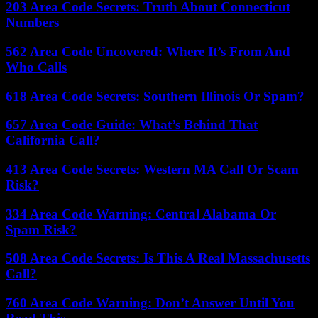
203 Area Code Secrets: Truth About Connecticut
Numbers
562 Area Code Uncovered: Where It’s From And
Who Calls
618 Area Code Secrets: Southern Illinois Or Spam?
657 Area Code Guide: What’s Behind That
California Call?
413 Area Code Secrets: Western MA Call Or Scam
Risk?
334 Area Code Warning: Central Alabama Or
Spam Risk?
508 Area Code Secrets: Is This A Real Massachusetts
Call?
760 Area Code Warning: Don’t Answer Until You