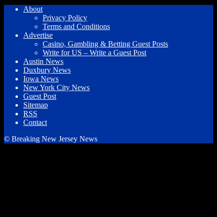
About
Privacy Policy
Terms and Conditions
Advertise
Casino, Gambling & Betting Guest Posts
Write for US – Write a Guest Post
Austin News
Duxbury News
Iowa News
New York City News
Guest Post
Sitemap
RSS
Contact
© Breaking New Jersey News