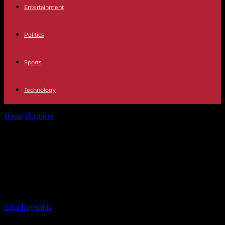
Entertainment
Politics
Sports
Technology
Home
Business
Future of Skin Care: How Emerging Technologies
are Revolutionizing Dermatology
Future of Skin Care: How Emerging
Technologies are Revolutionizing
Dermatology
By
John Reynolds
-