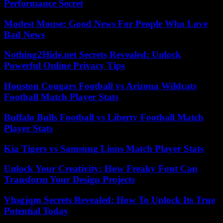
Performance Secret
Modest Mouse: Good News For People Who Love
Bad News
Nothing2Hide.net Secrets Revealed: Unlock
Powerful Online Privacy Tips
Houston Cougars Football vs Arizona Wildcats
Football Match Player Stats
Buffalo Bulls Football vs Liberty Football Match
Player Stats
Kia Tigers vs Samsung Lions Match Player Stats
Unlock Your Creativity: How Freaky Font Can
Transform Your Design Projects
Vhsgjqm Secrets Revealed: How To Unlock Its True
Potential Today