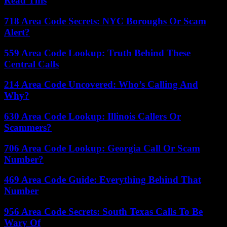
Read This
718 Area Code Secrets: NYC Boroughs Or Scam
Alert?
559 Area Code Lookup: Truth Behind These
Central Calls
214 Area Code Uncovered: Who’s Calling And
Why?
630 Area Code Lookup: Illinois Callers Or
Scammers?
706 Area Code Lookup: Georgia Call Or Scam
Number?
469 Area Code Guide: Everything Behind That
Number
956 Area Code Secrets: South Texas Calls To Be
Wary Of