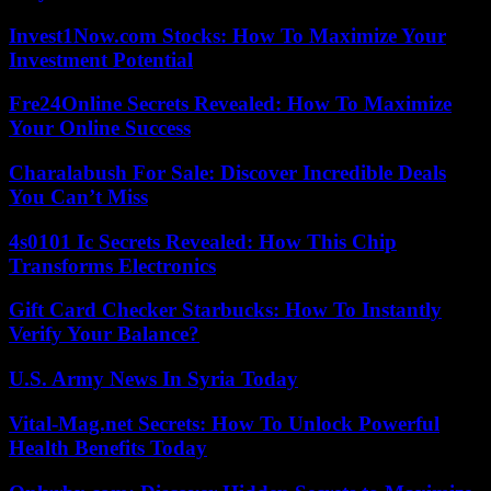
Invest1Now.com Stocks: How To Maximize Your
Investment Potential
Fre24Online Secrets Revealed: How To Maximize
Your Online Success
Charalabush For Sale: Discover Incredible Deals
You Can’t Miss
4s0101 Ic Secrets Revealed: How This Chip
Transforms Electronics
Gift Card Checker Starbucks: How To Instantly
Verify Your Balance?
U.S. Army News In Syria Today
Vital-Mag.net Secrets: How To Unlock Powerful
Health Benefits Today