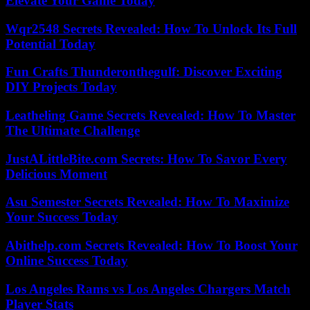
Elevate Your Game Today
Wqr2548 Secrets Revealed: How To Unlock Its Full
Potential Today
Fun Crafts Thunderonthegulf: Discover Exciting
DIY Projects Today
Leatheling Game Secrets Revealed: How To Master
The Ultimate Challenge
JustALittleBite.com Secrets: How To Savor Every
Delicious Moment
Asu Semester Secrets Revealed: How To Maximize
Your Success Today
Abithelp.com Secrets Revealed: How To Boost Your
Online Success Today
Los Angeles Rams vs Los Angeles Chargers Match
Player Stats