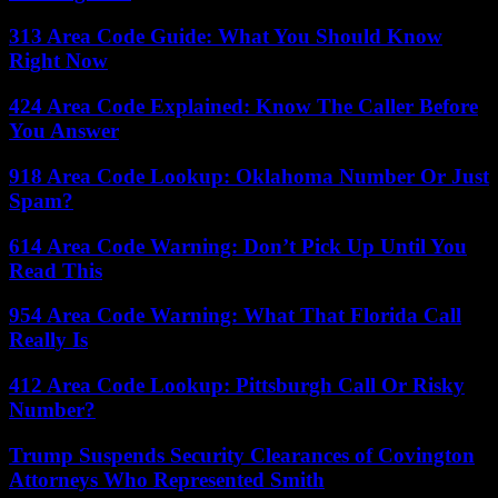
313 Area Code Guide: What You Should Know
Right Now
424 Area Code Explained: Know The Caller Before
You Answer
918 Area Code Lookup: Oklahoma Number Or Just
Spam?
614 Area Code Warning: Don’t Pick Up Until You
Read This
954 Area Code Warning: What That Florida Call
Really Is
412 Area Code Lookup: Pittsburgh Call Or Risky
Number?
Trump Suspends Security Clearances of Covington
Attorneys Who Represented Smith