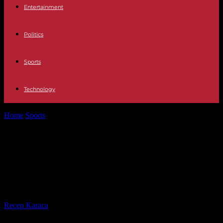
Entertainment
Politics
Sports
Technology
Home
Sports
Golden Globe Race: The Achievement of Pioneer
Kirsten Neuschäfer
Golden Globe Race: The
Achievement of Pioneer Kirsten
Neuschäfer
By
Recep Karaca
-