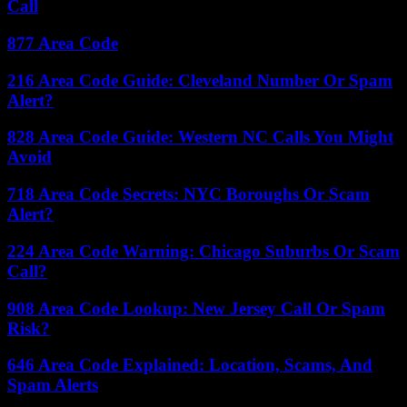
Call
877 Area Code
216 Area Code Guide: Cleveland Number Or Spam
Alert?
828 Area Code Guide: Western NC Calls You Might
Avoid
718 Area Code Secrets: NYC Boroughs Or Scam
Alert?
224 Area Code Warning: Chicago Suburbs Or Scam
Call?
908 Area Code Lookup: New Jersey Call Or Spam
Risk?
646 Area Code Explained: Location, Scams, And
Spam Alerts