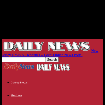
New
Jersey News & Headlines – Local Online News Portal
Jersey News
Business