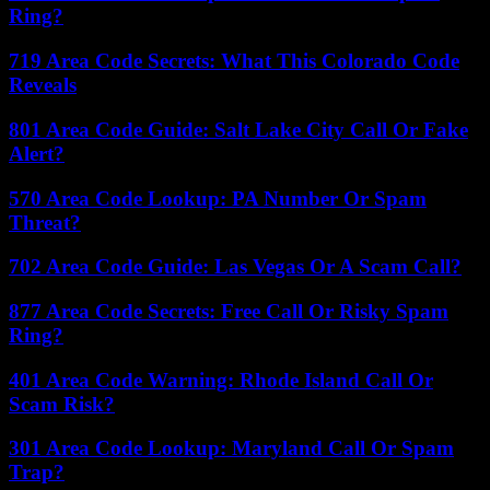
Ring?
719 Area Code Secrets: What This Colorado Code
Reveals
801 Area Code Guide: Salt Lake City Call Or Fake
Alert?
570 Area Code Lookup: PA Number Or Spam
Threat?
702 Area Code Guide: Las Vegas Or A Scam Call?
877 Area Code Secrets: Free Call Or Risky Spam
Ring?
401 Area Code Warning: Rhode Island Call Or
Scam Risk?
301 Area Code Lookup: Maryland Call Or Spam
Trap?