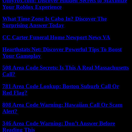
Onlyrbx.com: Discover Hidden Secrets to Maximize
Your Roblox Experience
What Time Zone Is Cabo In? Discover The
Surprising Answer Today
CC Carter Funeral Home Newport News VA
Hearthstats Net: Discover Powerful Tips To Boost
Your Gameplay
508 Area Code Secrets: Is This A Real Massachusetts
Call?
781 Area Code Lookup: Boston Suburb Call Or
Red Flag?
808 Area Code Warning: Hawaiian Call Or Scam
Alert?
346 Area Code Warning: Don’t Answer Before
Reading This