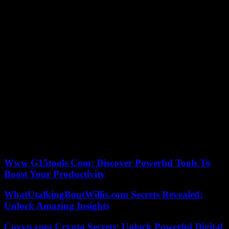
less than 11 meters built before 1988, as also required by the
regulations, had been prepared for four years before setting off from
Les Sables last September. She was the only female in this Golden
Globe Race.
Of the sixteen starters, only two other sailors were still in contention
on Thursday to finish the race. The Indian Abhilash Tomy should
arrive in Vendée in the coming days, and the Austrian Michael
Guggenberger, currently off the Canary Islands.
“I have achieved this dream, now I can move on,” said Kirsten
Neuschäfer, who has no plans to embark on any other offshore
projects after this achievement. “I’m going back to South Africa, see
my family and my dogs. I will go to a little piece of paradise along
the coast, take a tent, walk and make a small fire at night. There’s
nothing more relaxing,” she said.
Www G15tools Com: Discover Powerful Tools To
Boost Your Productivity
WhatUtalkingBoutWillis.com Secrets Revealed:
Unlock Amazing Insights
Coyyn.com Crypto Secrets: Unlock Powerful Digital