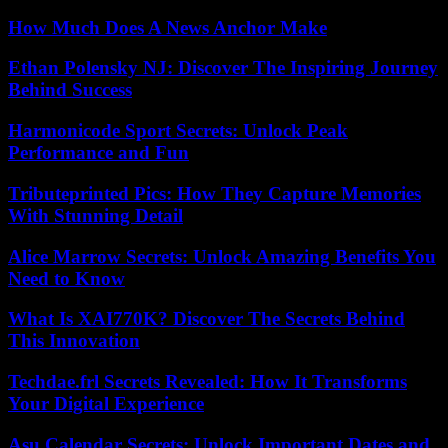
How Much Does A News Anchor Make
Ethan Polensky NJ: Discover The Inspiring Journey
Behind Success
Harmonicode Sport Secrets: Unlock Peak
Performance and Fun
Tributeprinted Pics: How They Capture Memories
With Stunning Detail
Alice Marrow Secrets: Unlock Amazing Benefits You
Need to Know
What Is XAI770K? Discover The Secrets Behind
This Innovation
Techdae.frl Secrets Revealed: How It Transforms
Your Digital Experience
Asu Calendar Secrets: Unlock Important Dates and