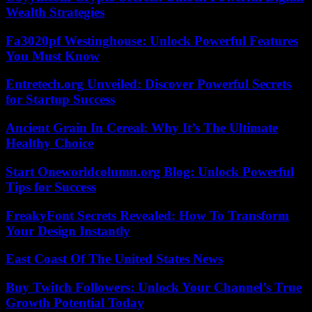
Wealth Strategies
Fa3020pf Westinghouse: Unlock Powerful Features
You Must Know
Entretech.org Unveiled: Discover Powerful Secrets
for Startup Success
Ancient Grain In Cereal: Why It’s The Ultimate
Healthy Choice
Start Oneworldcolumn.org Blog: Unlock Powerful
Tips for Success
FreakyFont Secrets Revealed: How To Transform
Your Design Instantly
East Coast Of The United States News
Buy Twitch Followers: Unlock Your Channel’s True
Growth Potential Today