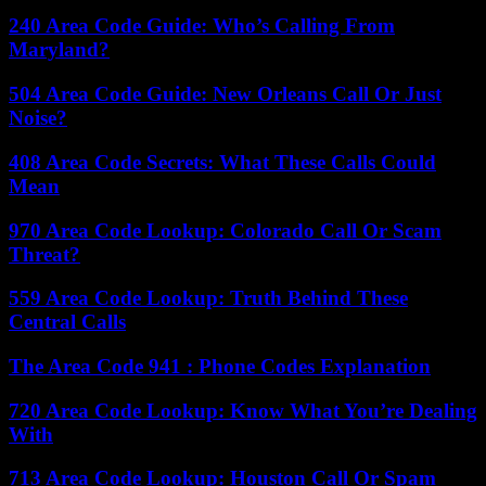
240 Area Code Guide: Who’s Calling From
Maryland?
504 Area Code Guide: New Orleans Call Or Just
Noise?
408 Area Code Secrets: What These Calls Could
Mean
970 Area Code Lookup: Colorado Call Or Scam
Threat?
559 Area Code Lookup: Truth Behind These
Central Calls
The Area Code 941 : Phone Codes Explanation
720 Area Code Lookup: Know What You’re Dealing
With
713 Area Code Lookup: Houston Call Or Spam