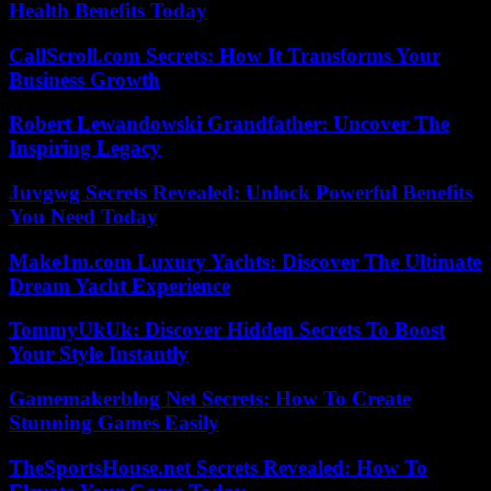
Health Benefits Today
CallScroll.com Secrets: How It Transforms Your
Business Growth
Robert Lewandowski Grandfather: Uncover The
Inspiring Legacy
Juvgwg Secrets Revealed: Unlock Powerful Benefits
You Need Today
Make1m.com Luxury Yachts: Discover The Ultimate
Dream Yacht Experience
TommyUkUk: Discover Hidden Secrets To Boost
Your Style Instantly
Gamemakerblog Net Secrets: How To Create
Stunning Games Easily
TheSportsHouse.net Secrets Revealed: How To