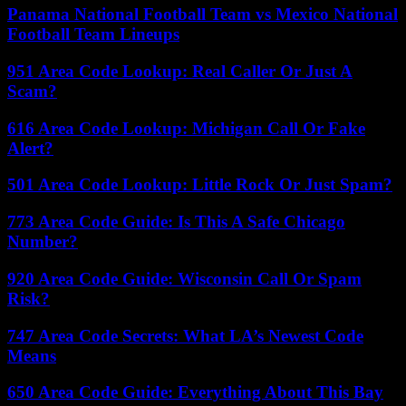
Panama National Football Team vs Mexico National
Football Team Lineups
951 Area Code Lookup: Real Caller Or Just A
Scam?
616 Area Code Lookup: Michigan Call Or Fake
Alert?
501 Area Code Lookup: Little Rock Or Just Spam?
773 Area Code Guide: Is This A Safe Chicago
Number?
920 Area Code Guide: Wisconsin Call Or Spam
Risk?
747 Area Code Secrets: What LA’s Newest Code
Means
650 Area Code Guide: Everything About This Bay