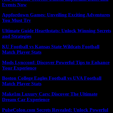
Events Now
Appfordown Games: Unveiling Exciting Adventures
You Must Try
Ultimate Guide Hearthstats: Unlock Winning Secrets
and Strategies
KU Football vs Kansas State Wildcats Football
Match Player Stats
Mods Lyncconf: Discover Powerful Tips to Enhance
Your Experience
Boston College Eagles Football vs UVA Football
Match Player Stats
Make1m Luxury Cars: Discover The Ultimate
Dream Car Experience
PulseColon.com Secrets Revealed: Unlock Powerful