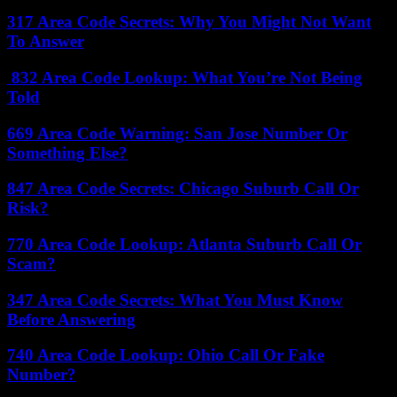
317 Area Code Secrets: Why You Might Not Want
To Answer
832 Area Code Lookup: What You’re Not Being
Told
669 Area Code Warning: San Jose Number Or
Something Else?
847 Area Code Secrets: Chicago Suburb Call Or
Risk?
770 Area Code Lookup: Atlanta Suburb Call Or
Scam?
347 Area Code Secrets: What You Must Know
Before Answering
740 Area Code Lookup: Ohio Call Or Fake
Number?