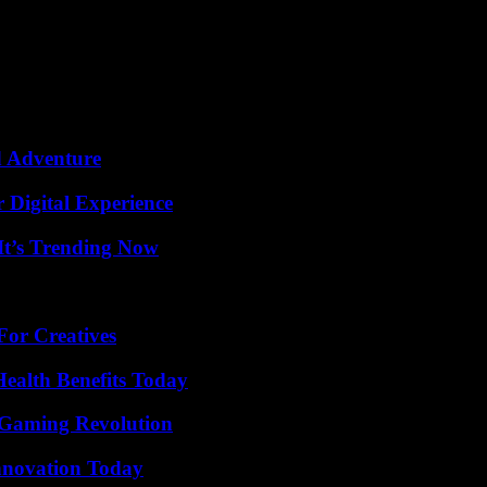
answer specific questions, which perhaps constitutes the only fresh idea
mproved according to the company, Imagen 3. Two creative tools were al
ox. These two tools are currently reserved for a handful of creative peo
d Adventure
 Digital Experience
It’s Trending Now
For Creatives
ealth Benefits Today
 Gaming Revolution
nnovation Today