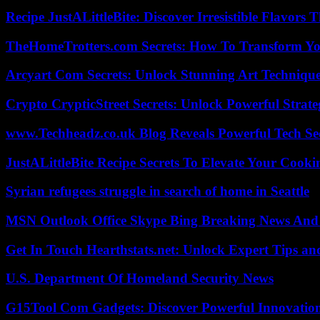
Recipe JustALittleBite: Discover Irresistible Flavors
TheHomeTrotters.com Secrets: How To Transform Yo
Arcyart Com Secrets: Unlock Stunning Art Techniqu
Crypto CrypticStreet Secrets: Unlock Powerful Strate
www.Techheadz.co.uk Blog Reveals Powerful Tech S
JustALittleBite Recipe Secrets To Elevate Your Cook
Syrian refugees struggle in search of home in Seattle
MSN Outlook Office Skype Bing Breaking News And 
Get In Touch Hearthstats.net: Unlock Expert Tips and
U.S. Department Of Homeland Security News
G15Tool Com Gadgets: Discover Powerful Innovatio