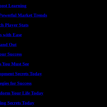
oost Learning
Powerful Market Trends
h Player Stats
s with Ease
tand Out
our Success
s You Must See
pment Secrets Today
egies for Success
sform Your Life Today
ing Secrets Today