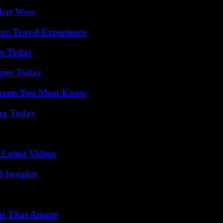
 That Wow
ur Travel Experience
es Today
gies Today
ecrets You Must Know
ing Today
Latest Videos
 Insights
ns That Amaze