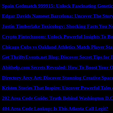
Spain Gedmatch 999915: Unlock Fascinating Genetic
Edgar Davids Nameset Barcelona: Uncover The Stor
Justin Timberlake Toxicology: Shocking Facts You 
Crypto Fintechzoom: Unlock Powerful Insights To Bo
Chicago Cubs vs Oakland Athletics Match Player Sta
Get ThriftyEvents.net Blog: Discover Secret Tips for
Abithelp.com Secrets Revealed: How To Boost Your O
Directory Arcy Art: Discover Stunning Creative Spac
Kristen Stories That Inspire: Uncover Powerful Tales
202 Area Code Guide: Truth Behind Washington D.C.
404 Area Code Lookup: Is This Atlanta Call Legit?