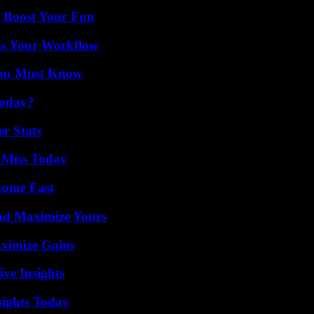
t Boost Your Fun
ms Your Workflow
You Must Know
Today?
r Stats
 Miss Today
come Fast
nd Maximize Yours
ximize Gains
ive Insights
sights Today