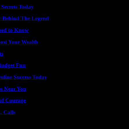
 Secrets Today
y Behind The Legend
Need to Know
ost Your Wealth
ts
 Budget Fun
nline Success Today
es Near You
 of Courage
 Calls