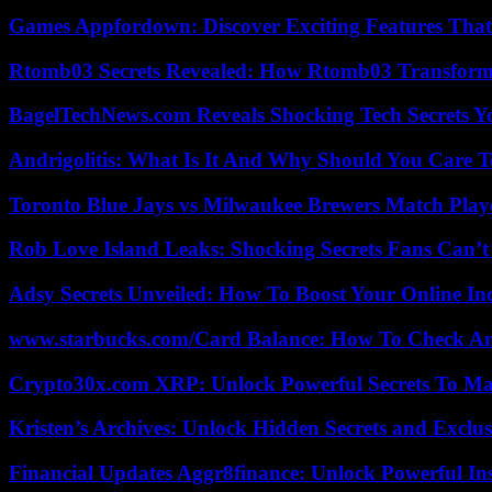
Games Appfordown: Discover Exciting Features Tha
Rtomb03 Secrets Revealed: How Rtomb03 Transfor
BagelTechNews.com Reveals Shocking Tech Secrets 
Andrigolitis: What Is It And Why Should You Care 
Toronto Blue Jays vs Milwaukee Brewers Match Playe
Rob Love Island Leaks: Shocking Secrets Fans Can’t
Adsy Secrets Unveiled: How To Boost Your Online In
www.starbucks.com/Card Balance: How To Check A
Crypto30x.com XRP: Unlock Powerful Secrets To Ma
Kristen’s Archives: Unlock Hidden Secrets and Exclus
Financial Updates Aggr8finance: Unlock Powerful In