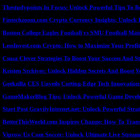
Thestudypoints In Focus: Unlock Powerful Tips To B
Fintechzoom.com Crypto Currency Insights: Unlock 
Boston College Eagles Football vs SMU Football Matc
LessInvest.com Crypto: How to Maximize Your Profit
Csusa Clever Strategies To Boost Your Success And S
Kristen Srchives: Unlock Hidden Secrets And Boost Y
Geekzilla CES Unveils Cutting-Edge Tech Innovation
GameMakerBlog Tips: Unlock Powerful Game Develo
Start Post GravityInternet.net: Unlock Powerful Strat
BetterThisWorld.com Inspires Change: How To Tran
Viprow Us Com Soccer: Unlock Ultimate Live Stream