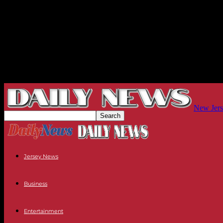
New Jers
Jersey News
Business
Entertainment