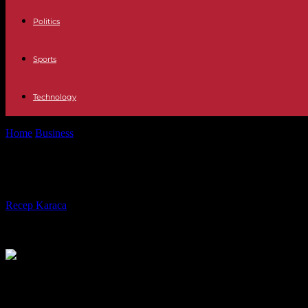
Politics
Sports
Technology
Home
Business
Google will slip its Gemini AI into Android and its s
Google will slip its Gemini AI into An
By
Recep Karaca
-
14.05.2024
442