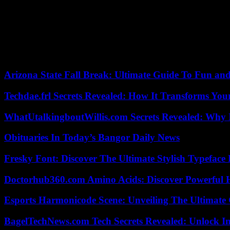
able to inform the participants about the progress of the project and 
• Creation of photos, videos, music
Google presented a new version of its AI image creation tool, much i
called Veo , as well as a music creation AI, now called Music AI Sandb
Arizona State Fall Break: Ultimate Guide To Fun an
Techdae.frl Secrets Revealed: How It Transforms Your
WhatUtalkingboutWillis.com Secrets Revealed: Why 
Obituaries In Today’s Bangor Daily News
Fresky Font: Discover The Ultimate Stylish Typeface 
Doctorhub360.com Amino Acids: Discover Powerful H
Esports Harmonicode Scene: Unveiling The Ultimate
BagelTechNews.com Tech Secrets Revealed: Unlock I