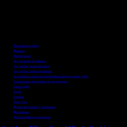
employment models at the expense of drivers. He suggests that the
government needs to address the issue of worker status for platform-
based drivers and enact policies that acknowledge the employment
relationship between drivers and gig platforms. Failure to do so
could lead to further market dysfunction and negative consequences
for workers and society as a whole.
TAGS
Bolt tribunal ruling
Business
Employment
Gig economy legislation
Gig worker protection laws
Gig worker rights regulations
Government action on private hire and gig worker rights
Government intervention in gig economy
Labor rights
Legal
London
New York
Private hire industry regulations
Regulations
Worker rights in private hire