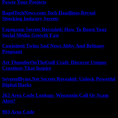
Power Your Projects
BagelTechNews.com Tech Headlines Reveal
Shocking Industry Secrets
Fapegram Secrets Revealed: How To Boost Your
Social Media Growth Fast
Conjoined Twins Sad News Abby And Brittany
Pregnant
Art ThunderOnTheGulf Craft: Discover Unique
Creations That Inspire
SeveredBytes.Net Secrets Revealed: Unlock Powerful
Digital Hacks
262 Area Code Lookup: Wisconsin Call Or Scam
Alert?
903 Area Code