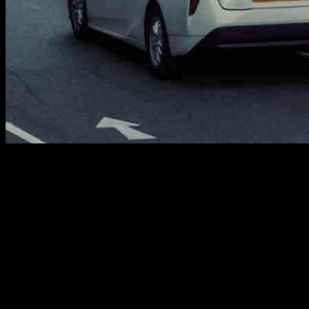
A recent ruling against Bolt by an Employment Tribunal has brought
attention to the ongoing issues within the UK’s gig economy,
especially regarding the rights of minicab drivers who rely on app-
based platforms for work. According to James Farrar, Director of
Worker Info Exchange, this ruling highlights the systemic problem
faced by an estimated 250,000 minicab drivers in the UK, many of
whom are from ethnic minorities. These drivers are operating within
an employment model that denies them basic rights that would
typically be guaranteed in a traditional employment setting.