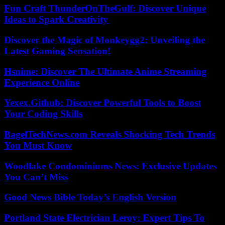
Fun Craft ThunderOnTheGulf: Discover Unique
Ideas to Spark Creativity
Discover the Magic of Monkeygg2: Unveiling the
Latest Gaming Sensation!
Hsnime: Discover The Ultimate Anime Streaming
Experience Online
Yexex.Github: Discover Powerful Tools to Boost
Your Coding Skills
BagelTechNews.com Reveals Shocking Tech Trends
You Must Know
Woodlake Condominiums News: Exclusive Updates
You Can’t Miss
Good News Bible Today’s English Version
Portland State Electrician Leroy: Expert Tips To