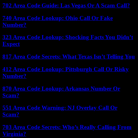
702 Area Code Guide: Las Vegas Or A Scam Call?
740 Area Code Lookup: Ohio Call Or Fake
Number?
323 Area Code Lookup: Shocking Facts You Didn’t
Expect
817 Area Code Secrets: What Texas Isn’t Telling You
412 Area Code Lookup: Pittsburgh Call Or Risky
Number?
870 Area Code Lookup: Arkansas Number Or
Scam?
551 Area Code Warning: NJ Overlay Call Or
Scam?
703 Area Code Secrets: Who’s Really Calling From
Virginia?