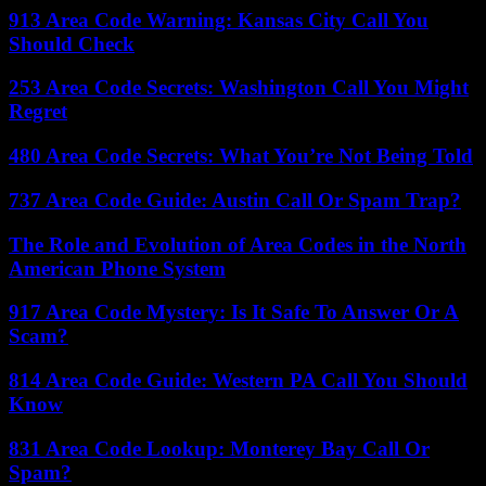
913 Area Code Warning: Kansas City Call You
Should Check
253 Area Code Secrets: Washington Call You Might
Regret
480 Area Code Secrets: What You’re Not Being Told
737 Area Code Guide: Austin Call Or Spam Trap?
The Role and Evolution of Area Codes in the North
American Phone System
917 Area Code Mystery: Is It Safe To Answer Or A
Scam?
814 Area Code Guide: Western PA Call You Should
Know
831 Area Code Lookup: Monterey Bay Call Or
Spam?