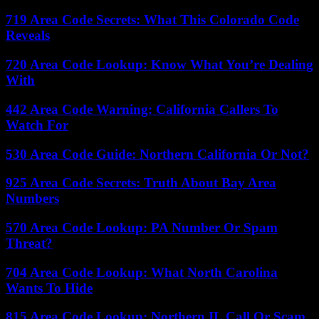
719 Area Code Secrets: What This Colorado Code
Reveals
720 Area Code Lookup: Know What You’re Dealing
With
442 Area Code Warning: California Callers To
Watch For
530 Area Code Guide: Northern California Or Not?
925 Area Code Secrets: Truth About Bay Area
Numbers
570 Area Code Lookup: PA Number Or Spam
Threat?
704 Area Code Lookup: What North Carolina
Wants To Hide
815 Area Code Lookup: Northern IL Call Or Scam