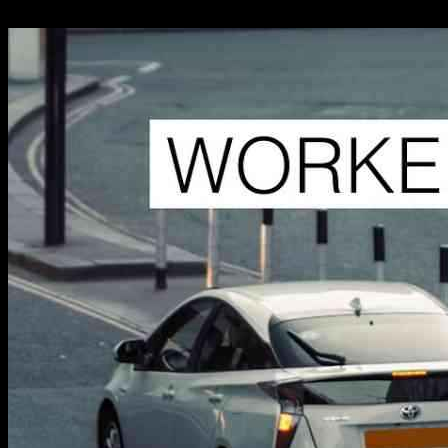
11.11.2024
848