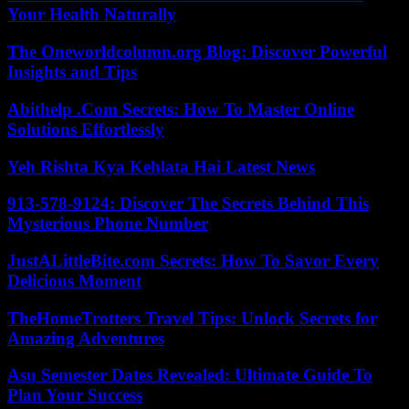
Your Health Naturally
The Oneworldcolumn.org Blog: Discover Powerful
Insights and Tips
Abithelp .Com Secrets: How To Master Online
Solutions Effortlessly
Yeh Rishta Kya Kehlata Hai Latest News
913-578-9124: Discover The Secrets Behind This
Mysterious Phone Number
JustALittleBite.com Secrets: How To Savor Every
Delicious Moment
TheHomeTrotters Travel Tips: Unlock Secrets for
Amazing Adventures
Asu Semester Dates Revealed: Ultimate Guide To
Plan Your Success