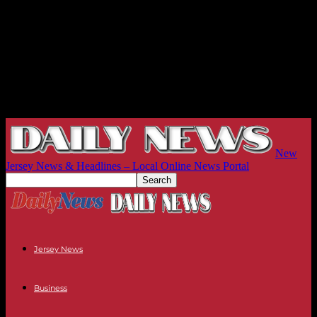
New
Jersey News & Headlines – Local Online News Portal
Jersey News
Business