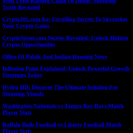
Scott Lynn Kilburg Cause Of Death: Shocking
Truth Revealed
Crypto30x.com Ice: Unveiling Secrets To Skyrocket
Your Crypto Gains
CrypticStreet.com Secrets Revealed: Unlock Hidden
Crypto Opportunities
Office Of Public And Indian Housing News
Inflexion Point Explained: Unlock Powerful Growth
Strategies Today
Hydra HD: Discover The Ultimate Solution For
Stunning Visuals
Washington Nationals vs Tampa Bay Rays Match
Player Stats
Buffalo Bulls Football vs Liberty Football Match
Player Stats