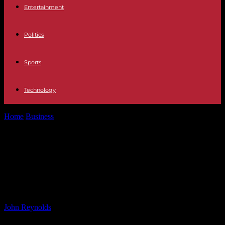
Entertainment
Politics
Sports
Technology
Home
Business
Government Urged to Act on Private Hire and Gig
Worker Rights After...
Government Urged to Act on
Private Hire and Gig Worker Rights
After Bolt Tribunal Ruling
By
John Reynolds
-