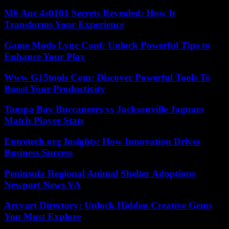
M6 Auc 4s0101 Secrets Revealed: How It
Transforms Your Experience
Game Mods Lync Conf: Unlock Powerful Tips to
Enhance Your Play
Www G15tools Com: Discover Powerful Tools To
Boost Your Productivity
Tampa Bay Buccaneers vs Jacksonville Jaguars
Match Player Stats
Entretech.org Insights: How Innovation Drives
Business Success
Peninsula Regional Animal Shelter Adoptions
Newport News VA
Arcyart Directory: Unlock Hidden Creative Gems
You Must Explore