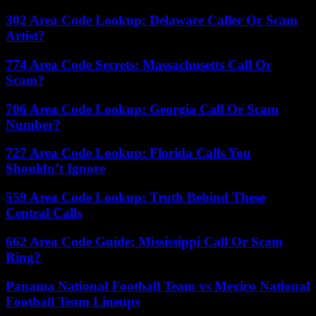
302 Area Code Lookup: Delaware Caller Or Scam
Artist?
774 Area Code Secrets: Massachusetts Call Or
Scam?
706 Area Code Lookup: Georgia Call Or Scam
Number?
727 Area Code Lookup: Florida Calls You
Shouldn’t Ignore
559 Area Code Lookup: Truth Behind These
Central Calls
662 Area Code Guide: Mississippi Call Or Scam
Ring?
Panama National Football Team vs Mexico National
Football Team Lineups