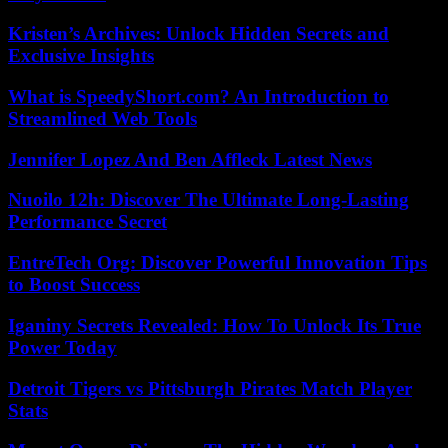
Kristen’s Archives: Unlock Hidden Secrets and
Exclusive Insights
What is SpeedyShort.com? An Introduction to
Streamlined Web Tools
Jennifer Lopez And Ben Affleck Latest News
Nuoilo 12h: Discover The Ultimate Long-Lasting
Performance Secret
EntreTech Org: Discover Powerful Innovation Tips
to Boost Success
Iganiny Secrets Revealed: How To Unlock Its True
Power Today
Detroit Tigers vs Pittsburgh Pirates Match Player
Stats