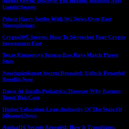
Mount Oevre: Discover The Hidden Wonders And
Untold Secrets
Prince Harry Settles With NG News Over Past
Wrongdoings
Crypto30X Secrets: How To Skyrocket Your Crypto
Investments Fast
Texas Rangers vs Tampa Bay Rays Match Player
Stats
Novcizpimkunot Secrets Revealed: Unlock Powerful
Benefits Now
Dawn At Ingalls Pediatrics: Discover Why Parents
Trust This Care
Higher Education Loan Authority Of The State Of
Missouri News
Amikaf16 Secrets Revealed: How It Transforms