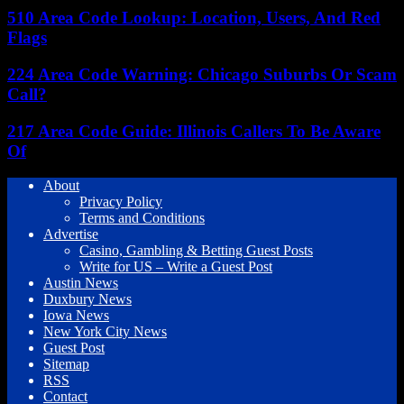
510 Area Code Lookup: Location, Users, And Red
Flags
224 Area Code Warning: Chicago Suburbs Or Scam
Call?
217 Area Code Guide: Illinois Callers To Be Aware
Of
About
Privacy Policy
Terms and Conditions
Advertise
Casino, Gambling & Betting Guest Posts
Write for US – Write a Guest Post
Austin News
Duxbury News
Iowa News
New York City News
Guest Post
Sitemap
RSS
Contact