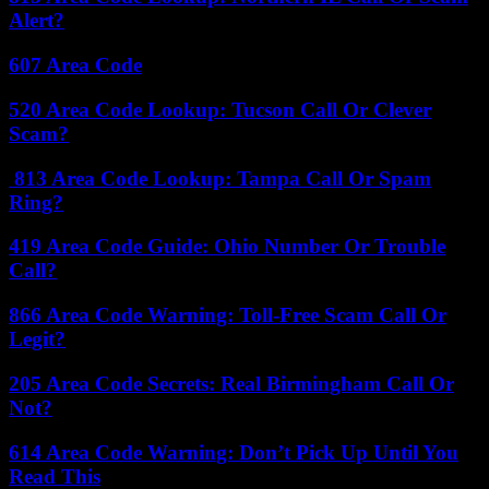
Alert?
607 Area Code
520 Area Code Lookup: Tucson Call Or Clever
Scam?
813 Area Code Lookup: Tampa Call Or Spam
Ring?
419 Area Code Guide: Ohio Number Or Trouble
Call?
866 Area Code Warning: Toll-Free Scam Call Or
Legit?
205 Area Code Secrets: Real Birmingham Call Or
Not?
614 Area Code Warning: Don’t Pick Up Until You
Read This