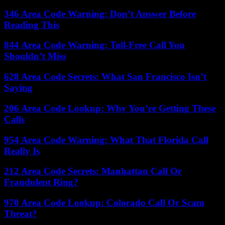
346 Area Code Warning: Don’t Answer Before
Reading This
844 Area Code Warning: Toll-Free Call You
Shouldn’t Miss
628 Area Code Secrets: What San Francisco Isn’t
Saying
206 Area Code Lookup: Why You’re Getting These
Calls
954 Area Code Warning: What That Florida Call
Really Is
212 Area Code Secrets: Manhattan Call Or
Fraudulent Ring?
970 Area Code Lookup: Colorado Call Or Scam
Threat?