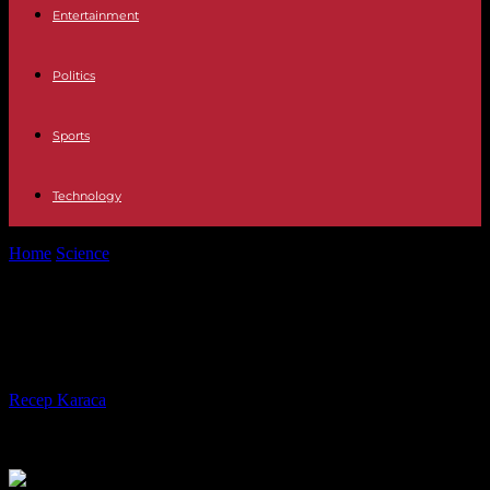
Entertainment
Politics
Sports
Technology
Home
Science
Heatwave: Summer 2023 is the 4th hottest on record
Heatwave: Summer 2023 is the 4th
hottest on record
By
Recep Karaca
-
04.09.2023
444