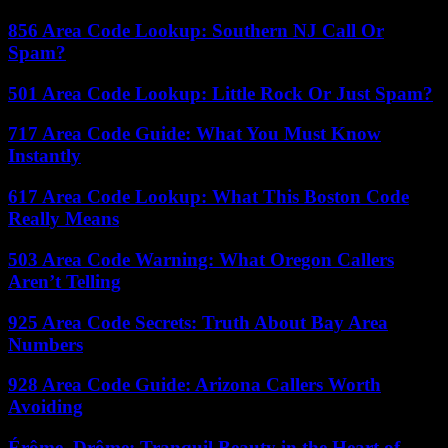
856 Area Code Lookup: Southern NJ Call Or
Spam?
501 Area Code Lookup: Little Rock Or Just Spam?
717 Area Code Guide: What You Must Know
Instantly
617 Area Code Lookup: What This Boston Code
Really Means
503 Area Code Warning: What Oregon Callers
Aren’t Telling
925 Area Code Secrets: Truth About Bay Area
Numbers
928 Area Code Guide: Arizona Callers Worth
Avoiding
Érôme, Drôme: Tranquil Beauty in the Heart of