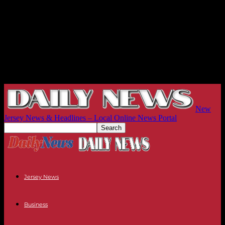
New
Jersey News & Headlines – Local Online News Portal
Jersey News
Business