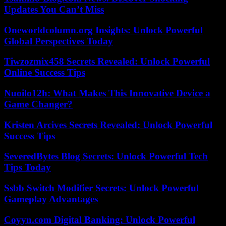
Updates You Can’t Miss
Oneworldcolumn.org Insights: Unlock Powerful
Global Perspectives Today
Tiwzozmix458 Secrets Revealed: Unlock Powerful
Online Success Tips
Nuoilo12h: What Makes This Innovative Device a
Game Changer?
Kristen Arcives Secrets Revealed: Unlock Powerful
Success Tips
SeveredBytes Blog Secrets: Unlock Powerful Tech
Tips Today
Ssbb Switch Modifier Secrets: Unlock Powerful
Gameplay Advantages
Coyyn.com Digital Banking: Unlock Powerful