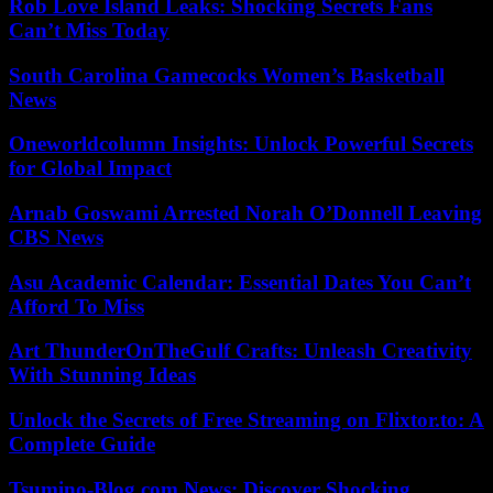
Rob Love Island Leaks: Shocking Secrets Fans
Can’t Miss Today
South Carolina Gamecocks Women’s Basketball
News
Oneworldcolumn Insights: Unlock Powerful Secrets
for Global Impact
Arnab Goswami Arrested Norah O’Donnell Leaving
CBS News
Asu Academic Calendar: Essential Dates You Can’t
Afford To Miss
Art ThunderOnTheGulf Crafts: Unleash Creativity
With Stunning Ideas
Unlock the Secrets of Free Streaming on Flixtor.to: A
Complete Guide
Tsumino-Blog.com News: Discover Shocking