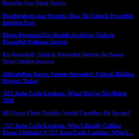
Benefits You Need Today
Pondershort.com Secrets: How To Unlock Powerful
Insights Fast
Mega-Personal.Net Health Archives: Unlock
Powerful Wellness Secrets
Eu-Nencfzs8: Unlock Powerful Secrets To Boost
Your Online Success
Allthefallen Borru Secrets Revealed: Unlock Hidden
Powers Today
832 Area Code Lookup: What You’re Not Being
Told
803 Area Code Details: South Carolina Or Spam?
757 Area Code Lookup: Who’s Really Calling
From Virginia? # 757 Area Code Lookup: Who’s...