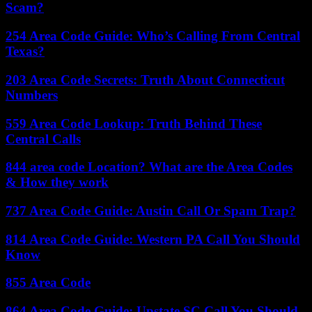
Scam?
254 Area Code Guide: Who’s Calling From Central
Texas?
203 Area Code Secrets: Truth About Connecticut
Numbers
559 Area Code Lookup: Truth Behind These
Central Calls
844 area code Location? What are the Area Codes
& How they work
737 Area Code Guide: Austin Call Or Spam Trap?
814 Area Code Guide: Western PA Call You Should
Know
855 Area Code
864 Area Code Guide: Upstate SC Call You Should