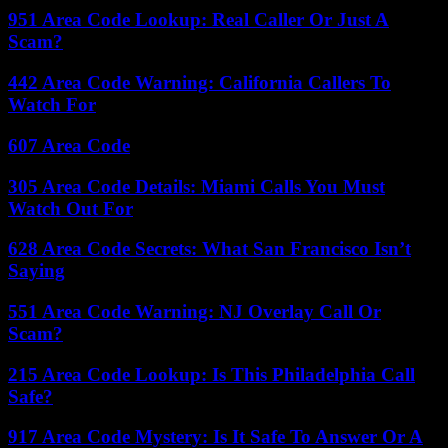
951 Area Code Lookup: Real Caller Or Just A
Scam?
442 Area Code Warning: California Callers To
Watch For
607 Area Code
305 Area Code Details: Miami Calls You Must
Watch Out For
628 Area Code Secrets: What San Francisco Isn’t
Saying
551 Area Code Warning: NJ Overlay Call Or
Scam?
215 Area Code Lookup: Is This Philadelphia Call
Safe?
917 Area Code Mystery: Is It Safe To Answer Or A