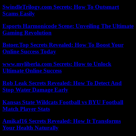
SwindleTrilogy.com Secrets: How To Outsmart
Scams Easily
Esports Harmonicode Scene: Unveiling The Ultimate
Gaming Revolution
Bstoer.Top Secrets Revealed: How To Boost Your
Online Success Today
www.myliberla.com Secrets: How to Unlock
Ultimate Online Success
Rob Leak Secrets Revealed: How To Detect And
Stop Water Damage Early
Kansas State Wildcats Football vs BYU Football
Match Player Stats
Amikaf16 Secrets Revealed: How It Transforms
Your Health Naturally