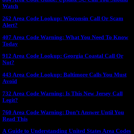
Watch
262 Area Code Lookup: Wisconsin Call Or Scam
Alert?
407 Area Code Warning: What You Need To Know
Today
912 Area Code Lookup: Georgia Coastal Call Or
Not?
443 Area Code Lookup: Baltimore Calls You Must
Avoid
732 Area Code Warning: Is This New Jersey Call
Legit?
760 Area Code Warning: Don’t Answer Until You
Read This
A Guide to Understanding United States Area Codes