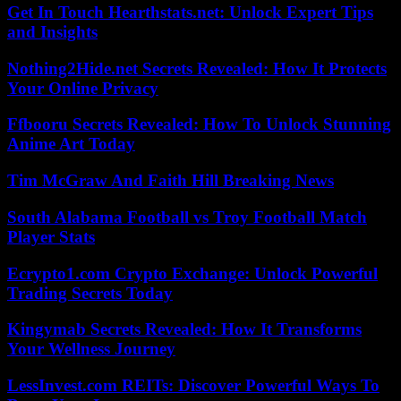
Get In Touch Hearthstats.net: Unlock Expert Tips
and Insights
Nothing2Hide.net Secrets Revealed: How It Protects
Your Online Privacy
Ffbooru Secrets Revealed: How To Unlock Stunning
Anime Art Today
Tim McGraw And Faith Hill Breaking News
South Alabama Football vs Troy Football Match
Player Stats
Ecrypto1.com Crypto Exchange: Unlock Powerful
Trading Secrets Today
Kingymab Secrets Revealed: How It Transforms
Your Wellness Journey
LessInvest.com REITs: Discover Powerful Ways To