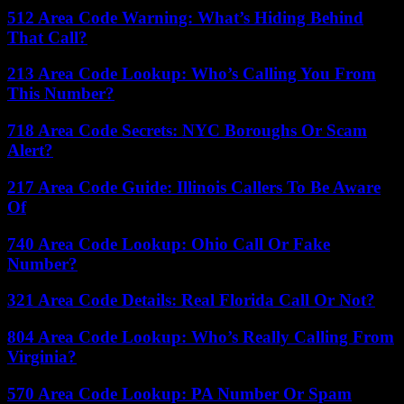
512 Area Code Warning: What’s Hiding Behind
That Call?
213 Area Code Lookup: Who’s Calling You From
This Number?
718 Area Code Secrets: NYC Boroughs Or Scam
Alert?
217 Area Code Guide: Illinois Callers To Be Aware
Of
740 Area Code Lookup: Ohio Call Or Fake
Number?
321 Area Code Details: Real Florida Call Or Not?
804 Area Code Lookup: Who’s Really Calling From
Virginia?
570 Area Code Lookup: PA Number Or Spam