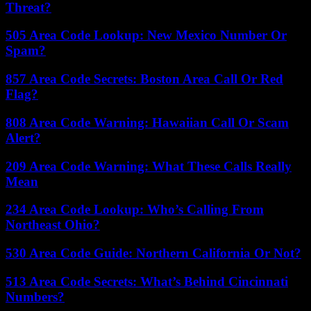
Threat?
505 Area Code Lookup: New Mexico Number Or
Spam?
857 Area Code Secrets: Boston Area Call Or Red
Flag?
808 Area Code Warning: Hawaiian Call Or Scam
Alert?
209 Area Code Warning: What These Calls Really
Mean
234 Area Code Lookup: Who’s Calling From
Northeast Ohio?
530 Area Code Guide: Northern California Or Not?
513 Area Code Secrets: What’s Behind Cincinnati
Numbers?