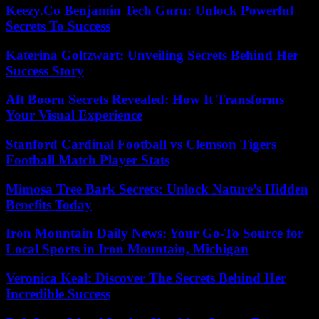
Keezy.Co Benjamin Tech Guru: Unlock Powerful
Secrets To Success
Katerina Goltzwart: Unveiling Secrets Behind Her
Success Story
Aft Booru Secrets Revealed: How It Transforms
Your Visual Experience
Stanford Cardinal Football vs Clemson Tigers
Football Match Player Stats
Mimosa Tree Bark Secrets: Unlock Nature’s Hidden
Benefits Today
Iron Mountain Daily News: Your Go-To Source for
Local Sports in Iron Mountain, Michigan
Veronica Keal: Discover The Secrets Behind Her
Incredible Success