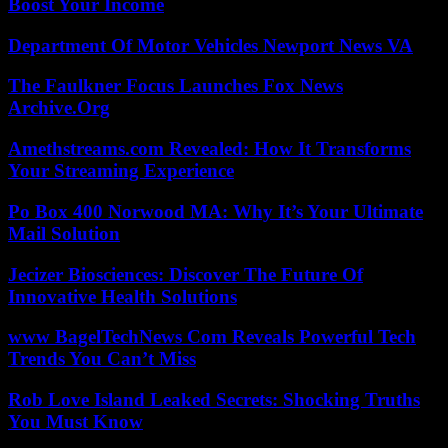
Boost Your Income
Department Of Motor Vehicles Newport News VA
The Faulkner Focus Launches Fox News
Archive.Org
Amethstreams.com Revealed: How It Transforms
Your Streaming Experience
Po Box 400 Norwood MA: Why It’s Your Ultimate
Mail Solution
Jecizer Biosciences: Discover The Future Of
Innovative Health Solutions
www BagelTechNews Com Reveals Powerful Tech
Trends You Can’t Miss
Rob Love Island Leaked Secrets: Shocking Truths
You Must Know