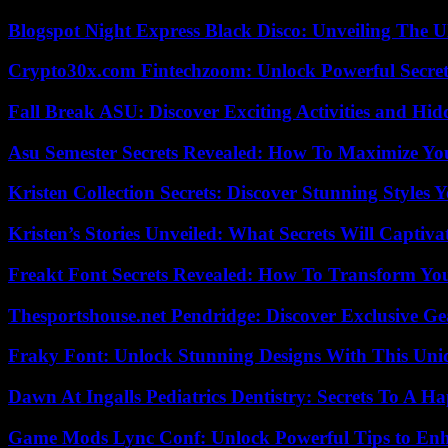
Blogspot Night Express Black Disco: Unveiling The U
Crypto30x.com Fintechzoom: Unlock Powerful Secret
Fall Break ASU: Discover Exciting Activities and 
Asu Semester Secrets Revealed: How To Maximize Yo
Kristen Collection Secrets: Discover Stunning Styles Y
Kristen’s Stories Unveiled: What Secrets Will Captiv
Freakt Font Secrets Revealed: How To Transform You
Thesportshouse.net Pendridge: Discover Exclusive Ge
Fraky Font: Unlock Stunning Designs With This Uni
Dawn At Ingalls Pediatrics Dentistry: Secrets To A H
Game Mods Lync Conf: Unlock Powerful Tips to Enh