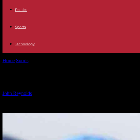
Politics
Sports
Technology
Home
Sports
Henley Proposed for Hollywood Walk of Fame Recogni
Henley Proposed for Hollywood Wal
By
John Reynolds
-
24.09.2024
1142