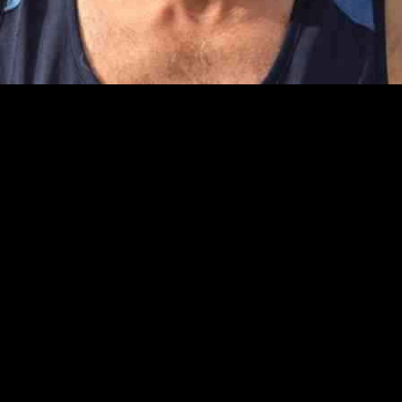
 iconic Hollywood Walk of Fame, has been put forward by PR consultant 
.
eld, George Orwell, George Harrison, Liam Gallagher, Mary Berry, and 
ons but also create a unique tourist attraction.
 his stay at a hotel in Hart Street, which highlighted the historical s
t individual. These plaques would serve as a lasting tribute that visito
erson, Mr. Hodges hopes that the walk of fame will shed light on the l
per into the stories behind each individual and their connection to the 
d, with Mr. Hodges suggesting that existing paving stones could be mod
raction, adding to the charm and appeal of Henley-on-Thames.
unt, and efforts are being made to gather support for the initiative. T