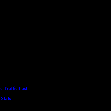
wcase the diverse talents of its residents.
l, the prospect of walking in the footsteps of legends in Henley’s own 
e Traffic Fast
 Stats