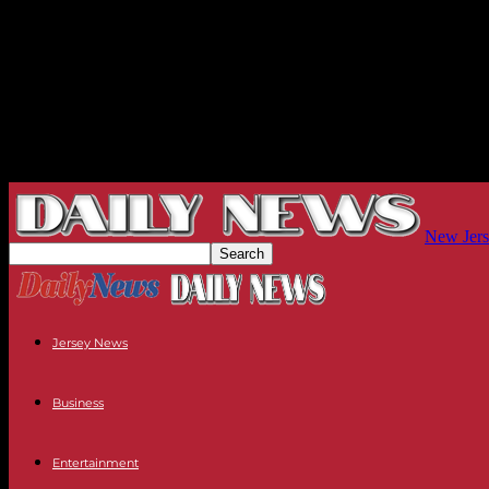
New Jers
Jersey News
Business
Entertainment