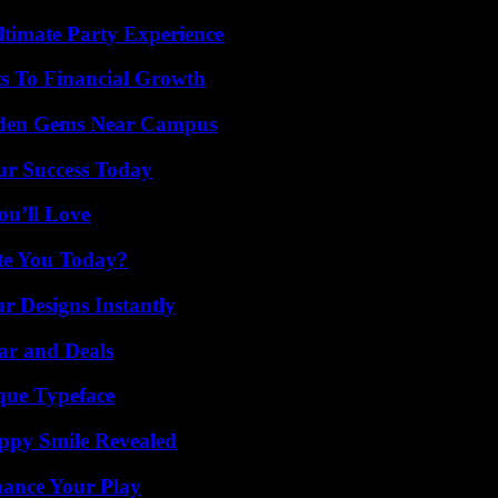
ltimate Party Experience
s To Financial Growth
Hidden Gems Near Campus
ur Success Today
ou’ll Love
ate You Today?
r Designs Instantly
ar and Deals
que Typeface
appy Smile Revealed
ance Your Play