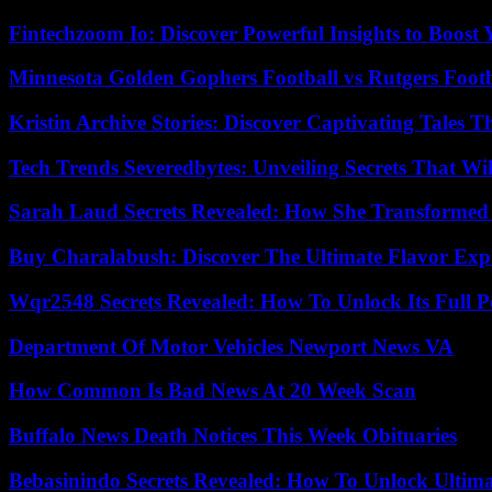
Fintechzoom Io: Discover Powerful Insights to Boost
Minnesota Golden Gophers Football vs Rutgers Footb
Kristin Archive Stories: Discover Captivating Tales T
Tech Trends Severedbytes: Unveiling Secrets That Wi
Sarah Laud Secrets Revealed: How She Transformed
Buy Charalabush: Discover The Ultimate Flavor Exp
Wqr2548 Secrets Revealed: How To Unlock Its Full P
Department Of Motor Vehicles Newport News VA
How Common Is Bad News At 20 Week Scan
Buffalo News Death Notices This Week Obituaries
Bebasinindo Secrets Revealed: How To Unlock Ultim