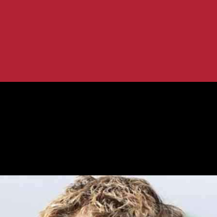
tion
k of Fame Recognition