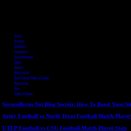
tourism, offering a unique way to celebrate the town’s heritage and sho
As the community awaits further developments on this exciting proposa
town’s cultural significance and attract visitors from far and wide.
TAGS
Actor
Actress
Celebrity
Ceremony
Entertainment
Fame
Henley
Hollywood
Hollywood Walk of Fame
Red carpet
Star
Walk of Fame
Severedbytes Net Blog Secrets: How To Boost Your Sit
Army Football vs North Texas Football Match Player
UTEP Football vs CSU Football Match Player Stats