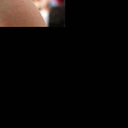
Michael Hodges. The aim is to attract more visitors to the town and
James Cracknell. Mr. Hodges believes that celebrating these local
ignificance of Henley. The idea involves embedding star-shaped brass
rs can explore and learn more about the town’s rich history.
esser-known but equally important residents of Henley. By providing
town.
ified to accommodate the brass plaques. This cost-effective approach
he potential benefits of a walk of fame in Henley extend beyond