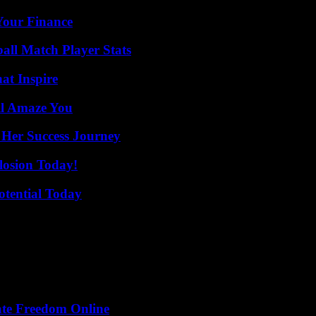
 Your Finance
all Match Player Stats
hat Inspire
ll Amaze You
 Her Success Journey
losion Today!
otential Today
ate Freedom Online