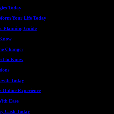
gies Today
sform Your Life Today
ic Planning Guide
o Know
ame Changer
eed to Know
ions
rowth Today
r Online Experience
With Ease
asy Cash Today