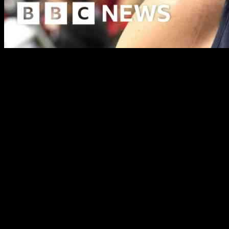
A proposed idea to create a “walk of fame” in Henley, similar to the
showcase the notable past and present residents of Henley-on-Thames
Henley has been home to famous personalities such as Dusty Springfi
figures in a fun and meaningful way will not only honor their contributi
The inspiration for the walk of fame concept came to Mr. Hodges during
plaques into the pavement in Market Place, each dedicated to a differen
In addition to well-known figures like James Cracknell and Gerry And
informational leaflets to accompany the plaques, visitors can delve dee
The practicality of implementing this project has also been considere
would ensure the durability of the plaques as a long-term tourist att
The proposal has been brought to the attention of Henley Mayor Rory H