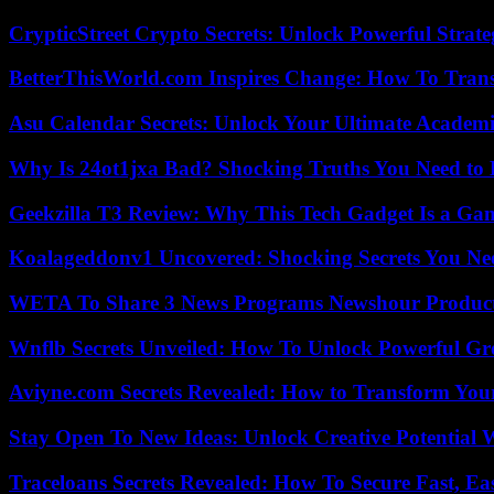
CrypticStreet Crypto Secrets: Unlock Powerful Strate
BetterThisWorld.com Inspires Change: How To Tran
Asu Calendar Secrets: Unlock Your Ultimate Academ
Why Is 24ot1jxa Bad? Shocking Truths You Need t
Geekzilla T3 Review: Why This Tech Gadget Is a G
Koalageddonv1 Uncovered: Shocking Secrets You N
WETA To Share 3 News Programs Newshour Product
Wnflb Secrets Unveiled: How To Unlock Powerful G
Aviyne.com Secrets Revealed: How to Transform You
Stay Open To New Ideas: Unlock Creative Potential 
Traceloans Secrets Revealed: How To Secure Fast, E