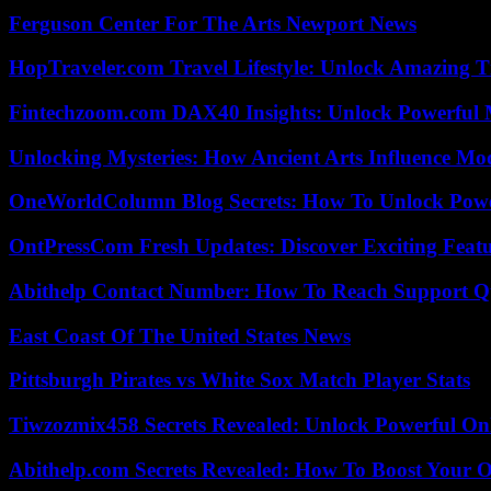
Ferguson Center For The Arts Newport News
HopTraveler.com Travel Lifestyle: Unlock Amazing T
Fintechzoom.com DAX40 Insights: Unlock Powerful 
Unlocking Mysteries: How Ancient Arts Influence Mo
OneWorldColumn Blog Secrets: How To Unlock Power
OntPressCom Fresh Updates: Discover Exciting Featu
Abithelp Contact Number: How To Reach Support Qu
East Coast Of The United States News
Pittsburgh Pirates vs White Sox Match Player Stats
Tiwzozmix458 Secrets Revealed: Unlock Powerful Onl
Abithelp.com Secrets Revealed: How To Boost Your O