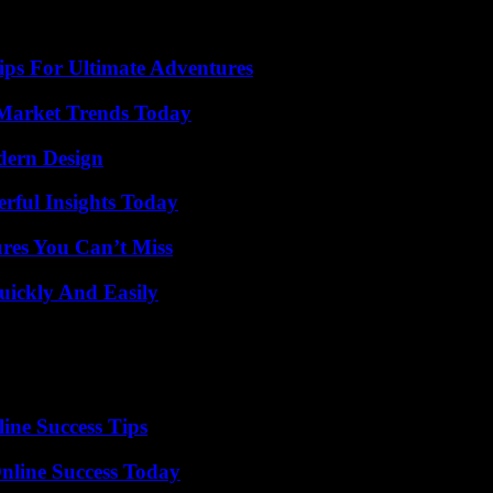
ips For Ultimate Adventures
Market Trends Today
dern Design
ful Insights Today
res You Can’t Miss
ickly And Easily
ine Success Tips
nline Success Today