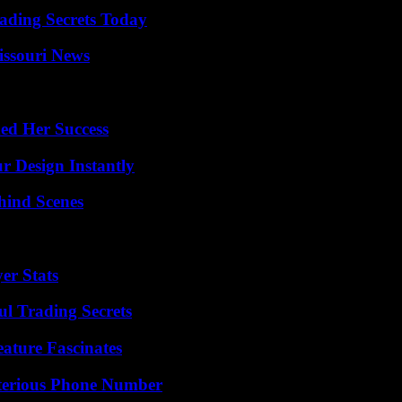
ading Secrets Today
issouri News
ed Her Success
r Design Instantly
hind Scenes
er Stats
l Trading Secrets
ature Fascinates
sterious Phone Number