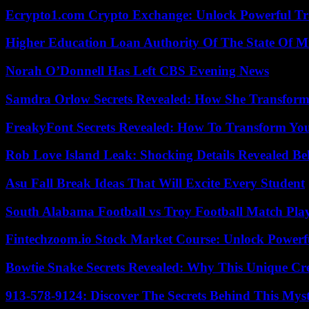
Ecrypto1.com Crypto Exchange: Unlock Powerful Tr
Higher Education Loan Authority Of The State Of M
Norah O’Donnell Has Left CBS Evening News
Samdra Orlow Secrets Revealed: How She Transform
FreakyFont Secrets Revealed: How To Transform You
Rob Love Island Leak: Shocking Details Revealed Be
Asu Fall Break Ideas That Will Excite Every Student
South Alabama Football vs Troy Football Match Play
Fintechzoom.io Stock Market Course: Unlock Powerfu
Bowtie Snake Secrets Revealed: Why This Unique Cre
913-578-9124: Discover The Secrets Behind This My