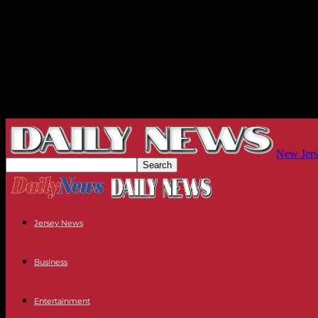
New Jers
Jersey News
Business
Entertainment