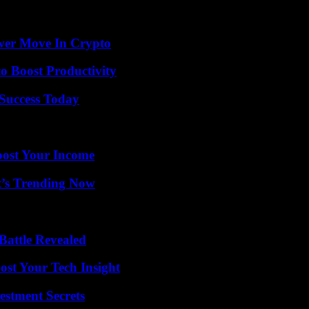
and into millions of hearts as the Queen of Rock ‘n’ Roll. Her legacy 
wer Move In Crypto
o Boost Productivity
 Success Today
oost Your Income
t’s Trending Now
Battle Revealed
st Your Tech Insight
estment Secrets