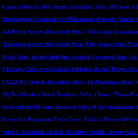
Ghuk-Y44551/300 Secrets Unveiled: Why It’s Your Ul
Washington Nationals vs Milwaukee Brewers Match P
4s0101 Ic Secrets Revealed: How This Chip Transform
Taumino Secrets Revealed: How This Innovation Tra
Posts Blog TurboGeekOrg: Unlock Powerful Tips To B
Chicago Cubs vs Oakland Athletics Match Player Sta
C$229.87 Secrets Revealed: How To Maximize Your 
MyFastBroker Stock Brokers: Why Choose Them For
DoctorHub360.com: Discover How It Revolutionizes H
Keezy.Co Benjamin Tech Guru: Unlock Powerful Secr
Ssbb F Pokeballs Switch Modifier Reddit Secrets Yo