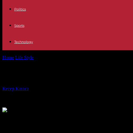
Politics
Sports
Technology
Home
Life Style
"Icon", "Symbol", "Star": many tributes after the de
"Icon", "Symbol", "Star": many tribute
By
Recep Karaca
-
24.05.2023
283