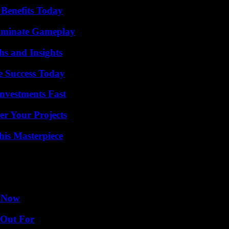
 Benefits Today
Dominate Gameplay
s and Insights
e Success Today
nvestments Fast
er Your Projects
his Masterpiece
w Now
 Out For