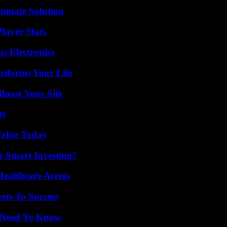
timate Solution
layer Stats
s Electronics
nsforms Your Life
oost Your Site
ts
Value Today
 Smart Investing?
ealthcare Access
ets To Success
u Need To Know