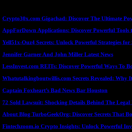
Simply the best. Music legend Tina Turner sparkled across the stage 
Crypto30x.com Gigachad: Discover The Ultimate Po
AppForDown Applications: Discover Powerful Tools t
Yell51x-Ouz4 Secrets: Unlock Powerful Strategies for
Jennifer Garner And John Miller Latest News
LessInvest.com REITs: Discover Powerful Ways To B
Whatutalkingboutwillis.com Secrets Revealed: Why I
Captain Foxheart’s Bad News Bar Houston
72 Sold Lawsuit: Shocking Details Behind The Legal 
About Blog TurboGeekOrg: Discover Secrets That Boo
Fintechzoom.io Crypto Insights: Unlock Powerful Inv