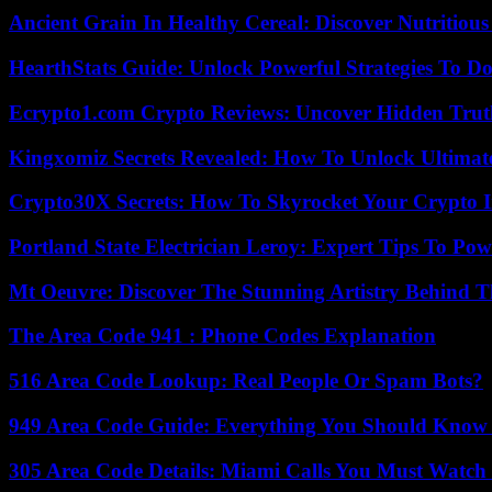
Ancient Grain In Healthy Cereal: Discover Nutritious
HearthStats Guide: Unlock Powerful Strategies To 
Ecrypto1.com Crypto Reviews: Uncover Hidden Truth
Kingxomiz Secrets Revealed: How To Unlock Ultimat
Crypto30X Secrets: How To Skyrocket Your Crypto I
Portland State Electrician Leroy: Expert Tips To Pow
Mt Oeuvre: Discover The Stunning Artistry Behind T
The Area Code 941 : Phone Codes Explanation
516 Area Code Lookup: Real People Or Spam Bots?
949 Area Code Guide: Everything You Should Kno
305 Area Code Details: Miami Calls You Must Watch