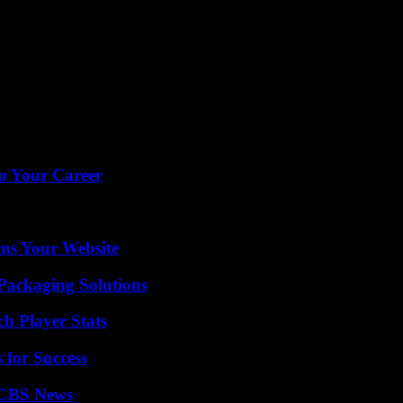
rm Your Career
ms Your Website
Packaging Solutions
h Player Stats
 for Success
 CBS News