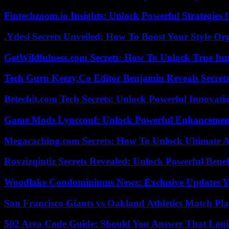
Fintechzoom.io Insights: Unlock Powerful Strategies 
.Ydesi Secrets Unveiled: How To Boost Your Style Org
GetWildfulness.com Secrets: How To Unlock True In
Tech Guru Keezy.Co Editor Benjamin Reveals Secrets
Betechit.com Tech Secrets: Unlock Powerful Innovati
Game Mods Lyncconf: Unlock Powerful Enhancement
Megacaching.com Secrets: How To Unlock Ultimate 
Rovzizqintiz Secrets Revealed: Unlock Powerful Benef
Woodlake Condominiums News: Exclusive Updates Y
San Francisco Giants vs Oakland Athletics Match Pla
502 Area Code Guide: Should You Answer That Louisv