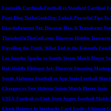
Louisville Cardinals Football vs Stanford Cardinal F
Posts Blog TurboGeekOrg: Unlock Powerful Tips To B
GravityInternet Net: Discover How It Transforms Yo
ThunderOnTheGulf.com: Discover Hidden Treasures
Unveiling the Truth: What Led to the Kennedy Fund
Los Angeles Sparks vs Seattle Storm Match Player St
Roh Orielly Filsinger Art: Discover Stunning Masterp
South Alabama Football vs App State Football Match
Chargers vs New Orleans Saints Match Player Stats
UNLV Football vs Utah State Aggies Football Match P
Check Balance In Starbucks Card Easily: Ultimate 