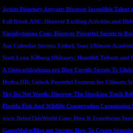
Artists Directory Arcyart: Discover Incredible Talen
Fall Break ASU: Discover Exciting Activities and 
Ninjabytezone Com: Discover Powerful Secrets to Boo
Asu Calendar Secrets: Unlock Your Ultimate Academ
Scott Lynn Kilburg Obituary: Heartfelt Tribute and 
A Oneworldcolumn.org Blog Unveils Secrets To Globa
Hydra.HD: Unlock Powerful Features for Ultimate S
Sky Bri Net Worth: Discover The Shocking Truth Be
Florida Fish And Wildlife Conservation Commission
www BetterThisWorld Com: How It Transforms Your
GameMakerBlog.net Secrets: How To Create Stunnin