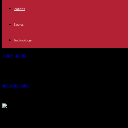
Politics
Sports
Technology
Home
Sports
Identifying the lack of excuses for a former Man Utd star
Identifying the lack of excuses for 
By
John Reynolds
-
19.07.2024
1857