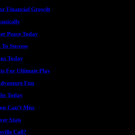
for Financial Growth
anically
ner Peace Today
 To Success
ons Today
s For Ultimate Play
Adventure Fun
its Today
ou Can’t Miss
yer Stats
ille Call?