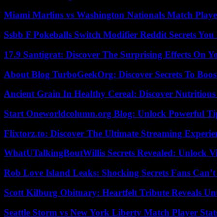
Miami Marlins vs Washington Nationals Match Playe
Ssbb F Pokeballs Switch Modifier Reddit Secrets Yo
17.9 Santigrat: Discover The Surprising Effects On Y
About Blog TurboGeekOrg: Discover Secrets To Boo
Ancient Grain In Healthy Cereal: Discover Nutritious
Start Oneworldcolumn.org Blog: Unlock Powerful Tip
Flixtorz.to: Discover The Ultimate Streaming Experi
WhatUTalkingBoutWillis Secrets Revealed: Unlock V
Rob Love Island Leaks: Shocking Secrets Fans Can’t
Scott Kilburg Obituary: Heartfelt Tribute Reveals Unt
Seattle Storm vs New York Liberty Match Player Stat