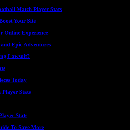
ootball Match Player Stats
oost Your Site
ur Online Experience
 and Epic Adventures
ing Lawsuit?
ats
ieces Today
 Player Stats
layer Stats
Guide To Save More