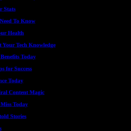
r Stats
u Need To Know
our Health
st Your Tech Knowledge
 Benefits Today
s for Success
ence Today
iral Content Magic
 Miss Today
old Stories
s