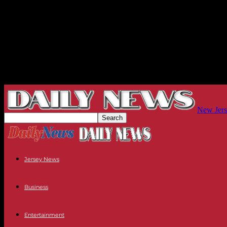
New Jers
Jersey News
Business
Entertainment