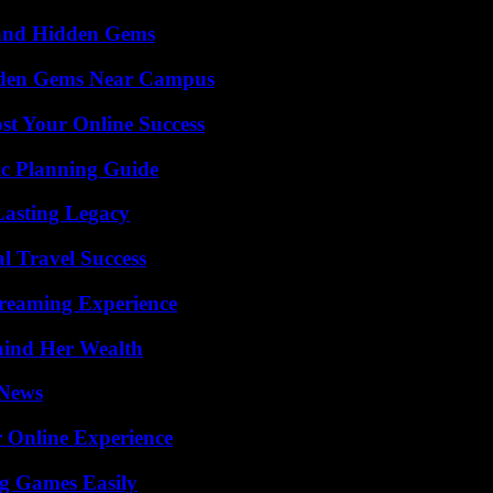
t and Hidden Gems
Hidden Gems Near Campus
st Your Online Success
ic Planning Guide
Lasting Legacy
l Travel Success
treaming Experience
hind Her Wealth
 News
 Online Experience
g Games Easily