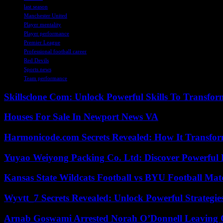
last season
Manchester United
Player mentality
Player performance
Premier League
Professional football career
Red Devils
Sports news
Team performance
Skillsclone Com: Unlock Powerful Skills To Transfo
Houses For Sale In Newport News VA
Harmonicode.com Secrets Revealed: How It Transfor
Yuyao Weiyong Packing Co. Ltd: Discover Powerful 
Kansas State Wildcats Football vs BYU Football Matc
Wyvtt_7 Secrets Revealed: Unlock Powerful Strategies
Arnab Goswami Arrested Norah O’Donnell Leaving