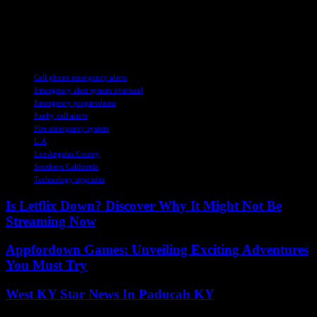
and staying vigilant, we can weather any storm that comes our way.
Let us embrace the lessons learned from past challenges and forge
ahead with unwavering determination and unity. Together, we can
build a safer, more resilient community for generations to come.
TAGS
Cell phone emergency alerts
Emergency alert system overhaul
Emergency preparedness
Faulty cell alerts
Fire emergency system
L.A
Los Angeles County
Southern California
Technology upgrades
Is Letflix Down? Discover Why It Might Not Be
Streaming Now
Appfordown Games: Unveiling Exciting Adventures
You Must Try
West KY Star News In Paducah KY