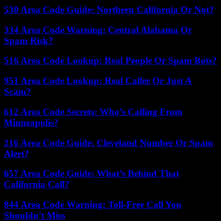
530 Area Code Guide: Northern California Or Not?
334 Area Code Warning: Central Alabama Or
Spam Risk?
516 Area Code Lookup: Real People Or Spam Bots?
951 Area Code Lookup: Real Caller Or Just A
Scam?
612 Area Code Secrets: Who’s Calling From
Minneapolis?
216 Area Code Guide: Cleveland Number Or Spam
Alert?
657 Area Code Guide: What’s Behind That
California Call?
844 Area Code Warning: Toll-Free Call You
Shouldn’t Miss