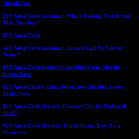
Should Vet
213 Area Code Lookup: Who’s Calling You From
This Number?
877 Area Code
520 Area Code Lookup: Tucson Call Or Clever
Scam?
949 Area Code Guide: Everything You Should
Know Now
313 Area Code Guide: What You Should Know
Right Now
816 Area Code Secrets: Kansas City Or Robocall
Risk?
925 Area Code Secrets: Truth About Bay Area
Numbers