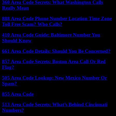
360 Area Code Secrets: What Washington Calls
Really Mean
888 Area Code Phone Number Location Time Zone
Toll Free Scam? Who Calls?
410 Area Code Guide: Baltimore Number You
Should Know
661 Area Code Details: Should You Be Concerned?
857 Area Code Secrets: Boston Area Call Or Red
Flag?
505 Area Code Lookup: New Mexico Number Or
Spam?
855 Area Code
513 Area Code Secrets: What’s Behind Cincinnati
Numbers?