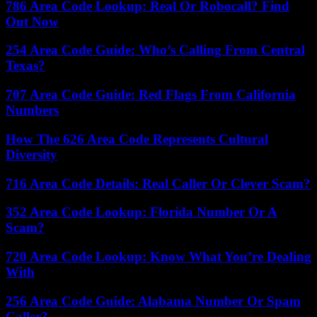
786 Area Code Lookup: Real Or Robocall? Find
Out Now
254 Area Code Guide: Who’s Calling From Central
Texas?
707 Area Code Guide: Red Flags From California
Numbers
How The 626 Area Code Represents Cultural
Diversity
716 Area Code Details: Real Caller Or Clever Scam?
352 Area Code Lookup: Florida Number Or A
Scam?
720 Area Code Lookup: Know What You’re Dealing
With
256 Area Code Guide: Alabama Number Or Spam
Caller?