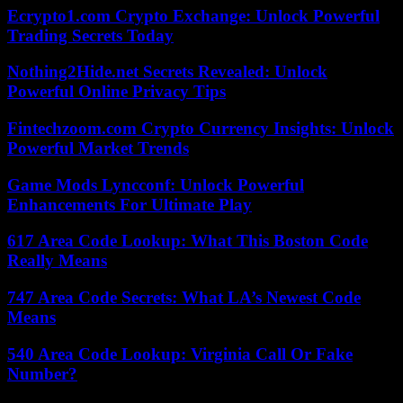
Ecrypto1.com Crypto Exchange: Unlock Powerful
Trading Secrets Today
Nothing2Hide.net Secrets Revealed: Unlock
Powerful Online Privacy Tips
Fintechzoom.com Crypto Currency Insights: Unlock
Powerful Market Trends
Game Mods Lyncconf: Unlock Powerful
Enhancements For Ultimate Play
617 Area Code Lookup: What This Boston Code
Really Means
747 Area Code Secrets: What LA’s Newest Code
Means
540 Area Code Lookup: Virginia Call Or Fake
Number?