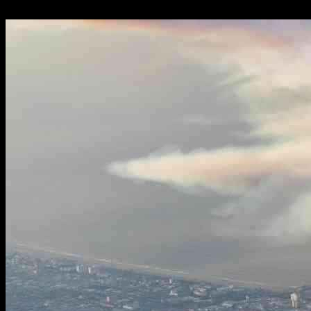
12.01.2025
1384