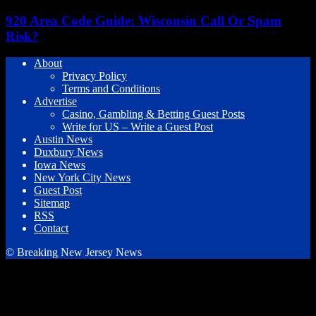
920 Area Code Guide: Wisconsin Call Or Spam
Risk?
About
Privacy Policy
Terms and Conditions
Advertise
Casino, Gambling & Betting Guest Posts
Write for US – Write a Guest Post
Austin News
Duxbury News
Iowa News
New York City News
Guest Post
Sitemap
RSS
Contact
© Breaking New Jersey News