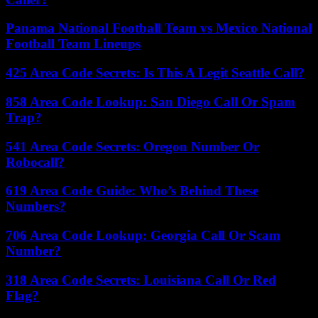
Panama National Football Team vs Mexico National
Football Team Lineups
425 Area Code Secrets: Is This A Legit Seattle Call?
858 Area Code Lookup: San Diego Call Or Spam
Trap?
541 Area Code Secrets: Oregon Number Or
Robocall?
619 Area Code Guide: Who’s Behind These
Numbers?
706 Area Code Lookup: Georgia Call Or Scam
Number?
318 Area Code Secrets: Louisiana Call Or Red
Flag?