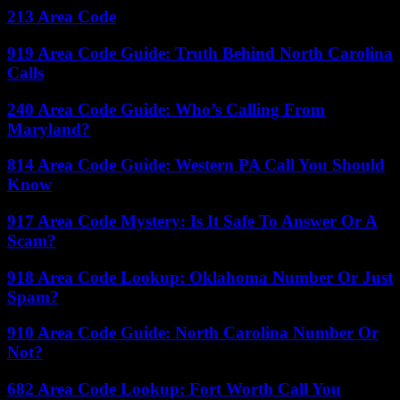
213 Area Code
919 Area Code Guide: Truth Behind North Carolina
Calls
240 Area Code Guide: Who’s Calling From
Maryland?
814 Area Code Guide: Western PA Call You Should
Know
917 Area Code Mystery: Is It Safe To Answer Or A
Scam?
918 Area Code Lookup: Oklahoma Number Or Just
Spam?
910 Area Code Guide: North Carolina Number Or
Not?
682 Area Code Lookup: Fort Worth Call You