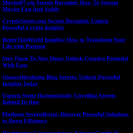
Moviee07.vip Secrets Revealed: How To Stream
Movies Fast And Safely
CrypticStreet.com Secrets Revealed: Unlock
Powerful Crypto Insights
BetterThisWorld Insights: How to Transform Your
Life with Purpose
Stay Open To New Ideas: Unlock Creative Potential
With Ease
Oneworldcolumn Blog Secrets: Unlock Powerful
Insights Today
Esports Scene Harmonicode: Unveiling Secrets
Behind Its Rise
Platform Severedbytes: Discover Powerful Solutions
to Boost Efficiency
Washington Commanders vs Arizona Cardinals