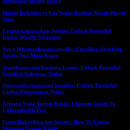
Streaming Secrets Today
Miami Dolphins vs Las Vegas Raiders Match Player
Stats
Crypto-Legacy.App Secrets: Unlock Powerful
Digital Wealth Strategies
News Whatutalkingboutwillis: Unveiling Shocking
Truths You Must Know
Traceloans.com Business Loans: Unlock Powerful
Funding Solutions Today
Oneworldcolumn.org Insights: Unlock Powerful
Global Perspectives Today
Arizona State Spring Break: Ultimate Guide To
Unforgettable Fun
GameMakerBlog.net Secrets: How To Create
Stunning Games Easily