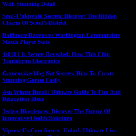
With Stunning Detail
Soul-T’ukpyolsi Secrets: Discover The Hidden
Charm Of Seoul’s District
Baltimore Ravens vs Washington Commanders
Match Player Stats
4s0101 Ic Secrets Revealed: How This Chip
Transforms Electronics
Gamemakerblog Net Secrets: How To Create
Stunning Games Easily
Asu Winter Break: Ultimate Guide To Fun And
Relaxation Ideas
Jecizer Biosciences: Discover The Future Of
Innovative Health Solutions
Viprow Us Com Soccer: Unlock Ultimate Live