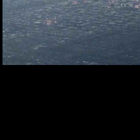
Improving Emergency Alert System in L.A. County: Lessons
Learned from Faulty Cell Alerts
Los Angeles County’s emergency notification system is undergoing
a significant transformation after a series of erroneous alerts led to
chaos and confusion among its 10 million residents. Kevin
McGowan, director of L.A. County’s Office of Emergency
Management, revealed that a software glitch was responsible for the
flawed emergency alerts that triggered unnecessary evacuations