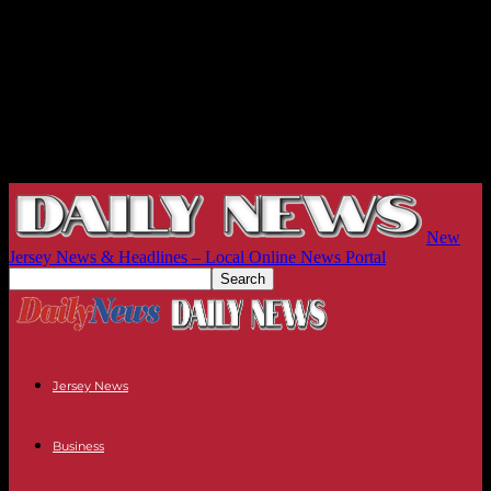
New
Jersey News & Headlines – Local Online News Portal
Jersey News
Business