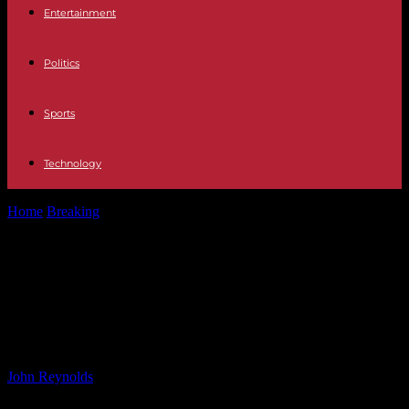
Entertainment
Politics
Sports
Technology
Home
Breaking
Improving Emergency Alert System in L.A.
County: Lessons Learned from Faulty Cell...
Improving Emergency Alert System
in L.A. County: Lessons Learned
from Faulty Cell Alerts
By
John Reynolds
-