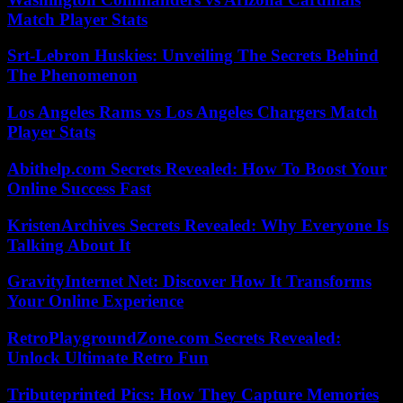
Match Player Stats
Srt-Lebron Huskies: Unveiling The Secrets Behind
The Phenomenon
Los Angeles Rams vs Los Angeles Chargers Match
Player Stats
Abithelp.com Secrets Revealed: How To Boost Your
Online Success Fast
KristenArchives Secrets Revealed: Why Everyone Is
Talking About It
GravityInternet Net: Discover How It Transforms
Your Online Experience
RetroPlaygroundZone.com Secrets Revealed:
Unlock Ultimate Retro Fun
Tributeprinted Pics: How They Capture Memories