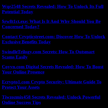
Wqr2548 Secrets Revealed: How To Unlock Its Full
Potential Today
$rw8t1ct.exe: What Is It And Why Should You Be
Concerned Today?
Contact Crypticstreet.com: Discover How To Unlock
Exclusive Benefits Today
SwindleTrilogy.com Secrets: How To Outsmart
Scams Easily
Coyyn.com Digital Secrets Revealed: How To Boost
Your Online Presence
Ecrypto1.com Crypto Security: Ultimate Guide To
Protect Your Assets
Tiwzozmix458 Secrets Revealed: Unlock Powerful
Online Success Tips