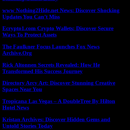
www Nothing2Hide.net News: Discover Shocking
Updates You Can’t Miss
Ecrypto1.com Crypto Wallets: Discover Secure
Ways To Protect Assets
The Faulkner Focus Launches Fox News
Archive.Org
Rick Altonnen Secrets Revealed: How He
Transformed His Success Journey
Directory Arcy Art: Discover Stunning Creative
Spaces Near You
Tropicana Las Vegas – A DoubleTree By Hilton
Hotel News
Kristan Archives: Discover Hidden Gems and
Untold Stories Today