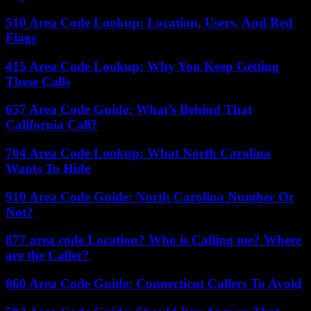
510 Area Code Lookup: Location, Users, And Red
Flags
415 Area Code Lookup: Why You Keep Getting
These Calls
657 Area Code Guide: What’s Behind That
California Call?
704 Area Code Lookup: What North Carolina
Wants To Hide
910 Area Code Guide: North Carolina Number Or
Not?
877 area code Location? Who is Calling me? Where
are the Caller?
860 Area Code Guide: Connecticut Callers To Avoid