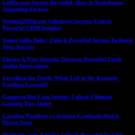
Letflix.com Secrets Revealed: How It Transforms
Streaming Forever
Nothing2Hide.net Salesforce Secrets: Unlock
Powerful CRM Insights
Nolon Gillis Delta: Unlock Powerful Secrets To Boost
Your Success
Electra X New Sounds: Discover Powerful Fresh
Audio Innovations
Unveiling the Truth: What Led to the Kennedy
Funding Lawsuit?
Gamerxo Dot Com Secrets: Unlock Ultimate
Gaming Tips Today
Carolina Panthers vs Arizona Cardinals Match
Player Stats
Myliberla.com Articles: Unlock Powerful Insights