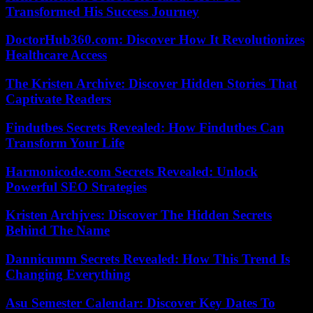
Transformed His Success Journey
DoctorHub360.com: Discover How It Revolutionizes
Healthcare Access
The Kristen Archive: Discover Hidden Stories That
Captivate Readers
Findutbes Secrets Revealed: How Findutbes Can
Transform Your Life
Harmonicode.com Secrets Revealed: Unlock
Powerful SEO Strategies
Kristen Archjves: Discover The Hidden Secrets
Behind The Name
Dannicumm Secrets Revealed: How This Trend Is
Changing Everything
Asu Semester Calendar: Discover Key Dates To