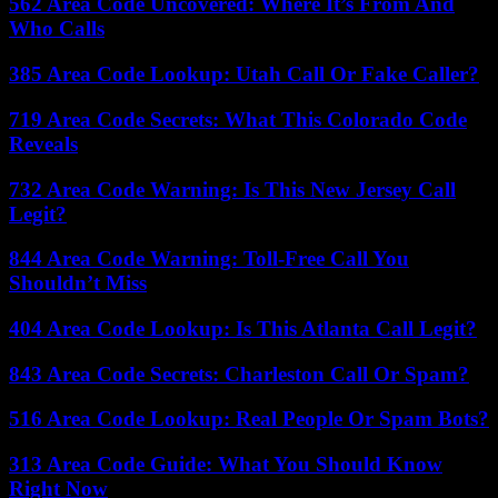
562 Area Code Uncovered: Where It’s From And
Who Calls
385 Area Code Lookup: Utah Call Or Fake Caller?
719 Area Code Secrets: What This Colorado Code
Reveals
732 Area Code Warning: Is This New Jersey Call
Legit?
844 Area Code Warning: Toll-Free Call You
Shouldn’t Miss
404 Area Code Lookup: Is This Atlanta Call Legit?
843 Area Code Secrets: Charleston Call Or Spam?
516 Area Code Lookup: Real People Or Spam Bots?
313 Area Code Guide: What You Should Know
Right Now