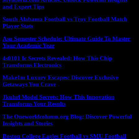
and Expert Tips
South Alabama Football vs Troy Football Match
Player Stats
Asu Semester Schedule: Ultimate Guide To Master
Your Academic Year
4s0101 Ic Secrets Revealed: How This Chip
Transforms Electronics
Make1m Luxury Escapes: Discover Exclusive
Getaways You Crave
Jkuhrl Model Secrets: How This Innovation
Transforms Your Results
The Oneworldcolumn.org Blog: Discover Powerful
Insights and Stories
Boston College Eagles Football vs SMU Football