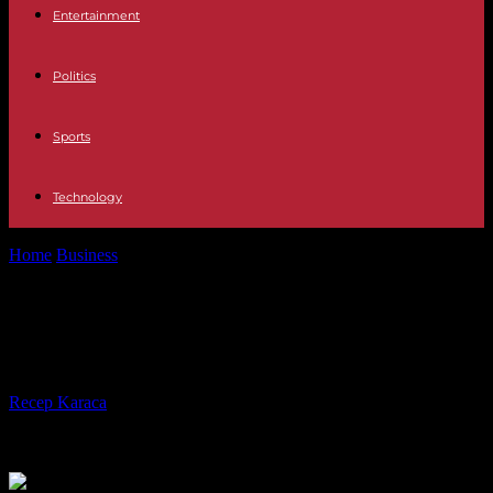
Entertainment
Politics
Sports
Technology
Home
Business
IN MEMORIAM ADN José Antonio Llorente
IN MEMORIAM ADN José Antonio
Llorente
By
Recep Karaca
-
01.01.2024
322