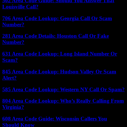
502 Area Code Guide: Should You Answer That
Louisville Call?
706 Area Code Lookup: Georgia Call Or Scam
Number?
281 Area Code Details: Houston Call Or Fake
Number?
631 Area Code Lookup: Long Island Number Or
Scam?
845 Area Code Lookup: Hudson Valley Or Scam
Alert?
585 Area Code Lookup: Western NY Call Or Spam?
804 Area Code Lookup: Who’s Really Calling From
Virginia?
608 Area Code Guide: Wisconsin Callers You
Should Know