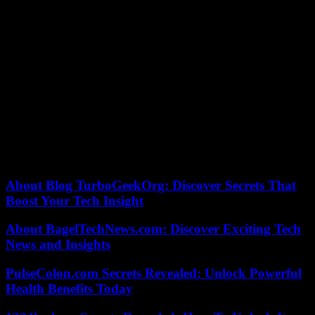
In his memory, with his legacy, despite the sadness, we continue
forward, cultivating his heritage of consensus, innovation and
humanism. José Antonio, JALL for us, taught us that true success is
measured by the positive impact we leave on others and the world.
This is your greatest contribution. His legacy. One that we carry
inside, integrated into our way of seeing the world, inscribed in our
own DNA. A DNA that will always carry the essence of José
Antonio.
I love you.
Alejandro Romero is a partner and Global CEO of LLYC.
About Blog TurboGeekOrg: Discover Secrets That
Boost Your Tech Insight
About BagelTechNews.com: Discover Exciting Tech
News and Insights
PulseColon.com Secrets Revealed: Unlock Powerful
Health Benefits Today