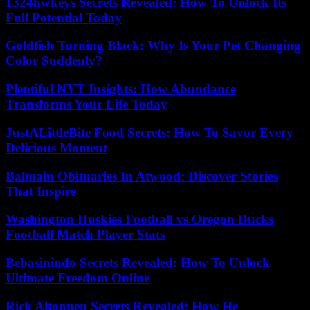
1324hwkeys Secrets Revealed: How To Unlock Its
Full Potential Today
Goldfish Turning Black: Why Is Your Pet Changing
Color Suddenly?
Plentiful NYT Insights: How Abundance
Transforms Your Life Today
JustALittleBite Food Secrets: How To Savor Every
Delicious Moment
Balmain Obituaries In Atwood: Discover Stories
That Inspire
Washington Huskies Football vs Oregon Ducks
Football Match Player Stats
Bebasinindo Secrets Revealed: How To Unlock
Ultimate Freedom Online
Rick Altonnen Secrets Revealed: How He