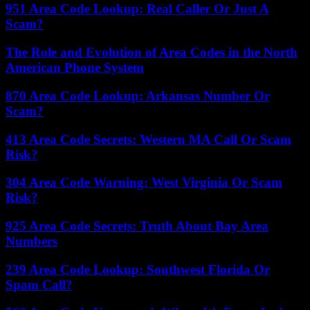
951 Area Code Lookup: Real Caller Or Just A
Scam?
The Role and Evolution of Area Codes in the North
American Phone System
870 Area Code Lookup: Arkansas Number Or
Scam?
413 Area Code Secrets: Western MA Call Or Scam
Risk?
304 Area Code Warning: West Virginia Or Scam
Risk?
925 Area Code Secrets: Truth About Bay Area
Numbers
239 Area Code Lookup: Southwest Florida Or
Spam Call?