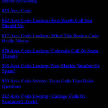
Before Answering
855 Area Code
682 Area Code Lookup: Fort Worth Call You
Should Vet
617 Area Code Lookup: What This Boston Code
Really Means
970 Area Code Lookup: Colorado Call Or Scam
Threat?
505 Area Code Lookup: New Mexico Number Or
Spam?
903 Area Code Secrets: Texas Calls That Raise
Questions
312 Area Code Lookup: Chicago Calls Or
Scammer’s Trick?