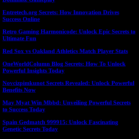
Entretech.org Secrets: How Innovation Drives
Success Online
Retro Gaming Harmonicode: Unlock Epic Secrets to
Ultimate Fun
Red Sox vs Oakland Athletics Match Player Stats
OneWorldColumn Blog Secrets: How To Unlock
Powerful Insights Today
Novcizpimkunot Secrets Revealed: Unlock Powerful
Benefits Now
May Myat Win Mbbd: Unveiling Powerful Secrets
to Success Today
Spain Gedmatch 999915: Unlock Fascinating
Genetic Secrets Today