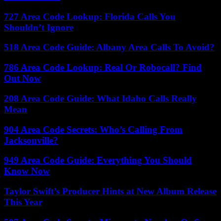
727 Area Code Lookup: Florida Calls You
Shouldn’t Ignore
518 Area Code Guide: Albany Area Calls To Avoid?
786 Area Code Lookup: Real Or Robocall? Find
Out Now
208 Area Code Guide: What Idaho Calls Really
Mean
904 Area Code Secrets: Who’s Calling From
Jacksonville?
949 Area Code Guide: Everything You Should
Know Now
Taylor Swift’s Producer Hints at New Album Release
This Year