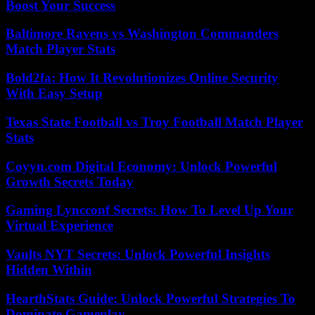
Boost Your Success
Baltimore Ravens vs Washington Commanders
Match Player Stats
Bold2fa: How It Revolutionizes Online Security
With Easy Setup
Texas State Football vs Troy Football Match Player
Stats
Coyyn.com Digital Economy: Unlock Powerful
Growth Secrets Today
Gaming Lyncconf Secrets: How To Level Up Your
Virtual Experience
Vaults NYT Secrets: Unlock Powerful Insights
Hidden Within
HearthStats Guide: Unlock Powerful Strategies To
Dominate Gameplay