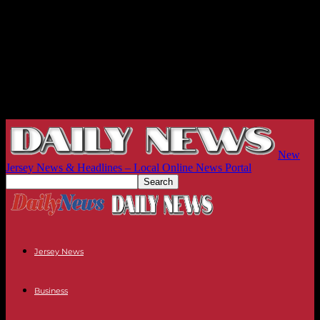
New
Jersey News & Headlines – Local Online News Portal
Jersey News
Business