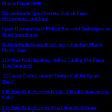
Match Player Stats
Harmonicode Sport Secrets: Unlock Peak
Performance and Fun
Sport Harmonicode: Unlock Powerful Techniques to
Boost Your Game
Buffalo Bulls Football vs Liberty Football Match
Player Stats
213 Area Code Lookup: Who’s Calling You From
This Number?
813 Area Code Lookup: Tampa Call Or Spam
Ring?
508 Area Code Secrets: Is This A Real Massachusetts
Call?
347 Area Code Secrets: What You Must Know