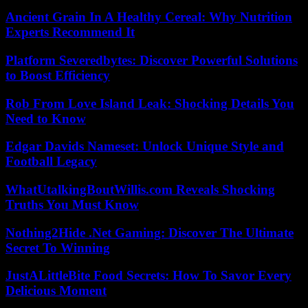
Ancient Grain In A Healthy Cereal: Why Nutrition
Experts Recommend It
Platform Severedbytes: Discover Powerful Solutions
to Boost Efficiency
Rob From Love Island Leak: Shocking Details You
Need to Know
Edgar Davids Nameset: Unlock Unique Style and
Football Legacy
WhatUtalkingBoutWillis.com Reveals Shocking
Truths You Must Know
Nothing2Hide .Net Gaming: Discover The Ultimate
Secret To Winning
JustALittleBite Food Secrets: How To Savor Every
Delicious Moment