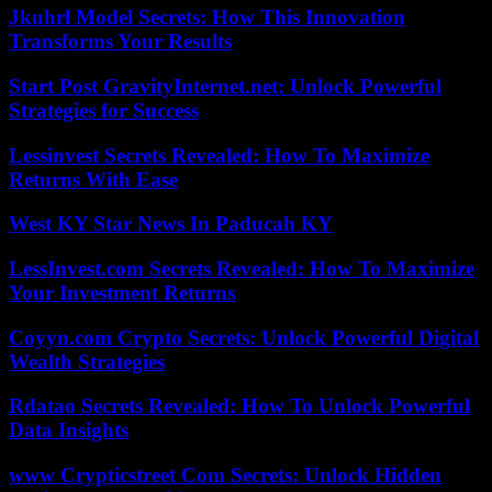
Jkuhrl Model Secrets: How This Innovation
Transforms Your Results
Start Post GravityInternet.net: Unlock Powerful
Strategies for Success
Lessinvest Secrets Revealed: How To Maximize
Returns With Ease
West KY Star News In Paducah KY
LessInvest.com Secrets Revealed: How To Maximize
Your Investment Returns
Coyyn.com Crypto Secrets: Unlock Powerful Digital
Wealth Strategies
Rdatao Secrets Revealed: How To Unlock Powerful
Data Insights
www Crypticstreet Com Secrets: Unlock Hidden