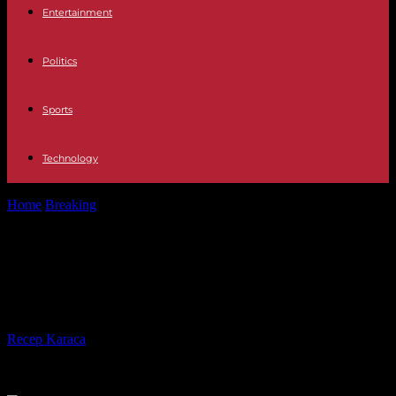
Entertainment
Politics
Sports
Technology
Home
Breaking
In Sudan, the war rages before the truce promised
in the evening
In Sudan, the war rages before the
truce promised in the evening
By
Recep Karaca
-
22.05.2023
190