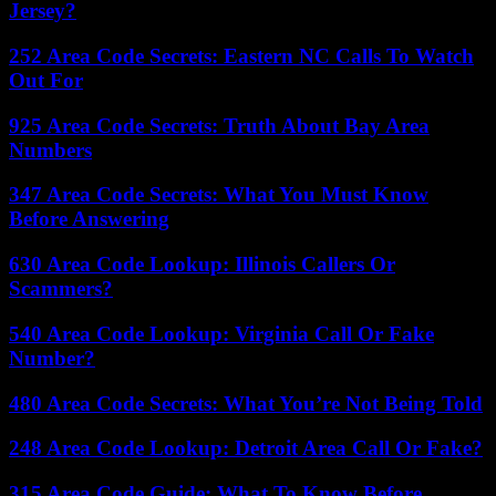
Jersey?
252 Area Code Secrets: Eastern NC Calls To Watch
Out For
925 Area Code Secrets: Truth About Bay Area
Numbers
347 Area Code Secrets: What You Must Know
Before Answering
630 Area Code Lookup: Illinois Callers Or
Scammers?
540 Area Code Lookup: Virginia Call Or Fake
Number?
480 Area Code Secrets: What You’re Not Being Told
248 Area Code Lookup: Detroit Area Call Or Fake?
315 Area Code Guide: What To Know Before