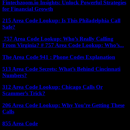
Fintechzoom.io Insights: Unlock Powerful Strategies
for Financial Growth
215 Area Code Lookup: Is This Philadelphia Call
Safe?
757 Area Code Lookup: Who’s Really Calling
From Virginia? # 757 Area Code Lookup: Who’s...
The Area Code 941 : Phone Codes Explanation
513 Area Code Secrets: What’s Behind Cincinnati
Numbers?
312 Area Code Lookup: Chicago Calls Or
Scammer’s Trick?
206 Area Code Lookup: Why You’re Getting These
Calls
855 Area Code