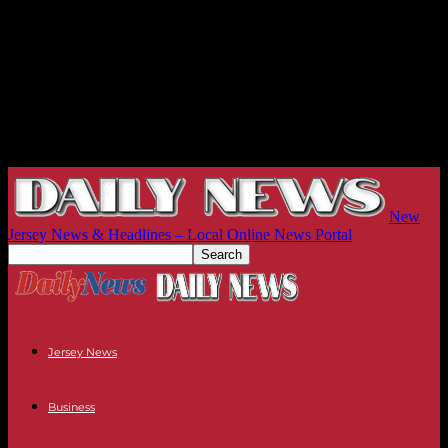
New
Jersey News & Headlines – Local Online News Portal
Jersey News
Business