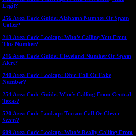
Legit?
256 Area Code Guide: Alabama Number Or Spam
Caller?
213 Area Code Lookup: Who’s Calling You From
This Number?
216 Area Code Guide: Cleveland Number Or Spam
Alert?
740 Area Code Lookup: Ohio Call Or Fake
Number?
254 Area Code Guide: Who’s Calling From Central
Texas?
520 Area Code Lookup: Tucson Call Or Clever
Scam?
609 Area Code Lookup: Who’s Really Calling From