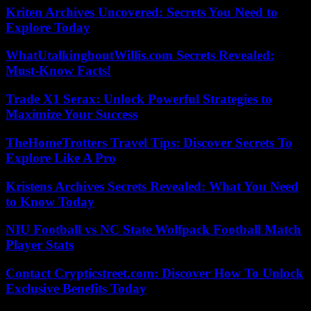
Kriten Archives Uncovered: Secrets You Need to
Explore Today
WhatUtalkingboutWillis.com Secrets Revealed:
Must-Know Facts!
Trade X1 Serax: Unlock Powerful Strategies to
Maximize Your Success
TheHomeTrotters Travel Tips: Discover Secrets To
Explore Like A Pro
Kristens Archives Secrets Revealed: What You Need
to Know Today
NIU Football vs NC State Wolfpack Football Match
Player Stats
Contact Crypticstreet.com: Discover How To Unlock
Exclusive Benefits Today