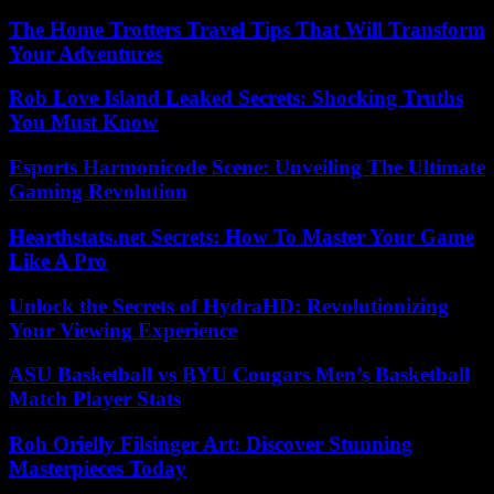
The Home Trotters Travel Tips That Will Transform
Your Adventures
Rob Love Island Leaked Secrets: Shocking Truths
You Must Know
Esports Harmonicode Scene: Unveiling The Ultimate
Gaming Revolution
Hearthstats.net Secrets: How To Master Your Game
Like A Pro
Unlock the Secrets of HydraHD: Revolutionizing
Your Viewing Experience
ASU Basketball vs BYU Cougars Men’s Basketball
Match Player Stats
Roh Orielly Filsinger Art: Discover Stunning
Masterpieces Today