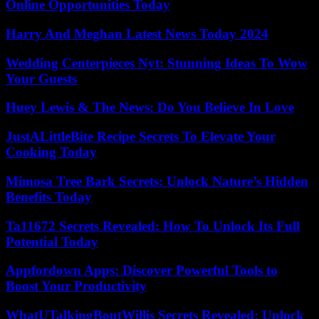
Online Opportunities Today
Harry And Meghan Latest News Today 2024
Wedding Centerpieces Nyt: Stunning Ideas To Wow
Your Guests
Huey Lewis & The News: Do You Believe In Love
JustALittleBite Recipe Secrets To Elevate Your
Cooking Today
Mimosa Tree Bark Secrets: Unlock Nature’s Hidden
Benefits Today
Ta11672 Secrets Revealed: How To Unlock Its Full
Potential Today
Appfordown Apps: Discover Powerful Tools to
Boost Your Productivity
WhatUTalkingBoutWillis Secrets Revealed: Unlock