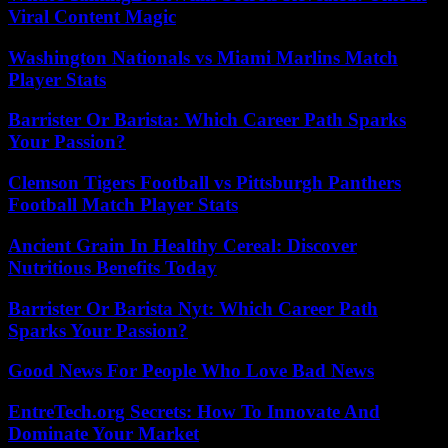
Viral Content Magic
Washington Nationals vs Miami Marlins Match
Player Stats
Barrister Or Barista: Which Career Path Sparks
Your Passion?
Clemson Tigers Football vs Pittsburgh Panthers
Football Match Player Stats
Ancient Grain In Healthy Cereal: Discover
Nutritious Benefits Today
Barrister Or Barista Nyt: Which Career Path
Sparks Your Passion?
Good News For People Who Love Bad News
EntreTech.org Secrets: How To Innovate And
Dominate Your Market