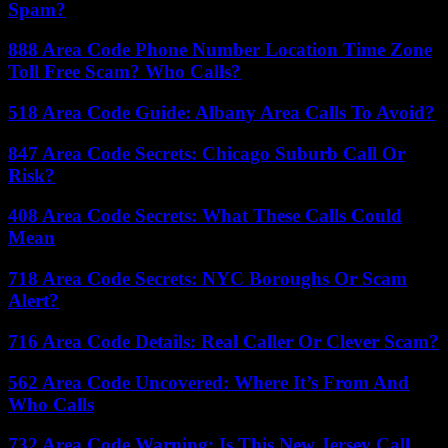
Spam?
888 Area Code Phone Number Location Time Zone
Toll Free Scam? Who Calls?
518 Area Code Guide: Albany Area Calls To Avoid?
847 Area Code Secrets: Chicago Suburb Call Or
Risk?
408 Area Code Secrets: What These Calls Could
Mean
718 Area Code Secrets: NYC Boroughs Or Scam
Alert?
716 Area Code Details: Real Caller Or Clever Scam?
562 Area Code Uncovered: Where It’s From And
Who Calls
732 Area Code Warning: Is This New Jersey Call