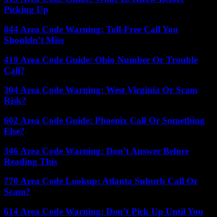
Picking Up
844 Area Code Warning: Toll-Free Call You
Shouldn’t Miss
419 Area Code Guide: Ohio Number Or Trouble
Call?
304 Area Code Warning: West Virginia Or Scam
Risk?
602 Area Code Guide: Phoenix Call Or Something
Else?
346 Area Code Warning: Don’t Answer Before
Reading This
770 Area Code Lookup: Atlanta Suburb Call Or
Scam?
614 Area Code Warning: Don’t Pick Up Until You