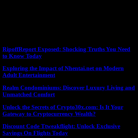
putsch and cut short the promise to hold the first free elections
shortly after 30 years of Omar al-Bashir’s dictatorship.
The two men then divided on the question of the integration of the
FSR into the regular army.
22/05/2023 18:52:55 – Khartoum (AFP) – © 2023 AFP
RipoffReport Exposed: Shocking Truths You Need
to Know Today
Exploring the Impact of Nhentai.net on Modern
Adult Entertainment
Realm Condominiums: Discover Luxury Living and
Unmatched Comfort
Unlock the Secrets of Crypto30x.com: Is It Your
Gateway to Cryptocurrency Wealth?
Discount Code Ttweakflight: Unlock Exclusive
Savings On Flights Today