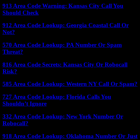
913 Area Code Warning: Kansas City Call You
Should Check
912 Area Code Lookup: Georgia Coastal Call Or
Not?
570 Area Code Lookup: PA Number Or Spam
Threat?
816 Area Code Secrets: Kansas City Or Robocall
Risk?
585 Area Code Lookup: Western NY Call Or Spam?
727 Area Code Lookup: Florida Calls You
Shouldn’t Ignore
332 Area Code Lookup: New York Number Or
Robocall?
918 Area Code Lookup: Oklahoma Number Or Just