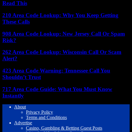
Read This
210 Area Code Lookup: Why You Keep Getting
These Calls
908 Area Code Lookup: New Jersey Call Or Spam
Risk?
262 Area Code Lookup: Wisconsin Call Or Scam
Alert?
423 Area Code Warning: Tennessee Call You
Shouldn’t Trust
717 Area Code Guide: What You Must Know
Instantly
About
Privacy Policy
Terms and Conditions
Advertise
Casino, Gambling & Betting Guest Posts