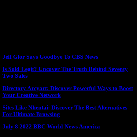
judicial system”.
“While the mass protests have led the government to suspend
legislation and seek dialogue with the opposition, the way the
government has attempted to implement far-reaching reform without
seeking broad consensus indicates a weakening of institutional
strength,” she adds.
15/04/2023 23:02:28 Tel Aviv (AFP) © 2023 AFP
Jeff Glor Says Goodbye To CBS News
Is Sold Legit? Uncover The Truth Behind Seventy
Two Sales
Directory Arcyart: Discover Powerful Ways to Boost
Your Creative Network
Sites Like Nhentai: Discover The Best Alternatives
For Ultimate Browsing
July 8 2022 BBC World News America