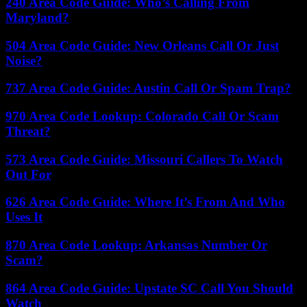
240 Area Code Guide: Who’s Calling From
Maryland?
504 Area Code Guide: New Orleans Call Or Just
Noise?
737 Area Code Guide: Austin Call Or Spam Trap?
970 Area Code Lookup: Colorado Call Or Scam
Threat?
573 Area Code Guide: Missouri Callers To Watch
Out For
626 Area Code Guide: Where It’s From And Who
Uses It
870 Area Code Lookup: Arkansas Number Or
Scam?
864 Area Code Guide: Upstate SC Call You Should
Watch