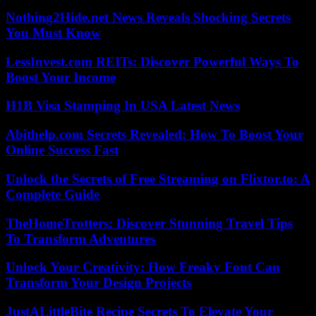
Nothing2Hide.net News Reveals Shocking Secrets
You Must Know
LessInvest.com REITs: Discover Powerful Ways To
Boost Your Income
H1B Visa Stamping In USA Latest News
Abithelp.com Secrets Revealed: How To Boost Your
Online Success Fast
Unlock the Secrets of Free Streaming on Flixtor.to: A
Complete Guide
TheHomeTrotters: Discover Stunning Travel Tips
To Transform Adventures
Unlock Your Creativity: How Freaky Font Can
Transform Your Design Projects
JustALittleBite Recipe Secrets To Elevate Your