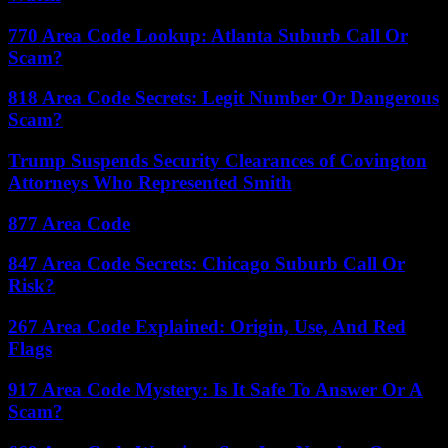
770 Area Code Lookup: Atlanta Suburb Call Or
Scam?
818 Area Code Secrets: Legit Number Or Dangerous
Scam?
Trump Suspends Security Clearances of Covington
Attorneys Who Represented Smith
877 Area Code
847 Area Code Secrets: Chicago Suburb Call Or
Risk?
267 Area Code Explained: Origin, Use, And Red
Flags
917 Area Code Mystery: Is It Safe To Answer Or A
Scam?