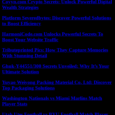
Coyyn.com Crypto Secrets: Unlock Powerful Digital
Wealth Strategies
Platform Severedbytes: Discover Powerful Solutions
to Boost Efficiency
HarmoniCode.com Unlocks Powerful Secrets To
Boost Your Website Traffic
Tributeprinted Pics: How They Capture Memories
With Stunning Detail
Ghuk-Y44551/300 Secrets Unveiled: Why It’s Your
Ultimate Solution
Yuyao Weiyong Packing Material Co. Ltd: Discover
Top Packaging Solutions
Washington Nationals vs Miami Marlins Match
Player Stats
Utah Utes Football vs BYU Football Match Player