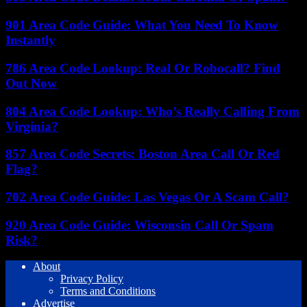
901 Area Code Guide: What You Need To Know
Instantly
786 Area Code Lookup: Real Or Robocall? Find
Out Now
804 Area Code Lookup: Who’s Really Calling From
Virginia?
857 Area Code Secrets: Boston Area Call Or Red
Flag?
702 Area Code Guide: Las Vegas Or A Scam Call?
920 Area Code Guide: Wisconsin Call Or Spam
Risk?
About
Privacy Policy
Terms and Conditions
Advertise