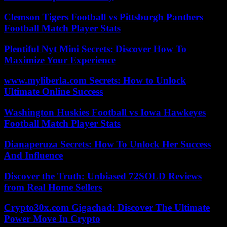
Clemson Tigers Football vs Pittsburgh Panthers
Football Match Player Stats
Plentiful Nyt Mini Secrets: Discover How To
Maximize Your Experience
www.myliberla.com Secrets: How to Unlock
Ultimate Online Success
Washington Huskies Football vs Iowa Hawkeyes
Football Match Player Stats
Dianaperuza Secrets: How To Unlock Her Success
And Influence
Discover the Truth: Unbiased 72SOLD Reviews
from Real Home Sellers
Crypto30x.com Gigachad: Discover The Ultimate
Power Move In Crypto