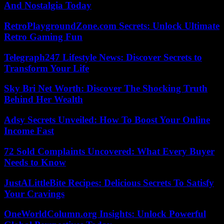
And Nostalgia Today
RetroPlaygroundZone.com Secrets: Unlock Ultimate
Retro Gaming Fun
Telegraph247 Lifestyle News: Discover Secrets to
Transform Your Life
Sky Bri Net Worth: Discover The Shocking Truth
Behind Her Wealth
Adsy Secrets Unveiled: How To Boost Your Online
Income Fast
72 Sold Complaints Uncovered: What Every Buyer
Needs to Know
JustALittleBite Recipes: Delicious Secrets To Satisfy
Your Cravings
OneWorldColumn.org Insights: Unlock Powerful