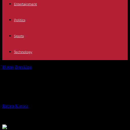
Entertainment
Politics
Sports
Technology
Home
Breaking
Israel: 15th week of protests against judicial reform
Israel: 15th week of protests against
judicial reform
By
Recep Karaca
-
15.04.2023
254