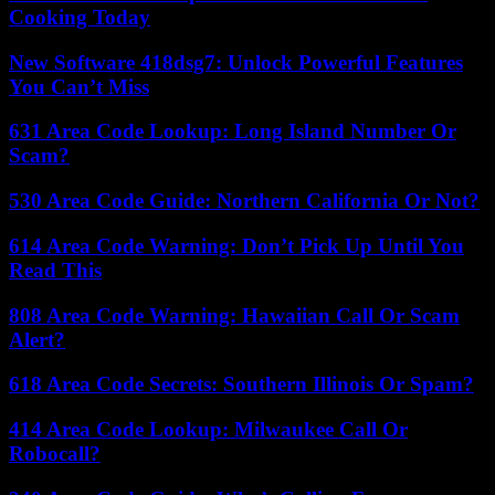
Cooking Today
New Software 418dsg7: Unlock Powerful Features
You Can’t Miss
631 Area Code Lookup: Long Island Number Or
Scam?
530 Area Code Guide: Northern California Or Not?
614 Area Code Warning: Don’t Pick Up Until You
Read This
808 Area Code Warning: Hawaiian Call Or Scam
Alert?
618 Area Code Secrets: Southern Illinois Or Spam?
414 Area Code Lookup: Milwaukee Call Or
Robocall?