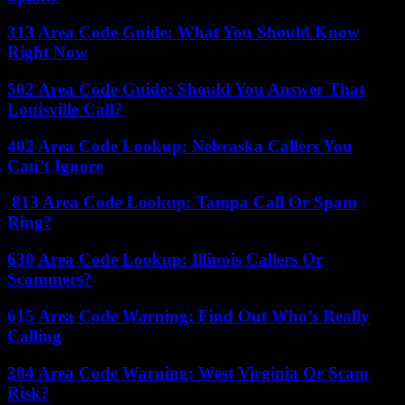
313 Area Code Guide: What You Should Know
Right Now
502 Area Code Guide: Should You Answer That
Louisville Call?
402 Area Code Lookup: Nebraska Callers You
Can’t Ignore
813 Area Code Lookup: Tampa Call Or Spam
Ring?
630 Area Code Lookup: Illinois Callers Or
Scammers?
615 Area Code Warning: Find Out Who’s Really
Calling
304 Area Code Warning: West Virginia Or Scam
Risk?