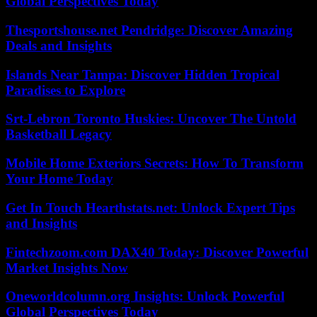
Global Perspectives Today
Thesportshouse.net Pendridge: Discover Amazing
Deals and Insights
Islands Near Tampa: Discover Hidden Tropical
Paradises to Explore
Srt-Lebron Toronto Huskies: Uncover The Untold
Basketball Legacy
Mobile Home Exteriors Secrets: How To Transform
Your Home Today
Get In Touch Hearthstats.net: Unlock Expert Tips
and Insights
Fintechzoom.com DAX40 Today: Discover Powerful
Market Insights Now
Oneworldcolumn.org Insights: Unlock Powerful
Global Perspectives Today