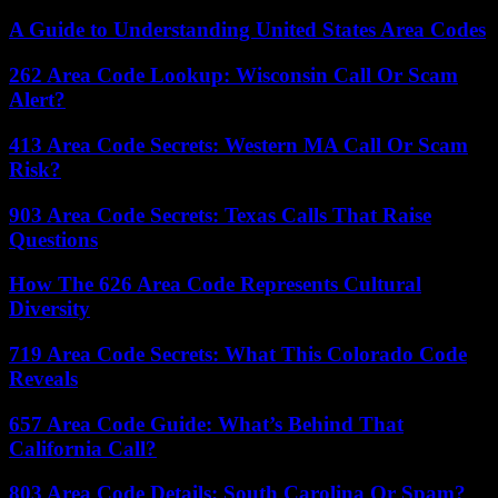
A Guide to Understanding United States Area Codes
262 Area Code Lookup: Wisconsin Call Or Scam
Alert?
413 Area Code Secrets: Western MA Call Or Scam
Risk?
903 Area Code Secrets: Texas Calls That Raise
Questions
How The 626 Area Code Represents Cultural
Diversity
719 Area Code Secrets: What This Colorado Code
Reveals
657 Area Code Guide: What’s Behind That
California Call?
803 Area Code Details: South Carolina Or Spam?