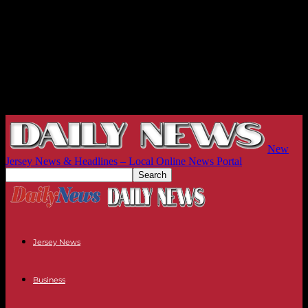
New
Jersey News & Headlines – Local Online News Portal
Jersey News
Business