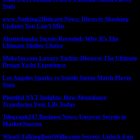
Stats
www Nothing2Hide.net News: Discover Shocking
Updates You Can’t Miss
Abetterbunkr Secrets Revealed: Why It’s The
Ultimate Shelter Choice
Make1m.com Luxury Yachts: Discover The Ultimate
Dream Yacht Experience
Los Angeles Sparks vs Seattle Storm Match Player
Stats
Plentiful NYT Insights: How Abundance
Transforms Your Life Today
Telegraph247 Business News: Uncover Secrets to
Market Success
WhatUTalkingBoutWillis.com Secrets: Unlock Fun