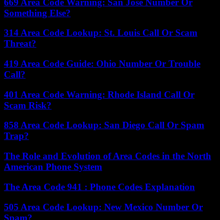
669 Area Code Warning: San Jose Number Or
Something Else?
314 Area Code Lookup: St. Louis Call Or Scam
Threat?
419 Area Code Guide: Ohio Number Or Trouble
Call?
401 Area Code Warning: Rhode Island Call Or
Scam Risk?
858 Area Code Lookup: San Diego Call Or Spam
Trap?
The Role and Evolution of Area Codes in the North
American Phone System
The Area Code 941 : Phone Codes Explanation
505 Area Code Lookup: New Mexico Number Or
Spam?