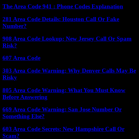
The Area Code 941 : Phone Codes Explanation
281 Area Code Details: Houston Call Or Fake
Number?
908 Area Code Lookup: New Jersey Call Or Spam
Risk?
607 Area Code
303 Area Code Warning: Why Denver Calls May Be
Risky
805 Area Code Warning: What You Must Know
Before Answering
669 Area Code Warning: San Jose Number Or
Something Else?
603 Area Code Secrets: New Hampshire Call Or
Scam?