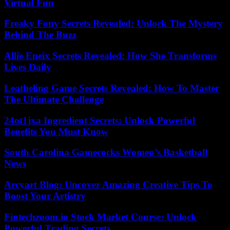
Virtual Fun
Freaky Fony Secrets Revealed: Unlock The Mystery
Behind The Buzz
Allie Eneix Secrets Revealed: How She Transforms
Lives Daily
Leatheling Game Secrets Revealed: How To Master
The Ultimate Challenge
24ot1jxa Ingredient Secrets: Unlock Powerful
Benefits You Must Know
South Carolina Gamecocks Women’s Basketball
News
Arcyart Blog: Uncover Amazing Creative Tips To
Boost Your Artistry
Fintechzoom.io Stock Market Course: Unlock
Powerful Trading Secrets