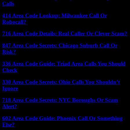
Calls
414 Area Code Lookup: Milwaukee Call Or
Robocall?
716 Area Code Details: Real Caller Or Clever Scam?
847 Area Code Secrets: Chicago Suburb Call Or
Risk?
336 Area Code Guide: Triad Area Calls You Should
Check
330 Area Code Secrets: Ohio Calls You Shouldn’t
Ignore
718 Area Code Secrets: NYC Boroughs Or Scam
Alert?
602 Area Code Guide: Phoenix Call Or Something
Else?