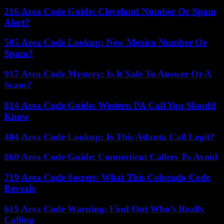
216 Area Code Guide: Cleveland Number Or Spam
Alert?
505 Area Code Lookup: New Mexico Number Or
Spam?
917 Area Code Mystery: Is It Safe To Answer Or A
Scam?
814 Area Code Guide: Western PA Call You Should
Know
404 Area Code Lookup: Is This Atlanta Call Legit?
860 Area Code Guide: Connecticut Callers To Avoid
719 Area Code Secrets: What This Colorado Code
Reveals
615 Area Code Warning: Find Out Who’s Really
Calling