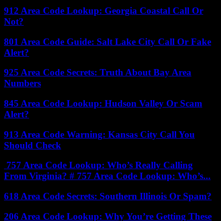
912 Area Code Lookup: Georgia Coastal Call Or
Not?
801 Area Code Guide: Salt Lake City Call Or Fake
Alert?
925 Area Code Secrets: Truth About Bay Area
Numbers
845 Area Code Lookup: Hudson Valley Or Scam
Alert?
913 Area Code Warning: Kansas City Call You
Should Check
757 Area Code Lookup: Who’s Really Calling
From Virginia? # 757 Area Code Lookup: Who’s...
618 Area Code Secrets: Southern Illinois Or Spam?
206 Area Code Lookup: Why You’re Getting These