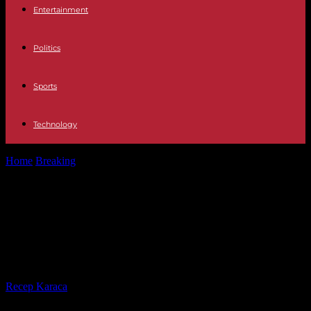
Entertainment
Politics
Sports
Technology
Home
Breaking
Israel-Gaza War The delay in the second delivery
of hostages puts the...
Israel-Gaza War The delay in the
second delivery of hostages puts
the truce on the tightrope
By
Recep Karaca
-