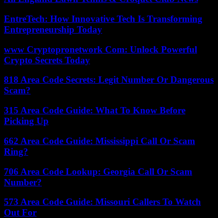
EntreTech: How Innovative Tech Is Transforming
Entrepreneurship Today
www Cryptopronetwork Com: Unlock Powerful
Crypto Secrets Today
818 Area Code Secrets: Legit Number Or Dangerous
Scam?
315 Area Code Guide: What To Know Before
Picking Up
662 Area Code Guide: Mississippi Call Or Scam
Ring?
706 Area Code Lookup: Georgia Call Or Scam
Number?
573 Area Code Guide: Missouri Callers To Watch
Out For