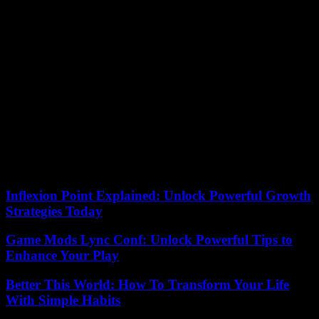
resume the attacks as stated by Army Chief Herzi Halevi: “Our
obligation is to fight Hamas and even sacrifice our lives. to achieve
the release of the kidnapped people so that they can return to their
homes and live safely.
“We are committed to stopping military operations during the
ceasefire as long as Israel commits to it. We will not abandon
prisoners and we will not stop our campaign until our objectives are
achieved,” said the spokesman for the armed wing of Islamic Jihad,
Abu Hamza, who has several hostages in his possession for
exchanges. Another armed wing, in this case Hamas, yesterday
released images of two Palestinians who were murdered and hanged
on an electricity pole in Tulkaren (northern West Bank) under the
suspicion that they were collaborators with Israel.
Inflexion Point Explained: Unlock Powerful Growth
Strategies Today
Game Mods Lync Conf: Unlock Powerful Tips to
Enhance Your Play
Better This World: How To Transform Your Life
With Simple Habits