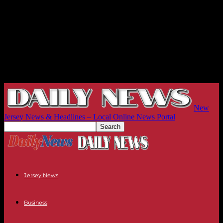
New
Jersey News & Headlines – Local Online News Portal
Jersey News
Business