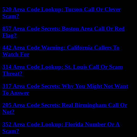
520 Area Code Lookup: Tucson Call Or Clever
Scam?
857 Area Code Secrets: Boston Area Call Or Red
Flag?
442 Area Code Warning: California Callers To
Watch For
314 Area Code Lookup: St. Louis Call Or Scam
Threat?
317 Area Code Secrets: Why You Might Not Want
To Answer
205 Area Code Secrets: Real Birmingham Call Or
Not?
352 Area Code Lookup: Florida Number Or A
Scam?