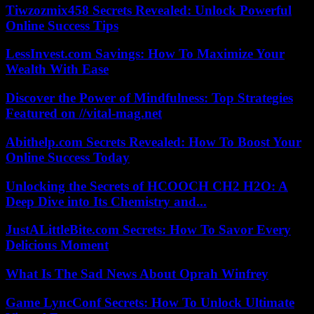
Tiwzozmix458 Secrets Revealed: Unlock Powerful
Online Success Tips
LessInvest.com Savings: How To Maximize Your
Wealth With Ease
Discover the Power of Mindfulness: Top Strategies
Featured on //vital-mag.net
Abithelp.com Secrets Revealed: How To Boost Your
Online Success Today
Unlocking the Secrets of HCOOCH CH2 H2O: A
Deep Dive into Its Chemistry and...
JustALittleBite.com Secrets: How To Savor Every
Delicious Moment
What Is The Sad News About Oprah Winfrey
Game LyncConf Secrets: How To Unlock Ultimate