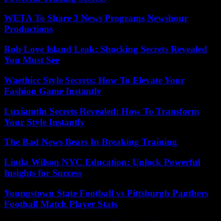
WETA To Share 3 News Programs Newshour
Productions
Rob Love Island Leak: Shocking Secrets Revealed
You Must See
Waethicc Style Secrets: How To Elevate Your
Fashion Game Instantly
Luxiamtln Secrets Revealed: How To Transform
Your Style Instantly
The Bad News Bears In Breaking Training
Linda Wilson NYC Education: Unlock Powerful
Insights for Success
Youngstown State Football vs Pittsburgh Panthers
Football Match Player Stats