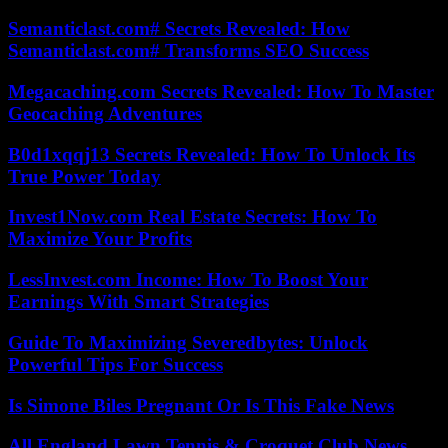
Semanticlast.com# Secrets Revealed: How
Semanticlast.com# Transforms SEO Success
Megacaching.com Secrets Revealed: How To Master
Geocaching Adventures
B0d1xqqj13 Secrets Revealed: How To Unlock Its
True Power Today
Invest1Now.com Real Estate Secrets: How To
Maximize Your Profits
LessInvest.com Income: How To Boost Your
Earnings With Smart Strategies
Guide To Maximizing Severedbytes: Unlock
Powerful Tips For Success
Is Simone Biles Pregnant Or Is This Fake News
All England Lawn Tennis & Croquet Club News