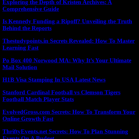
Exploring the Depth of Kristen Archives: A
Comprehensive Guide
Is Kennedy Funding a Ripoff? Unveiling the Truth
Behind the Reports
Thestudypoints.in Secrets Revealed: How To Master
Learning Fast
Po Box 400 Norwood MA: Why It’s Your Ultimate
Mail Solution
H1B Visa Stamping In USA Latest News
Stanford Cardinal Football vs Clemson Tigers
Football Match Player Stats
EvolvedGross.com Secrets: How To Transform Your
Online Growth Fast
ThriftyEvents.net Secrets: How To Plan Stunning
Events On A Budget