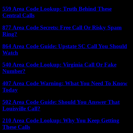
559 Area Code Lookup: Truth Behind These
Central Calls
877 Area Code Secrets: Free Call Or Risky Spam
Ring?
864 Area Code Guide: Upstate SC Call You Should
Watch
540 Area Code Lookup: Virginia Call Or Fake
Number?
407 Area Code Warning: What You Need To Know
Today
502 Area Code Guide: Should You Answer That
Louisville Call?
210 Area Code Lookup: Why You Keep Getting
These Calls