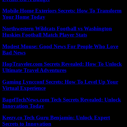
Mobile Home Exteriors Secrets: How To Transform
Your Home Today
Northwestern Wildcats Football vs Washington
Huskies Football Match Player Stats
Modest Mouse: Good News For People Who Love
Bad News
HopTraveler.com Secrets Revealed: How To Unlock
Ultimate Travel Adventures
Gaming Lyncconf Secrets: How To Level Up Your
Virtual Experience
BagelTechNews.com Tech Secrets Revealed: Unlock
Innovation Today
Keezy.co Tech Guru Benjamin: Unlock Expert
Secrets to Innovation