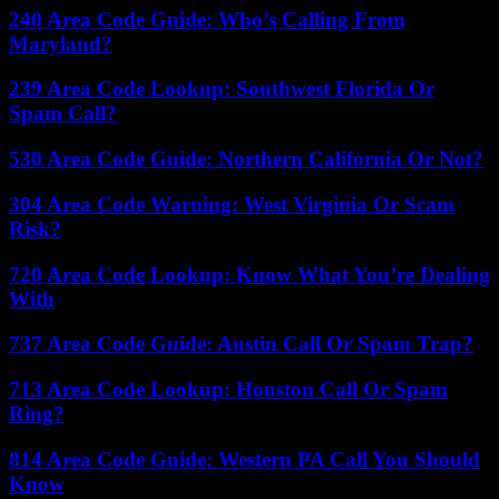
240 Area Code Guide: Who’s Calling From
Maryland?
239 Area Code Lookup: Southwest Florida Or
Spam Call?
530 Area Code Guide: Northern California Or Not?
304 Area Code Warning: West Virginia Or Scam
Risk?
720 Area Code Lookup: Know What You’re Dealing
With
737 Area Code Guide: Austin Call Or Spam Trap?
713 Area Code Lookup: Houston Call Or Spam
Ring?
814 Area Code Guide: Western PA Call You Should
Know