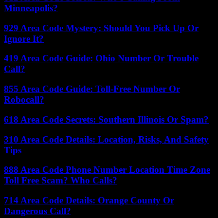
Minneapolis?
929 Area Code Mystery: Should You Pick Up Or
Ignore It?
419 Area Code Guide: Ohio Number Or Trouble
Call?
855 Area Code Guide: Toll-Free Number Or
Robocall?
618 Area Code Secrets: Southern Illinois Or Spam?
310 Area Code Details: Location, Risks, And Safety
Tips
888 Area Code Phone Number Location Time Zone
Toll Free Scam? Who Calls?
714 Area Code Details: Orange County Or
Dangerous Call?