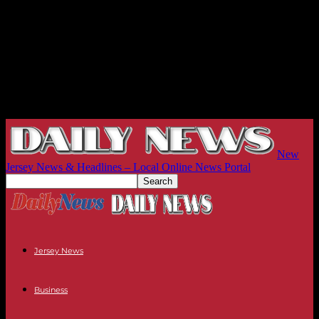
New
Jersey News & Headlines – Local Online News Portal
Jersey News
Business