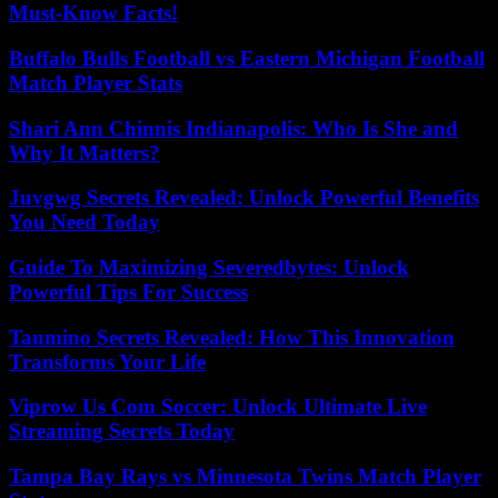
Must-Know Facts!
Buffalo Bulls Football vs Eastern Michigan Football
Match Player Stats
Shari Ann Chinnis Indianapolis: Who Is She and
Why It Matters?
Juvgwg Secrets Revealed: Unlock Powerful Benefits
You Need Today
Guide To Maximizing Severedbytes: Unlock
Powerful Tips For Success
Taumino Secrets Revealed: How This Innovation
Transforms Your Life
Viprow Us Com Soccer: Unlock Ultimate Live
Streaming Secrets Today
Tampa Bay Rays vs Minnesota Twins Match Player