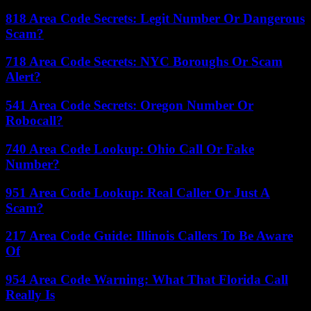
818 Area Code Secrets: Legit Number Or Dangerous
Scam?
718 Area Code Secrets: NYC Boroughs Or Scam
Alert?
541 Area Code Secrets: Oregon Number Or
Robocall?
740 Area Code Lookup: Ohio Call Or Fake
Number?
951 Area Code Lookup: Real Caller Or Just A
Scam?
217 Area Code Guide: Illinois Callers To Be Aware
Of
954 Area Code Warning: What That Florida Call
Really Is