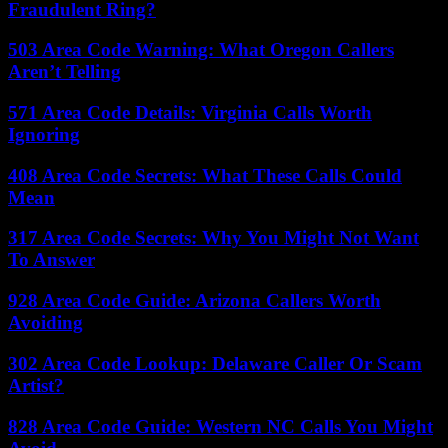
Fraudulent Ring?
503 Area Code Warning: What Oregon Callers
Aren’t Telling
571 Area Code Details: Virginia Calls Worth
Ignoring
408 Area Code Secrets: What These Calls Could
Mean
317 Area Code Secrets: Why You Might Not Want
To Answer
928 Area Code Guide: Arizona Callers Worth
Avoiding
302 Area Code Lookup: Delaware Caller Or Scam
Artist?
828 Area Code Guide: Western NC Calls You Might