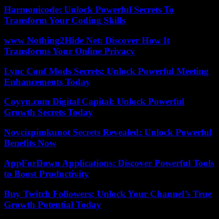
Harmonicode: Unlock Powerful Secrets To
Transform Your Coding Skills
www Nothing2Hide Net: Discover How It
Transforms Your Online Privacy
Lync Conf Mods Secrets: Unlock Powerful Meeting
Enhancements Today
Coyyn.com Digital Capital: Unlock Powerful
Growth Secrets Today
Novcizpimkunot Secrets Revealed: Unlock Powerful
Benefits Now
AppForDown Applications: Discover Powerful Tools
to Boost Productivity
Buy Twitch Followers: Unlock Your Channel’s True
Growth Potential Today