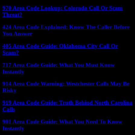
970 Area Code Lookup: Colorado Call Or Scam
Threat?
424 Area Code Explained: Know The Caller Before
You Answer
405 Area Code Guide: Oklahoma City Call Or
Scam?
717 Area Code Guide: What You Must Know
Instantly
914 Area Code Warning: Westchester Calls May Be
Risky
919 Area Code Guide: Truth Behind North Carolina
Calls
901 Area Code Guide: What You Need To Know
Instantly