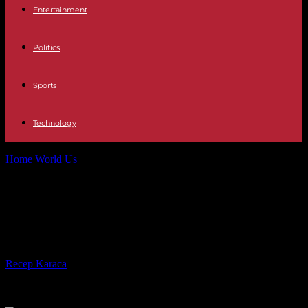
Entertainment
Politics
Sports
Technology
Home
World
Us
It's heartless! Artists: NYC tribute taken out in
permit snafu
It's heartless! Artists: NYC tribute
taken out in permit snafu
By
Recep Karaca
-
30.10.2021
755