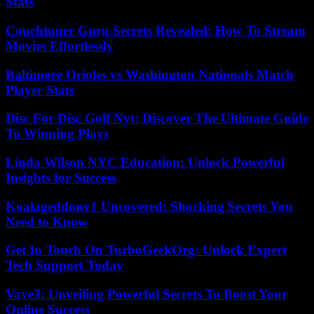
Stats
Couchtuner Guru Secrets Revealed: How To Stream
Movies Effortlessly
Baltimore Orioles vs Washington Nationals Match
Player Stats
Disc For Disc Golf Nyt: Discover The Ultimate Guide
To Winning Plays
Linda Wilson NYC Education: Unlock Powerful
Insights for Success
Koalageddonv1 Uncovered: Shocking Secrets You
Need to Know
Get In Touch On TurboGeekOrg: Unlock Expert
Tech Support Today
Vave3: Unveiling Powerful Secrets To Boost Your
Online Success