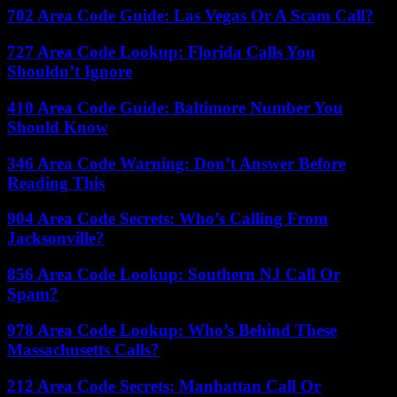
702 Area Code Guide: Las Vegas Or A Scam Call?
727 Area Code Lookup: Florida Calls You
Shouldn’t Ignore
410 Area Code Guide: Baltimore Number You
Should Know
346 Area Code Warning: Don’t Answer Before
Reading This
904 Area Code Secrets: Who’s Calling From
Jacksonville?
856 Area Code Lookup: Southern NJ Call Or
Spam?
978 Area Code Lookup: Who’s Behind These
Massachusetts Calls?
212 Area Code Secrets: Manhattan Call Or