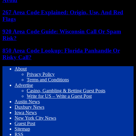
Avoid
267 Area Code Explained: Origin, Use, And Red
Flags
920 Area Code Guide: Wisconsin Call Or Spam
Risk?
850 Area Code Lookup: Florida Panhandle Or
Risky Call?
About
Privacy Policy
Terms and Conditions
Advertise
Casino, Gambling & Betting Guest Posts
Write for US – Write a Guest Post
Austin News
Duxbury News
Iowa News
New York City News
Guest Post
Sitemap
RSS