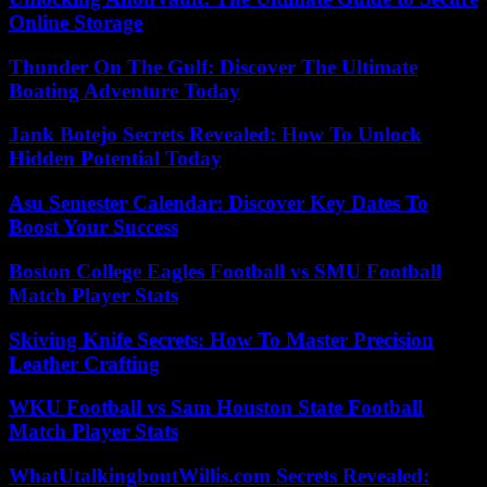
Online Storage
Thunder On The Gulf: Discover The Ultimate
Boating Adventure Today
Jank Botejo Secrets Revealed: How To Unlock
Hidden Potential Today
Asu Semester Calendar: Discover Key Dates To
Boost Your Success
Boston College Eagles Football vs SMU Football
Match Player Stats
Skiving Knife Secrets: How To Master Precision
Leather Crafting
WKU Football vs Sam Houston State Football
Match Player Stats
WhatUtalkingboutWillis.com Secrets Revealed: