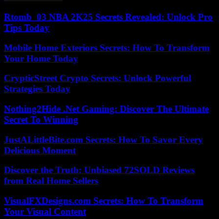
Rtomb_03 NBA 2K25 Secrets Revealed: Unlock Pro
Tips Today
Mobile Home Exteriors Secrets: How To Transform
Your Home Today
CrypticStreet Crypto Secrets: Unlock Powerful
Strategies Today
Nothing2Hide .Net Gaming: Discover The Ultimate
Secret To Winning
JustALittleBite.com Secrets: How To Savor Every
Delicious Moment
Discover the Truth: Unbiased 72SOLD Reviews
from Real Home Sellers
VisualFXDesigns.com Secrets: How To Transform
Your Visual Content