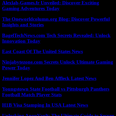
Alexlab-Games.fr Unveiled: Discover Exciting
Gaming Adventures Today
The Oneworldcolumn.org Blog: Discover Powerful
Insights and Stories
BagelTechNews.com Tech Secrets Revealed: Unlock
Innovation Today
East Coast Of The United States News
Ninjabytezone.com Secrets Unlock Ultimate Gaming
Power Today
Jennifer Lopez And Ben Affleck Latest News
Youngstown State Football vs Pittsburgh Panthers
Football Match Player Stats
H1B Visa Stamping In USA Latest News
Unlocking AnonVault: The Ultimate Guide to Secure