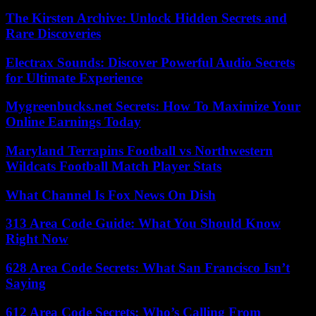
The Kirsten Archive: Unlock Hidden Secrets and
Rare Discoveries
Electrax Sounds: Discover Powerful Audio Secrets
for Ultimate Experience
Mygreenbucks.net Secrets: How To Maximize Your
Online Earnings Today
Maryland Terrapins Football vs Northwestern
Wildcats Football Match Player Stats
What Channel Is Fox News On Dish
313 Area Code Guide: What You Should Know
Right Now
628 Area Code Secrets: What San Francisco Isn’t
Saying
612 Area Code Secrets: Who’s Calling From