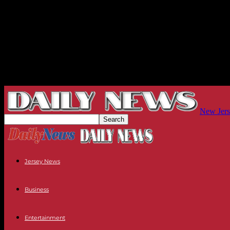
New Jers
Jersey News
Business
Entertainment