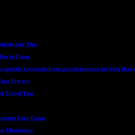
a
it for our readers.
ights and Tips
Rise to Fame
 specific keywords from gravityinternet.net blog that 
Your Privacy
nd Travel Tips
ximize Your Gains
s Electronics