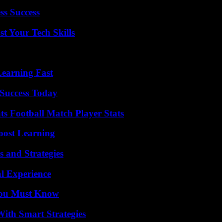
ss Success
t Your Tech Skills
Learning Fast
Success Today
s Football Match Player Stats
oost Learning
 and Strategies
l Experience
You Must Know
ith Smart Strategies