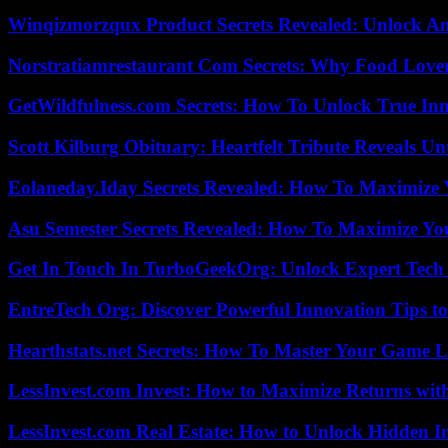
Winqizmorzqux Product Secrets Revealed: Unlock A
Norstratiamrestaurant Com Secrets: Why Food Lover
GetWildfulness.com Secrets: How To Unlock True In
Scott Kilburg Obituary: Heartfelt Tribute Reveals Unt
Eolaneday.Iday Secrets Revealed: How To Maximize 
Asu Semester Secrets Revealed: How To Maximize Yo
Get In Touch In TurboGeekOrg: Unlock Expert Tech
EntreTech Org: Discover Powerful Innovation Tips to
Hearthstats.net Secrets: How To Master Your Game L
LessInvest.com Invest: How to Maximize Returns with
LessInvest.com Real Estate: How to Unlock Hidden I