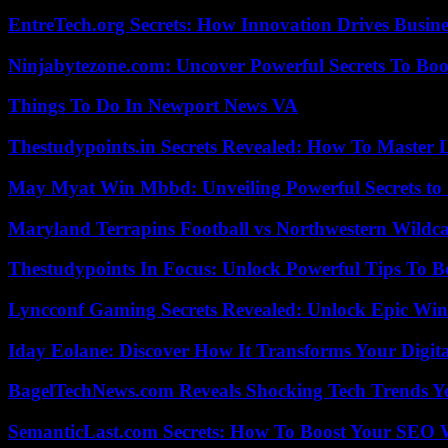
EntreTech.org Secrets: How Innovation Drives Busine
Ninjabytezone.com: Uncover Powerful Secrets To Boos
Things To Do In Newport News VA
Thestudypoints.in Secrets Revealed: How To Master 
May Myat Win Mbbd: Unveiling Powerful Secrets to 
Maryland Terrapins Football vs Northwestern Wildcat
Thestudypoints In Focus: Unlock Powerful Tips To B
Lyncconf Gaming Secrets Revealed: Unlock Epic Wins
Iday Eolane: Discover How It Transforms Your Digita
BagelTechNews.com Reveals Shocking Tech Trends 
SemanticLast.com Secrets: How To Boost Your SEO W