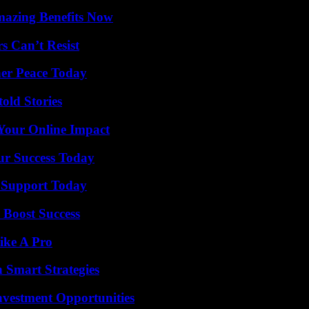
mazing Benefits Now
s Can’t Resist
ner Peace Today
old Stories
Your Online Impact
ur Success Today
 Support Today
 Boost Success
ike A Pro
 Smart Strategies
nvestment Opportunities