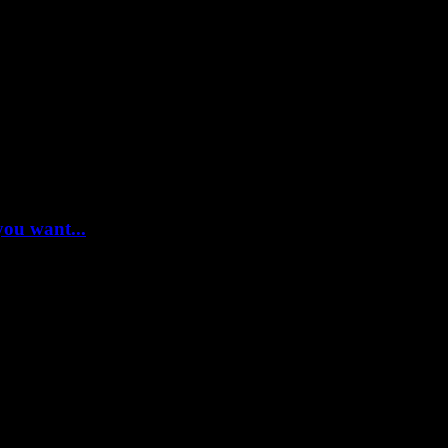
you want...