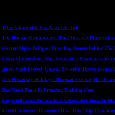
Her work can be found at http://bigstory.ap.org/content/yuri-kageyam
Our editors found this article on
this site
using Google and regenerated 
What Channel Is Fox News On Dish
The Oneworldcolumn.org Blog: Discover Powerful Ins
Garrett Myles Bridges: Unveiling Secrets Behind His 
GravityInternet.net Blog Keywords: Please provide the
Anon Vault Secrets: Unlock Powerful Tips to Secure 
Asu University Holidays: Discover Exciting Breaks a
Bad News Bears In Breaking Training Cast
Crypto30x.com Bitcoin Secrets Revealed: How To Ma
4s0101 Ic Secrets Revealed: How This Chip Transform