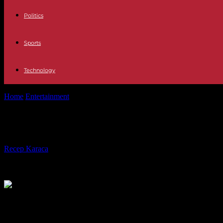
Politics
Sports
Technology
Home
Entertainment
Japan actor in Scorsese’s ‘Silence’ drawn to rec
Japan actor in Scorsese’s ‘Silence’ 
By
Recep Karaca
-
01.03.2017
536