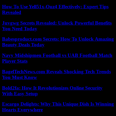
How To Use Yell51x-Ouz4 Effectively: Expert Tips
Revealed
Juvgwg Secrets Revealed: Unlock Powerful Benefits
You Need Today
Babesproduct.com Secrets: How To Unlock Amazing
Beauty Deals Today
Navy Midshipmen Football vs UAB Football Match
Player Stats
BagelTechNews.com Reveals Shocking Tech Trends
You Must Know
Bold2fa: How It Revolutionizes Online Security
With Easy Setup
Escargo Delights: Why This Unique Dish Is Winning
Hearts Everywhere