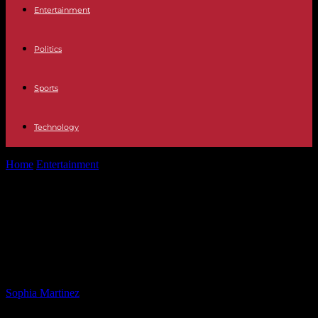
Entertainment
Politics
Sports
Technology
Home
Entertainment
Jeffries Vows to Fight Against Trump Agenda:
Dems Dismiss Calls for Apology
Jeffries Vows to Fight Against
Trump Agenda: Dems Dismiss Calls
for Apology
By
Sophia Martinez
-