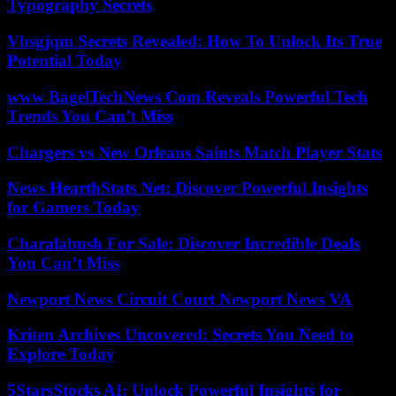
Typography Secrets
Vhsgjqm Secrets Revealed: How To Unlock Its True
Potential Today
www BagelTechNews Com Reveals Powerful Tech
Trends You Can’t Miss
Chargers vs New Orleans Saints Match Player Stats
News HearthStats Net: Discover Powerful Insights
for Gamers Today
Charalabush For Sale: Discover Incredible Deals
You Can’t Miss
Newport News Circuit Court Newport News VA
Kriten Archives Uncovered: Secrets You Need to
Explore Today
5StarsStocks AI: Unlock Powerful Insights for