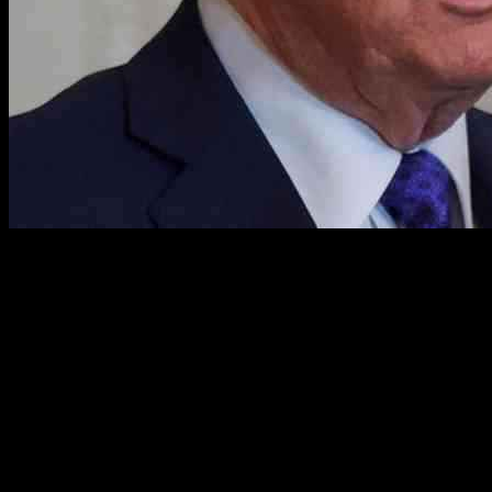
House Minority Leader Hakeem Jeffries, D-N.Y., recently made
headlines with his bold statement urging people to “fight” President
Donald Trump’s agenda “in the streets.” This declaration sparked
intense reactions from both sides of the political spectrum, with the
White House demanding an apology and Republican lawmakers
condemning Jeffries’ words. Amidst the heated exchange of words,
the underlying issues that led to Jeffries’ call for action are often
overshadowed by the political drama that ensued.