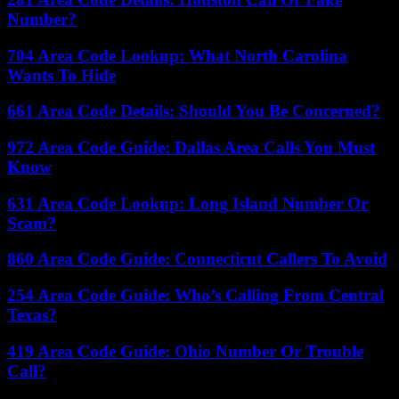
Number?
704 Area Code Lookup: What North Carolina
Wants To Hide
661 Area Code Details: Should You Be Concerned?
972 Area Code Guide: Dallas Area Calls You Must
Know
631 Area Code Lookup: Long Island Number Or
Scam?
860 Area Code Guide: Connecticut Callers To Avoid
254 Area Code Guide: Who’s Calling From Central
Texas?
419 Area Code Guide: Ohio Number Or Trouble
Call?