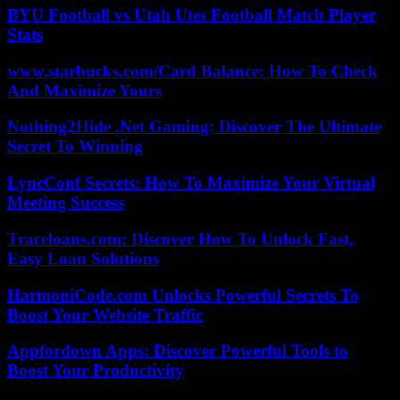
BYU Football vs Utah Utes Football Match Player
Stats
www.starbucks.com/Card Balance: How To Check
And Maximize Yours
Nothing2Hide .Net Gaming: Discover The Ultimate
Secret To Winning
LyncConf Secrets: How To Maximize Your Virtual
Meeting Success
Traceloans.com: Discover How To Unlock Fast,
Easy Loan Solutions
HarmoniCode.com Unlocks Powerful Secrets To
Boost Your Website Traffic
Appfordown Apps: Discover Powerful Tools to
Boost Your Productivity