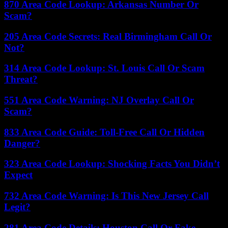
870 Area Code Lookup: Arkansas Number Or
Scam?
205 Area Code Secrets: Real Birmingham Call Or
Not?
314 Area Code Lookup: St. Louis Call Or Scam
Threat?
551 Area Code Warning: NJ Overlay Call Or
Scam?
833 Area Code Guide: Toll-Free Call Or Hidden
Danger?
323 Area Code Lookup: Shocking Facts You Didn’t
Expect
732 Area Code Warning: Is This New Jersey Call
Legit?
281 Area Code Details: Houston Call Or Fake