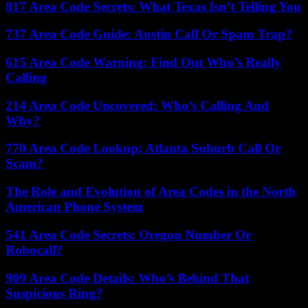
817 Area Code Secrets: What Texas Isn’t Telling You
737 Area Code Guide: Austin Call Or Spam Trap?
615 Area Code Warning: Find Out Who’s Really
Calling
214 Area Code Uncovered: Who’s Calling And
Why?
770 Area Code Lookup: Atlanta Suburb Call Or
Scam?
The Role and Evolution of Area Codes in the North
American Phone System
541 Area Code Secrets: Oregon Number Or
Robocall?
909 Area Code Details: Who’s Behind That
Suspicious Ring?