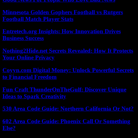
Minnesota Golden Gophers Football vs Rutgers
Football Match Player Stats
Entretech.org Insights: How Innovation Drives
Business Success
Nothing2Hide.net Secrets Revealed: How It Protects
Your Online Privacy
Coyyn.com Digital Money: Unlock Powerful Secrets
to Financial Freedom
Fun Craft ThunderOnTheGulf: Discover Unique
Ideas to Spark Creativity
530 Area Code Guide: Northern California Or Not?
602 Area Code Guide: Phoenix Call Or Something
Else?