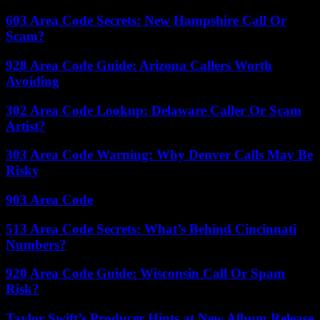
603 Area Code Secrets: New Hampshire Call Or
Scam?
928 Area Code Guide: Arizona Callers Worth
Avoiding
302 Area Code Lookup: Delaware Caller Or Scam
Artist?
303 Area Code Warning: Why Denver Calls May Be
Risky
903 Area Code
513 Area Code Secrets: What’s Behind Cincinnati
Numbers?
920 Area Code Guide: Wisconsin Call Or Spam
Risk?
Taylor Swift’s Producer Hints at New Album Release