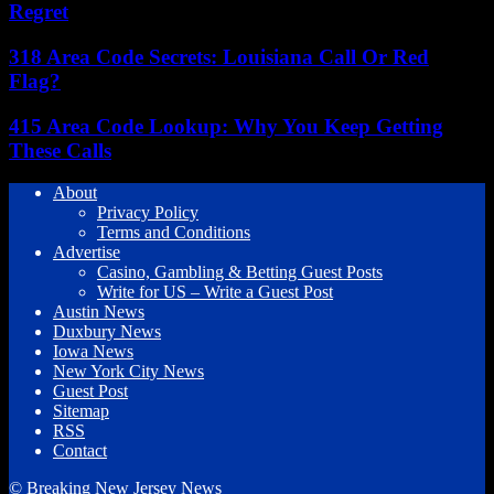
Regret
318 Area Code Secrets: Louisiana Call Or Red
Flag?
415 Area Code Lookup: Why You Keep Getting
These Calls
About
Privacy Policy
Terms and Conditions
Advertise
Casino, Gambling & Betting Guest Posts
Write for US – Write a Guest Post
Austin News
Duxbury News
Iowa News
New York City News
Guest Post
Sitemap
RSS
Contact
© Breaking New Jersey News