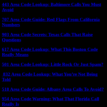
443 Area Code Lookup: Baltimore Calls You Must
Avoid
707 Area Code Guide: Red Flags From California
Numbers
903 Area Code Secrets: Texas Calls That Raise
Questions
617 Area Code Lookup: What This Boston Code
Really Means
501 Area Code Lookup: Little Rock Or Just Spam?
832 Area Code Lookup: What You’re Not Being
Told
518 Area Code Guide: Albany Area Calls To Avoid?
954 Area Code Warning: What That Florida Call
Really Is