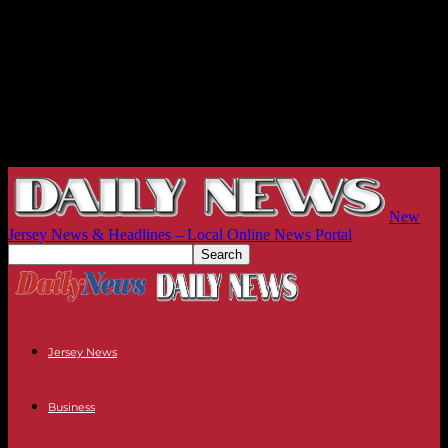
New
Jersey News & Headlines – Local Online News Portal
Jersey News
Business