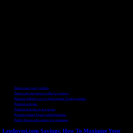
Washington. Drawing on her extensive experience covering political
developments, she navigates the complex terrain of power and
ideology with a blend of insight and empathy. Through her
reporting, she seeks to bridge the gap between political elites and
ordinary citizens, shedding light on the human stories behind the
headlines.
As the political theater plays out on the national stage, the echoes of
Jeffries’ impassioned plea for action reverberate across the country.
In a time of uncertainty and upheaval, the role of engaged citizens in
shaping the future of democracy becomes ever more crucial. By
listening to diverse voices, fostering understanding, and seeking
common ground, Americans can navigate the turbulent waters of
politics with resilience and resolve.
TAGS
Democratic party politics
Democrats response to calls for apology
Hakeem Jeffries vow to fight against Trump agenda
Political activism
Political activism in the streets
Protests against Trump administration
Public figures advocating for resistance
LessInvest.com Savings: How To Maximize Your