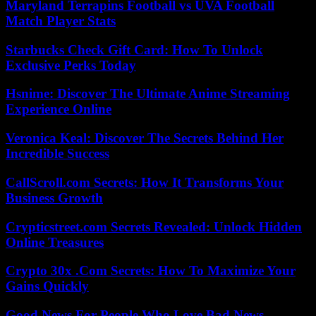
Maryland Terrapins Football vs UVA Football
Match Player Stats
Starbucks Check Gift Card: How To Unlock
Exclusive Perks Today
Hsnime: Discover The Ultimate Anime Streaming
Experience Online
Veronica Keal: Discover The Secrets Behind Her
Incredible Success
CallScroll.com Secrets: How It Transforms Your
Business Growth
Crypticstreet.com Secrets Revealed: Unlock Hidden
Online Treasures
Crypto 30x .Com Secrets: How To Maximize Your
Gains Quickly
Good News For People Who Love Bad News