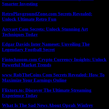
Smarter Investing
RetroPlaygroundZone.com Secrets Revealed:
Unlock Ultimate Retro Fun
Arcyart Com Secrets: Unlock Stunning Art
Techniques Today
Edgar Davids Inter Nameset: Unveiling The
Legendary Football Secret
Fintechzoom.com Crypto Currency Insights: Unlock
Powerful Market Trends
www RobTheCoins Com Secrets Revealed: How To
Maximize Your Earnings Online
Flixtorz.to: Discover The Ultimate Streaming
Experience Today
What Is The Sad News About Oprah Winfrey