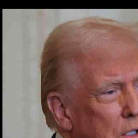
31.01.2025
2416