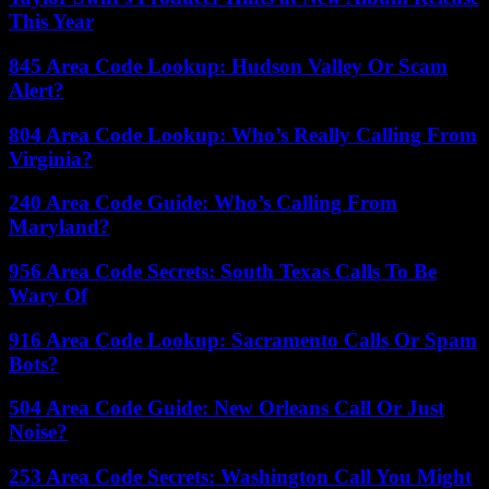
This Year
845 Area Code Lookup: Hudson Valley Or Scam
Alert?
804 Area Code Lookup: Who’s Really Calling From
Virginia?
240 Area Code Guide: Who’s Calling From
Maryland?
956 Area Code Secrets: South Texas Calls To Be
Wary Of
916 Area Code Lookup: Sacramento Calls Or Spam
Bots?
504 Area Code Guide: New Orleans Call Or Just
Noise?
253 Area Code Secrets: Washington Call You Might