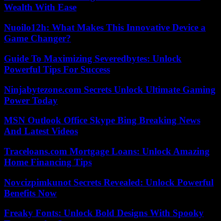
Wealth With Ease
Nuoilo12h: What Makes This Innovative Device a
Game Changer?
Guide To Maximizing Severedbytes: Unlock
Powerful Tips For Success
Ninjabytezone.com Secrets Unlock Ultimate Gaming
Power Today
MSN Outlook Office Skype Bing Breaking News
And Latest Videos
Traceloans.com Mortgage Loans: Unlock Amazing
Home Financing Tips
Novcizpimkunot Secrets Revealed: Unlock Powerful
Benefits Now
Freaky Fonts: Unlock Bold Designs With Spooky