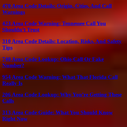
470 Area Code Details: Origin, Cities, And Call
Warnings
423 Area Code Warning: Tennessee Call You
Shouldn’t Trust
310 Area Code Details: Location, Risks, And Safety
Tips
740 Area Code Lookup: Ohio Call Or Fake
Number?
954 Area Code Warning: What That Florida Call
Really Is
206 Area Code Lookup: Why You’re Getting These
Calls
313 Area Code Guide: What You Should Know
Right Now