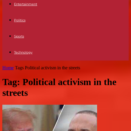
Entertainment
Politics
Sports
Technology
Home
Tags
Political activism in the streets
Tag: Political activism in the
streets