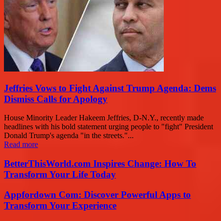
Jeffries Vows to Fight Against Trump Agenda: Dems
Dismiss Calls for Apology
House Minority Leader Hakeem Jeffries, D-N.Y., recently made
headlines with his bold statement urging people to "fight" President
Donald Trump's agenda "in the streets."...
Read more
BetterThisWorld.com Inspires Change: How To
Transform Your Life Today
Appfordown Com: Discover Powerful Apps to
Transform Your Experience