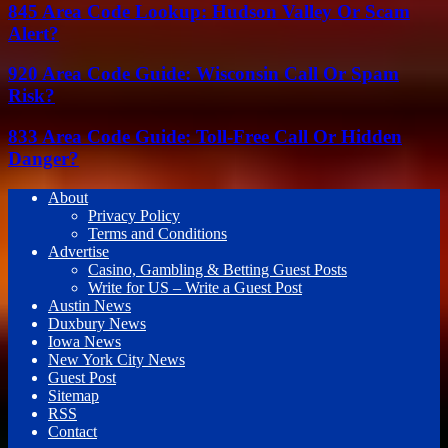
845 Area Code Lookup: Hudson Valley Or Scam
Alert?
920 Area Code Guide: Wisconsin Call Or Spam
Risk?
833 Area Code Guide: Toll-Free Call Or Hidden
Danger?
About
Privacy Policy
Terms and Conditions
Advertise
Casino, Gambling & Betting Guest Posts
Write for US – Write a Guest Post
Austin News
Duxbury News
Iowa News
New York City News
Guest Post
Sitemap
RSS
Contact