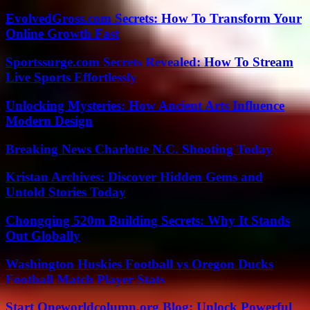
EvolvedGross.com Secrets: How To Transform Your
Online Growth Fast
Sportssurge.com Secrets Revealed: How To Stream
Live Sports Effortlessly
Unlocking Mysteries: How Ancient Arts Influence
Modern Design
Breaking News Charlotte N.C. Shooting Today
Kristan Archives: Discover Hidden Gems and
Untold Stories Today
Chongqing 520m Building Secrets: Why It Stands
Out Globally
Washington Huskies Football vs Oregon Ducks
Football Match Player Stats
Start Oneworldcolumn.org Blog: Unlock Powerful