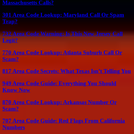
Massachusetts Calls?
301 Area Code Lookup: Maryland Call Or Spam
Trap?
732 Area Code Warning: Is This New Jersey Call
Legit?
770 Area Code Lookup: Atlanta Suburb Call Or
Scam?
817 Area Code Secrets: What Texas Isn’t Telling You
949 Area Code Guide: Everything You Should
Know Now
870 Area Code Lookup: Arkansas Number Or
Scam?
707 Area Code Guide: Red Flags From California
Numbers