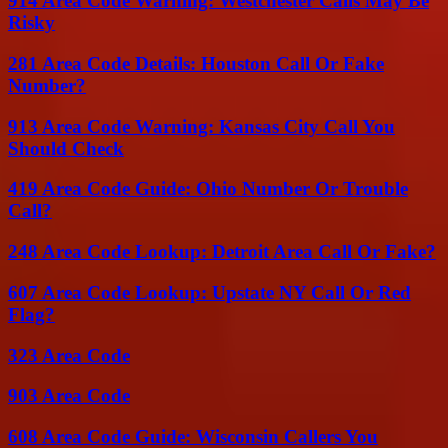
914 Area Code Warning: Westchester Calls May Be
Risky
281 Area Code Details: Houston Call Or Fake
Number?
913 Area Code Warning: Kansas City Call You
Should Check
419 Area Code Guide: Ohio Number Or Trouble
Call?
248 Area Code Lookup: Detroit Area Call Or Fake?
607 Area Code Lookup: Upstate NY Call Or Red
Flag?
323 Area Code
903 Area Code
608 Area Code Guide: Wisconsin Callers You