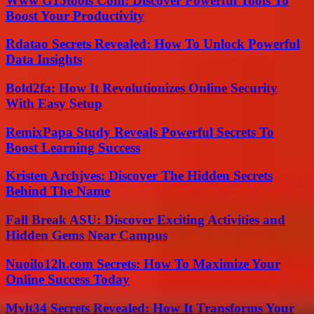
Www G15tools Com: Discover Powerful Tools To
Boost Your Productivity
Rdatao Secrets Revealed: How To Unlock Powerful
Data Insights
Bold2fa: How It Revolutionizes Online Security
With Easy Setup
RemixPapa Study Reveals Powerful Secrets To
Boost Learning Success
Kristen Archjves: Discover The Hidden Secrets
Behind The Name
Fall Break ASU: Discover Exciting Activities and
Hidden Gems Near Campus
Nuoilo12h.com Secrets: How To Maximize Your
Online Success Today
Mylt34 Secrets Revealed: How It Transforms Your