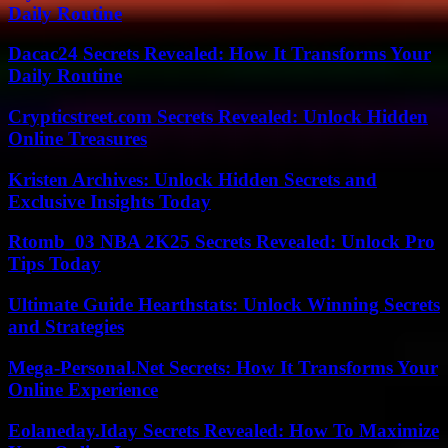
Daily Routine
Dacac24 Secrets Revealed: How It Transforms Your
Daily Routine
Crypticstreet.com Secrets Revealed: Unlock Hidden
Online Treasures
Kristen Archives: Unlock Hidden Secrets and
Exclusive Insights Today
Rtomb_03 NBA 2K25 Secrets Revealed: Unlock Pro
Tips Today
Ultimate Guide Hearthstats: Unlock Winning Secrets
and Strategies
Mega-Personal.Net Secrets: How It Transforms Your
Online Experience
Eolaneday.Iday Secrets Revealed: How To Maximize