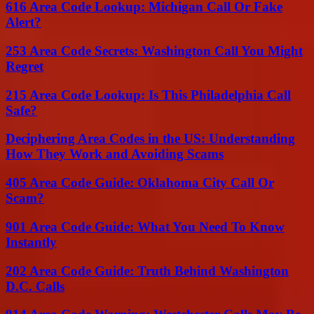
616 Area Code Lookup: Michigan Call Or Fake
Alert?
253 Area Code Secrets: Washington Call You Might
Regret
215 Area Code Lookup: Is This Philadelphia Call
Safe?
Deciphering Area Codes in the US: Understanding
How They Work and Avoiding Scams
405 Area Code Guide: Oklahoma City Call Or
Scam?
901 Area Code Guide: What You Need To Know
Instantly
202 Area Code Guide: Truth Behind Washington
D.C. Calls