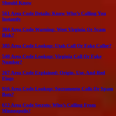
Should Know
561 Area Code Details: Know Who’s Calling You
Instantly
304 Area Code Warning: West Virginia Or Scam
Risk?
385 Area Code Lookup: Utah Call Or Fake Caller?
540 Area Code Lookup: Virginia Call Or Fake
Number?
267 Area Code Explained: Origin, Use, And Red
Flags
916 Area Code Lookup: Sacramento Calls Or Spam
Bots?
612 Area Code Secrets: Who’s Calling From
Minneapolis?