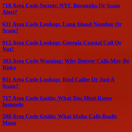
718 Area Code Secrets: NYC Boroughs Or Scam
Alert?
631 Area Code Lookup: Long Island Number Or
Scam?
912 Area Code Lookup: Georgia Coastal Call Or
Not?
303 Area Code Warning: Why Denver Calls May Be
Risky
951 Area Code Lookup: Real Caller Or Just A
Scam?
717 Area Code Guide: What You Must Know
Instantly
208 Area Code Guide: What Idaho Calls Really
Mean