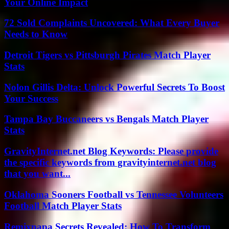
Your Online Impact
72 Sold Complaints Uncovered: What Every Buyer
Needs to Know
Detroit Tigers vs Pittsburgh Pirates Match Player
Stats
Nolon Gillis Delta: Unlock Powerful Secrets To Boost
Your Success
Tampa Bay Buccaneers vs Bengals Match Player
Stats
GravityInternet.net Blog Keywords: Please provide
the specific keywords from gravityinternet.net blog
that you want...
Oklahoma Sooners Football vs Tennessee Volunteers
Football Match Player Stats
Remixpapa Secrets Revealed: How To Transform