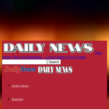
New
Jersey News & Headlines – Local Online News Portal
Jersey News
Business