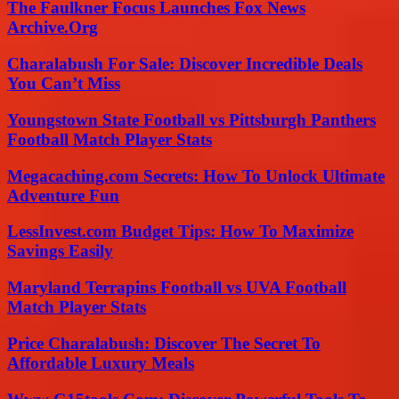
The Faulkner Focus Launches Fox News
Archive.Org
Charalabush For Sale: Discover Incredible Deals
You Can’t Miss
Youngstown State Football vs Pittsburgh Panthers
Football Match Player Stats
Megacaching.com Secrets: How To Unlock Ultimate
Adventure Fun
LessInvest.com Budget Tips: How To Maximize
Savings Easily
Maryland Terrapins Football vs UVA Football
Match Player Stats
Price Charalabush: Discover The Secret To
Affordable Luxury Meals