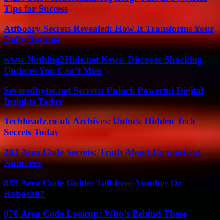
Tips for Success
Atfboory Secrets Revealed: How It Transforms Your
Daily Routine
www Nothing2Hide.net News: Discover Shocking
Updates You Can’t Miss
Severedbytes.net Secrets: Unlock Powerful Digital
Insights Today
Techheadz.co.uk Archives: Unlock Hidden Tech
Secrets Today
203 Area Code Secrets: Truth About Connecticut
Numbers
855 Area Code Guide: Toll-Free Number Or
Robocall?
978 Area Code Lookup: Who’s Behind These