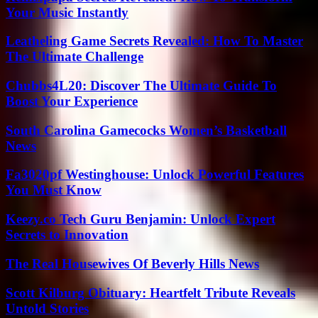
Your Music Instantly
Leatheling Game Secrets Revealed: How To Master
The Ultimate Challenge
Chubbs4L20: Discover The Ultimate Guide To
Boost Your Experience
South Carolina Gamecocks Women’s Basketball
News
Fa3020pf Westinghouse: Unlock Powerful Features
You Must Know
Keezy.co Tech Guru Benjamin: Unlock Expert
Secrets to Innovation
The Real Housewives Of Beverly Hills News
Scott Kilburg Obituary: Heartfelt Tribute Reveals
Untold Stories