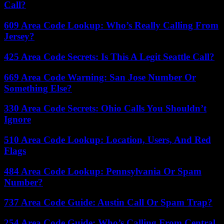
Call?
609 Area Code Lookup: Who’s Really Calling From
Jersey?
425 Area Code Secrets: Is This A Legit Seattle Call?
669 Area Code Warning: San Jose Number Or
Something Else?
330 Area Code Secrets: Ohio Calls You Shouldn’t
Ignore
510 Area Code Lookup: Location, Users, And Red
Flags
484 Area Code Lookup: Pennsylvania Or Spam
Number?
737 Area Code Guide: Austin Call Or Spam Trap?
254 Area Code Guide: Who’s Calling From Central