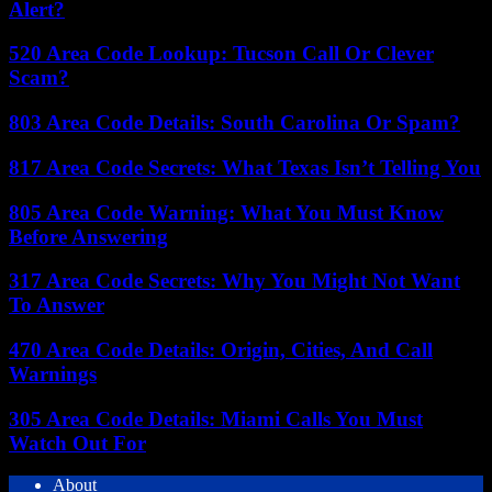
Alert?
520 Area Code Lookup: Tucson Call Or Clever
Scam?
803 Area Code Details: South Carolina Or Spam?
817 Area Code Secrets: What Texas Isn’t Telling You
805 Area Code Warning: What You Must Know
Before Answering
317 Area Code Secrets: Why You Might Not Want
To Answer
470 Area Code Details: Origin, Cities, And Call
Warnings
305 Area Code Details: Miami Calls You Must
Watch Out For
About