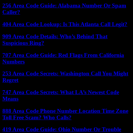
256 Area Code Guide: Alabama Number Or Spam
Caller?
404 Area Code Lookup: Is This Atlanta Call Legit?
909 Area Code Details: Who’s Behind That
Suspicious Ring?
707 Area Code Guide: Red Flags From California
Numbers
253 Area Code Secrets: Washington Call You Might
Regret
747 Area Code Secrets: What LA’s Newest Code
Means
888 Area Code Phone Number Location Time Zone
Toll Free Scam? Who Calls?
419 Area Code Guide: Ohio Number Or Trouble