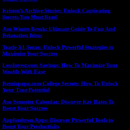
Kristen’s Archive Stories: Unlock Captivating
Secrets You Must Read
Asu Winter Break: Ultimate Guide To Fun And
Relaxation Ideas
Trade X1 Serax: Unlock Powerful Strategies to
Maximize Your Success
LessInvest.com Savings: How To Maximize Your
Wealth With Ease
Remixpapa.com College Secrets: How To Unlock
Your True Potential
Asu Semester Calendar: Discover Key Dates To
Boost Your Success
Appfordown Apps: Discover Powerful Tools to
Boost Your Productivity