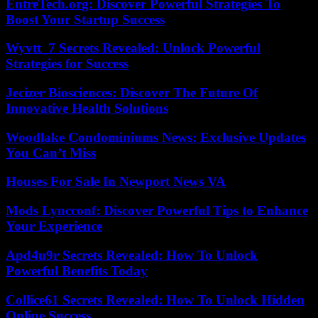
EntreTech.org: Discover Powerful Strategies To
Boost Your Startup Success
Wyvtt_7 Secrets Revealed: Unlock Powerful
Strategies for Success
Jecizer Biosciences: Discover The Future Of
Innovative Health Solutions
Woodlake Condominiums News: Exclusive Updates
You Can’t Miss
Houses For Sale In Newport News VA
Mods Lyncconf: Discover Powerful Tips to Enhance
Your Experience
Apd4u9r Secrets Revealed: How To Unlock
Powerful Benefits Today
Collice61 Secrets Revealed: How To Unlock Hidden
Online Success