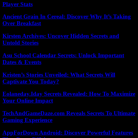
Player Stats
Ancient Grain In Cereal: Discover Why It’s Taking
Over Breakfast
Kirsten Archives: Uncover Hidden Secrets and
Untold Stories
Asu School Calendar Secrets: Unlock Important
Dates & Events
Kristen’s Stories Unveiled: What Secrets Will
Captivate You Today?
Eolaneday.Iday Secrets Revealed: How To Maximize
Your Online Impact
TechAndGameDaze.com Reveals Secrets To Ultimate
Gaming Experience
AppForDown Android: Discover Powerful Features