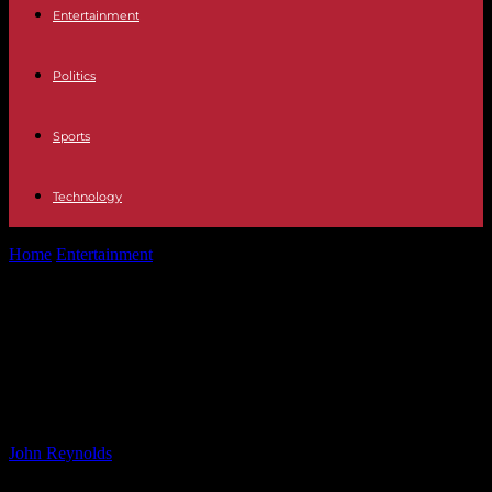
Entertainment
Politics
Sports
Technology
Home
Entertainment
Jelly Roll Makes Cameo Appearance with
Sylvester Stallone on ‘Tulsa King’ Set
Jelly Roll Makes Cameo Appearance
with Sylvester Stallone on ‘Tulsa
King’ Set
By
John Reynolds
-