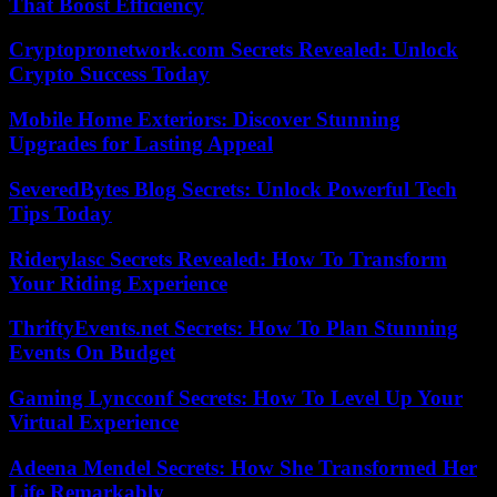
That Boost Efficiency
Cryptopronetwork.com Secrets Revealed: Unlock
Crypto Success Today
Mobile Home Exteriors: Discover Stunning
Upgrades for Lasting Appeal
SeveredBytes Blog Secrets: Unlock Powerful Tech
Tips Today
Riderylasc Secrets Revealed: How To Transform
Your Riding Experience
ThriftyEvents.net Secrets: How To Plan Stunning
Events On Budget
Gaming Lyncconf Secrets: How To Level Up Your
Virtual Experience
Adeena Mendel Secrets: How She Transformed Her
Life Remarkably