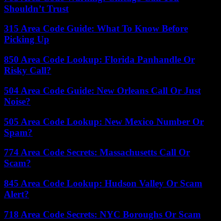
Shouldn’t Trust
315 Area Code Guide: What To Know Before
Picking Up
850 Area Code Lookup: Florida Panhandle Or
Risky Call?
504 Area Code Guide: New Orleans Call Or Just
Noise?
505 Area Code Lookup: New Mexico Number Or
Spam?
774 Area Code Secrets: Massachusetts Call Or
Scam?
845 Area Code Lookup: Hudson Valley Or Scam
Alert?
718 Area Code Secrets: NYC Boroughs Or Scam