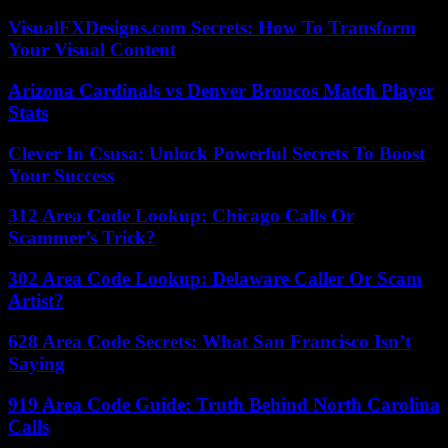
VisualFXDesigns.com Secrets: How To Transform
Your Visual Content
Arizona Cardinals vs Denver Broncos Match Player
Stats
Clever In Csusa: Unlock Powerful Secrets To Boost
Your Success
312 Area Code Lookup: Chicago Calls Or
Scammer’s Trick?
302 Area Code Lookup: Delaware Caller Or Scam
Artist?
628 Area Code Secrets: What San Francisco Isn’t
Saying
919 Area Code Guide: Truth Behind North Carolina
Calls