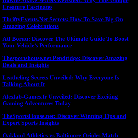
Bowtie Snake Secrets Revealed: Why This Unique
Creature Fascinates
ThriftyEvents.Net Secrets: How To Save Big On
Amazing Celebrations
Atf Boruu: Discover The Ultimate Guide To Boost
Your Vehicle’s Performance
Thesportshouse.net Pendridge: Discover Amazing
Deals and Insights
Leatheling Secrets Unveiled: Why Everyone Is
Talking About It
Alexlab-Games.fr Unveiled: Discover Exciting
Gaming Adventures Today
TheSportsHouse.net: Discover Winning Tips and
Expert Sports Insights
Oakland Athletics vs Baltimore Orioles Match