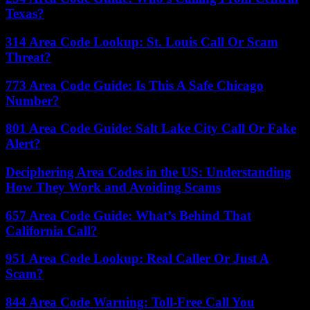
Texas?
314 Area Code Lookup: St. Louis Call Or Scam
Threat?
773 Area Code Guide: Is This A Safe Chicago
Number?
801 Area Code Guide: Salt Lake City Call Or Fake
Alert?
Deciphering Area Codes in the US: Understanding
How They Work and Avoiding Scams
657 Area Code Guide: What’s Behind That
California Call?
951 Area Code Lookup: Real Caller Or Just A
Scam?
844 Area Code Warning: Toll-Free Call You