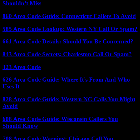
Shouldn’t Miss
860 Area Code Guide: Connecticut Callers To Avoid
585 Area Code Lookup: Western NY Call Or Spam?
661 Area Code Details: Should You Be Concerned?
843 Area Code Secrets: Charleston Call Or Spam?
323 Area Code
626 Area Code Guide: Where It’s From And Who
Uses It
828 Area Code Guide: Western NC Calls You Might
Avoid
608 Area Code Guide: Wisconsin Callers You
Should Know
708 Area Code Warning: Chicago Call You