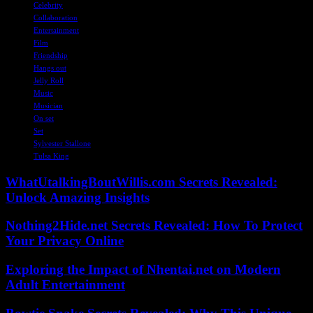
Celebrity
Collaboration
Entertainment
Film
Friendship
Hangs out
Jelly Roll
Music
Musician
On set
Set
Sylvester Stallone
Tulsa King
WhatUtalkingBoutWillis.com Secrets Revealed:
Unlock Amazing Insights
Nothing2Hide.net Secrets Revealed: How To Protect
Your Privacy Online
Exploring the Impact of Nhentai.net on Modern
Adult Entertainment