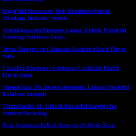
BagelTechNews.com Tech Headlines Reveal
Shocking Industry Secrets
Traceloans.com Business Loans: Unlock Powerful
Funding Solutions Today
Texas Rangers vs Colorado Rockies Match Player
Stats
Carolina Panthers vs Arizona Cardinals Match
Player Stats
Shemle Star Db Secrets Revealed: Unlock Powerful
Database Insights
5StarsStocks AI: Unlock Powerful Insights for
Smarter Investing
How Common Is Bad News At 20 Week Scan