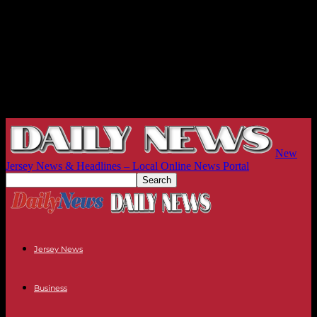
New
Jersey News & Headlines – Local Online News Portal
Jersey News
Business