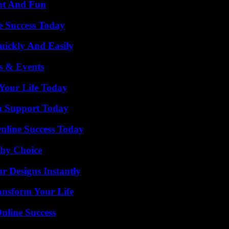
nt And Fun
e Success Today
ickly And Easily
s & Events
Your Life Today
h Support Today
nline Success Today
thy Choice
r Designs Instantly
ansform Your Life
nline Success