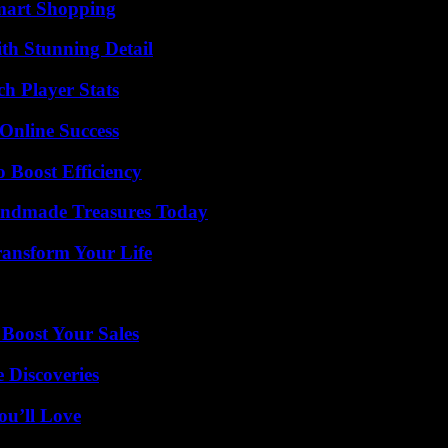
mart Shopping
th Stunning Detail
h Player Stats
Online Success
o Boost Efficiency
andmade Treasures Today
ransform Your Life
 Boost Your Sales
 Discoveries
ou’ll Love