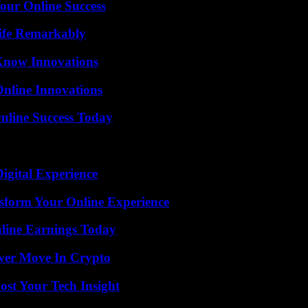
our Online Success
ife Remarkably
Know Innovations
nline Innovations
nline Success Today
igital Experience
nsform Your Online Experience
ine Earnings Today
wer Move In Crypto
st Your Tech Insight