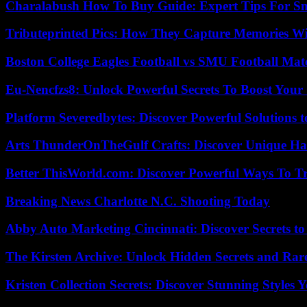
Charalabush How To Buy Guide: Expert Tips For S
Tributeprinted Pics: How They Capture Memories Wi
Boston College Eagles Football vs SMU Football Matc
Eu-Nencfzs8: Unlock Powerful Secrets To Boost Your 
Platform Severedbytes: Discover Powerful Solutions t
Arts ThunderOnTheGulf Crafts: Discover Unique H
Better ThisWorld.com: Discover Powerful Ways To T
Breaking News Charlotte N.C. Shooting Today
Abby Auto Marketing Cincinnati: Discover Secrets to
The Kirsten Archive: Unlock Hidden Secrets and Rare
Kristen Collection Secrets: Discover Stunning Styles Y