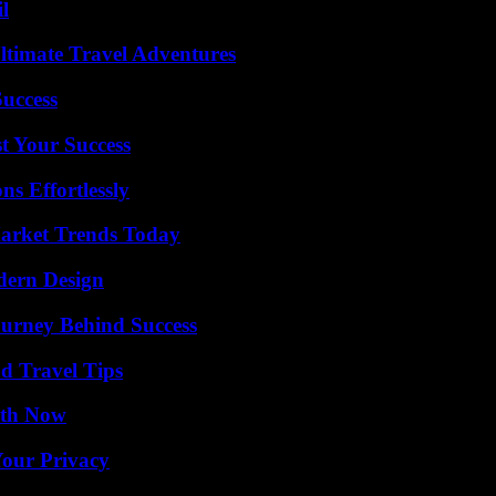
l
ltimate Travel Adventures
Success
t Your Success
s Effortlessly
arket Trends Today
dern Design
ourney Behind Success
nd Travel Tips
uth Now
Your Privacy