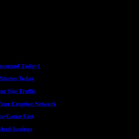
oncerned Today?
Stories Today
r Site Traffic
 Your Creative Network
The Game Fast
s And Savings