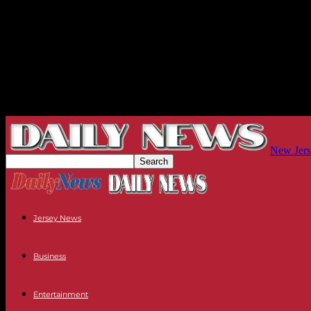
New Jers
Jersey News
Business
Entertainment