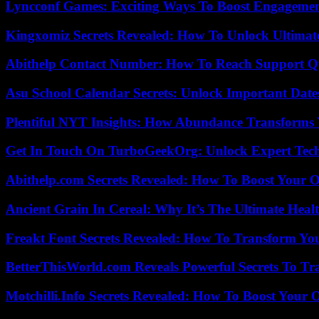
Lyncconf Games: Exciting Ways To Boost Engageme
Kingxomiz Secrets Revealed: How To Unlock Ultimat
Abithelp Contact Number: How To Reach Support Qu
Asu School Calendar Secrets: Unlock Important Date
Plentiful NYT Insights: How Abundance Transforms 
Get In Touch On TurboGeekOrg: Unlock Expert Tec
Abithelp.com Secrets Revealed: How To Boost Your O
Ancient Grain In Cereal: Why It’s The Ultimate Heal
Freakt Font Secrets Revealed: How To Transform You
BetterThisWorld.com Reveals Powerful Secrets To Tr
Motchilli.Info Secrets Revealed: How To Boost Your O