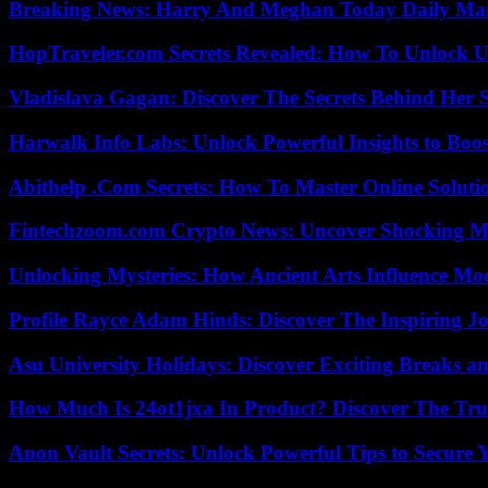
Breaking News: Harry And Meghan Today Daily Mai
HopTraveler.com Secrets Revealed: How To Unlock U
Vladislava Gagan: Discover The Secrets Behind Her 
Harwalk Info Labs: Unlock Powerful Insights to Boos
Abithelp .Com Secrets: How To Master Online Solution
Fintechzoom.com Crypto News: Uncover Shocking M
Unlocking Mysteries: How Ancient Arts Influence Mo
Profile Rayce Adam Hinds: Discover The Inspiring J
Asu University Holidays: Discover Exciting Breaks a
How Much Is 24ot1jxa In Product? Discover The Tr
Anon Vault Secrets: Unlock Powerful Tips to Secure 