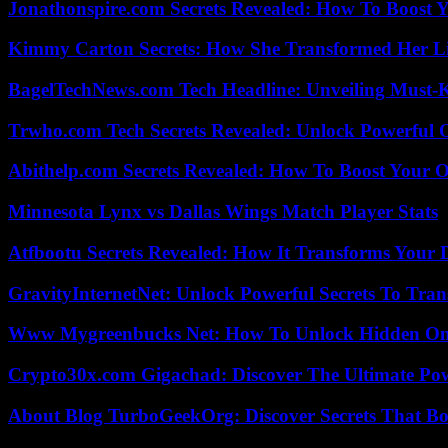
Jonathonspire.com Secrets Revealed: How To Boost Y
Kimmy Carton Secrets: How She Transformed Her L
BagelTechNews.com Tech Headline: Unveiling Must-
Trwho.com Tech Secrets Revealed: Unlock Powerful O
Abithelp.com Secrets Revealed: How To Boost Your O
Minnesota Lynx vs Dallas Wings Match Player Stats
Atfbootu Secrets Revealed: How It Transforms Your D
GravityInternetNet: Unlock Powerful Secrets To Tra
Www Mygreenbucks Net: How To Unlock Hidden Onl
Crypto30x.com Gigachad: Discover The Ultimate Po
About Blog TurboGeekOrg: Discover Secrets That Boo