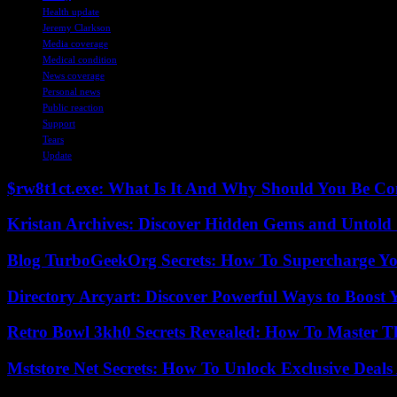
Health update
Jeremy Clarkson
Media coverage
Medical condition
News coverage
Personal news
Public reaction
Support
Tears
Update
$rw8t1ct.exe: What Is It And Why Should You Be C
Kristan Archives: Discover Hidden Gems and Untold 
Blog TurboGeekOrg Secrets: How To Supercharge You
Directory Arcyart: Discover Powerful Ways to Boost
Retro Bowl 3kh0 Secrets Revealed: How To Master 
Mststore Net Secrets: How To Unlock Exclusive Deal