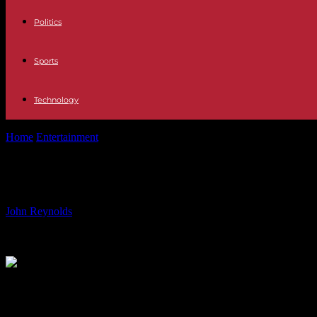
Politics
Sports
Technology
Home
Entertainment
Jeremy Clarkson’s Daughter Emotional Over He
Jeremy Clarkson’s Daughter Emotio
By
John Reynolds
-
20.07.2024
829