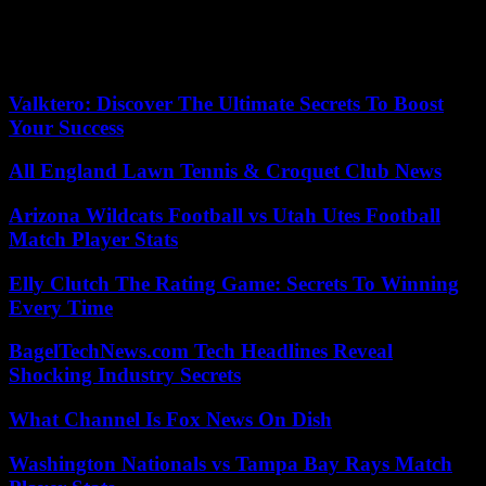
demanded that the Government comply with the agreement reached
in March – which contemplated, among other things, a salary
increase of up to 450 euros per month – to end the indefinite strike
that they maintained. during three months.
Valktero: Discover The Ultimate Secrets To Boost
Your Success
All England Lawn Tennis & Croquet Club News
Arizona Wildcats Football vs Utah Utes Football
Match Player Stats
Elly Clutch The Rating Game: Secrets To Winning
Every Time
BagelTechNews.com Tech Headlines Reveal
Shocking Industry Secrets
What Channel Is Fox News On Dish
Washington Nationals vs Tampa Bay Rays Match