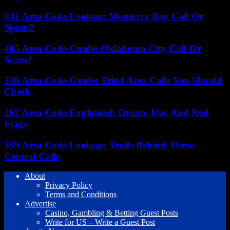
831 Area Code Lookup: Monterey Bay Call Or
Spam?
405 Area Code Guide: Oklahoma City Call Or
Scam?
336 Area Code Guide: Triad Area Calls You Should
Check
267 Area Code Explained: Origin, Use, And Red
Flags
559 Area Code Lookup: Truth Behind These
Central Calls
About
Privacy Policy
Terms and Conditions
Advertise
Casino, Gambling & Betting Guest Posts
Write for US – Write a Guest Post