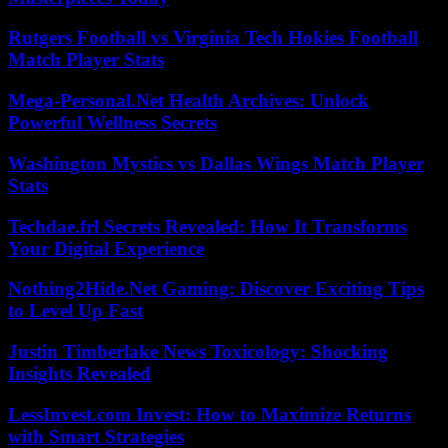
Rutgers Football vs Virginia Tech Hokies Football
Match Player Stats
Mega-Personal.Net Health Archives: Unlock
Powerful Wellness Secrets
Washington Mystics vs Dallas Wings Match Player
Stats
Techdae.frl Secrets Revealed: How It Transforms
Your Digital Experience
Nothing2Hide.Net Gaming: Discover Exciting Tips
to Level Up Fast
Justin Timberlake News Toxicology: Shocking
Insights Revealed
LessInvest.com Invest: How to Maximize Returns
with Smart Strategies