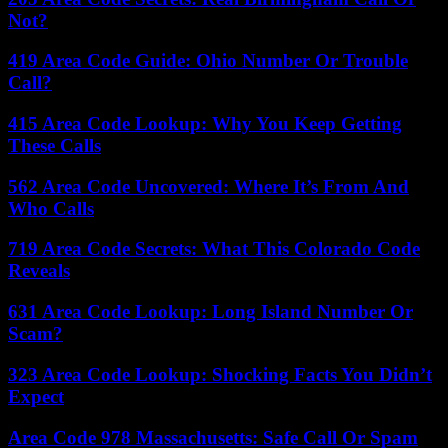
Not?
419 Area Code Guide: Ohio Number Or Trouble
Call?
415 Area Code Lookup: Why You Keep Getting
These Calls
562 Area Code Uncovered: Where It’s From And
Who Calls
719 Area Code Secrets: What This Colorado Code
Reveals
631 Area Code Lookup: Long Island Number Or
Scam?
323 Area Code Lookup: Shocking Facts You Didn’t
Expect
Area Code 978 Massachusetts: Safe Call Or Spam