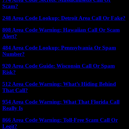
Scam?
248 Area Code Lookup: Detroit Area Call Or Fake?
808 Area Code Warning: Hawaiian Call Or Scam
Alert?
484 Area Code Lookup: Pennsylvania Or Spam
Number?
920 Area Code Guide: Wisconsin Call Or Spam
Risk?
512 Area Code Warning: What’s Hiding Behind
That Call?
954 Area Code Warning: What That Florida Call
Really Is
866 Area Code Warning: Toll-Free Scam Call Or
Legit?