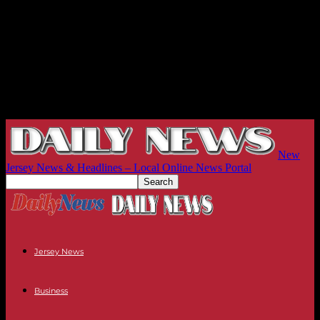
New
Jersey News & Headlines – Local Online News Portal
Jersey News
Business