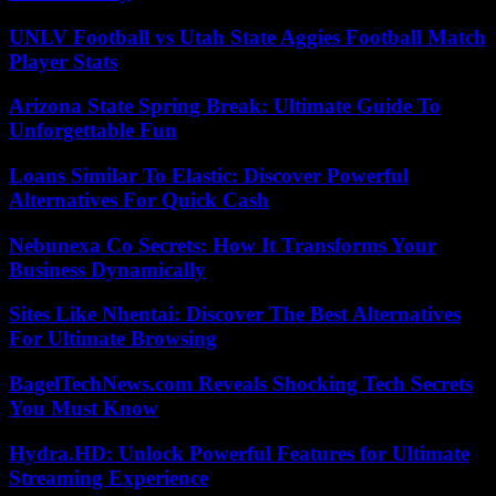
UNLV Football vs Utah State Aggies Football Match
Player Stats
Arizona State Spring Break: Ultimate Guide To
Unforgettable Fun
Loans Similar To Elastic: Discover Powerful
Alternatives For Quick Cash
Nebunexa Co Secrets: How It Transforms Your
Business Dynamically
Sites Like Nhentai: Discover The Best Alternatives
For Ultimate Browsing
BagelTechNews.com Reveals Shocking Tech Secrets
You Must Know
Hydra.HD: Unlock Powerful Features for Ultimate
Streaming Experience