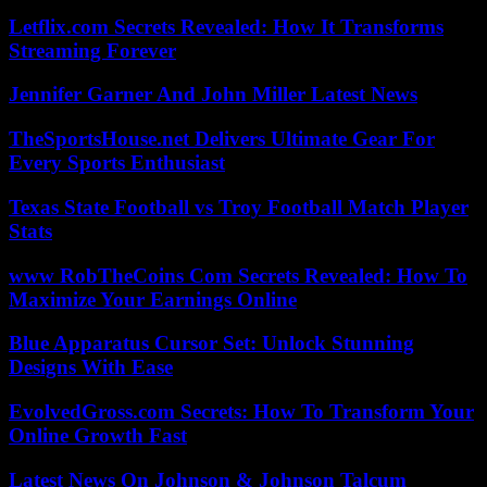
Letflix.com Secrets Revealed: How It Transforms
Streaming Forever
Jennifer Garner And John Miller Latest News
TheSportsHouse.net Delivers Ultimate Gear For
Every Sports Enthusiast
Texas State Football vs Troy Football Match Player
Stats
www RobTheCoins Com Secrets Revealed: How To
Maximize Your Earnings Online
Blue Apparatus Cursor Set: Unlock Stunning
Designs With Ease
EvolvedGross.com Secrets: How To Transform Your
Online Growth Fast
Latest News On Johnson & Johnson Talcum