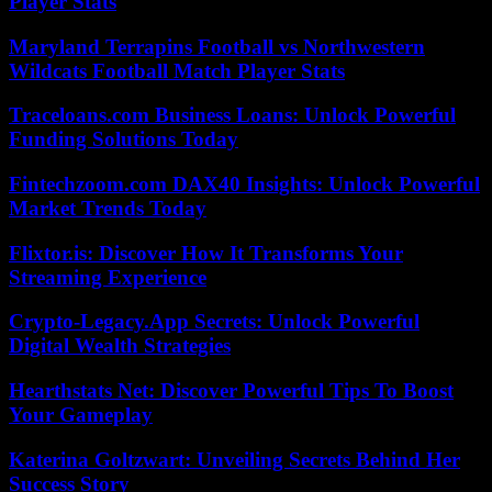
Player Stats
Maryland Terrapins Football vs Northwestern
Wildcats Football Match Player Stats
Traceloans.com Business Loans: Unlock Powerful
Funding Solutions Today
Fintechzoom.com DAX40 Insights: Unlock Powerful
Market Trends Today
Flixtor.is: Discover How It Transforms Your
Streaming Experience
Crypto-Legacy.App Secrets: Unlock Powerful
Digital Wealth Strategies
Hearthstats Net: Discover Powerful Tips To Boost
Your Gameplay
Katerina Goltzwart: Unveiling Secrets Behind Her
Success Story