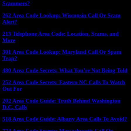
Scammers?
262 Area Code Lookup: Wisconsin Call Or Scam
Alert?
213 Telephone Area Code: Location, Scams, and
More
301 Area Code Lookup: Maryland Call Or Spam
Trap?
480 Area Code Secrets: What You’re Not Being Told
252 Area Code Secrets: Eastern NC Calls To Watch
Out For
202 Area Code Guide: Truth Behind Washington
D.C. Calls
518 Area Code Guide: Albany Area Calls To Avoid?
774 Area Code Secrets: Massachusetts Call Or