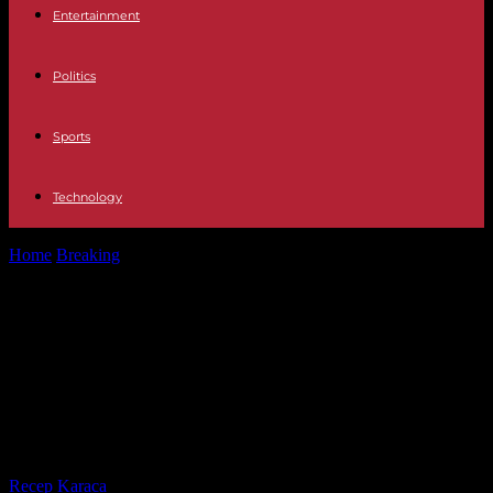
Entertainment
Politics
Sports
Technology
Home
Breaking
JUSTICE The Government approves the salary
increase for judges and prosecutors four...
JUSTICE The Government approves
the salary increase for judges and
prosecutors four months after
being agreed
By
Recep Karaca