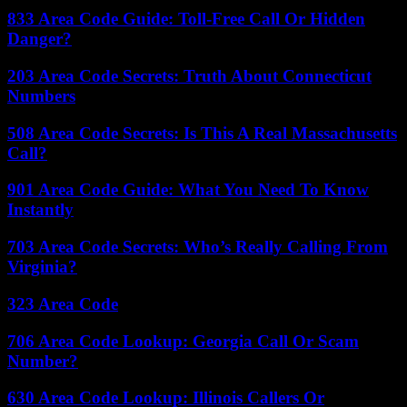
833 Area Code Guide: Toll-Free Call Or Hidden
Danger?
203 Area Code Secrets: Truth About Connecticut
Numbers
508 Area Code Secrets: Is This A Real Massachusetts
Call?
901 Area Code Guide: What You Need To Know
Instantly
703 Area Code Secrets: Who’s Really Calling From
Virginia?
323 Area Code
706 Area Code Lookup: Georgia Call Or Scam
Number?
630 Area Code Lookup: Illinois Callers Or