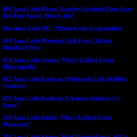
888 Area Code Phone Number Location Time Zone
Toll Free Scam? Who Calls?
The Area Code 941 : Phone Codes Explanation
844 Area Code Warning: Toll-Free Call You
Shouldn’t Miss
612 Area Code Secrets: Who’s Calling From
Minneapolis?
412 Area Code Lookup: Pittsburgh Call Or Risky
Number?
870 Area Code Lookup: Arkansas Number Or
Scam?
240 Area Code Guide: Who’s Calling From
Maryland?
205 Area Code Secrets: Real Birmingham Call Or