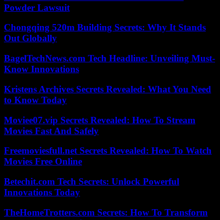
Powder Lawsuit
Chongqing 520m Building Secrets: Why It Stands
Out Globally
BagelTechNews.com Tech Headline: Unveiling Must-
Know Innovations
Kristens Archives Secrets Revealed: What You Need
to Know Today
Moviee07.vip Secrets Revealed: How To Stream
Movies Fast And Safely
Freemoviesfull.net Secrets Revealed: How To Watch
Movies Free Online
Betechit.com Tech Secrets: Unlock Powerful
Innovations Today
TheHomeTrotters.com Secrets: How To Transform