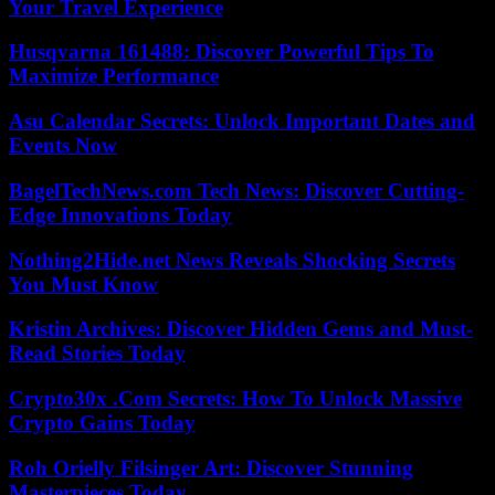
Your Travel Experience
Husqvarna 161488: Discover Powerful Tips To
Maximize Performance
Asu Calendar Secrets: Unlock Important Dates and
Events Now
BagelTechNews.com Tech News: Discover Cutting-
Edge Innovations Today
Nothing2Hide.net News Reveals Shocking Secrets
You Must Know
Kristin Archives: Discover Hidden Gems and Must-
Read Stories Today
Crypto30x .Com Secrets: How To Unlock Massive
Crypto Gains Today
Roh Orielly Filsinger Art: Discover Stunning
Masterpieces Today