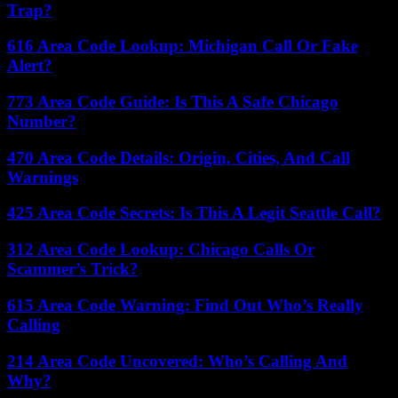
Trap?
616 Area Code Lookup: Michigan Call Or Fake
Alert?
773 Area Code Guide: Is This A Safe Chicago
Number?
470 Area Code Details: Origin, Cities, And Call
Warnings
425 Area Code Secrets: Is This A Legit Seattle Call?
312 Area Code Lookup: Chicago Calls Or
Scammer’s Trick?
615 Area Code Warning: Find Out Who’s Really
Calling
214 Area Code Uncovered: Who’s Calling And
Why?