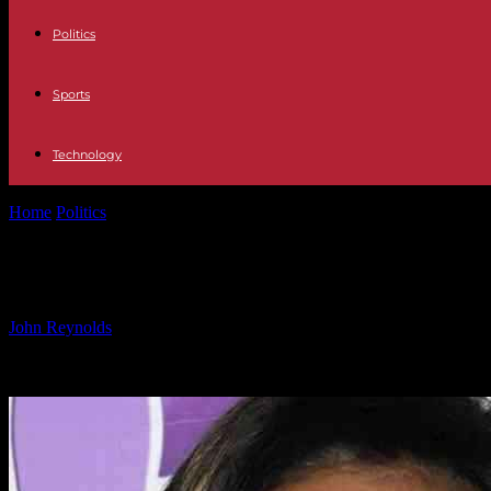
Politics
Sports
Technology
Home
Politics
Karen Hauer Emotional as Boyfriend Supports Her Thro
Karen Hauer Emotional as Boyfriend 
By
John Reynolds
-
26.09.2024
786