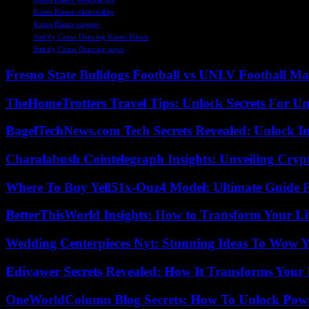
Karen Hauer relationship
Karen Hauer support
Strictly Come Dancing Karen Hauer
Strictly Come Dancing news
Fresno State Bulldogs Football vs UNLV Football Mat
TheHomeTrotters Travel Tips: Unlock Secrets For Un
BagelTechNews.com Tech Secrets Revealed: Unlock I
Charalabush Cointelegraph Insights: Unveiling Crypt
Where To Buy Yell51x-Ouz4 Model: Ultimate Guide 
BetterThisWorld Insights: How to Transform Your Li
Wedding Centerpieces Nyt: Stunning Ideas To Wow Y
Edivawer Secrets Revealed: How It Transforms Your 
OneWorldColumn Blog Secrets: How To Unlock Power