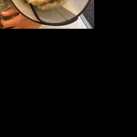
while balancing her rigorous rehearsal schedule for the BBC show.
dogs, including Marley. Recently, she shared with her followers that
uspected cyst on his paw, prompting her to seek medical attention for
She expressed her concern for her “baby boy” and shared the
nd determined to do whatever it takes to ensure Marley’s well-being.
mon, who recently went public with his relationship with Karen, was