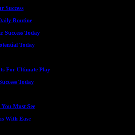
ur Success
Daily Routine
ur Success Today
otential Today
s For Ultimate Play
 Success Today
s You Must See
ns With Ease