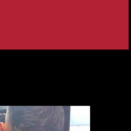
– Strictly Star in Tears