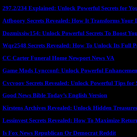
297.2/234 Explained: Unlock Powerful Secrets for Yo
Atfboory Secrets Revealed: How It Transforms Your 
Dozmixsiw154: Unlock Powerful Secrets To Boost Yo
Wqr2548 Secrets Revealed: How To Unlock Its Full P
CC Carter Funeral Home Newport News VA
Game Mods Lyncconf: Unlock Powerful Enhancement
Cvcvoov Secrets Revealed: Unlock Powerful Tips for
Good News Bible Today’s English Version
Kirstens Archives Revealed: Unlock Hidden Treasure
Lessinvest Secrets Revealed: How To Maximize Retur
Is Fox News Republican Or Democrat Reddit