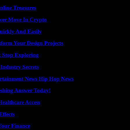
nline Treasures
wer Move In Crypto
ickly And Easily
form Your Design Projects
t Stop Exploring
Industry Secrets
ertainment News Hip Hop News
eshing Answer Today!
ealthcare Access
ffects
 Your Finance