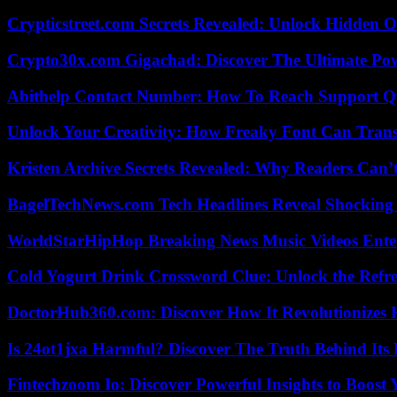
Crypticstreet.com Secrets Revealed: Unlock Hidden O
Crypto30x.com Gigachad: Discover The Ultimate Po
Abithelp Contact Number: How To Reach Support Qu
Unlock Your Creativity: How Freaky Font Can Trans
Kristen Archive Secrets Revealed: Why Readers Can’
BagelTechNews.com Tech Headlines Reveal Shocking 
WorldStarHipHop Breaking News Music Videos Ent
Cold Yogurt Drink Crossword Clue: Unlock the Refr
DoctorHub360.com: Discover How It Revolutionizes H
Is 24ot1jxa Harmful? Discover The Truth Behind Its E
Fintechzoom Io: Discover Powerful Insights to Boost