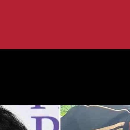
ugh Dog’s Procedure – Strictly...
Supports Her Through Dog’s Procedure 