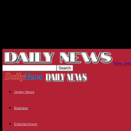
New Jers
Jersey News
Business
Entertainment