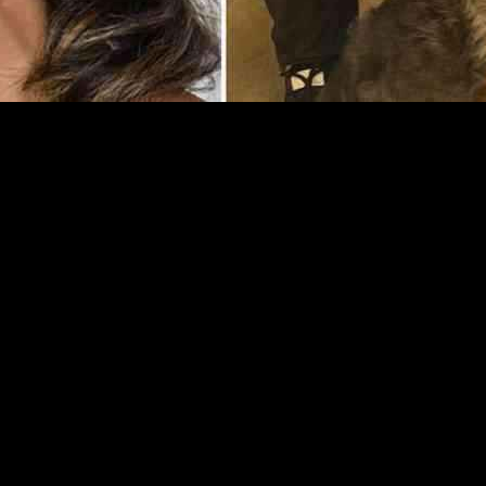
otional time as she navigates her beloved dog Marley’s health issues 
ut Marley’s recent health scare, which left her in tears.
ce floor, also has a soft spot for animals, particularly her four rescue 
paws. The situation escalated when Karen discovered that Marley had a s
out the emotional rollercoaster she has been on with Marley’s health. 
er worries. Despite the difficult situation, Karen remained optimistic a
 solace in the unwavering support of her boyfriend, Simon Davidson. Si