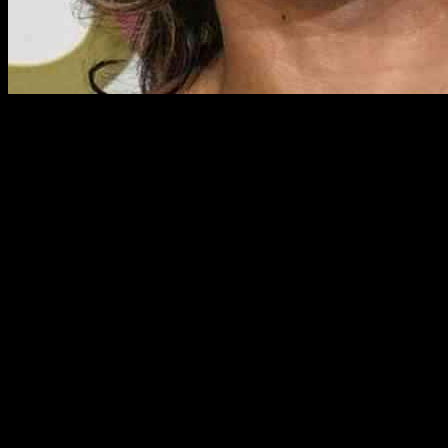
Strictly Come Dancing star Karen Hauer has been going through an em
The professional dancer has been updating her fans on social media abo
Karen’s Emotional Journey
Karen, who is known for her incredible dance moves on the Strictly dan
Marley was sporting a recovery cone due to an issue with one of his 
her furry companion.
In a heartfelt video message posted on Instagram, Karen opened up ab
challenges of keeping him from licking his paw, which only added to h
Support from Loved Ones
Amidst the stress of dealing with Marley’s health scare, Karen found