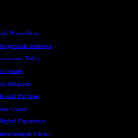
ch Player Stats
forgettable Journeys
nnovation Today
o Secrets
For Shoppers
fe with Purpose
our Guests
Digital Experience
ful Insights Today