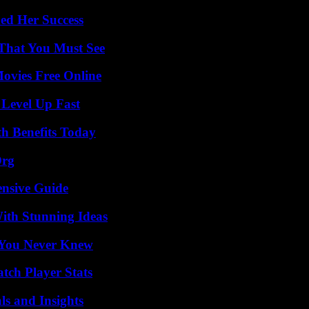
ed Her Success
 That You Must See
Movies Free Online
 Level Up Fast
th Benefits Today
Org
ensive Guide
ith Stunning Ideas
s You Never Knew
tch Player Stats
ls and Insights