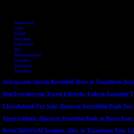
Stay tuned for more updates on Kellen Moore’s coaching future and t
TAGS
Coaching staff
Eagles
Football
Head coach
Kellen Moore
NFL
Philadelphia Eagles
Sports news
staff changes
Super Bowl
Aviyne.com Secrets Revealed: How to Transform You
HopTraveler.com Travel Lifestyle: Unlock Amazing T
Charalabush For Sale: Discover Incredible Deals You
Yexex.Github: Discover Powerful Tools to Boost Your
BetterThisWorld Insights: How to Transform Your Li