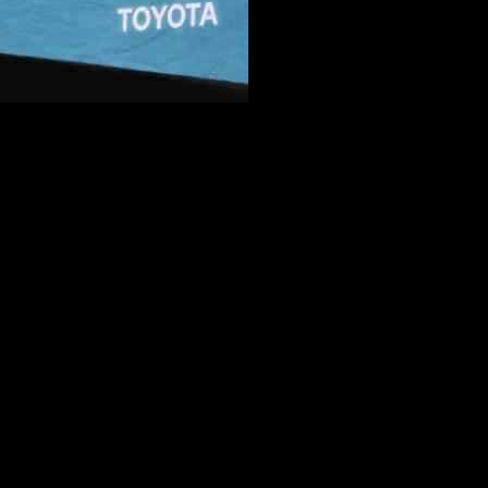
oaching opportunity with the New Orleans Saints. As the Eagles
e eager to secure Moore for a second interview, indicating a strong
r position. Brandon Staley, currently an assistant coach with the San
outside linebackers coach for the Tampa Bay Buccaneers, who shared
verage of 367.2 yards per game. Moore’s coaching acumen and strategic
ive interactions he had with the team’s general manager, Mickey
rtance of maintaining focus on the upcoming Super Bowl while
 move to the Saints and the impact it could have on both teams. Stay