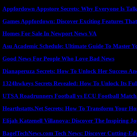
Appfordown Appstore Secrets: Why Everyone Is Talk
Games Appfordown: Discover Exciting Features Tha
Homes For Sale In Newport News VA
Asu Academic Schedule: Ultimate Guide To Master Y
Good News For People Who Love Bad News
Dianaperuza Secrets: How To Unlock Her Success And
1324hwkeys Secrets Revealed: How To Unlock Its Ful
UTSA Roadrunners Football vs ECU Football Match 
Hearthstatts.Net Secrets: How To Transform Your Ho
Elijah Katzenell Villanova: Discover The Inspiring 
BagelTechNews.com Tech News: Discover Cutting-Ed