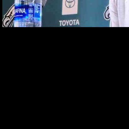
After leading the Philadelphia Eagles through a successful season, o
prepare for Super Bowl LIX, Moore is already in talks with the Saints 
interest in bringing him on board to lead their team.
Moore’s potential coaching staff is also starting to take shape, with 
Francisco 49ers, previously worked with Moore as the Chargers’ offe
coaching experience with Moore during their time on the Dallas Cowb
Throughout the season under Moore’s guidance, the Eagles’ offense ha
leadership have been instrumental in the team’s success, setting the sta
In an interview with ESPN’s Jeremy Fowler, Moore expressed optimism 
Loomis, and other key decision-makers during their initial meetings
remaining open to the possibilities that lie ahead in his coaching career
As Moore navigates the exciting prospects of a new coaching opportuni