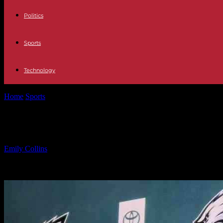
Politics
Sports
Technology
Home
Sports
Kellen Moore Leaving Eagles After Super Bowl, Eyei
Kellen Moore Leaving Eagles After S
By
Emily Collins
-
09.02.2025
1313