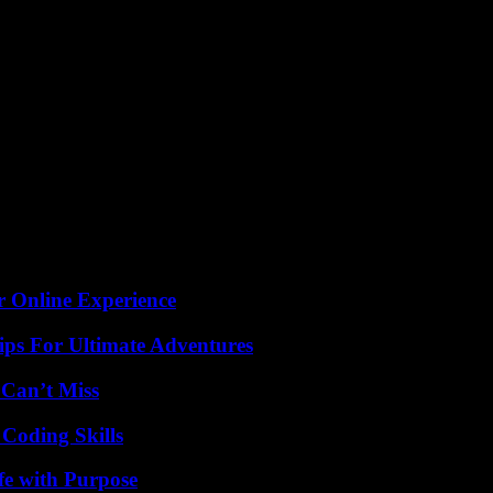
he impact it could have on the NFL landscape as the Super Bowl draws
r Online Experience
ips For Ultimate Adventures
 Can’t Miss
 Coding Skills
fe with Purpose