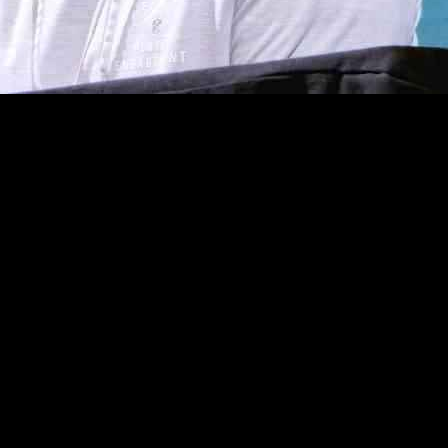
ffensive coordinator Kellen Moore is now setting his sights on a new c
about potentially taking on their head coaching position. The Saints ar
two prominent names emerging as candidates for the defensive coordinato
nsive coordinator in 2023. Another contender is George Edwards, the 
oys’ staff from 2020 to 2022.
s flourished, ranking eighth in the league for total offense with an a
ge for his potential transition to a head coaching role with the Saints.
about the ongoing discussions with the Saints, highlighting the posit
 in Philadelphia. Reflecting on the process, Moore emphasized the impo
.
ty, the football world eagerly anticipates the outcome of his potential