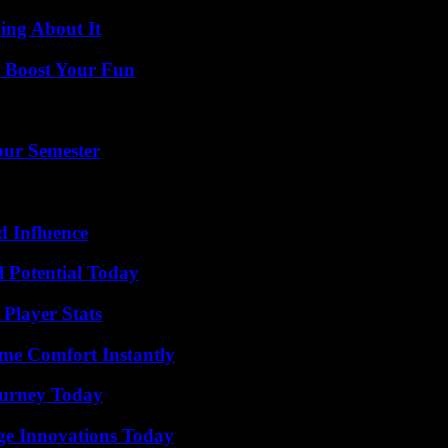
ing About It
t Boost Your Fun
our Semester
 Influence
l Potential Today
Player Stats
me Comfort Instantly
Journey Today
ge Innovations Today