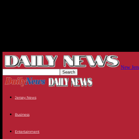
New Jers
Jersey News
Business
Entertainment