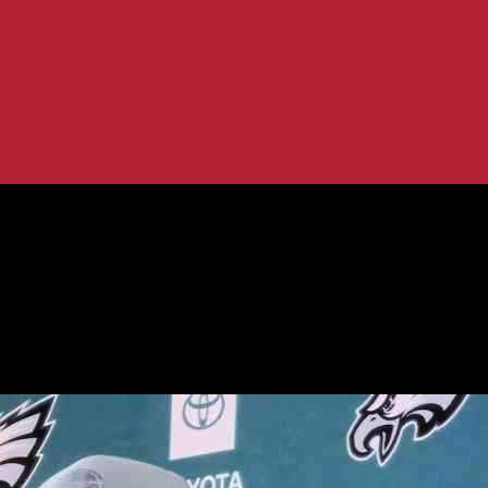
ng New Coaching Staff
uper Bowl, Eyeing New Coaching Staff