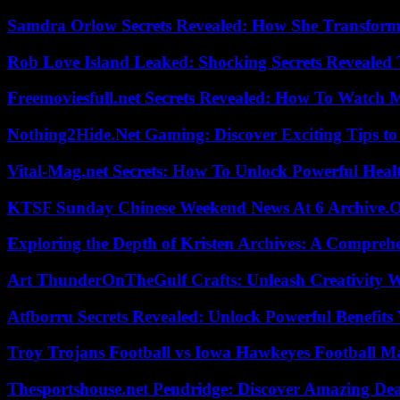
Samdra Orlow Secrets Revealed: How She Transform
Rob Love Island Leaked: Shocking Secrets Revealed
Freemoviesfull.net Secrets Revealed: How To Watch 
Nothing2Hide.Net Gaming: Discover Exciting Tips to
Vital-Mag.net Secrets: How To Unlock Powerful Heal
KTSF Sunday Chinese Weekend News At 6 Archive.
Exploring the Depth of Kristen Archives: A Compreh
Art ThunderOnTheGulf Crafts: Unleash Creativity W
Atfborru Secrets Revealed: Unlock Powerful Benefit
Troy Trojans Football vs Iowa Hawkeyes Football Ma
Thesportshouse.net Pendridge: Discover Amazing Dea