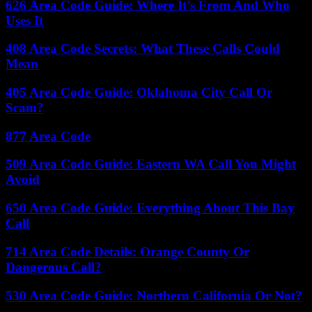
626 Area Code Guide: Where It’s From And Who
Uses It
408 Area Code Secrets: What These Calls Could
Mean
405 Area Code Guide: Oklahoma City Call Or
Scam?
877 Area Code
509 Area Code Guide: Eastern WA Call You Might
Avoid
650 Area Code Guide: Everything About This Bay
Call
714 Area Code Details: Orange County Or
Dangerous Call?
530 Area Code Guide: Northern California Or Not?