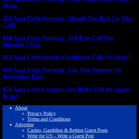
Mean
201 Area Code Warning: Should You Pick Up This
Call?
844 Area Code Warning: Toll-Free Call You
Shouldn’t Miss
843 Area Code Secrets: Charleston Call Or Spam?
669 Area Code Warning: San Jose Number Or
Something Else?
858 Area Code Lookup: San Diego Call Or Spam
Trap?
About
Privacy Policy
Terms and Conditions
Advertise
Casino, Gambling & Betting Guest Posts
Write for US – Write a Guest Post