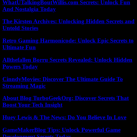
WhatUTalkingBoutWillis.com Secrets: Unlock Fun
And Nostalgia Today
The Kirsten Archives: Unlocking Hidden Secrets and
Untold Stories
Retro Gaming Harmonicode: Unlock Epic Secrets to
Ultimate Fun
Allthefallen Borru Secrets Revealed: Unlock Hidden
Powers Today
CinndyMovies: Discover The Ultimate Guide To
Streaming Magic
About Blog TurboGeekOrg: Discover Secrets That
Boost Your Tech Insight
Huey Lewis & The News: Do You Believe In Love
GameMakerBlog Tips: Unlock Powerful Game
Development Secrets Today