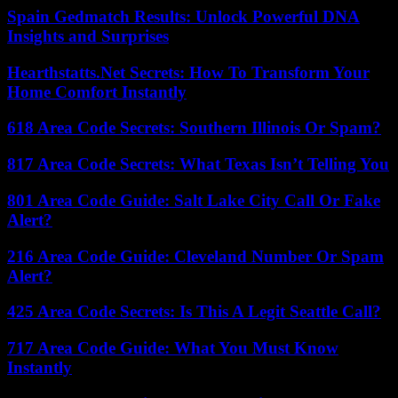
Spain Gedmatch Results: Unlock Powerful DNA
Insights and Surprises
Hearthstatts.Net Secrets: How To Transform Your
Home Comfort Instantly
618 Area Code Secrets: Southern Illinois Or Spam?
817 Area Code Secrets: What Texas Isn’t Telling You
801 Area Code Guide: Salt Lake City Call Or Fake
Alert?
216 Area Code Guide: Cleveland Number Or Spam
Alert?
425 Area Code Secrets: Is This A Legit Seattle Call?
717 Area Code Guide: What You Must Know
Instantly