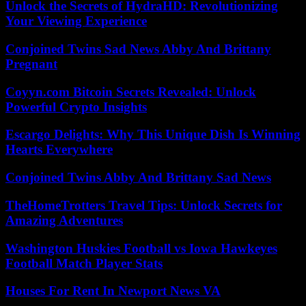
Unlock the Secrets of HydraHD: Revolutionizing
Your Viewing Experience
Conjoined Twins Sad News Abby And Brittany
Pregnant
Coyyn.com Bitcoin Secrets Revealed: Unlock
Powerful Crypto Insights
Escargo Delights: Why This Unique Dish Is Winning
Hearts Everywhere
Conjoined Twins Abby And Brittany Sad News
TheHomeTrotters Travel Tips: Unlock Secrets for
Amazing Adventures
Washington Huskies Football vs Iowa Hawkeyes
Football Match Player Stats
Houses For Rent In Newport News VA