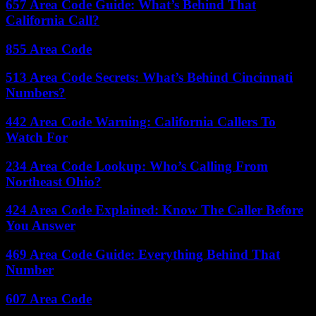
657 Area Code Guide: What’s Behind That
California Call?
855 Area Code
513 Area Code Secrets: What’s Behind Cincinnati
Numbers?
442 Area Code Warning: California Callers To
Watch For
234 Area Code Lookup: Who’s Calling From
Northeast Ohio?
424 Area Code Explained: Know The Caller Before
You Answer
469 Area Code Guide: Everything Behind That
Number
607 Area Code