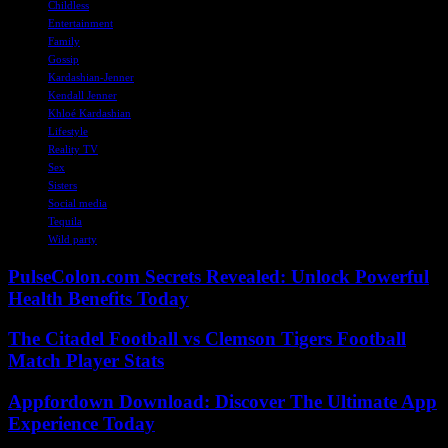
Childless
Entertainment
Family
Gossip
Kardashian-Jenner
Kendall Jenner
Khloé Kardashian
Lifestyle
Reality TV
Sex
Sisters
Social media
Tequila
Wild party
PulseColon.com Secrets Revealed: Unlock Powerful
Health Benefits Today
The Citadel Football vs Clemson Tigers Football
Match Player Stats
Appfordown Download: Discover The Ultimate App
Experience Today