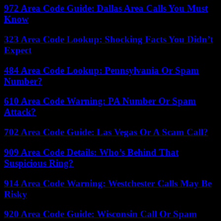
972 Area Code Guide: Dallas Area Calls You Must
Know
323 Area Code Lookup: Shocking Facts You Didn’t
Expect
484 Area Code Lookup: Pennsylvania Or Spam
Number?
610 Area Code Warning: PA Number Or Spam
Attack?
702 Area Code Guide: Las Vegas Or A Scam Call?
909 Area Code Details: Who’s Behind That
Suspicious Ring?
914 Area Code Warning: Westchester Calls May Be
Risky
920 Area Code Guide: Wisconsin Call Or Spam