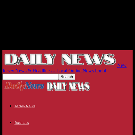
New
Jersey News & Headlines – Local Online News Portal
Jersey News
Business