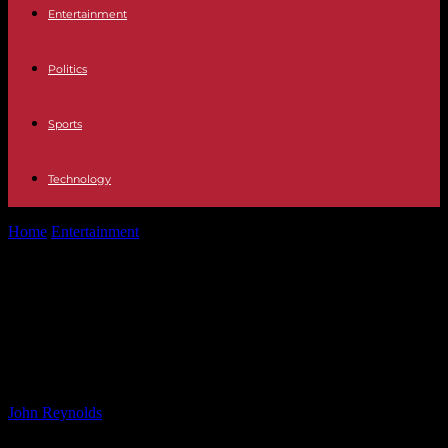
Entertainment
Politics
Sports
Technology
Home
Entertainment
Khloé Kardashian Encourages Kendall Jenner
to Embrace Wild Side with Sex and...
Khloé Kardashian Encourages
Kendall Jenner to Embrace Wild
Side with Sex and Tequila
By
John Reynolds
-