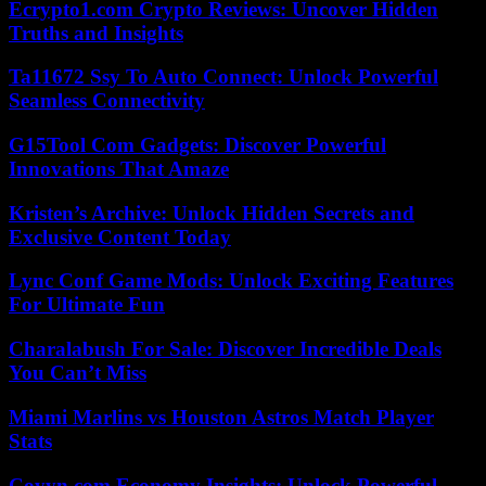
Ecrypto1.com Crypto Reviews: Uncover Hidden
Truths and Insights
Ta11672 Ssy To Auto Connect: Unlock Powerful
Seamless Connectivity
G15Tool Com Gadgets: Discover Powerful
Innovations That Amaze
Kristen’s Archive: Unlock Hidden Secrets and
Exclusive Content Today
Lync Conf Game Mods: Unlock Exciting Features
For Ultimate Fun
Charalabush For Sale: Discover Incredible Deals
You Can’t Miss
Miami Marlins vs Houston Astros Match Player
Stats
Coyyn.com Economy Insights: Unlock Powerful