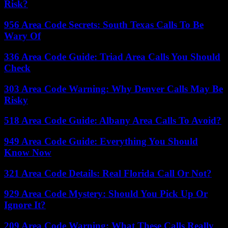
Risk?
956 Area Code Secrets: South Texas Calls To Be
Wary Of
336 Area Code Guide: Triad Area Calls You Should
Check
303 Area Code Warning: Why Denver Calls May Be
Risky
518 Area Code Guide: Albany Area Calls To Avoid?
949 Area Code Guide: Everything You Should
Know Now
321 Area Code Details: Real Florida Call Or Not?
929 Area Code Mystery: Should You Pick Up Or
Ignore It?
209 Area Code Warning: What These Calls Really