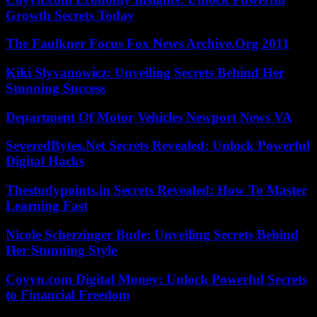
Growth Secrets Today
The Faulkner Focus Fox News Archive.Org 2011
Kiki Slyvanowicz: Unveiling Secrets Behind Her
Stunning Success
Department Of Motor Vehicles Newport News VA
SeveredBytes.Net Secrets Revealed: Unlock Powerful
Digital Hacks
Thestudypoints.in Secrets Revealed: How To Master
Learning Fast
Nicole Scherzinger Bude: Unveiling Secrets Behind
Her Stunning Style
Coyyn.com Digital Money: Unlock Powerful Secrets
to Financial Freedom