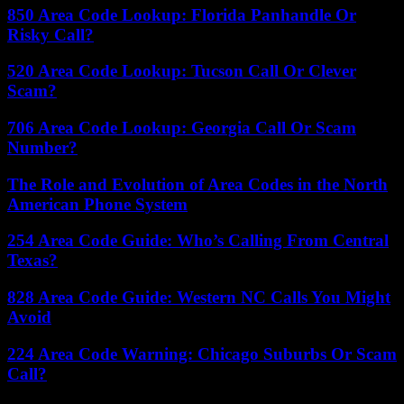
850 Area Code Lookup: Florida Panhandle Or
Risky Call?
520 Area Code Lookup: Tucson Call Or Clever
Scam?
706 Area Code Lookup: Georgia Call Or Scam
Number?
The Role and Evolution of Area Codes in the North
American Phone System
254 Area Code Guide: Who’s Calling From Central
Texas?
828 Area Code Guide: Western NC Calls You Might
Avoid
224 Area Code Warning: Chicago Suburbs Or Scam
Call?