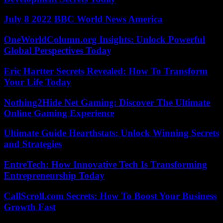
July 8 2022 BBC World News America
OneWorldColumn.org Insights: Unlock Powerful
Global Perspectives Today
Eric Hartter Secrets Revealed: How To Transform
Your Life Today
Nothing2Hide Net Gaming: Discover The Ultimate
Online Gaming Experience
Ultimate Guide Hearthstats: Unlock Winning Secrets
and Strategies
EntreTech: How Innovative Tech Is Transforming
Entrepreneurship Today
CallScroll.com Secrets: How To Boost Your Business
Growth Fast