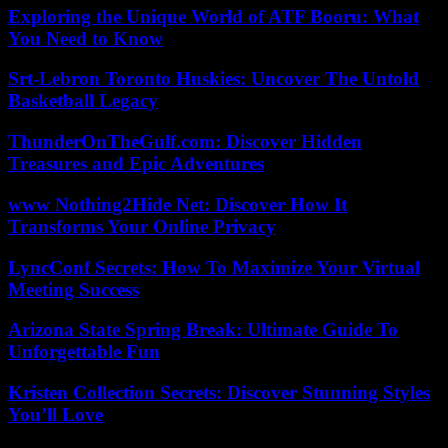
Exploring the Unique World of ATF Booru: What
You Need to Know
Srt-Lebron Toronto Huskies: Uncover The Untold
Basketball Legacy
ThunderOnTheGulf.com: Discover Hidden
Treasures and Epic Adventures
www Nothing2Hide Net: Discover How It
Transforms Your Online Privacy
LyncConf Secrets: How To Maximize Your Virtual
Meeting Success
Arizona State Spring Break: Ultimate Guide To
Unforgettable Fun
Kristen Collection Secrets: Discover Stunning Styles
You’ll Love