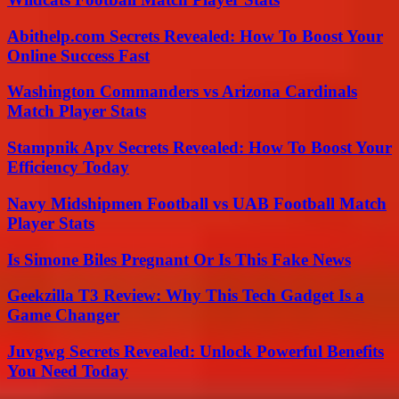
Abithelp.com Secrets Revealed: How To Boost Your
Online Success Fast
Washington Commanders vs Arizona Cardinals
Match Player Stats
Stampnik Apv Secrets Revealed: How To Boost Your
Efficiency Today
Navy Midshipmen Football vs UAB Football Match
Player Stats
Is Simone Biles Pregnant Or Is This Fake News
Geekzilla T3 Review: Why This Tech Gadget Is a
Game Changer
Juvgwg Secrets Revealed: Unlock Powerful Benefits
You Need Today