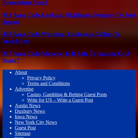
Fraudulent Ring?
918 Area Code Lookup: Oklahoma Number Or Just
Spam?
442 Area Code Warning: California Callers To
Watch For
917 Area Code Mystery: Is It Safe To Answer Or A
Scam?
About
Privacy Policy
Terms and Conditions
Advertise
Casino, Gambling & Betting Guest Posts
Write for US – Write a Guest Post
Austin News
Duxbury News
Iowa News
New York City News
Guest Post
Sitemap