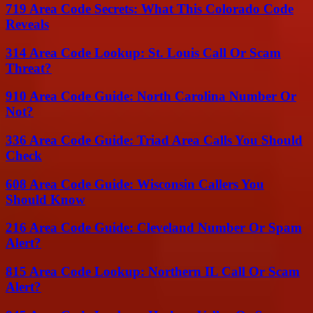
719 Area Code Secrets: What This Colorado Code
Reveals
314 Area Code Lookup: St. Louis Call Or Scam
Threat?
910 Area Code Guide: North Carolina Number Or
Not?
336 Area Code Guide: Triad Area Calls You Should
Check
608 Area Code Guide: Wisconsin Callers You
Should Know
216 Area Code Guide: Cleveland Number Or Spam
Alert?
815 Area Code Lookup: Northern IL Call Or Scam
Alert?