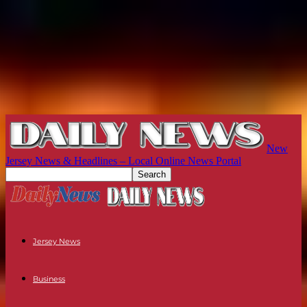
New
Jersey News & Headlines – Local Online News Portal
Jersey News
Business