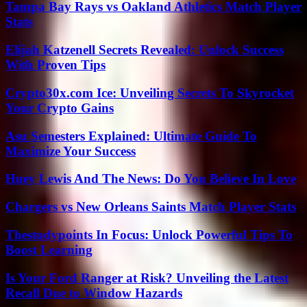
Tampa Bay Rays vs Oakland Athletics Match Player
Stats
Elijah Katzenell Secrets Revealed: Unlock Success
With Proven Tips
Crypto30x.com Ice: Unveiling Secrets To Skyrocket
Your Crypto Gains
Asu Semesters Explained: Ultimate Guide To
Maximize Your Success
Huey Lewis And The News: Do You Believe In Love
Chargers vs New Orleans Saints Match Player Stats
Thestudypoints In Focus: Unlock Powerful Tips To
Boost Learning
Is Your Ford Ranger at Risk? Unveiling the Latest
Recall Due to Window Hazards