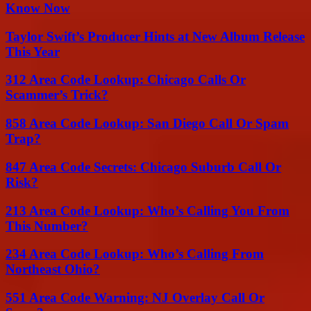
Know Now
Taylor Swift’s Producer Hints at New Album Release
This Year
312 Area Code Lookup: Chicago Calls Or
Scammer’s Trick?
858 Area Code Lookup: San Diego Call Or Spam
Trap?
847 Area Code Secrets: Chicago Suburb Call Or
Risk?
213 Area Code Lookup: Who’s Calling You From
This Number?
234 Area Code Lookup: Who’s Calling From
Northeast Ohio?
551 Area Code Warning: NJ Overlay Call Or