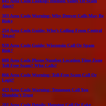
845 Area Code Lookup: Hudson Valley Or Scam
Alert?
303 Area Code Warning: Why Denver Calls May Be
Risky
254 Area Code Guide: Who’s Calling From Central
Texas?
920 Area Code Guide: Wisconsin Call Or Spam
Risk?
888 Area Code Phone Number Location Time Zone
Toll Free Scam? Who Calls?
866 Area Code Warning: Toll-Free Scam Call Or
Legit?
423 Area Code Warning: Tennessee Call You
Shouldn’t Trust
281 Area Code Details: Houston Call Or Fake