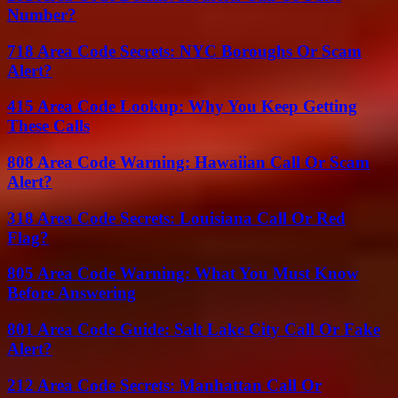
Number?
718 Area Code Secrets: NYC Boroughs Or Scam
Alert?
415 Area Code Lookup: Why You Keep Getting
These Calls
808 Area Code Warning: Hawaiian Call Or Scam
Alert?
318 Area Code Secrets: Louisiana Call Or Red
Flag?
805 Area Code Warning: What You Must Know
Before Answering
801 Area Code Guide: Salt Lake City Call Or Fake
Alert?
212 Area Code Secrets: Manhattan Call Or