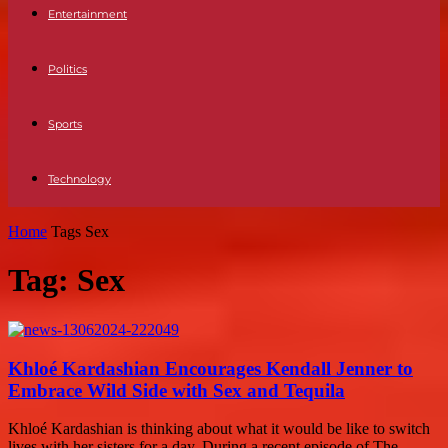
Entertainment
Politics
Sports
Technology
Home
Tags
Sex
Tag: Sex
Khloé Kardashian Encourages Kendall Jenner to
Embrace Wild Side with Sex and Tequila
Khloé Kardashian is thinking about what it would be like to switch
lives with her sisters for a day. During a recent episode of The...