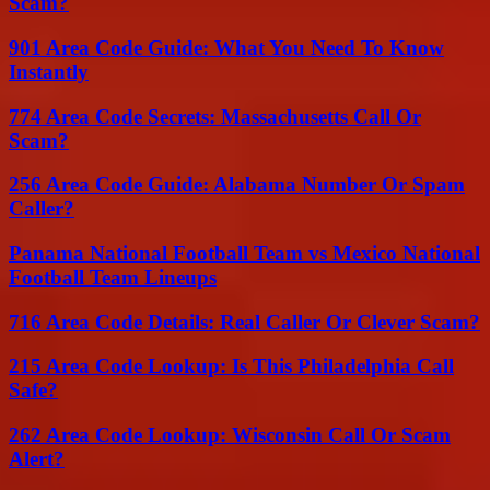
Scam?
901 Area Code Guide: What You Need To Know
Instantly
774 Area Code Secrets: Massachusetts Call Or
Scam?
256 Area Code Guide: Alabama Number Or Spam
Caller?
Panama National Football Team vs Mexico National
Football Team Lineups
716 Area Code Details: Real Caller Or Clever Scam?
215 Area Code Lookup: Is This Philadelphia Call
Safe?
262 Area Code Lookup: Wisconsin Call Or Scam
Alert?