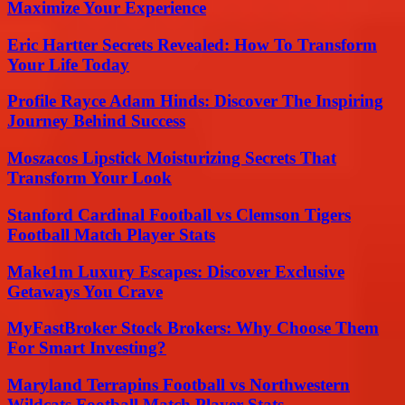
Maximize Your Experience
Eric Hartter Secrets Revealed: How To Transform
Your Life Today
Profile Rayce Adam Hinds: Discover The Inspiring
Journey Behind Success
Moszacos Lipstick Moisturizing Secrets That
Transform Your Look
Stanford Cardinal Football vs Clemson Tigers
Football Match Player Stats
Make1m Luxury Escapes: Discover Exclusive
Getaways You Crave
MyFastBroker Stock Brokers: Why Choose Them
For Smart Investing?
Maryland Terrapins Football vs Northwestern
Wildcats Football Match Player Stats