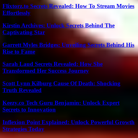
Flixtorz.to Secrets Revealed: How To Stream Movies
Effortlessly
Kirstin Archives: Unlock Secrets Behind The
Captivating Star
Garrett Myles Bridges: Unveiling Secrets Behind His
Rise to Fame
Sarah Laud Secrets Revealed: How She
Transformed Her Success Journey
Scott Lynn Kilburg Cause Of Death: Shocking
Truth Revealed
Keezy.co Tech Guru Benjamin: Unlock Expert
Secrets to Innovation
Inflexion Point Explained: Unlock Powerful Growth
Strategies Today