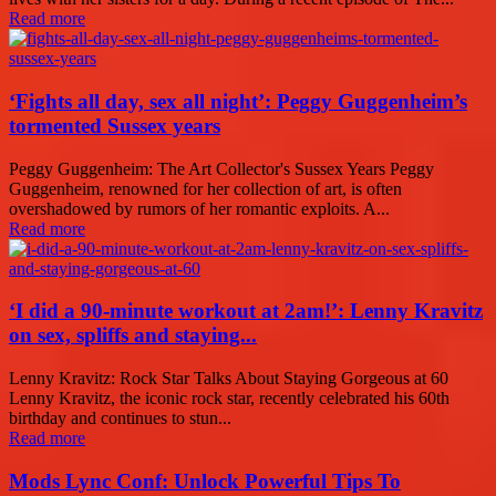
Read more
‘Fights all day, sex all night’: Peggy Guggenheim’s
tormented Sussex years
Peggy Guggenheim: The Art Collector's Sussex Years Peggy
Guggenheim, renowned for her collection of art, is often
overshadowed by rumors of her romantic exploits. A...
Read more
‘I did a 90-minute workout at 2am!’: Lenny Kravitz
on sex, spliffs and staying...
Lenny Kravitz: Rock Star Talks About Staying Gorgeous at 60
Lenny Kravitz, the iconic rock star, recently celebrated his 60th
birthday and continues to stun...
Read more
Mods Lync Conf: Unlock Powerful Tips To