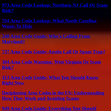
973 Area Code Lookup: Northern NJ Call Or Scam
Risk?
704 Area Code Lookup: What North Carolina
Wants To Hide
240 Area Code Guide: Who’s Calling From
Maryland?
737 Area Code Guide: Austin Call Or Spam Trap?
304 Area Code Warning: West Virginia Or Scam
Risk?
313 Area Code Guide: What You Should Know
Right Now
Deciphering Area Codes in the US: Understanding
How They Work and Avoiding Scams
949 Area Code Guide: Everything You Should