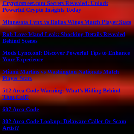
Crypticstreet.com Secrets Revealed: Unlock
Powerful Crypto Insights Today
Minnesota Lynx vs Dallas Wings Match Player Stats
Rob Love Island Leak: Shocking Details Revealed
Behind Scenes
Mods Lyncconf: Discover Powerful Tips to Enhance
Your Experience
Miami Marlins vs Washington Nationals Match
Player Stats
512 Area Code Warning: What’s Hiding Behind
That Call?
607 Area Code
302 Area Code Lookup: Delaware Caller Or Scam
Artist?