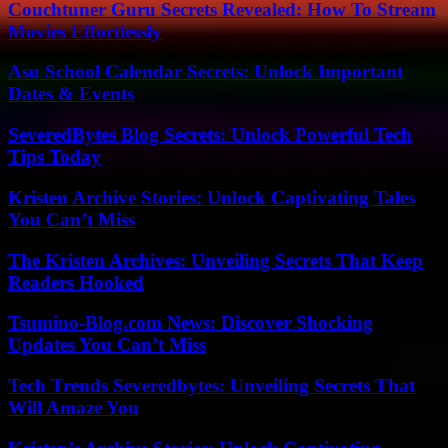
Couchtuner Guru Secrets Revealed: How To Stream
Movies Effortlessly
Asu School Calendar Secrets: Unlock Important
Dates & Events
SeveredBytes Blog Secrets: Unlock Powerful Tech
Tips Today
Kristen Archive Stories: Unlock Captivating Tales
You Can’t Miss
The Kristen Archives: Unveiling Secrets That Keep
Readers Hooked
Tsumino-Blog.com News: Discover Shocking
Updates You Can’t Miss
Tech Trends Severedbytes: Unveiling Secrets That
Will Amaze You