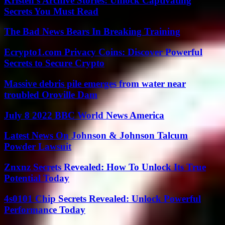
Kristen’s Archive Stories: Unlock Captivating
Secrets You Must Read
The Bad News Bears In Breaking Training
Ecrypto1.com Privacy Coins: Discover Powerful
Secrets to Secure Crypto
Massive debris pile emerges from water near
troubled Oroville Dam
July 8 2022 BBC World News America
Latest News On Johnson & Johnson Talcum
Powder Lawsuit
Znxnz Secrets Revealed: How To Unlock Its True
Potential Today
4s0101 Chip Secrets Revealed: Unlock Powerful
Performance Today