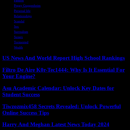
Passion
Peggy Guggenheim
Personal life
Relationships
Scandal
Sex
Surrealism
Sussex
Tormented
Wealth
US News And World Report High School Rankings
Filtro De Aire K0r-Tec1444: Why Is It Essential For
Your Engine?
Asu Academic Calendar: Unlock Key Dates for
Student Success
Tiwzozmix458 Secrets Revealed: Unlock Powerful
Online Success Tips
Harry And Meghan Latest News Today 2024