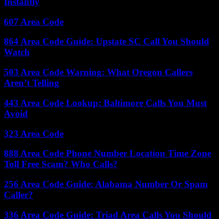
Instantly
607 Area Code
864 Area Code Guide: Upstate SC Call You Should
Watch
503 Area Code Warning: What Oregon Callers
Aren’t Telling
443 Area Code Lookup: Baltimore Calls You Must
Avoid
323 Area Code
888 Area Code Phone Number Location Time Zone
Toll Free Scam? Who Calls?
256 Area Code Guide: Alabama Number Or Spam
Caller?
336 Area Code Guide: Triad Area Calls You Should