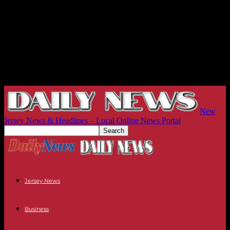
New
Jersey News & Headlines – Local Online News Portal
Jersey News
Business