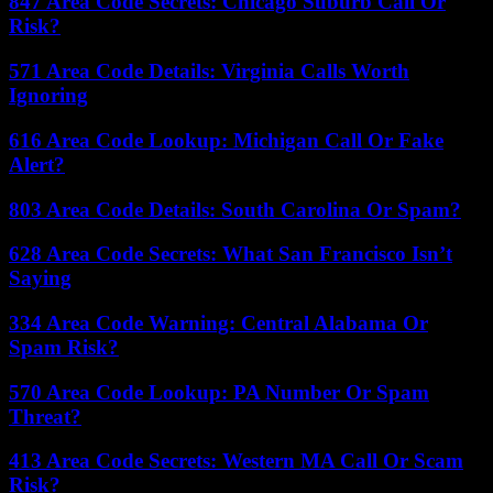
847 Area Code Secrets: Chicago Suburb Call Or
Risk?
571 Area Code Details: Virginia Calls Worth
Ignoring
616 Area Code Lookup: Michigan Call Or Fake
Alert?
803 Area Code Details: South Carolina Or Spam?
628 Area Code Secrets: What San Francisco Isn’t
Saying
334 Area Code Warning: Central Alabama Or
Spam Risk?
570 Area Code Lookup: PA Number Or Spam
Threat?
413 Area Code Secrets: Western MA Call Or Scam
Risk?