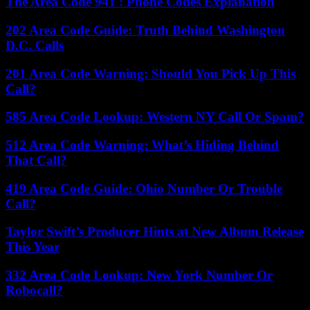
The Area Code 941 : Phone Codes Explanation
202 Area Code Guide: Truth Behind Washington
D.C. Calls
201 Area Code Warning: Should You Pick Up This
Call?
585 Area Code Lookup: Western NY Call Or Spam?
512 Area Code Warning: What’s Hiding Behind
That Call?
419 Area Code Guide: Ohio Number Or Trouble
Call?
Taylor Swift’s Producer Hints at New Album Release
This Year
332 Area Code Lookup: New York Number Or
Robocall?