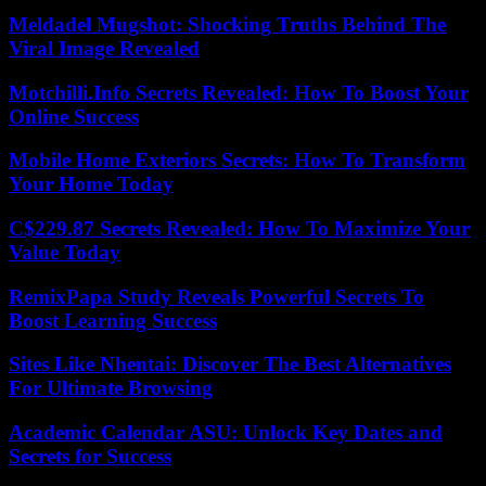
Meldadel Mugshot: Shocking Truths Behind The
Viral Image Revealed
Motchilli.Info Secrets Revealed: How To Boost Your
Online Success
Mobile Home Exteriors Secrets: How To Transform
Your Home Today
C$229.87 Secrets Revealed: How To Maximize Your
Value Today
RemixPapa Study Reveals Powerful Secrets To
Boost Learning Success
Sites Like Nhentai: Discover The Best Alternatives
For Ultimate Browsing
Academic Calendar ASU: Unlock Key Dates and
Secrets for Success