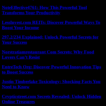
NoteEffective4761: How This Powerful Tool
Transforms Your Productivity
LessInvest.com REITs: Discover Powerful Ways To
Boost Your Income
297.2/234 Explained: Unlock Powerful Secrets for
Your Success
Norstratiamrestaurant Com Secrets: Why Food
Lovers Can’t Resist
EntreTech Org: Discover Powerful Innovation Tips
to Boost Success
Justin Timberlake Toxicology: Shocking Facts You
Need to Know
Crypticstreet.com Secrets Revealed: Unlock Hidden
Online Treasures