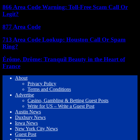
866 Area Code Warning: Toll-Free Scam Call Or
Legit?
877 Area Code
713 Area Code Lookup: Houston Call Or Spam
Ring?
Érôme, Drôme: Tranquil Beauty in the Heart of
France
About
Privacy Policy
Terms and Conditions
Advertise
Casino, Gambling & Betting Guest Posts
Write for US – Write a Guest Post
Austin News
Duxbury News
Iowa News
New York City News
Guest Post
Sitemap