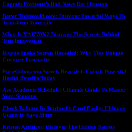
Captain Foxheart’s Bad News Bar Houston
Better ThisWorld.com: Discover Powerful Ways To
Transform Your Life
What Is XAI770K? Discover The Secrets Behind
This Innovation
Bowtie Snake Secrets Revealed: Why This Unique
Creature Fascinates
PulseColon.com Secrets Revealed: Unlock Powerful
Health Benefits Today
Asu Academic Schedule: Ultimate Guide To Master
Your Semester
Check Balance In Starbucks Card Easily: Ultimate
Guide To Save More
Kristen Archjves: Discover The Hidden Secrets