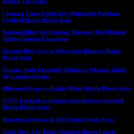
Behind The Name
Clemson Tigers Football vs Pittsburgh Panthers
Football Match Player Stats
Nothing2Hide Net Gaming: Discover The Ultimate
Online Gaming Experience
Toronto Blue Jays vs Milwaukee Brewers Match
Player Stats
Arizona State University Holidays: Ultimate Guide
To Campus Breaks
Minnesota Lynx vs Dallas Wings Match Player Stats
UNLV Football vs Oregon State Beavers Football
Match Player Stats
Homeless Veterans In The United States News
Good News For Triple-Negative Breast Cancer