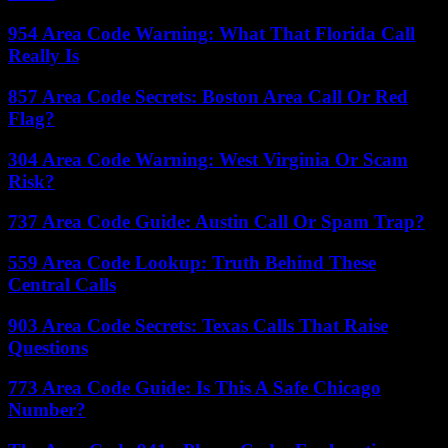
954 Area Code Warning: What That Florida Call
Really Is
857 Area Code Secrets: Boston Area Call Or Red
Flag?
304 Area Code Warning: West Virginia Or Scam
Risk?
737 Area Code Guide: Austin Call Or Spam Trap?
559 Area Code Lookup: Truth Behind These
Central Calls
903 Area Code Secrets: Texas Calls That Raise
Questions
773 Area Code Guide: Is This A Safe Chicago
Number?