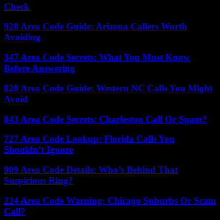
Check
928 Area Code Guide: Arizona Callers Worth
Avoiding
347 Area Code Secrets: What You Must Know
Before Answering
828 Area Code Guide: Western NC Calls You Might
Avoid
843 Area Code Secrets: Charleston Call Or Spam?
727 Area Code Lookup: Florida Calls You
Shouldn’t Ignore
909 Area Code Details: Who’s Behind That
Suspicious Ring?
224 Area Code Warning: Chicago Suburbs Or Scam
Call?