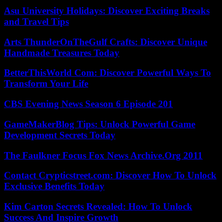
Asu University Holidays: Discover Exciting Breaks
and Travel Tips
Arts ThunderOnTheGulf Crafts: Discover Unique
Handmade Treasures Today
BetterThisWorld Com: Discover Powerful Ways To
Transform Your Life
CBS Evening News Season 6 Episode 201
GameMakerBlog Tips: Unlock Powerful Game
Development Secrets Today
The Faulkner Focus Fox News Archive.Org 2011
Contact Crypticstreet.com: Discover How To Unlock
Exclusive Benefits Today
Kim Carton Secrets Revealed: How To Unlock
Success And Inspire Growth