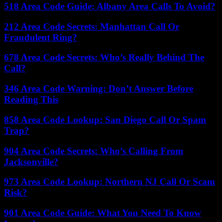
518 Area Code Guide: Albany Area Calls To Avoid?
212 Area Code Secrets: Manhattan Call Or
Fraudulent Ring?
678 Area Code Secrets: Who’s Really Behind The
Call?
346 Area Code Warning: Don’t Answer Before
Reading This
858 Area Code Lookup: San Diego Call Or Spam
Trap?
904 Area Code Secrets: Who’s Calling From
Jacksonville?
973 Area Code Lookup: Northern NJ Call Or Scam
Risk?
901 Area Code Guide: What You Need To Know