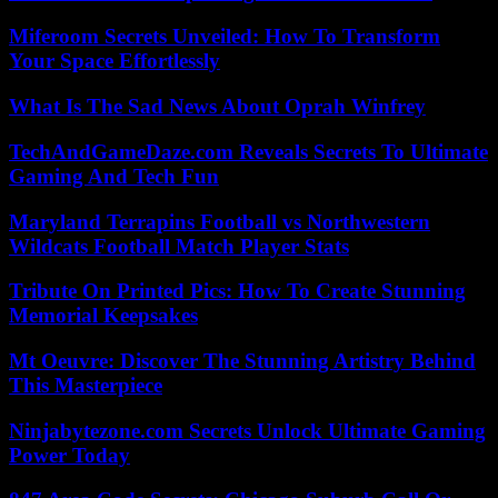
Miferoom Secrets Unveiled: How To Transform
Your Space Effortlessly
What Is The Sad News About Oprah Winfrey
TechAndGameDaze.com Reveals Secrets To Ultimate
Gaming And Tech Fun
Maryland Terrapins Football vs Northwestern
Wildcats Football Match Player Stats
Tribute On Printed Pics: How To Create Stunning
Memorial Keepsakes
Mt Oeuvre: Discover The Stunning Artistry Behind
This Masterpiece
Ninjabytezone.com Secrets Unlock Ultimate Gaming
Power Today