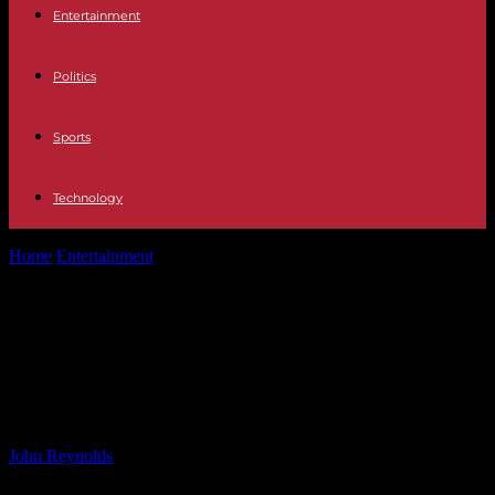
Entertainment
Politics
Sports
Technology
Home
Entertainment
‘Fights all day, sex all night’: Peggy
Guggenheim’s tormented Sussex years
‘Fights all day, sex all night’: Peggy
Guggenheim’s tormented Sussex
years
By
John Reynolds
-