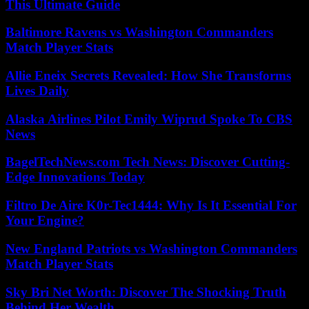
This Ultimate Guide
Baltimore Ravens vs Washington Commanders
Match Player Stats
Allie Eneix Secrets Revealed: How She Transforms
Lives Daily
Alaska Airlines Pilot Emily Wiprud Spoke To CBS
News
BagelTechNews.com Tech News: Discover Cutting-
Edge Innovations Today
Filtro De Aire K0r-Tec1444: Why Is It Essential For
Your Engine?
New England Patriots vs Washington Commanders
Match Player Stats
Sky Bri Net Worth: Discover The Shocking Truth
Behind Her Wealth