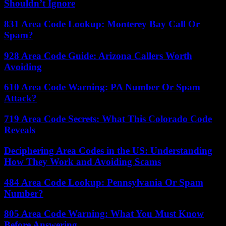
Shouldn’t Ignore
831 Area Code Lookup: Monterey Bay Call Or
Spam?
928 Area Code Guide: Arizona Callers Worth
Avoiding
610 Area Code Warning: PA Number Or Spam
Attack?
719 Area Code Secrets: What This Colorado Code
Reveals
Deciphering Area Codes in the US: Understanding
How They Work and Avoiding Scams
484 Area Code Lookup: Pennsylvania Or Spam
Number?
805 Area Code Warning: What You Must Know
Before Answering