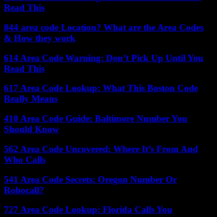
Read This
844 area code Location? What are the Area Codes
& How they work
614 Area Code Warning: Don’t Pick Up Until You
Read This
617 Area Code Lookup: What This Boston Code
Really Means
410 Area Code Guide: Baltimore Number You
Should Know
562 Area Code Uncovered: Where It’s From And
Who Calls
541 Area Code Secrets: Oregon Number Or
Robocall?
727 Area Code Lookup: Florida Calls You