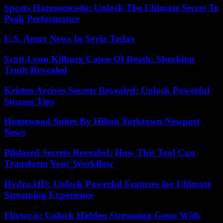
Sports Harmonicode: Unlock The Ultimate Secret To
Peak Performance
U.S. Army News In Syria Today
Scott Lynn Kilburg Cause Of Death: Shocking
Truth Revealed
Kristen Arcives Secrets Revealed: Unlock Powerful
Success Tips
Homewood Suites By Hilton Yorktown Newport
News
Pllsfored Secrets Revealed: How This Tool Can
Transform Your Workflow
Hydra.HD: Unlock Powerful Features for Ultimate
Streaming Experience
Flixtor.is: Unlock Hidden Streaming Gems With