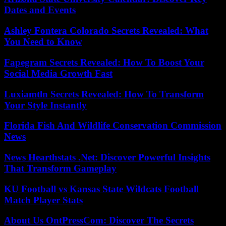
Dates and Events
Ashley Fontera Colorado Secrets Revealed: What
You Need to Know
Fapegram Secrets Revealed: How To Boost Your
Social Media Growth Fast
Luxiamtln Secrets Revealed: How To Transform
Your Style Instantly
Florida Fish And Wildlife Conservation Commission
News
News Hearthstats .Net: Discover Powerful Insights
That Transform Gameplay
KU Football vs Kansas State Wildcats Football
Match Player Stats
About Us OntPressCom: Discover The Secrets