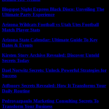
Blogspot Night Express Black Disco: Unveiling The
Ultimate Party Experience
Arizona Wildcats Football vs Utah Utes Football
Match Player Stats
Arizona State Calendar: Ultimate Guide To Key
Dates & Events
Kirsten Story Archive Revealed: Discover Untold
Secrets Today
Dael Norwitz Secrets: Unlock Powerful Strategies for
Success
Atfboory Secrets Revealed: How It Transforms Your
Daily Routine
Pedrovazpaulo Marketing Consulting Secrets To
Transform Your Business