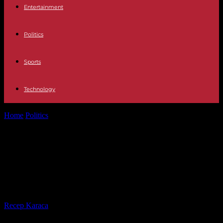
Entertainment
Politics
Sports
Technology
Home
Politics
Letter from Macron: Bompard (LFI) opposed to
“circumvention of the democratic debate”
Letter from Macron: Bompard (LFI)
opposed to “circumvention of the
democratic debate”
By
Recep Karaca
-