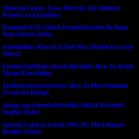
Make1m Luxury Cars: Discover The Ultimate
Dream Car Experience
Dozmixsiw154: Unlock Powerful Secrets To Boost
Your Success Today
Andrigolitis: What Is It And Why Should You Care
Today?
Freemoviesfull.net Secrets Revealed: How To Watch
Movies Free Online
ThriftyEvents.net Secrets: How To Plan Stunning
Events On Budget
Antarvwsna Secrets Revealed: Unlock Powerful
Insights Today
Ancient Grain In Cereal: Why It’s The Ultimate
Healthy Choice