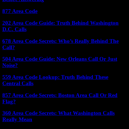
877 Area Code
202 Area Code Guide: Truth Behind Washington
D.C. Calls
678 Area Code Secrets: Who’s Really Behind The
Call?
504 Area Code Guide: New Orleans Call Or Just
Noise?
559 Area Code Lookup: Truth Behind These
Central Calls
857 Area Code Secrets: Boston Area Call Or Red
Flag?
360 Area Code Secrets: What Washington Calls
Really Mean