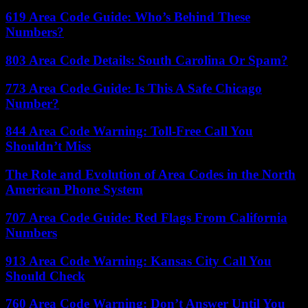
619 Area Code Guide: Who’s Behind These
Numbers?
803 Area Code Details: South Carolina Or Spam?
773 Area Code Guide: Is This A Safe Chicago
Number?
844 Area Code Warning: Toll-Free Call You
Shouldn’t Miss
The Role and Evolution of Area Codes in the North
American Phone System
707 Area Code Guide: Red Flags From California
Numbers
913 Area Code Warning: Kansas City Call You
Should Check
760 Area Code Warning: Don’t Answer Until You