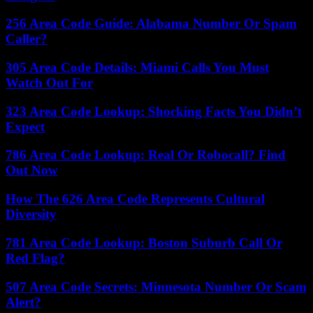
256 Area Code Guide: Alabama Number Or Spam
Caller?
305 Area Code Details: Miami Calls You Must
Watch Out For
323 Area Code Lookup: Shocking Facts You Didn’t
Expect
786 Area Code Lookup: Real Or Robocall? Find
Out Now
How The 626 Area Code Represents Cultural
Diversity
781 Area Code Lookup: Boston Suburb Call Or
Red Flag?
507 Area Code Secrets: Minnesota Number Or Scam
Alert?