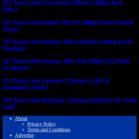
214 Area Code Uncovered: Who’s Calling And
Why?
254 Area Code Guide: Who’s Calling From Central
Texas?
703 Area Code Secrets: Who’s Really Calling From
Virginia?
317 Area Code Secrets: Why You Might Not Want
To Answer
312 Area Code Lookup: Chicago Calls Or
Scammer’s Trick?
224 Area Code Warning: Chicago Suburbs Or Scam
Call?
About
Privacy Policy
Terms and Conditions
Advertise