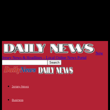
New
Jersey News & Headlines – Local Online News Portal
Jersey News
Business