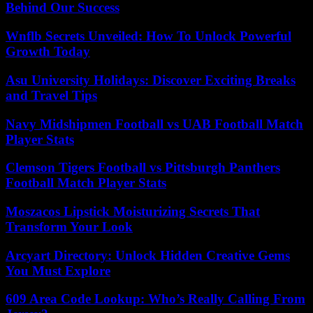
Behind Our Success
Wnflb Secrets Unveiled: How To Unlock Powerful
Growth Today
Asu University Holidays: Discover Exciting Breaks
and Travel Tips
Navy Midshipmen Football vs UAB Football Match
Player Stats
Clemson Tigers Football vs Pittsburgh Panthers
Football Match Player Stats
Moszacos Lipstick Moisturizing Secrets That
Transform Your Look
Arcyart Directory: Unlock Hidden Creative Gems
You Must Explore
609 Area Code Lookup: Who’s Really Calling From