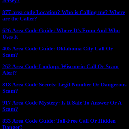
Jersey?
877 area code Location? Who is Calling me? Where
are the Caller?
626 Area Code Guide: Where It’s From And Who
Uses It
405 Area Code Guide: Oklahoma City Call Or
Scam?
262 Area Code Lookup: Wisconsin Call Or Scam
Alert?
818 Area Code Secrets: Legit Number Or Dangerous
Scam?
917 Area Code Mystery: Is It Safe To Answer Or A
Scam?
833 Area Code Guide: Toll-Free Call Or Hidden
Danger?