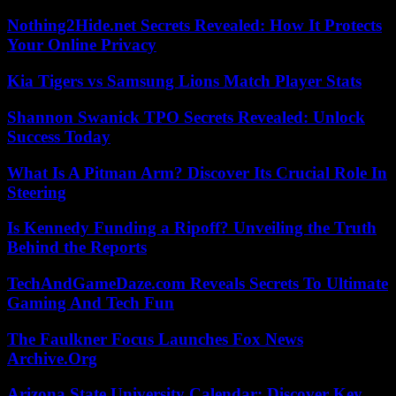
Nothing2Hide.net Secrets Revealed: How It Protects
Your Online Privacy
Kia Tigers vs Samsung Lions Match Player Stats
Shannon Swanick TPO Secrets Revealed: Unlock
Success Today
What Is A Pitman Arm? Discover Its Crucial Role In
Steering
Is Kennedy Funding a Ripoff? Unveiling the Truth
Behind the Reports
TechAndGameDaze.com Reveals Secrets To Ultimate
Gaming And Tech Fun
The Faulkner Focus Launches Fox News
Archive.Org
Arizona State University Calendar: Discover Key