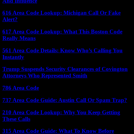
And Influence
616 Area Code Lookup: Michigan Call Or Fake
Alert?
617 Area Code Lookup: What This Boston Code
Really Means
561 Area Code Details: Know Who’s Calling You
Instantly
Trump Suspends Security Clearances of Covington
Attorneys Who Represented Smith
786 Area Code
737 Area Code Guide: Austin Call Or Spam Trap?
210 Area Code Lookup: Why You Keep Getting
These Calls
315 Area Code Guide: What To Know Before