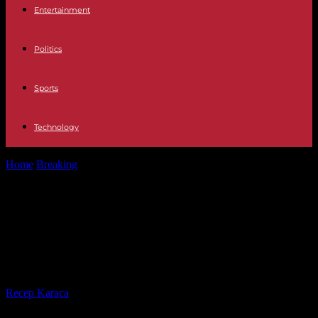
Entertainment
Politics
Sports
Technology
Home
Breaking
Massive strike by doctors in South Korea: first
doctor summoned by police
Massive strike by doctors in South
Korea: first doctor summoned
by police
By
Recep Karaca
-