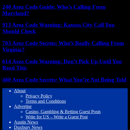
240 Area Code Guide: Who’s Calling From
Maryland?
913 Area Code Warning: Kansas City Call You
Should Check
703 Area Code Secrets: Who’s Really Calling From
Virginia?
614 Area Code Warning: Don’t Pick Up Until You
Read This
480 Area Code Secrets: What You’re Not Being Told
About
Privacy Policy
Terms and Conditions
Advertise
Casino, Gambling & Betting Guest Posts
Write for US – Write a Guest Post
Austin News
Duxbury News