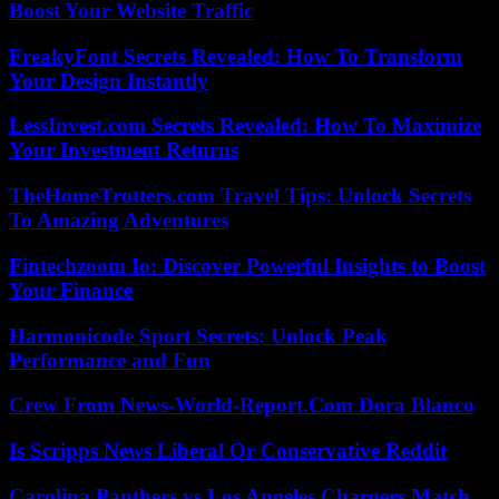
Boost Your Website Traffic
FreakyFont Secrets Revealed: How To Transform
Your Design Instantly
LessInvest.com Secrets Revealed: How To Maximize
Your Investment Returns
TheHomeTrotters.com Travel Tips: Unlock Secrets
To Amazing Adventures
Fintechzoom Io: Discover Powerful Insights to Boost
Your Finance
Harmonicode Sport Secrets: Unlock Peak
Performance and Fun
Crew From News-World-Report.Com Dora Blanco
Is Scripps News Liberal Or Conservative Reddit
Carolina Panthers vs Los Angeles Chargers Match