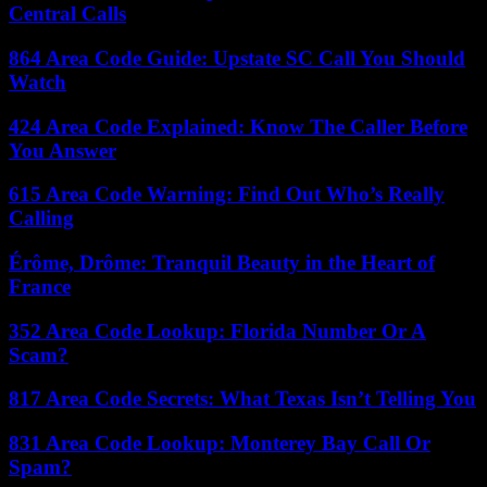
Central Calls
864 Area Code Guide: Upstate SC Call You Should
Watch
424 Area Code Explained: Know The Caller Before
You Answer
615 Area Code Warning: Find Out Who’s Really
Calling
Érôme, Drôme: Tranquil Beauty in the Heart of
France
352 Area Code Lookup: Florida Number Or A
Scam?
817 Area Code Secrets: What Texas Isn’t Telling You
831 Area Code Lookup: Monterey Bay Call Or
Spam?