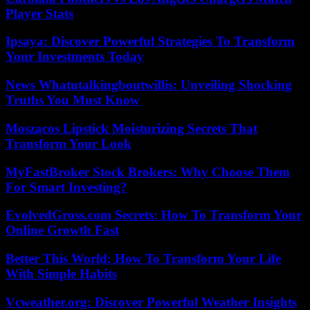
Player Stats
Ipsaya: Discover Powerful Strategies To Transform
Your Investments Today
News Whatutalkingboutwillis: Unveiling Shocking
Truths You Must Know
Moszacos Lipstick Moisturizing Secrets That
Transform Your Look
MyFastBroker Stock Brokers: Why Choose Them
For Smart Investing?
EvolvedGross.com Secrets: How To Transform Your
Online Growth Fast
Better This World: How To Transform Your Life
With Simple Habits
Vcweather.org: Discover Powerful Weather Insights