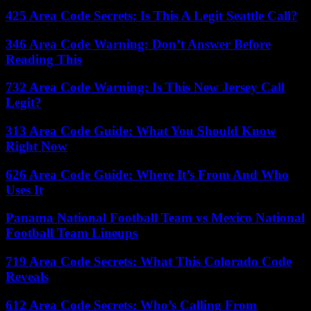
425 Area Code Secrets: Is This A Legit Seattle Call?
346 Area Code Warning: Don’t Answer Before
Reading This
732 Area Code Warning: Is This New Jersey Call
Legit?
313 Area Code Guide: What You Should Know
Right Now
626 Area Code Guide: Where It’s From And Who
Uses It
Panama National Football Team vs Mexico National
Football Team Lineups
719 Area Code Secrets: What This Colorado Code
Reveals
612 Area Code Secrets: Who’s Calling From