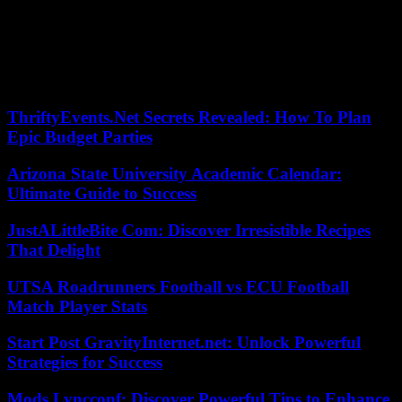
Doctors are opposed to it, arguing that the measure would harm the
quality of service.
The movement, which seriously disrupts the functioning of
hospitals, has led the government to raise its public health alert to its
highest level.
ThriftyEvents.Net Secrets Revealed: How To Plan
Epic Budget Parties
Arizona State University Academic Calendar:
Ultimate Guide to Success
JustALittleBite Com: Discover Irresistible Recipes
That Delight
UTSA Roadrunners Football vs ECU Football
Match Player Stats
Start Post GravityInternet.net: Unlock Powerful
Strategies for Success
Mods Lyncconf: Discover Powerful Tips to Enhance