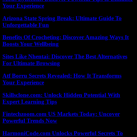
Your Experience
Arizona State Spring Break: Ultimate Guide To
Unforgettable Fun
Benefits Of Crocheting: Discover Amazing Ways It
Boosts Your Wellbeing
Sites Like Nhentai: Discover The Best Alternatives
For Ultimate Browsing
Atf Borru Secrets Revealed: How It Transforms
Your Experience
Skillsclone.com: Unlock Hidden Potential With
Expert Learning Tips
Fintechzoom.com US Markets Today: Uncover
Powerful Trends Now
HarmoniCode.com Unlocks Powerful Secrets To