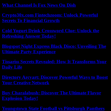
What Channel Is Fox News On Dish
Crypto30x.com Fintechzoom: Unlock Powerful
Secrets To Financial Growth
Cold Yogurt Drink Crossword Clue: Unlock the
Refreshing Answer Today!
Blogspot Night Express Black Disco: Unveiling The
Ultimate Party Experience
Tissariss Secrets Revealed: How It Transforms Your
Daily Life
Directory Arcyart: Discover Powerful Ways to Boost
Your Creative Network
Buy Charalabush: Discover The Ultimate Flavor
Explosion Today!
Youngstown State Football vs Pittsburgh Panthers