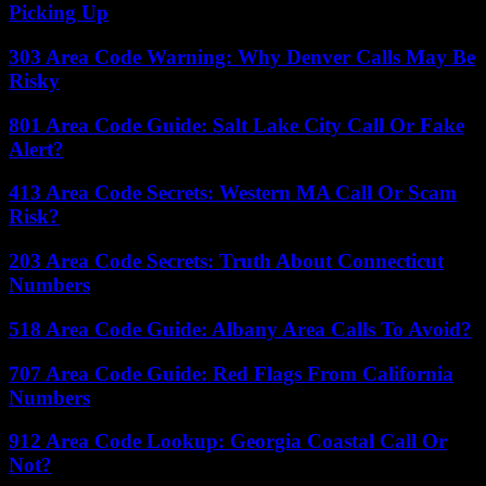
Picking Up
303 Area Code Warning: Why Denver Calls May Be
Risky
801 Area Code Guide: Salt Lake City Call Or Fake
Alert?
413 Area Code Secrets: Western MA Call Or Scam
Risk?
203 Area Code Secrets: Truth About Connecticut
Numbers
518 Area Code Guide: Albany Area Calls To Avoid?
707 Area Code Guide: Red Flags From California
Numbers
912 Area Code Lookup: Georgia Coastal Call Or
Not?