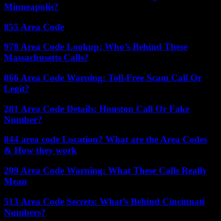
Minneapolis?
855 Area Code
978 Area Code Lookup: Who’s Behind These
Massachusetts Calls?
866 Area Code Warning: Toll-Free Scam Call Or
Legit?
281 Area Code Details: Houston Call Or Fake
Number?
844 area code Location? What are the Area Codes
& How they work
209 Area Code Warning: What These Calls Really
Mean
513 Area Code Secrets: What’s Behind Cincinnati
Numbers?