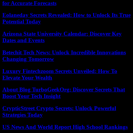
for Accurate Forecasts
Eolaneday Secrets Revealed: How to Unlock Its True
Potential Today
Arizona State University Calendar: Discover Key
Dates and Events
Betechit Tech News: Unlock Incredible Innovations
Changing Tomorrow
Luxury Fintechzoom Secrets Unveiled: How To
Elevate Your Wealth
About Blog TurboGeekOrg: Discover Secrets That
Boost Your Tech Insight
CrypticStreet Crypto Secrets: Unlock Powerful
Strategies Today
US News And World Report High School Rankings