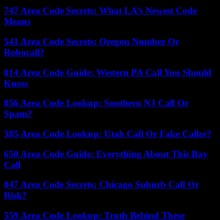
747 Area Code Secrets: What LA’s Newest Code
Means
541 Area Code Secrets: Oregon Number Or
Robocall?
814 Area Code Guide: Western PA Call You Should
Know
856 Area Code Lookup: Southern NJ Call Or
Spam?
385 Area Code Lookup: Utah Call Or Fake Caller?
650 Area Code Guide: Everything About This Bay
Call
847 Area Code Secrets: Chicago Suburb Call Or
Risk?
559 Area Code Lookup: Truth Behind These