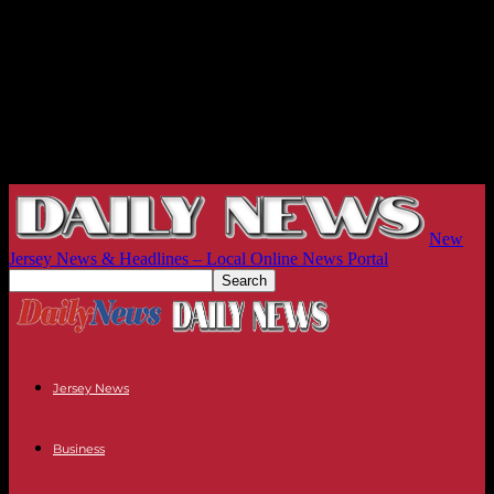
New
Jersey News & Headlines – Local Online News Portal
Jersey News
Business