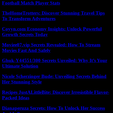
Football Match Player Stats
TheHomeTrotters: Discover Stunning Travel Tips
To Transform Adventures
Coyyn.com Economy Insights: Unlock Powerful
Growth Secrets Today
Moviee07.vip Secrets Revealed: How To Stream
Movies Fast And Safely
Ghuk-Y44551/300 Secrets Unveiled: Why It’s Your
Ultimate Solution
Nicole Scherzinger Bude: Unveiling Secrets Behind
Her Stunning Style
Recipes JustALittleBite: Discover Irresistible Flavor-
Packed Ideas
Dianaperuza Secrets: How To Unlock Her Success