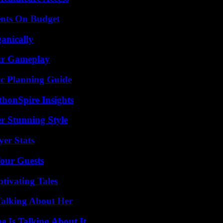
ents On Budget
anically
our Gameplay
ic Planning Guide
thonSpire Insights
er Stunning Style
yer Stats
our Guests
tivating Tales
Talking About Her
 Is Talking About It