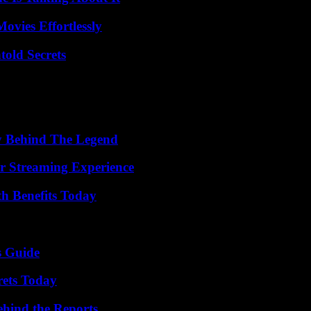
vies Effortlessly
old Secrets
y Behind The Legend
r Streaming Experience
th Benefits Today
s Guide
rets Today
ehind the Reports