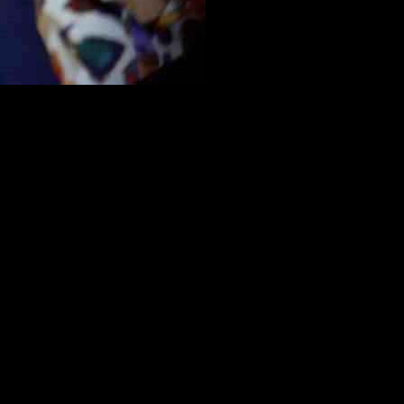
ons with President Joe Biden. During a closed-door meeting,
 towards engaging in meaningful discussions with the administration.
isions.
blicans express confidence in swiftly uniting behind the proposal,
as indicated that the GOP debt limit bill is scheduled for
ng specific proposal aspects in time for a prompt vote.
cuts. While House Republicans advocate for a combined approach, the
the administration to engage in negotiations, even if the bill