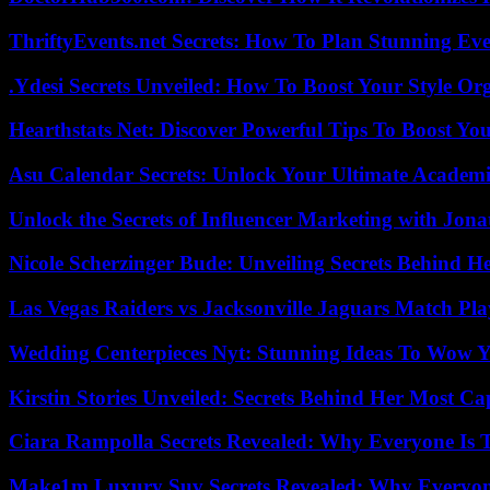
ThriftyEvents.net Secrets: How To Plan Stunning Ev
.Ydesi Secrets Unveiled: How To Boost Your Style Org
Hearthstats Net: Discover Powerful Tips To Boost Y
Asu Calendar Secrets: Unlock Your Ultimate Academ
Unlock the Secrets of Influencer Marketing with Jona
Nicole Scherzinger Bude: Unveiling Secrets Behind H
Las Vegas Raiders vs Jacksonville Jaguars Match Pla
Wedding Centerpieces Nyt: Stunning Ideas To Wow Y
Kirstin Stories Unveiled: Secrets Behind Her Most Cap
Ciara Rampolla Secrets Revealed: Why Everyone Is 
Make1m Luxury Suv Secrets Revealed: Why Everyone