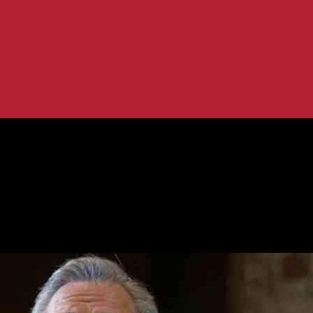
eiling Plan
ort Debt Ceiling Plan