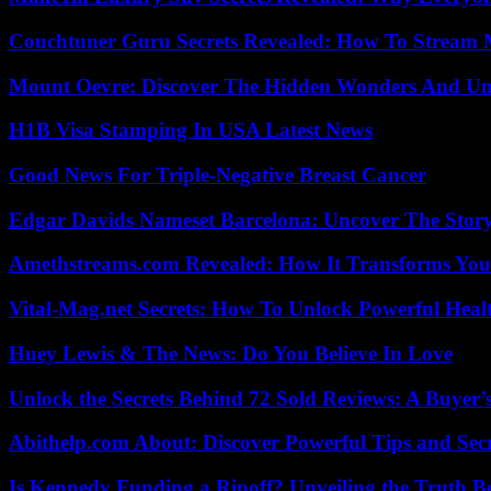
Couchtuner Guru Secrets Revealed: How To Stream Mo
Mount Oevre: Discover The Hidden Wonders And Unt
H1B Visa Stamping In USA Latest News
Good News For Triple-Negative Breast Cancer
Edgar Davids Nameset Barcelona: Uncover The Stor
Amethstreams.com Revealed: How It Transforms You
Vital-Mag.net Secrets: How To Unlock Powerful Heal
Huey Lewis & The News: Do You Believe In Love
Unlock the Secrets Behind 72 Sold Reviews: A Buyer’
Abithelp.com About: Discover Powerful Tips and Sec
Is Kennedy Funding a Ripoff? Unveiling the Truth B