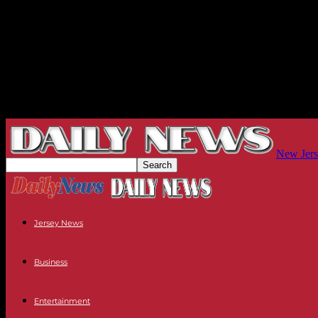
New Jers
Jersey News
Business
Entertainment