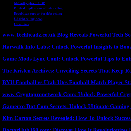
McCarthy plea to GOP
Political implications of debt ceiling
Republican support for debt ceiling
US debt ceiling news
US politics
www.Techheadz.co.uk Blog Reveals Powerful Tech S
Harwalk Info Labs: Unlock Powerful Insights to Boos
Game Mods Lync Conf: Unlock Powerful Tips to Enh
The Kristen Archives: Unveiling Secrets That Keep 
BYU Football vs Utah Utes Football Match Player St
www Cryptopronetwork Com: Unlock Powerful Crypt
Gamerxo Dot Com Secrets: Unlock Ultimate Gaming
Kim Carton Secrets Revealed: How To Unlock Succes
DoctorHub360.com: Discover How It Revolutionizes H