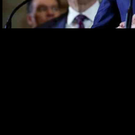
House Speaker Kevin McCarthy has called upon House Republicans to s
McCarthy emphasized the importance of backing the plan, acknowledgin
This plea underscores the Republican leadership’s intent to use the plan
Challenges in Uniting the GOP
Despite McCarthy’s optimism, challenges persist within the GOP as ke
some members voice frustration over omitted elements and uncertaintie
consideration on the House floor next week. However, skepticism linge
Debating the Debt Ceiling and Spending Cuts
The crux of the disagreement lies in the fundamental question of whe
White House argues for a clean raise without any conditions. McCarthy’s