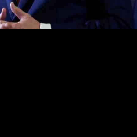
upport his debt ceiling plan as a strategic move to advance negotiati
g that it may not encompass all desired elements but is a critical step
 as leverage at the negotiating table, aiming to drive future policy prov
y details of the debt ceiling plan remain unresolved. While House Repu
s surrounding the plan’s finalization. House Rules Chairman Tom Cole h
rs among certain House Republicans regarding the feasibility of resolvi
ther an increase in the debt limit should be contingent upon spending 
 strategy revolves around using the debt limit bill to exert pressure on 