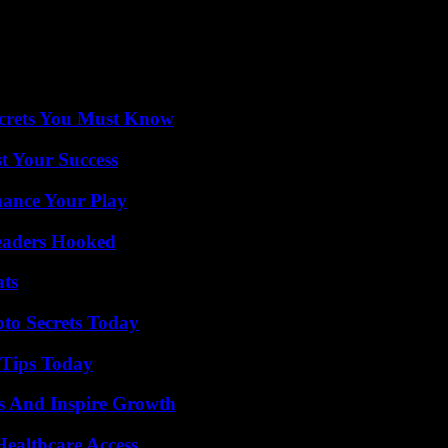
ecrets You Must Know
t Your Success
ance Your Play
Readers Hooked
ats
o Secrets Today
 Tips Today
s And Inspire Growth
ealthcare Access