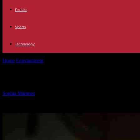
Politics
Sports
Technology
Home
Entertainment
McCarthy Urges Republicans to Support Debt C
McCarthy Urges Republicans to Supp
By
Sophia Martinez
-
30.01.2025
1690