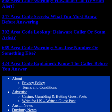
808 Area Code Warning: Hawaiian Call Or Scam
Alert?
347 Area Code Secrets: What You Must Know
Before Answering
302 Area Code Lookup: Delaware Caller Or Scam
Artist?
669 Area Code Warning: San Jose Number Or
Something Else?
424 Area Code Explained: Know The Caller Before
You Answer
About
Privacy Policy
Terms and Conditions
Advertise
Casino, Gambling & Betting Guest Posts
Write for US – Write a Guest Post
Austin News
Duxbury News