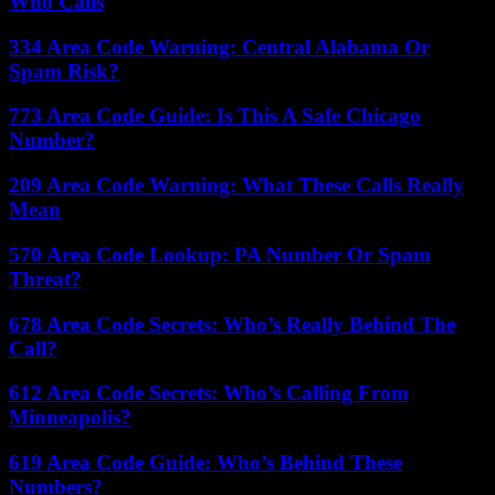
Who Calls
334 Area Code Warning: Central Alabama Or
Spam Risk?
773 Area Code Guide: Is This A Safe Chicago
Number?
209 Area Code Warning: What These Calls Really
Mean
570 Area Code Lookup: PA Number Or Spam
Threat?
678 Area Code Secrets: Who’s Really Behind The
Call?
612 Area Code Secrets: Who’s Calling From
Minneapolis?
619 Area Code Guide: Who’s Behind These
Numbers?