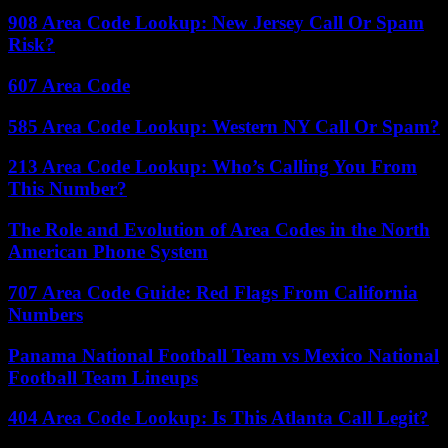
908 Area Code Lookup: New Jersey Call Or Spam
Risk?
607 Area Code
585 Area Code Lookup: Western NY Call Or Spam?
213 Area Code Lookup: Who’s Calling You From
This Number?
The Role and Evolution of Area Codes in the North
American Phone System
707 Area Code Guide: Red Flags From California
Numbers
Panama National Football Team vs Mexico National
Football Team Lineups
404 Area Code Lookup: Is This Atlanta Call Legit?