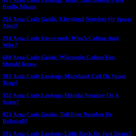
Really Means
216 Area Code Guide: Cleveland Number Or Spam
Alert?
214 Area Code Uncovered: Who’s Calling And
Why?
608 Area Code Guide: Wisconsin Callers You
Should Know
301 Area Code Lookup: Maryland Call Or Spam
Trap?
352 Area Code Lookup: Florida Number Or A
Scam?
855 Area Code Guide: Toll-Free Number Or
Robocall?
501 Area Code Lookup: Little Rock Or Just Spam?