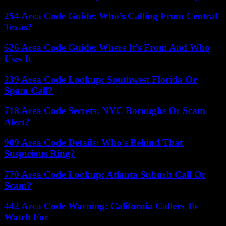
254 Area Code Guide: Who’s Calling From Central
Texas?
626 Area Code Guide: Where It’s From And Who
Uses It
239 Area Code Lookup: Southwest Florida Or
Spam Call?
718 Area Code Secrets: NYC Boroughs Or Scam
Alert?
909 Area Code Details: Who’s Behind That
Suspicious Ring?
770 Area Code Lookup: Atlanta Suburb Call Or
Scam?
442 Area Code Warning: California Callers To
Watch For