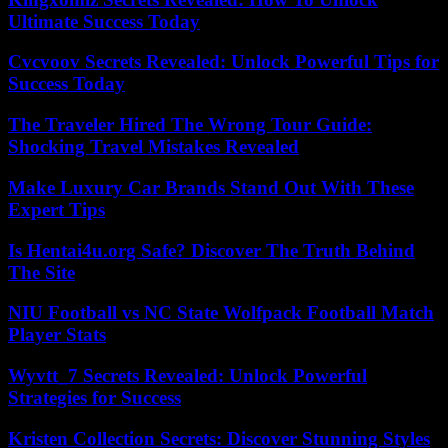
Ultimate Success Today
Cvcvoov Secrets Revealed: Unlock Powerful Tips for
Success Today
The Traveler Hired The Wrong Tour Guide:
Shocking Travel Mistakes Revealed
Make Luxury Car Brands Stand Out With These
Expert Tips
Is Hentai4u.org Safe? Discover The Truth Behind
The Site
NIU Football vs NC State Wolfpack Football Match
Player Stats
Wyvtt_7 Secrets Revealed: Unlock Powerful
Strategies for Success
Kristen Collection Secrets: Discover Stunning Styles