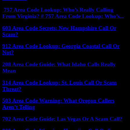
757 Area Code Lookup: Who’s Really Calling
From Virginia? # 757 Area Code Lookup: Who’s...
603 Area Code Secrets: New Hampshire Call Or
Scam?
912 Area Code Lookup: Georgia Coastal Call Or
Not?
208 Area Code Guide: What Idaho Calls Really
Mean
314 Area Code Lookup: St. Louis Call Or Scam
Threat?
503 Area Code Warning: What Oregon Callers
Aren’t Telling
702 Area Code Guide: Las Vegas Or A Scam Call?