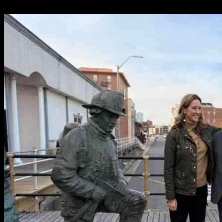
17.05.2025
2133