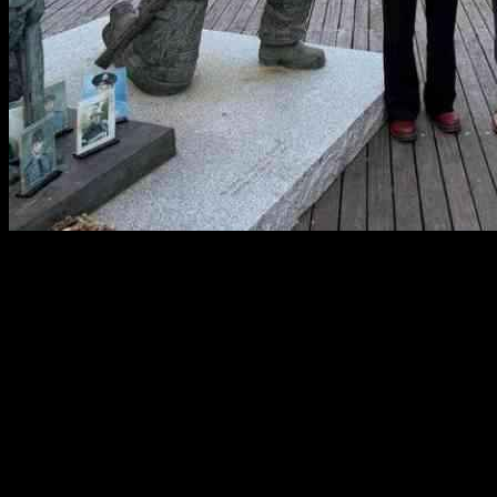
Members of the New Jersey Firefighters Mutual Benevolent
Association (FMBA) are all fired up for U.S. Rep. Mikie Sherrill’s
run for governor, FMBA President Eddie Donnelly shared with
InsiderNJ. This labor union, the biggest firefighter association in
New Jersey, representing over 6k firefighters, EMTs, and
dispatchers, has been teaming up with the Sherrill Campaign to rally
support for their candidate across the state.
The primary election is set for Tuesday, June 10th, and Donnelly is