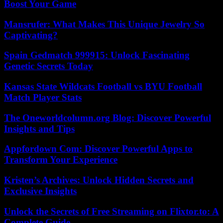
Boost Your Game
Mansrufer: What Makes This Unique Jewelry So
Captivating?
Spain Gedmatch 999915: Unlock Fascinating
Genetic Secrets Today
Kansas State Wildcats Football vs BYU Football
Match Player Stats
The Oneworldcolumn.org Blog: Discover Powerful
Insights and Tips
Appfordown Com: Discover Powerful Apps to
Transform Your Experience
Kristen’s Archives: Unlock Hidden Secrets and
Exclusive Insights
Unlock the Secrets of Free Streaming on Flixtor.to: A
Complete Guide