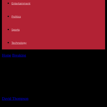
Entertainment
Politics
Sports
Technology
Home
Breaking
Mikie Sherrill for Governor Endorsed by FMBA
President Donnelly – Insider NJ
Mikie Sherrill for Governor
Endorsed by FMBA President
Donnelly – Insider NJ
By
David Thompson
-