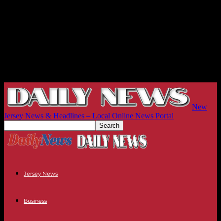
New
Jersey News & Headlines – Local Online News Portal
Jersey News
Business