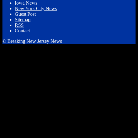
Iowa News
New York City News
Guest Post
Sitemap
RSS
Contact
© Breaking New Jersey News