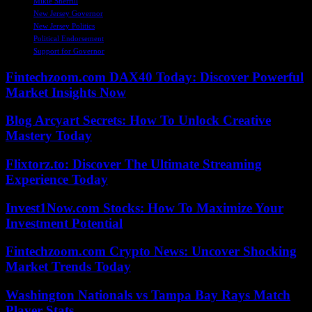
Mikie Sherrill
New Jersey Governor
New Jersey Politics
Political Endorsement
Support for Governor
Fintechzoom.com DAX40 Today: Discover Powerful
Market Insights Now
Blog Arcyart Secrets: How To Unlock Creative
Mastery Today
Flixtorz.to: Discover The Ultimate Streaming
Experience Today
Invest1Now.com Stocks: How To Maximize Your
Investment Potential
Fintechzoom.com Crypto News: Uncover Shocking
Market Trends Today
Washington Nationals vs Tampa Bay Rays Match
Player Stats