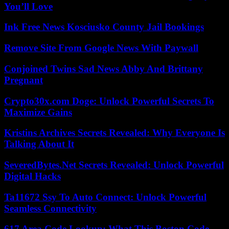
You’ll Love
Ink Free News Kosciusko County Jail Bookings
Remove Site From Google News With Paywall
Conjoined Twins Sad News Abby And Brittany
Pregnant
Crypto30x.com Doge: Unlock Powerful Secrets To
Maximize Gains
Kristins Archives Secrets Revealed: Why Everyone Is
Talking About It
SeveredBytes.Net Secrets Revealed: Unlock Powerful
Digital Hacks
Ta11672 Ssy To Auto Connect: Unlock Powerful
Seamless Connectivity
617 Area Code Lookup: What This Boston Code