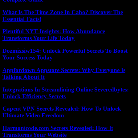
What Is The Time Zone In Cabo? Discover The
Essential Facts!
Plentiful NYT Insights: How Abundance
Transforms Your Life Today
Dozmixsiw154: Unlock Powerful Secrets To Boost
Your Success Today
Appfordown Appstore Secrets: Why Everyone Is
Talking About It
Integrations In Streamlining Online Severedbytes:
Unlock Efficiency Secrets
Capcut VPN Secrets Revealed: How To Unlock
Ultimate Video Freedom
Harmonicode.com Secrets Revealed: How It
Transforms Your Website