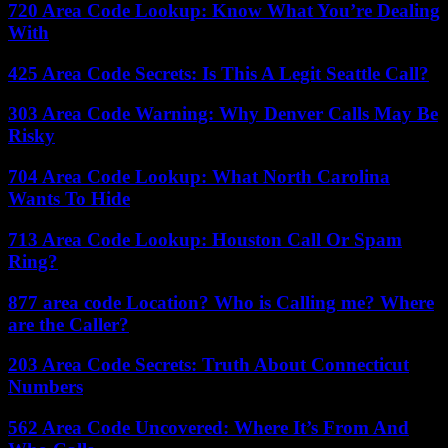
720 Area Code Lookup: Know What You’re Dealing
With
425 Area Code Secrets: Is This A Legit Seattle Call?
303 Area Code Warning: Why Denver Calls May Be
Risky
704 Area Code Lookup: What North Carolina
Wants To Hide
713 Area Code Lookup: Houston Call Or Spam
Ring?
877 area code Location? Who is Calling me? Where
are the Caller?
203 Area Code Secrets: Truth About Connecticut
Numbers
562 Area Code Uncovered: Where It’s From And