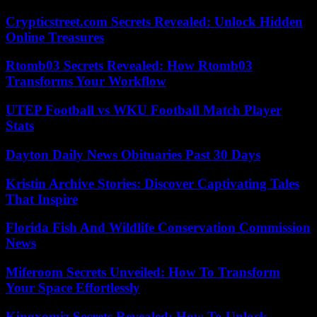
Crypticstreet.com Secrets Revealed: Unlock Hidden
Online Treasures
Rtomb03 Secrets Revealed: How Rtomb03
Transforms Your Workflow
UTEP Football vs WKU Football Match Player
Stats
Dayton Daily News Obituaries Past 30 Days
Kristin Archive Stories: Discover Captivating Tales
That Inspire
Florida Fish And Wildlife Conservation Commission
News
Miferoom Secrets Unveiled: How To Transform
Your Space Effortlessly
Kingxomiz Secrets Revealed: How To Unlock