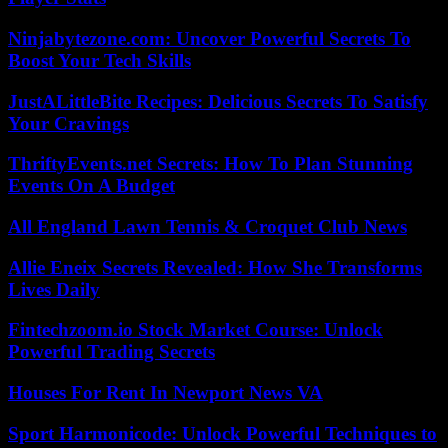
Ninjabytezone.com: Uncover Powerful Secrets To
Boost Your Tech Skills
JustALittleBite Recipes: Delicious Secrets To Satisfy
Your Cravings
ThriftyEvents.net Secrets: How To Plan Stunning
Events On A Budget
All England Lawn Tennis & Croquet Club News
Allie Eneix Secrets Revealed: How She Transforms
Lives Daily
Fintechzoom.io Stock Market Course: Unlock
Powerful Trading Secrets
Houses For Rent In Newport News VA
Sport Harmonicode: Unlock Powerful Techniques to