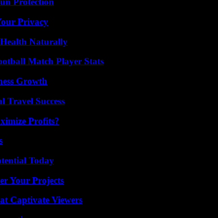
Sun Protection
Your Privacy
Health Naturally
ootball Match Player Stats
iness Growth
l Travel Success
imize Profits?
s
otential Today
er Your Projects
at Captivate Viewers