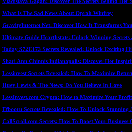
Vladislava Gagan: Discover The Secrets Behind Her 
What Is The Sad News About Oprah Winfrey
GravityInternet Net: Discover How It Transforms Yo
Ultimate Guide Hearthstats: Unlock Winning Secrets 
Today S72E173 Secrets Revealed: Unlock Exciting H
Shari Ann Chinnis Indianapolis: Discover Her Inspi
Lessinvest Secrets Revealed: How To Maximize Retur
Huey Lewis & The News: Do You Believe In Love
LessInvest.com Crypto: How to Maximize Your Profit
Ffbooru Secrets Revealed: How To Unlock Stunning
CallScroll.com Secrets: How To Boost Your Business