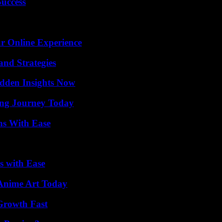
Success
ur Online Experience
and Strategies
idden Insights Now
ring Journey Today
ns With Ease
s with Ease
 Anime Art Today
 Growth Fast