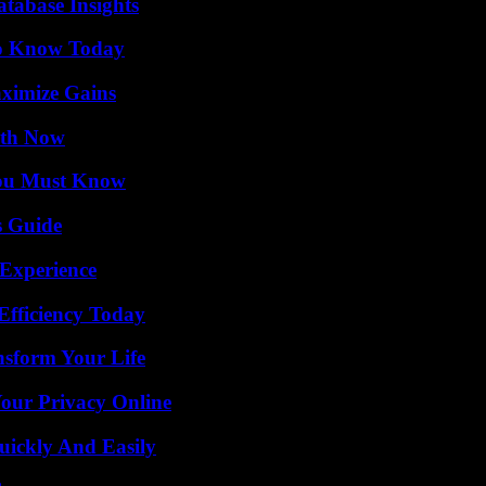
tabase Insights
 to Know Today
ximize Gains
uth Now
You Must Know
s Guide
 Experience
Efficiency Today
nsform Your Life
Your Privacy Online
ickly And Easily