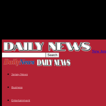
New Jers
Jersey News
Business
Entertainment