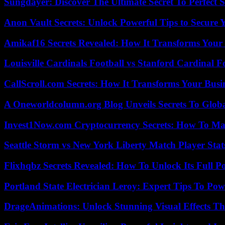
Sungdayer: Discover The Ultimate Secret To Perfect 
Anon Vault Secrets: Unlock Powerful Tips to Secure 
Amikaf16 Secrets Revealed: How It Transforms Your 
Louisville Cardinals Football vs Stanford Cardinal F
CallScroll.com Secrets: How It Transforms Your Bus
A Oneworldcolumn.org Blog Unveils Secrets To Globa
Invest1Now.com Cryptocurrency Secrets: How To Max
Seattle Storm vs New York Liberty Match Player Stat
Flixhqbz Secrets Revealed: How To Unlock Its Full P
Portland State Electrician Leroy: Expert Tips To Pow
DrageAnimations: Unlock Stunning Visual Effects Th