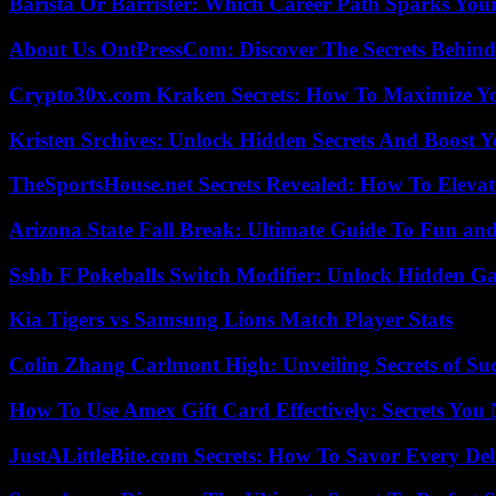
Barista Or Barrister: Which Career Path Sparks You
About Us OntPressCom: Discover The Secrets Behind
Crypto30x.com Kraken Secrets: How To Maximize Y
Kristen Srchives: Unlock Hidden Secrets And Boost Y
TheSportsHouse.net Secrets Revealed: How To Elev
Arizona State Fall Break: Ultimate Guide To Fun an
Ssbb F Pokeballs Switch Modifier: Unlock Hidden Ga
Kia Tigers vs Samsung Lions Match Player Stats
Colin Zhang Carlmont High: Unveiling Secrets of Suc
How To Use Amex Gift Card Effectively: Secrets Yo
JustALittleBite.com Secrets: How To Savor Every De