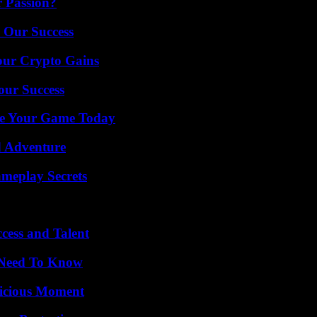
r Passion?
 Our Success
our Crypto Gains
our Success
ate Your Game Today
d Adventure
meplay Secrets
cess and Talent
u Need To Know
licious Moment