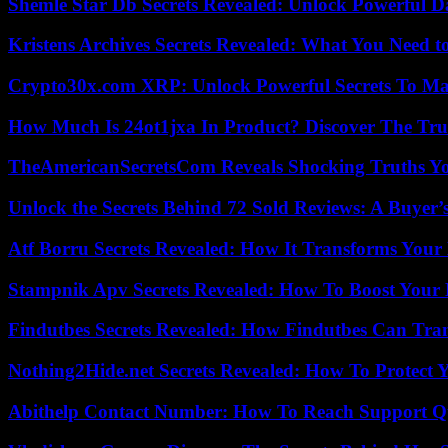
Shemle Star Db Secrets Revealed: Unlock Powerful Da
Kristens Archives Secrets Revealed: What You Need
Crypto30x.com XRP: Unlock Powerful Secrets To Ma
How Much Is 24ot1jxa In Product? Discover The Tr
TheAmericanSecretsCom Reveals Shocking Truths 
Unlock the Secrets Behind 72 Sold Reviews: A Buyer’
Atf Borru Secrets Revealed: How It Transforms Your
Stampnik Apv Secrets Revealed: How To Boost Your 
Findutbes Secrets Revealed: How Findutbes Can Tra
Nothing2Hide.net Secrets Revealed: How To Protect 
Abithelp Contact Number: How To Reach Support Qu