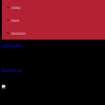
Politics
Sports
Technology
Home
Politics
MPs launch examination of “full employment” bill, cast
MPs launch examination of “full emplo
By
Recep Karaca
-
25.09.2023
251