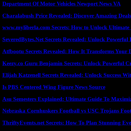
Department Of Motor Vehicles Newport News VA
Charalabush Price Revealed: Discover Amazing Deals
www.myliberla.com Secrets: How to Unlock Ultimate 
SeveredBytes.Net Secrets Revealed: Unlock Powerful 
Atfbootu Secrets Revealed: How It Transforms Your D
Keezy.co Guru Benjamin Secrets: Unlock Powerful Cr
Elijah Katzenell Secrets Revealed: Unlock Success Wi
Is PBS Centered Wing Figure News Source
Asu Semesters Explained: Ultimate Guide To Maximiz
Nebraska Cornhuskers Football vs USC Trojans Foot
ThriftyEvents.net Secrets: How To Plan Stunning Ev