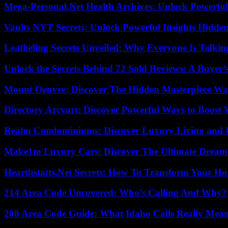
Mega-Personal.Net Health Archives: Unlock Powerful 
Vaults NYT Secrets: Unlock Powerful Insights Hidde
Leatheling Secrets Unveiled: Why Everyone Is Talkin
Unlock the Secrets Behind 72 Sold Reviews: A Buyer’
Mount Oeuvre: Discover The Hidden Masterpiece Wa
Directory Arcyart: Discover Powerful Ways to Boost
Realm Condominiums: Discover Luxury Living and
Make1m Luxury Cars: Discover The Ultimate Dream
Hearthstatts.Net Secrets: How To Transform Your Ho
214 Area Code Uncovered: Who’s Calling And Why?
208 Area Code Guide: What Idaho Calls Really Mea