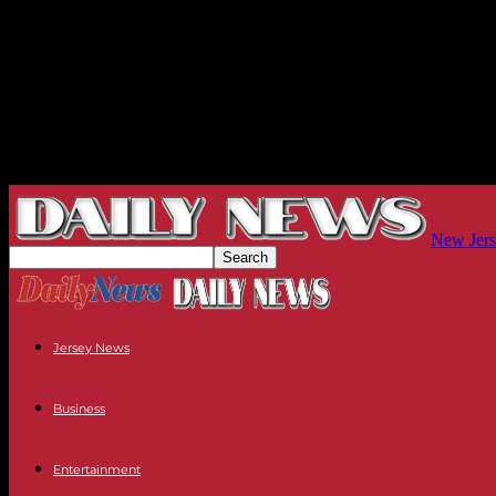
New Jers
Jersey News
Business
Entertainment