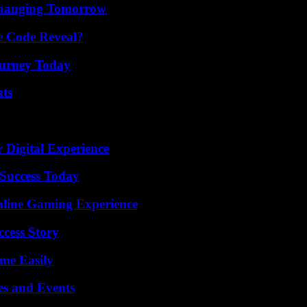
 Changing Tomorrow
e Code Reveal?
Journey Today
ats
 Digital Experience
Success Today
nline Gaming Experience
ccess Story
me Easily
es and Events