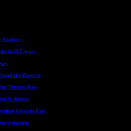
ing the night from Wednesday to Thursday in France), the Spurs player
t his jersey is already the fourth best-selling in the NBA, behind sta
 his team’s poor record (10 wins for 37 losses) in the eyes of NBA coa
e Minnesota Timberwolves are having an excellent season.
s Anchors
sketball Legacy
ews
ehind the Reports
ful Trends Now
Need to Know
Online Growth Fast
our Semester