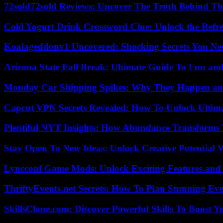
72sold72sold Reviews: Uncover The Truth Behind Th
Cold Yogurt Drink Crossword Clue: Unlock the Refr
Koalageddonv1 Uncovered: Shocking Secrets You N
Arizona State Fall Break: Ultimate Guide To Fun an
Monday Car Shipping Spikes: Why They Happen and
Capcut VPN Secrets Revealed: How To Unlock Ultim
Plentiful NYT Insights: How Abundance Transforms 
Stay Open To New Ideas: Unlock Creative Potential 
Lyncconf Game Mods: Unlock Exciting Features and 
ThriftyEvents.net Secrets: How To Plan Stunning Ev
SkillsClone.com: Discover Powerful Skills To Boost 