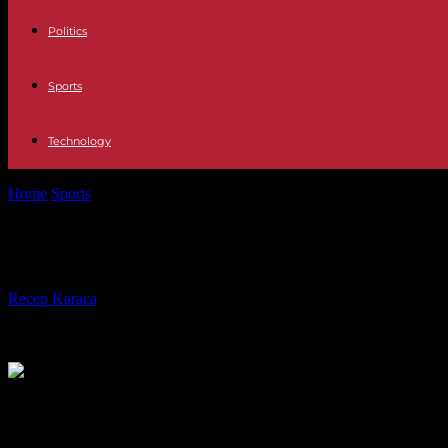
Politics
Sports
Technology
Home
Sports
NBA: Victor Wembanyama and Bilal Coulibaly selected 
NBA: Victor Wembanyama and Bilal Co
By
Recep Karaca
-
30.01.2024
680