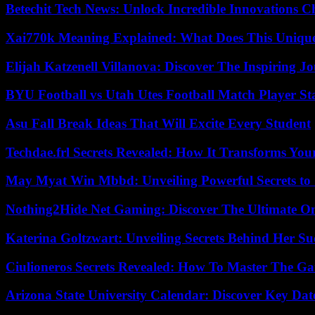
Betechit Tech News: Unlock Incredible Innovations
Xai770k Meaning Explained: What Does This Uniqu
Elijah Katzenell Villanova: Discover The Inspiring 
BYU Football vs Utah Utes Football Match Player St
Asu Fall Break Ideas That Will Excite Every Student
Techdae.frl Secrets Revealed: How It Transforms Your
May Myat Win Mbbd: Unveiling Powerful Secrets to 
Nothing2Hide Net Gaming: Discover The Ultimate O
Katerina Goltzwart: Unveiling Secrets Behind Her Su
Ciulioneros Secrets Revealed: How To Master The Ga
Arizona State University Calendar: Discover Key Dat