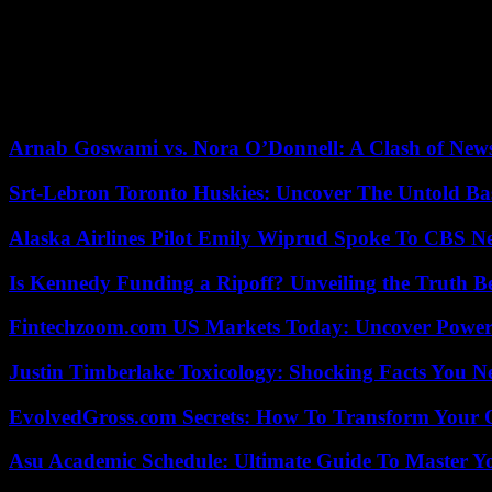
completed his program during the All Star Weekend. On Wednesday (dur
Game.
If his performances and his growing aura – symbolized by the fact tha
candidate for the all-star game, Victor Wembanyama could suffer from
compatriot and future partner in the blue jersey, Rudy Gobert, whos
Arnab Goswami vs. Nora O’Donnell: A Clash of New
Srt-Lebron Toronto Huskies: Uncover The Untold Ba
Alaska Airlines Pilot Emily Wiprud Spoke To CBS N
Is Kennedy Funding a Ripoff? Unveiling the Truth B
Fintechzoom.com US Markets Today: Uncover Power
Justin Timberlake Toxicology: Shocking Facts You 
EvolvedGross.com Secrets: How To Transform Your 
Asu Academic Schedule: Ultimate Guide To Master Y