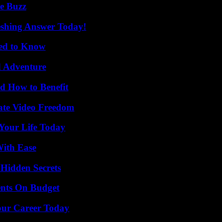
e Buzz
eshing Answer Today!
eed to Know
d Adventure
 How to Benefit
ate Video Freedom
Your Life Today
With Ease
Hidden Secrets
ents On Budget
Your Career Today