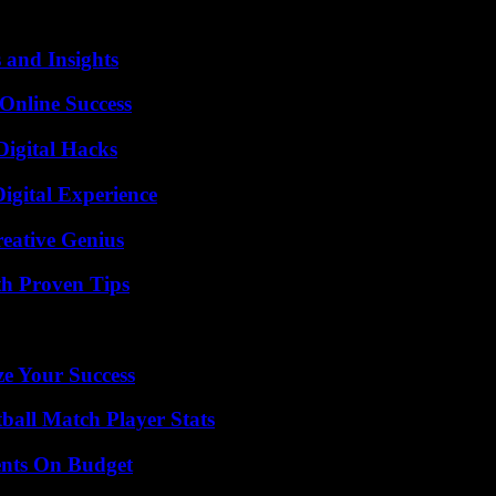
 and Insights
Online Success
Digital Hacks
igital Experience
eative Genius
th Proven Tips
e Your Success
ball Match Player Stats
ents On Budget