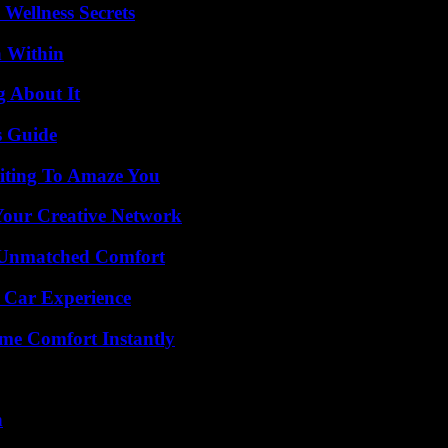
Wellness Secrets
n Within
g About It
s Guide
iting To Amaze You
 Your Creative Network
 Unmatched Comfort
 Car Experience
me Comfort Instantly
n