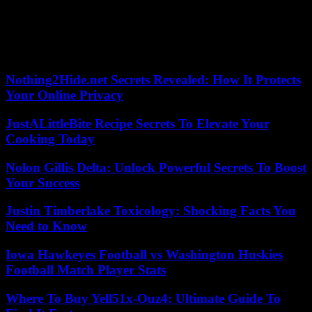
ECOWAS. The withdrawal of the French army from the Sahel has
reinforced fears that jihadist attacks will spread to the Gulf of
Guinea states: Ghana, Togo, Benin and Ivory Coast. And this, while
Sierra Leone and Guinea-Bissau recently experienced what the
authorities presented as coup attempts.
Nothing2Hide.net Secrets Revealed: How It Protects
Your Online Privacy
JustALittleBite Recipe Secrets To Elevate Your
Cooking Today
Nolon Gillis Delta: Unlock Powerful Secrets To Boost
Your Success
Justin Timberlake Toxicology: Shocking Facts You
Need to Know
Iowa Hawkeyes Football vs Washington Huskies
Football Match Player Stats
Where To Buy Yell51x-Ouz4: Ultimate Guide To