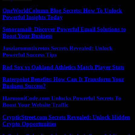
OneWorldColumn Blog Secrets: How To Unlock
Powerful Insights Today
Senoramail: Discover Powerful Email Solutions to
Boost Your Business
Jusziaromntixretos Secrets Revealed: Unlock
Powerful Success Tips
Red Sox vs Oakland Athletics Match Player Stats
Raterpoint Benefits: How Can It Transform Your
Business Success?
HarmoniCode.com Unlocks Powerful Secrets To
Boost Your Website Traffic
CrypticStreet.com Secrets Revealed: Unlock Hidden
Crypto Opportunities