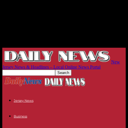
New
Jersey News & Headlines – Local Online News Portal
Jersey News
Business