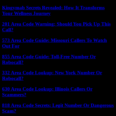
Kingymab Secrets Revealed: How It Transforms
Your Wellness Journey
201 Area Code Warning: Should You Pick Up This
Call?
573 Area Code Guide: Missouri Callers To Watch
Out For
855 Area Code Guide: Toll-Free Number Or
Robocall?
332 Area Code Lookup: New York Number Or
Robocall?
630 Area Code Lookup: Illinois Callers Or
Scammers?
818 Area Code Secrets: Legit Number Or Dangerous
Scam?