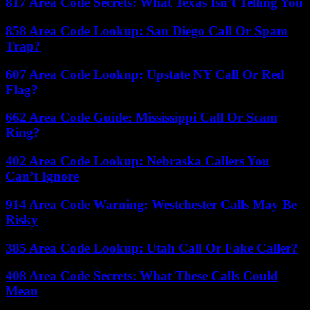
817 Area Code Secrets: What Texas Isn’t Telling You
858 Area Code Lookup: San Diego Call Or Spam
Trap?
607 Area Code Lookup: Upstate NY Call Or Red
Flag?
662 Area Code Guide: Mississippi Call Or Scam
Ring?
402 Area Code Lookup: Nebraska Callers You
Can’t Ignore
914 Area Code Warning: Westchester Calls May Be
Risky
385 Area Code Lookup: Utah Call Or Fake Caller?
408 Area Code Secrets: What These Calls Could
Mean