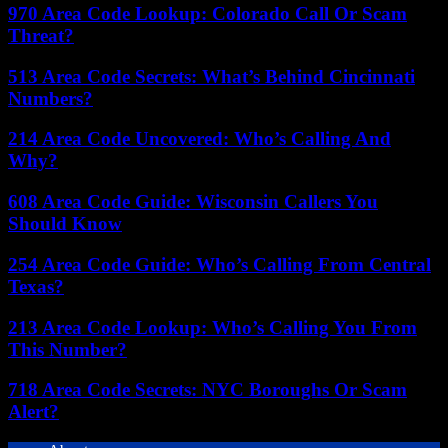
970 Area Code Lookup: Colorado Call Or Scam
Threat?
513 Area Code Secrets: What’s Behind Cincinnati
Numbers?
214 Area Code Uncovered: Who’s Calling And
Why?
608 Area Code Guide: Wisconsin Callers You
Should Know
254 Area Code Guide: Who’s Calling From Central
Texas?
213 Area Code Lookup: Who’s Calling You From
This Number?
718 Area Code Secrets: NYC Boroughs Or Scam
Alert?