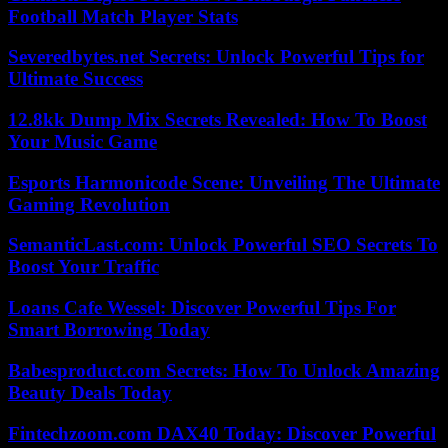
Football Match Player Stats
Severedbytes.net Secrets: Unlock Powerful Tips for
Ultimate Success
12.8kk Dump Mix Secrets Revealed: How To Boost
Your Music Game
Esports Harmonicode Scene: Unveiling The Ultimate
Gaming Revolution
SemanticLast.com: Unlock Powerful SEO Secrets To
Boost Your Traffic
Loans Cafe Wessel: Discover Powerful Tips For
Smart Borrowing Today
Babesproduct.com Secrets: How To Unlock Amazing
Beauty Deals Today
Fintechzoom.com DAX40 Today: Discover Powerful