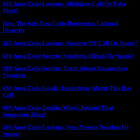
616 Area Code Lookup: Michigan Call Or Fake
Alert?
How The 626 Area Code Represents Cultural
Diversity
585 Area Code Lookup: Western NY Call Or Spam?
618 Area Code Secrets: Southern Illinois Or Spam?
203 Area Code Secrets: Truth About Connecticut
Numbers
650 Area Code Guide: Everything About This Bay
Call
909 Area Code Details: Who’s Behind That
Suspicious Ring?
505 Area Code Lookup: New Mexico Number Or
Spam?