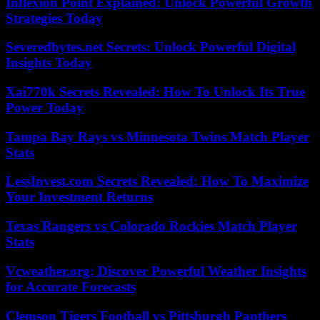
Inflexion Point Explained: Unlock Powerful Growth
Strategies Today
Severedbytes.net Secrets: Unlock Powerful Digital
Insights Today
Xai770k Secrets Revealed: How To Unlock Its True
Power Today
Tampa Bay Rays vs Minnesota Twins Match Player
Stats
LessInvest.com Secrets Revealed: How To Maximize
Your Investment Returns
Texas Rangers vs Colorado Rockies Match Player
Stats
Vcweather.org: Discover Powerful Weather Insights
for Accurate Forecasts
Clemson Tigers Football vs Pittsburgh Panthers