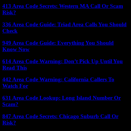
413 Area Code Secrets: Western MA Call Or Scam
Risk?
336 Area Code Guide: Triad Area Calls You Should
Check
949 Area Code Guide: Everything You Should
Know Now
614 Area Code Warning: Don’t Pick Up Until You
Read This
442 Area Code Warning: California Callers To
Watch For
631 Area Code Lookup: Long Island Number Or
Scam?
847 Area Code Secrets: Chicago Suburb Call Or
Risk?