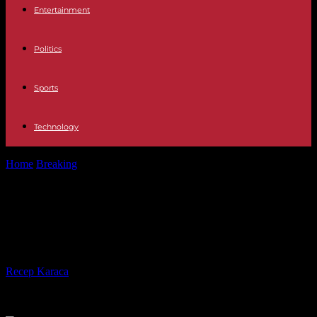
Entertainment
Politics
Sports
Technology
Home
Breaking
Niger: ECOWAS opens the way to conditional
relief of sanctions
Niger: ECOWAS opens the way to
conditional relief of sanctions
By
Recep Karaca
-
10.12.2023
484