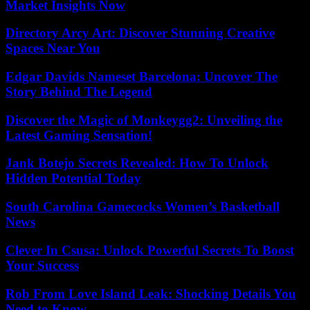
Market Insights Now
Directory Arcy Art: Discover Stunning Creative
Spaces Near You
Edgar Davids Nameset Barcelona: Uncover The
Story Behind The Legend
Discover the Magic of Monkeygg2: Unveiling the
Latest Gaming Sensation!
Jank Botejo Secrets Revealed: How To Unlock
Hidden Potential Today
South Carolina Gamecocks Women’s Basketball
News
Clever In Csusa: Unlock Powerful Secrets To Boost
Your Success
Rob From Love Island Leak: Shocking Details You
Need to Know