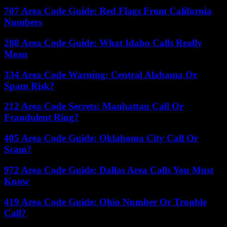
707 Area Code Guide: Red Flags From California
Numbers
208 Area Code Guide: What Idaho Calls Really
Mean
334 Area Code Warning: Central Alabama Or
Spam Risk?
212 Area Code Secrets: Manhattan Call Or
Fraudulent Ring?
405 Area Code Guide: Oklahoma City Call Or
Scam?
972 Area Code Guide: Dallas Area Calls You Must
Know
419 Area Code Guide: Ohio Number Or Trouble
Call?