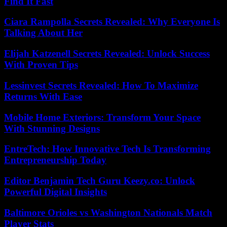
Find It Fast
Ciara Rampolla Secrets Revealed: Why Everyone Is
Talking About Her
Elijah Katzenell Secrets Revealed: Unlock Success
With Proven Tips
Lessinvest Secrets Revealed: How To Maximize
Returns With Ease
Mobile Home Exteriors: Transform Your Space
With Stunning Designs
EntreTech: How Innovative Tech Is Transforming
Entrepreneurship Today
Editor Benjamin Tech Guru Keezy.co: Unlock
Powerful Digital Insights
Baltimore Orioles vs Washington Nationals Match
Player Stats