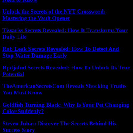
Unlock the Secrets of the NYT Crossword:
Mastering the Vault Opener
Tissariss Secrets Revealed: How It Transforms Your
Daily Life
Rob Leak Secrets Revealed: How To Detect And
Stop Water Damage Early
Rpdjafud Secrets Revealed: How To Unlock Its True
Potential
TheAmericanSecretsCom Reveals Shocking Truths
You Must Know
Goldfish Turning Black: Why Is Your Pet Changing
Color Suddenly?
Steven Juhas: Discover The Secrets Behind His
Success Story