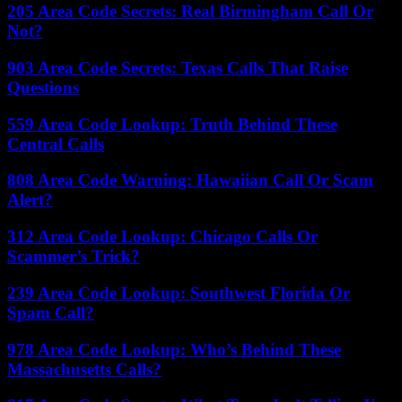
205 Area Code Secrets: Real Birmingham Call Or
Not?
903 Area Code Secrets: Texas Calls That Raise
Questions
559 Area Code Lookup: Truth Behind These
Central Calls
808 Area Code Warning: Hawaiian Call Or Scam
Alert?
312 Area Code Lookup: Chicago Calls Or
Scammer’s Trick?
239 Area Code Lookup: Southwest Florida Or
Spam Call?
978 Area Code Lookup: Who’s Behind These
Massachusetts Calls?