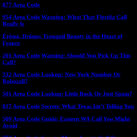
877 Area Code
954 Area Code Warning: What That Florida Call
Really Is
Érôme, Drôme: Tranquil Beauty in the Heart of
France
201 Area Code Warning: Should You Pick Up This
Call?
332 Area Code Lookup: New York Number Or
Robocall?
501 Area Code Lookup: Little Rock Or Just Spam?
817 Area Code Secrets: What Texas Isn’t Telling You
509 Area Code Guide: Eastern WA Call You Might
Avoid