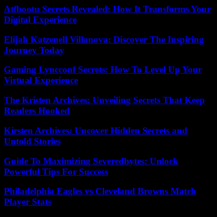
Atfbootu Secrets Revealed: How It Transforms Your
Digital Experience
Elijah Katzenell Villanova: Discover The Inspiring
Journey Today
Gaming Lyncconf Secrets: How To Level Up Your
Virtual Experience
The Kristen Archives: Unveiling Secrets That Keep
Readers Hooked
Kirsten Archives: Uncover Hidden Secrets and
Untold Stories
Guide To Maximizing Severedbytes: Unlock
Powerful Tips For Success
Philadelphia Eagles vs Cleveland Browns Match
Player Stats