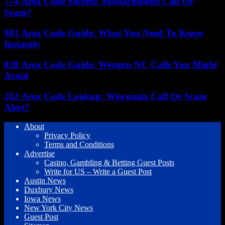
774 Area Code Secrets: Massachusetts Call Or
Scam?
901 Area Code Guide: What You Need To Know
Instantly
828 Area Code Guide: Western NC Calls You Might
Avoid
262 Area Code Lookup: Wisconsin Call Or Scam
Alert?
About
Privacy Policy
Terms and Conditions
Advertise
Casino, Gambling & Betting Guest Posts
Write for US – Write a Guest Post
Austin News
Duxbury News
Iowa News
New York City News
Guest Post