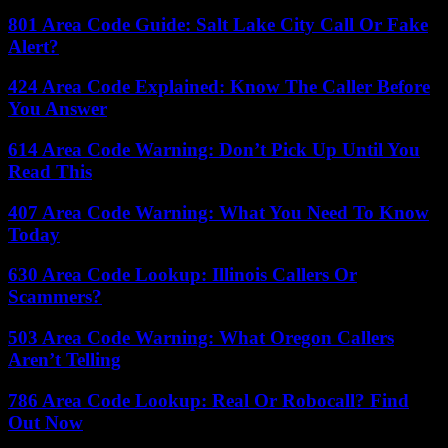
801 Area Code Guide: Salt Lake City Call Or Fake
Alert?
424 Area Code Explained: Know The Caller Before
You Answer
614 Area Code Warning: Don’t Pick Up Until You
Read This
407 Area Code Warning: What You Need To Know
Today
630 Area Code Lookup: Illinois Callers Or
Scammers?
503 Area Code Warning: What Oregon Callers
Aren’t Telling
786 Area Code Lookup: Real Or Robocall? Find
Out Now