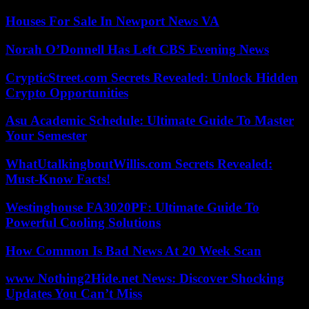
Houses For Sale In Newport News VA
Norah O’Donnell Has Left CBS Evening News
CrypticStreet.com Secrets Revealed: Unlock Hidden
Crypto Opportunities
Asu Academic Schedule: Ultimate Guide To Master
Your Semester
WhatUtalkingboutWillis.com Secrets Revealed:
Must-Know Facts!
Westinghouse FA3020PF: Ultimate Guide To
Powerful Cooling Solutions
How Common Is Bad News At 20 Week Scan
www Nothing2Hide.net News: Discover Shocking
Updates You Can’t Miss