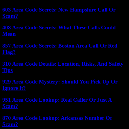
603 Area Code Secrets: New Hampshire Call Or
Scam?
408 Area Code Secrets: What These Calls Could
Mean
857 Area Code Secrets: Boston Area Call Or Red
Flag?
310 Area Code Details: Location, Risks, And Safety
Tips
929 Area Code Mystery: Should You Pick Up Or
Ignore It?
951 Area Code Lookup: Real Caller Or Just A
Scam?
870 Area Code Lookup: Arkansas Number Or
Scam?