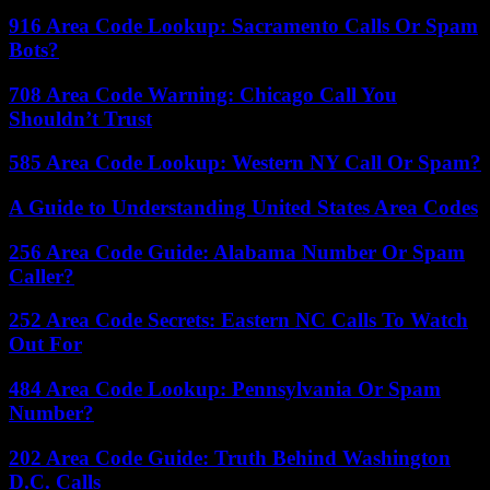
916 Area Code Lookup: Sacramento Calls Or Spam
Bots?
708 Area Code Warning: Chicago Call You
Shouldn’t Trust
585 Area Code Lookup: Western NY Call Or Spam?
A Guide to Understanding United States Area Codes
256 Area Code Guide: Alabama Number Or Spam
Caller?
252 Area Code Secrets: Eastern NC Calls To Watch
Out For
484 Area Code Lookup: Pennsylvania Or Spam
Number?
202 Area Code Guide: Truth Behind Washington
D.C. Calls