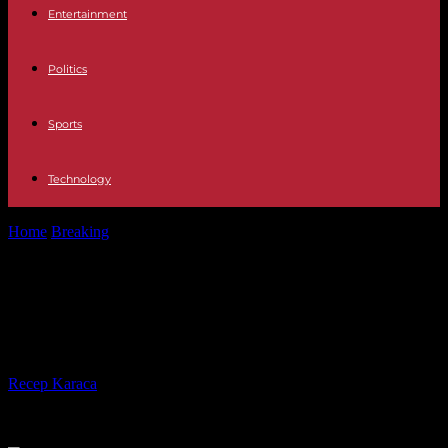
Entertainment
Politics
Sports
Technology
Home
Breaking
Niger: justice confirms an escape attempt by
Mohamed Bazoum
Niger: justice confirms an escape
attempt by Mohamed Bazoum
By
Recep Karaca
-
31.10.2023
265