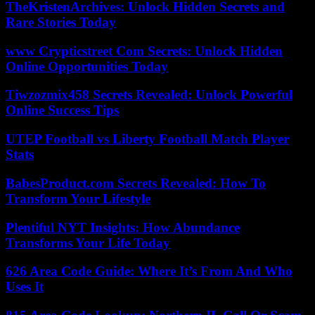
TheKristenArchives: Unlock Hidden Secrets and
Rare Stories Today
www Crypticstreet Com Secrets: Unlock Hidden
Online Opportunities Today
Tiwzozmix458 Secrets Revealed: Unlock Powerful
Online Success Tips
UTEP Football vs Liberty Football Match Player
Stats
BabesProduct.com Secrets Revealed: How To
Transform Your Lifestyle
Plentiful NYT Insights: How Abundance
Transforms Your Life Today
626 Area Code Guide: Where It’s From And Who
Uses It