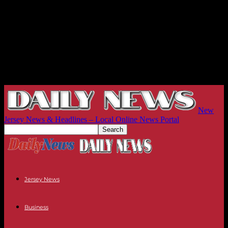
New
Jersey News & Headlines – Local Online News Portal
Jersey News
Business