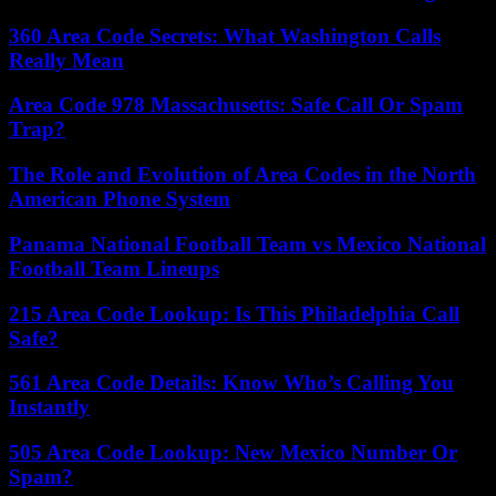
360 Area Code Secrets: What Washington Calls
Really Mean
Area Code 978 Massachusetts: Safe Call Or Spam
Trap?
The Role and Evolution of Area Codes in the North
American Phone System
Panama National Football Team vs Mexico National
Football Team Lineups
215 Area Code Lookup: Is This Philadelphia Call
Safe?
561 Area Code Details: Know Who’s Calling You
Instantly
505 Area Code Lookup: New Mexico Number Or
Spam?