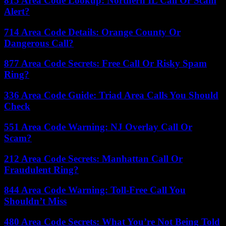
815 Area Code Lookup: Northern IL Call Or Scam
Alert?
714 Area Code Details: Orange County Or
Dangerous Call?
877 Area Code Secrets: Free Call Or Risky Spam
Ring?
336 Area Code Guide: Triad Area Calls You Should
Check
551 Area Code Warning: NJ Overlay Call Or
Scam?
212 Area Code Secrets: Manhattan Call Or
Fraudulent Ring?
844 Area Code Warning: Toll-Free Call You
Shouldn’t Miss
480 Area Code Secrets: What You’re Not Being Told