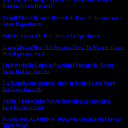
Unique Code Reveal?
Tahj408hd-1 Secrets Revealed: How It Transforms
Your Experience
What Channel Is Fox News On Spectrum
GameMakerBlog Net Secrets: How To Master Game
Development Fast
Eu-Nencfzs8: Unlock Powerful Secrets To Boost
Your Online Success
CallScroll.com Secrets: How It Transforms Your
Business Growth
Justin Timberlake News Toxicology: Shocking
Insights Revealed
Recipe JustALittleBite: Discover Irresistible Flavors
That Wow