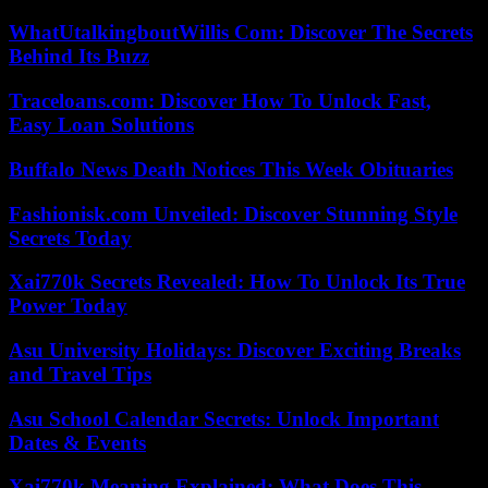
WhatUtalkingboutWillis Com: Discover The Secrets
Behind Its Buzz
Traceloans.com: Discover How To Unlock Fast,
Easy Loan Solutions
Buffalo News Death Notices This Week Obituaries
Fashionisk.com Unveiled: Discover Stunning Style
Secrets Today
Xai770k Secrets Revealed: How To Unlock Its True
Power Today
Asu University Holidays: Discover Exciting Breaks
and Travel Tips
Asu School Calendar Secrets: Unlock Important
Dates & Events
Xai770k Meaning Explained: What Does This