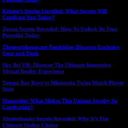
Kristen’s Stories Unveiled: What Secrets Will
Captivate You Today?
Znxnz Secrets Revealed: How To Unlock Its True
Potential Today
Thesportshouse.net Pendridge: Discover Exclusive
Gear and Deals
Sky Bri VR: Discover The Ultimate Immersive
Virtual Reality Experience
Tampa Bay Rays vs Minnesota Twins Match Player
Stats
Mansrufer: What Makes This Unique Jewelry So
Captivating?
Abetterbunkr Secrets Revealed: Why It’s The
Ultimate Shelter Choice