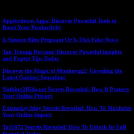
presidential residence, where he has been held with his wife and son
since the coup that overthrew him on July 26.
Appfordown Apps: Discover Powerful Tools to
Boost Your Productivity
Is Simone Biles Pregnant Or Is This Fake News
Tan Truong Paycom: Discover Powerful Insights
and Expert Tips Today
Discover the Magic of Monkeygg2: Unveiling the
Latest Gaming Sensation!
Nothing2Hide.net Secrets Revealed: How It Protects
Your Online Privacy
Eolaneday.Iday Secrets Revealed: How To Maximize
Your Online Impact
Ta11672 Secrets Revealed: How To Unlock Its Full
Potential Today