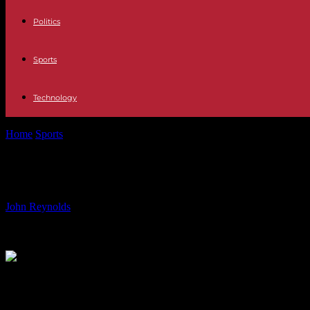
Politics
Sports
Technology
Home
Sports
Nordsjaelland vs. AaB Match Preview: Prediction, Te
Nordsjaelland vs. AaB Match Preview
By
John Reynolds
-
19.07.2024
751