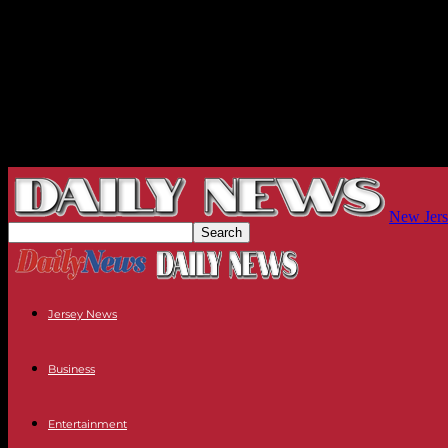
New Jers
Jersey News
Business
Entertainment