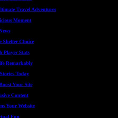
ltimate Travel Adventures
licious Moment
 News
e Shelter Choice
 Player Stats
ife Remarkably
Stories Today
oost Your Site
usive Content
ms Your Website
rtual Fun