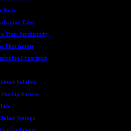
e Buzz
tivating Tales
t Your Productivity
ns That Amaze
treaming Experience
g
timate Solution
 Startup Success
tats
Online Storage
More Customers