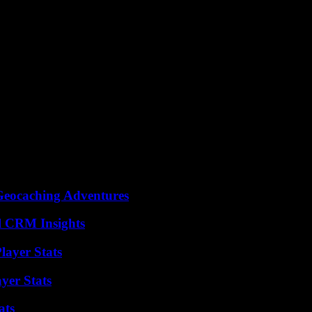
Geocaching Adventures
ul CRM Insights
ayer Stats
yer Stats
ats