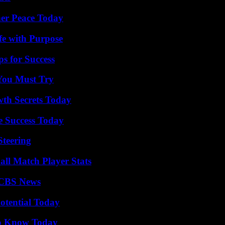
ner Peace Today
fe with Purpose
s for Success
You Must Try
th Secrets Today
e Success Today
Steering
all Match Player Stats
 CBS News
otential Today
 to Know Today