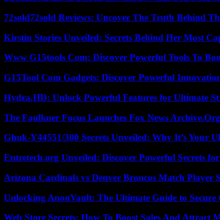
72sold72sold Reviews: Uncover The Truth Behind Th
Kirstin Stories Unveiled: Secrets Behind Her Most Cap
Www G15tools Com: Discover Powerful Tools To Boos
G15Tool Com Gadgets: Discover Powerful Innovatio
Hydra.HD: Unlock Powerful Features for Ultimate S
The Faulkner Focus Launches Fox News Archive.Or
Ghuk-Y44551/300 Secrets Unveiled: Why It’s Your Ul
Entretech.org Unveiled: Discover Powerful Secrets for
Arizona Cardinals vs Denver Broncos Match Player S
Unlocking AnonVault: The Ultimate Guide to Secure 
Web Store Secrets: How To Boost Sales And Attract 