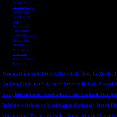
Danish football
Danish Superliga
Football match
Football teams
Lineups
Match preview
Nordsjaelland
Nordsjaelland vs AaB
Player updates
Prediction
Soccer game
Sports news
Sports predictions
Team news
Megacaching.com Secrets Revealed: How To Master 
Nothing2Hide.net Salesforce Secrets: Unlock Powerf
Navy Midshipmen Football vs UAB Football Match Pl
Baltimore Orioles vs Washington Nationals Match Pla
Washington Mystics vs Dallas Wings Match Player St