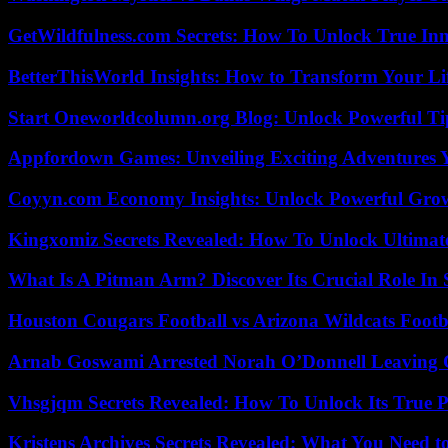
GetWildfulness.com Secrets: How To Unlock True In
BetterThisWorld Insights: How to Transform Your Li
Start Oneworldcolumn.org Blog: Unlock Powerful Tip
Appfordown Games: Unveiling Exciting Adventures 
Coyyn.com Economy Insights: Unlock Powerful Grow
Kingxomiz Secrets Revealed: How To Unlock Ultimat
What Is A Pitman Arm? Discover Its Crucial Role In 
Houston Cougars Football vs Arizona Wildcats Footb
Arnab Goswami Arrested Norah O’Donnell Leaving
Vhsgjqm Secrets Revealed: How To Unlock Its True P
Kristens Archives Secrets Revealed: What You Need