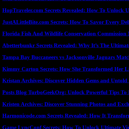
HopTraveler.com Secrets Revealed: How To Unlock U
JustALittleBite.com Secrets: How To Savor Every De
Florida Fish And Wildlife Conservation Commission
Abetterbunkr Secrets Revealed: Why It’s The Ultimat
Tampa Bay Buccaneers vs Jacksonville Jaguars Match
Kimmy Carton Secrets: How She Transformed Her L
Kristan Archives: Discover Hidden Gems and Untold 
Posts Blog TurboGeekOrg: Unlock Powerful Tips To B
Kristen Archives: Discover Stunning Photos and Excl
Harmonicode.com Secrets Revealed: How It Transfor
Game LyncConf Secrets: How To Unlock Ultimate Vi