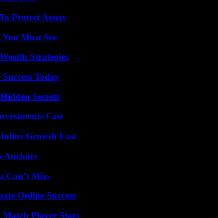
o Protect Assets
s You Must See
Wealth Strategies
 Success Today
Hidden Secrets
nvestments Fast
Online Growth Fast
s Anchors
u Can’t Miss
mate Online Success
l Match Player Stats