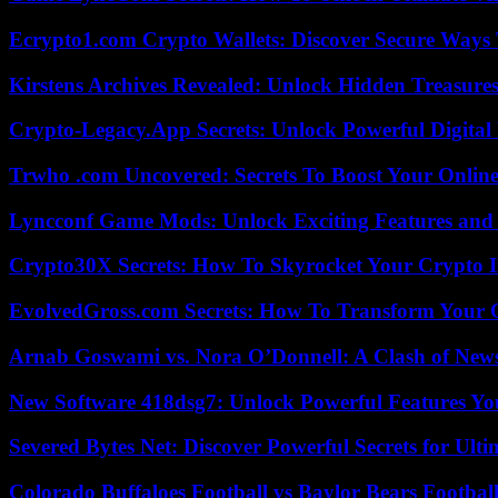
Ecrypto1.com Crypto Wallets: Discover Secure Ways T
Kirstens Archives Revealed: Unlock Hidden Treasure
Crypto-Legacy.App Secrets: Unlock Powerful Digital 
Trwho .com Uncovered: Secrets To Boost Your Online
Lyncconf Game Mods: Unlock Exciting Features and 
Crypto30X Secrets: How To Skyrocket Your Crypto I
EvolvedGross.com Secrets: How To Transform Your 
Arnab Goswami vs. Nora O’Donnell: A Clash of New
New Software 418dsg7: Unlock Powerful Features Yo
Severed Bytes Net: Discover Powerful Secrets for Ulti
Colorado Buffaloes Football vs Baylor Bears Footbal