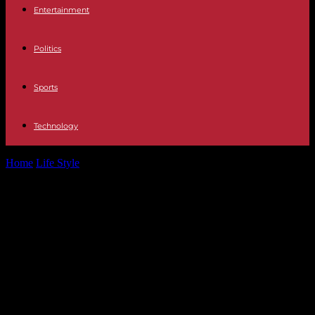
Entertainment
Politics
Sports
Technology
Home
Life Style
Noticeable increase in vaccination against
papillomavirus since the implementation of a college...
Noticeable increase in vaccination
against papillomavirus since the
implementation of a college
campaign launched in October
2023