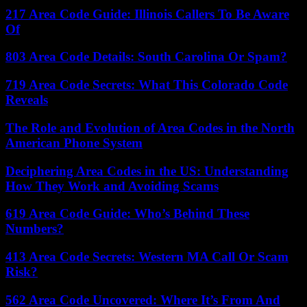
217 Area Code Guide: Illinois Callers To Be Aware
Of
803 Area Code Details: South Carolina Or Spam?
719 Area Code Secrets: What This Colorado Code
Reveals
The Role and Evolution of Area Codes in the North
American Phone System
Deciphering Area Codes in the US: Understanding
How They Work and Avoiding Scams
619 Area Code Guide: Who’s Behind These
Numbers?
413 Area Code Secrets: Western MA Call Or Scam
Risk?
562 Area Code Uncovered: Where It’s From And