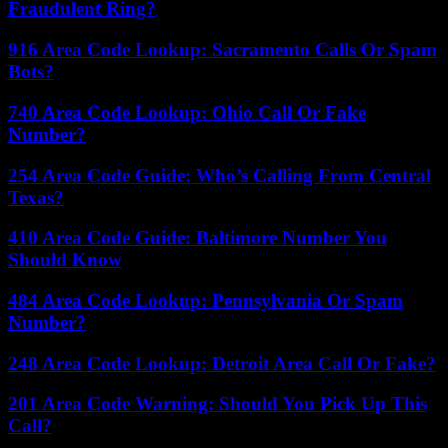
Fraudulent Ring?
916 Area Code Lookup: Sacramento Calls Or Spam
Bots?
740 Area Code Lookup: Ohio Call Or Fake
Number?
254 Area Code Guide: Who’s Calling From Central
Texas?
410 Area Code Guide: Baltimore Number You
Should Know
484 Area Code Lookup: Pennsylvania Or Spam
Number?
248 Area Code Lookup: Detroit Area Call Or Fake?
201 Area Code Warning: Should You Pick Up This
Call?