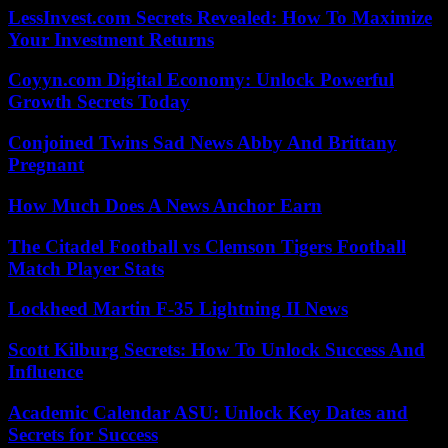
LessInvest.com Secrets Revealed: How To Maximize
Your Investment Returns
Coyyn.com Digital Economy: Unlock Powerful
Growth Secrets Today
Conjoined Twins Sad News Abby And Brittany
Pregnant
How Much Does A News Anchor Earn
The Citadel Football vs Clemson Tigers Football
Match Player Stats
Lockheed Martin F-35 Lightning II News
Scott Kilburg Secrets: How To Unlock Success And
Influence
Academic Calendar ASU: Unlock Key Dates and
Secrets for Success