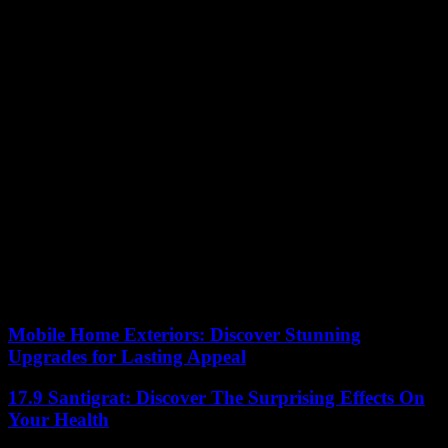
objective”, the Minister in charge of Health Frédéric Valletoux was
pleased on LCI that “400,000 adolescents aged 12 this year [have]
been vaccinated, the half of [this] age group.”
The campaign “made it possible to offer free and accessible
vaccination to as many people as possible, but also to raise
awareness among young people and parents”, with “a probable
positive effect on vaccination in the city”, according to a press
release from the ministry and SpF. Public Health France also noted
an increase in vaccination coverage among older adolescents
“greater than in previous years”.
Overall, “although notable increases in vaccination coverage for
vaccination against papillomavirus infections have been observed,
this vaccination coverage still needs to be improved in young girls
and especially in young boys”, however, underlines the agency. The
goal is to reach 80% by 2030.
Mobile Home Exteriors: Discover Stunning
Upgrades for Lasting Appeal
17.9 Santigrat: Discover The Surprising Effects On
Your Health