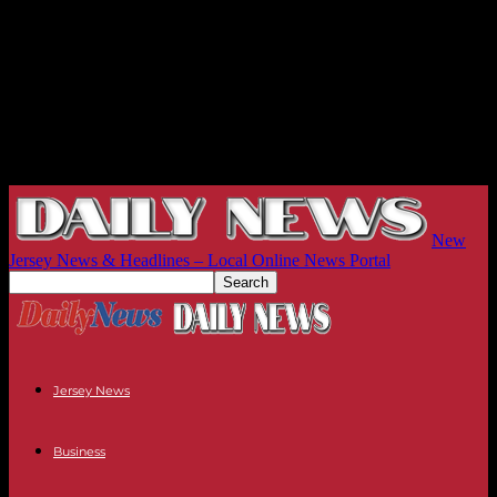
New
Jersey News & Headlines – Local Online News Portal
Jersey News
Business