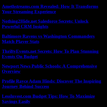
Amethstreams.com Revealed: How It Transforms
Your Streaming Experience
Nothing2Hide.net Salesforce Secrets: Unlock
Powerful CRM Insights
Baltimore Ravens vs Washington Commanders
Match Player Stats
ThriftyEvents.net Secrets: How To Plan Stunning
Events On Budget
Newport News Public Schools: A Comprehensive
Overview
Profile Rayce Adam Hinds: Discover The Inspiring
Journey Behind Success
LessInvest.com Budget Tips: How To Maximize
Savings Easily