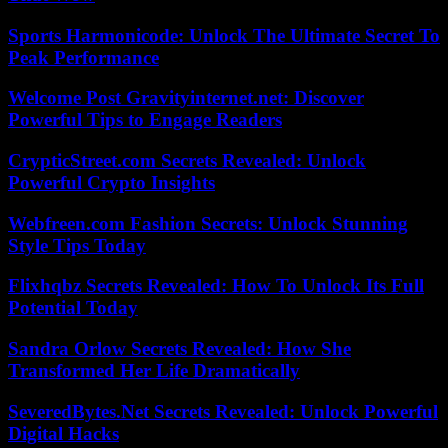
Sports Harmonicode: Unlock The Ultimate Secret To
Peak Performance
Welcome Post Gravityinternet.net: Discover
Powerful Tips to Engage Readers
CrypticStreet.com Secrets Revealed: Unlock
Powerful Crypto Insights
Webfreen.com Fashion Secrets: Unlock Stunning
Style Tips Today
Flixhqbz Secrets Revealed: How To Unlock Its Full
Potential Today
Sandra Orlow Secrets Revealed: How She
Transformed Her Life Dramatically
SeveredBytes.Net Secrets Revealed: Unlock Powerful
Digital Hacks