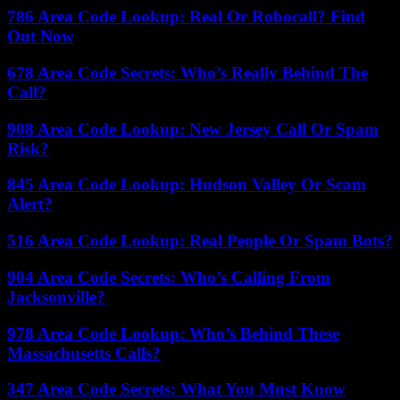
786 Area Code Lookup: Real Or Robocall? Find
Out Now
678 Area Code Secrets: Who’s Really Behind The
Call?
908 Area Code Lookup: New Jersey Call Or Spam
Risk?
845 Area Code Lookup: Hudson Valley Or Scam
Alert?
516 Area Code Lookup: Real People Or Spam Bots?
904 Area Code Secrets: Who’s Calling From
Jacksonville?
978 Area Code Lookup: Who’s Behind These
Massachusetts Calls?
347 Area Code Secrets: What You Must Know