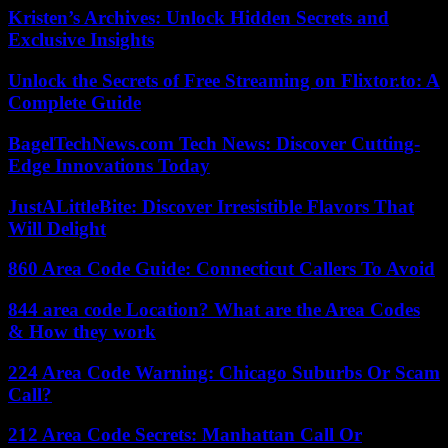
Kristen’s Archives: Unlock Hidden Secrets and
Exclusive Insights
Unlock the Secrets of Free Streaming on Flixtor.to: A
Complete Guide
BagelTechNews.com Tech News: Discover Cutting-
Edge Innovations Today
JustALittleBite: Discover Irresistible Flavors That
Will Delight
860 Area Code Guide: Connecticut Callers To Avoid
844 area code Location? What are the Area Codes
& How they work
224 Area Code Warning: Chicago Suburbs Or Scam
Call?
212 Area Code Secrets: Manhattan Call Or