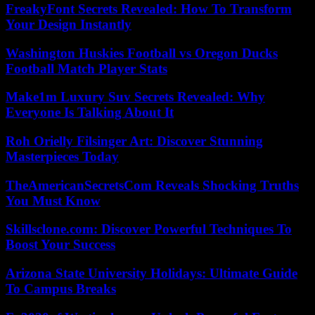
FreakyFont Secrets Revealed: How To Transform
Your Design Instantly
Washington Huskies Football vs Oregon Ducks
Football Match Player Stats
Make1m Luxury Suv Secrets Revealed: Why
Everyone Is Talking About It
Roh Orielly Filsinger Art: Discover Stunning
Masterpieces Today
TheAmericanSecretsCom Reveals Shocking Truths
You Must Know
Skillsclone.com: Discover Powerful Techniques To
Boost Your Success
Arizona State University Holidays: Ultimate Guide
To Campus Breaks