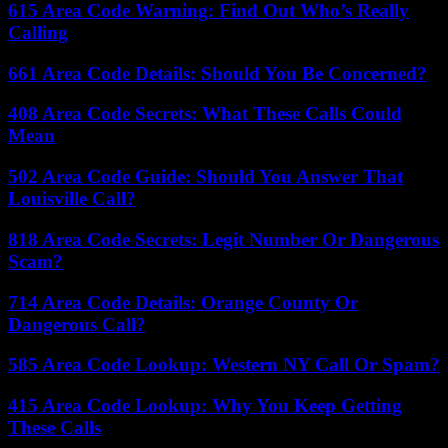
615 Area Code Warning: Find Out Who’s Really
Calling
661 Area Code Details: Should You Be Concerned?
408 Area Code Secrets: What These Calls Could
Mean
502 Area Code Guide: Should You Answer That
Louisville Call?
818 Area Code Secrets: Legit Number Or Dangerous
Scam?
714 Area Code Details: Orange County Or
Dangerous Call?
585 Area Code Lookup: Western NY Call Or Spam?
415 Area Code Lookup: Why You Keep Getting
These Calls