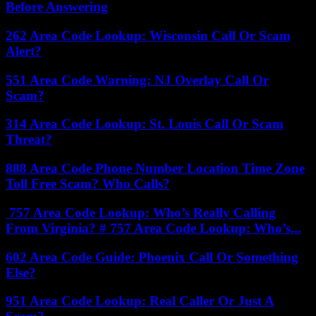
Before Answering
262 Area Code Lookup: Wisconsin Call Or Scam
Alert?
551 Area Code Warning: NJ Overlay Call Or
Scam?
314 Area Code Lookup: St. Louis Call Or Scam
Threat?
888 Area Code Phone Number Location Time Zone
Toll Free Scam? Who Calls?
757 Area Code Lookup: Who’s Really Calling
From Virginia? # 757 Area Code Lookup: Who’s...
602 Area Code Guide: Phoenix Call Or Something
Else?
951 Area Code Lookup: Real Caller Or Just A