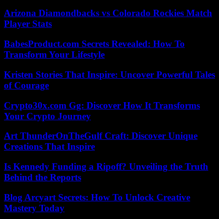
Arizona Diamondbacks vs Colorado Rockies Match
Player Stats
BabesProduct.com Secrets Revealed: How To
Transform Your Lifestyle
Kristen Stories That Inspire: Uncover Powerful Tales
of Courage
Crypto30x.com Gg: Discover How It Transforms
Your Crypto Journey
Art ThunderOnTheGulf Craft: Discover Unique
Creations That Inspire
Is Kennedy Funding a Ripoff? Unveiling the Truth
Behind the Reports
Blog Arcyart Secrets: How To Unlock Creative
Mastery Today