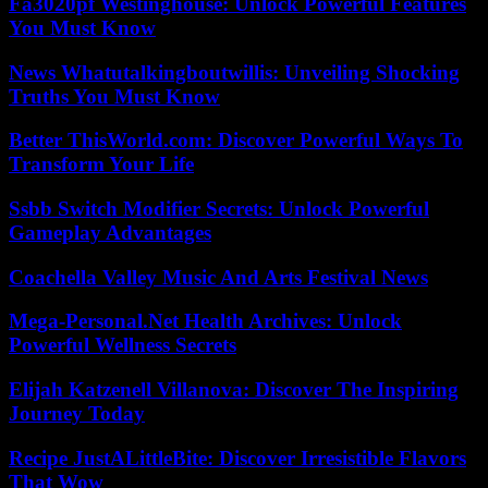
Fa3020pf Westinghouse: Unlock Powerful Features
You Must Know
News Whatutalkingboutwillis: Unveiling Shocking
Truths You Must Know
Better ThisWorld.com: Discover Powerful Ways To
Transform Your Life
Ssbb Switch Modifier Secrets: Unlock Powerful
Gameplay Advantages
Coachella Valley Music And Arts Festival News
Mega-Personal.Net Health Archives: Unlock
Powerful Wellness Secrets
Elijah Katzenell Villanova: Discover The Inspiring
Journey Today
Recipe JustALittleBite: Discover Irresistible Flavors
That Wow