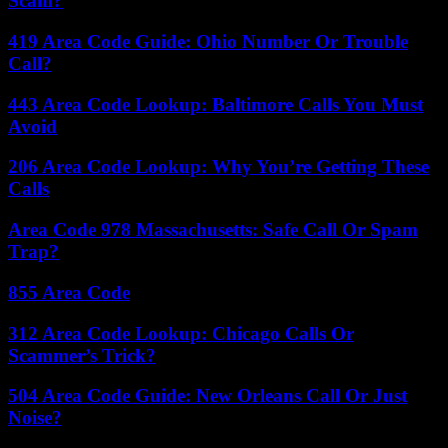
Scam?
419 Area Code Guide: Ohio Number Or Trouble
Call?
443 Area Code Lookup: Baltimore Calls You Must
Avoid
206 Area Code Lookup: Why You’re Getting These
Calls
Area Code 978 Massachusetts: Safe Call Or Spam
Trap?
855 Area Code
312 Area Code Lookup: Chicago Calls Or
Scammer’s Trick?
504 Area Code Guide: New Orleans Call Or Just
Noise?