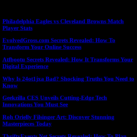
(This article was first published on Tuesday, October 11, 2022.)
Philadelphia Eagles vs Cleveland Browns Match
Player Stats
EvolvedGross.com Secrets Revealed: How To
Transform Your Online Success
Atfbootu Secrets Revealed: How It Transforms Your
Digital Experience
Why Is 24ot1jxa Bad? Shocking Truths You Need to
Know
Geekzilla CES Unveils Cutting-Edge Tech
Innovations You Must See
Roh Orielly Filsinger Art: Discover Stunning
Masterpieces Today
ThriftyEvents.Net Secrets Revealed: How To Plan