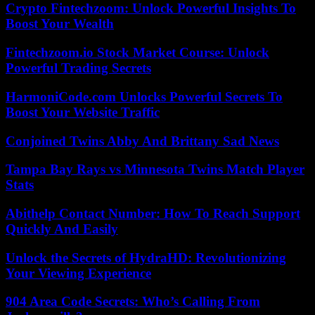
Crypto Fintechzoom: Unlock Powerful Insights To
Boost Your Wealth
Fintechzoom.io Stock Market Course: Unlock
Powerful Trading Secrets
HarmoniCode.com Unlocks Powerful Secrets To
Boost Your Website Traffic
Conjoined Twins Abby And Brittany Sad News
Tampa Bay Rays vs Minnesota Twins Match Player
Stats
Abithelp Contact Number: How To Reach Support
Quickly And Easily
Unlock the Secrets of HydraHD: Revolutionizing
Your Viewing Experience
904 Area Code Secrets: Who’s Calling From