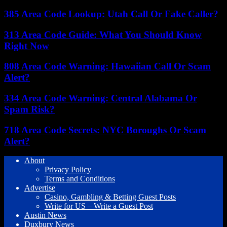
385 Area Code Lookup: Utah Call Or Fake Caller?
313 Area Code Guide: What You Should Know
Right Now
808 Area Code Warning: Hawaiian Call Or Scam
Alert?
334 Area Code Warning: Central Alabama Or
Spam Risk?
718 Area Code Secrets: NYC Boroughs Or Scam
Alert?
About
Privacy Policy
Terms and Conditions
Advertise
Casino, Gambling & Betting Guest Posts
Write for US – Write a Guest Post
Austin News
Duxbury News