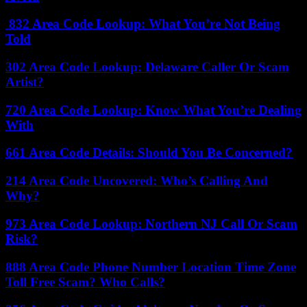
832 Area Code Lookup: What You’re Not Being
Told
302 Area Code Lookup: Delaware Caller Or Scam
Artist?
720 Area Code Lookup: Know What You’re Dealing
With
661 Area Code Details: Should You Be Concerned?
214 Area Code Uncovered: Who’s Calling And
Why?
973 Area Code Lookup: Northern NJ Call Or Scam
Risk?
888 Area Code Phone Number Location Time Zone
Toll Free Scam? Who Calls?