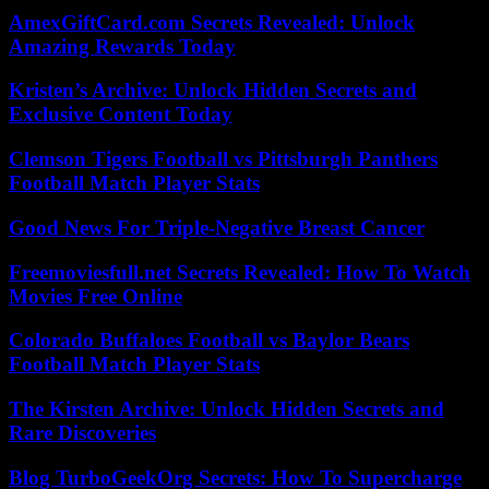
AmexGiftCard.com Secrets Revealed: Unlock
Amazing Rewards Today
Kristen’s Archive: Unlock Hidden Secrets and
Exclusive Content Today
Clemson Tigers Football vs Pittsburgh Panthers
Football Match Player Stats
Good News For Triple-Negative Breast Cancer
Freemoviesfull.net Secrets Revealed: How To Watch
Movies Free Online
Colorado Buffaloes Football vs Baylor Bears
Football Match Player Stats
The Kirsten Archive: Unlock Hidden Secrets and
Rare Discoveries
Blog TurboGeekOrg Secrets: How To Supercharge