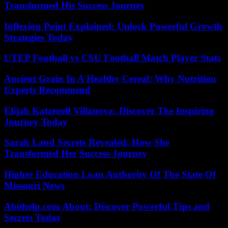
Transformed His Success Journey
Inflexion Point Explained: Unlock Powerful Growth
Strategies Today
UTEP Football vs CSU Football Match Player Stats
Ancient Grain In A Healthy Cereal: Why Nutrition
Experts Recommend
Elijah Katzenell Villanova: Discover The Inspiring
Journey Today
Sarah Laud Secrets Revealed: How She
Transformed Her Success Journey
Higher Education Loan Authority Of The State Of
Missouri News
Abithelp.com About: Discover Powerful Tips and
Secrets Today