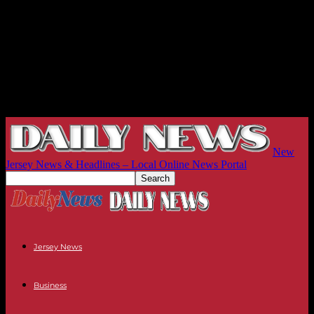
New
Jersey News & Headlines – Local Online News Portal
Jersey News
Business