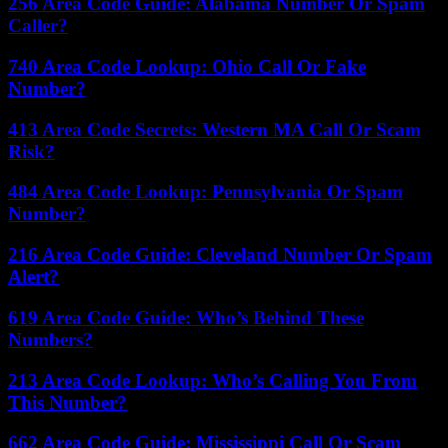
256 Area Code Guide: Alabama Number Or Spam
Caller?
740 Area Code Lookup: Ohio Call Or Fake
Number?
413 Area Code Secrets: Western MA Call Or Scam
Risk?
484 Area Code Lookup: Pennsylvania Or Spam
Number?
216 Area Code Guide: Cleveland Number Or Spam
Alert?
619 Area Code Guide: Who’s Behind These
Numbers?
213 Area Code Lookup: Who’s Calling You From
This Number?
662 Area Code Guide: Mississippi Call Or Scam