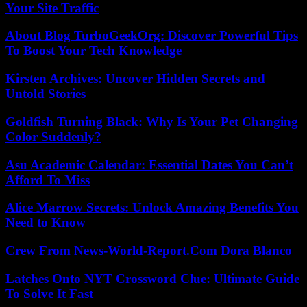
Your Site Traffic
About Blog TurboGeekOrg: Discover Powerful Tips
To Boost Your Tech Knowledge
Kirsten Archives: Uncover Hidden Secrets and
Untold Stories
Goldfish Turning Black: Why Is Your Pet Changing
Color Suddenly?
Asu Academic Calendar: Essential Dates You Can’t
Afford To Miss
Alice Marrow Secrets: Unlock Amazing Benefits You
Need to Know
Crew From News-World-Report.Com Dora Blanco
Latches Onto NYT Crossword Clue: Ultimate Guide
To Solve It Fast