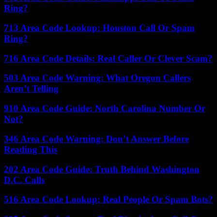
Ring?
713 Area Code Lookup: Houston Call Or Spam
Ring?
716 Area Code Details: Real Caller Or Clever Scam?
503 Area Code Warning: What Oregon Callers
Aren’t Telling
910 Area Code Guide: North Carolina Number Or
Not?
346 Area Code Warning: Don’t Answer Before
Reading This
202 Area Code Guide: Truth Behind Washington
D.C. Calls
516 Area Code Lookup: Real People Or Spam Bots?