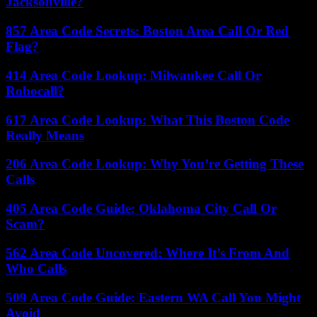
Jacksonville?
857 Area Code Secrets: Boston Area Call Or Red
Flag?
414 Area Code Lookup: Milwaukee Call Or
Robocall?
617 Area Code Lookup: What This Boston Code
Really Means
206 Area Code Lookup: Why You’re Getting These
Calls
405 Area Code Guide: Oklahoma City Call Or
Scam?
562 Area Code Uncovered: Where It’s From And
Who Calls
509 Area Code Guide: Eastern WA Call You Might
Avoid