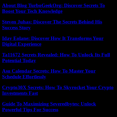
About Blog TurboGeekOrg: Discover Secrets To
Boost Your Tech Knowledge
Steven Juhas: Discover The Secrets Behind His
Success Story
Iday Eolane: Discover How It Transforms Your
Digital Experience
Ta11672 Secrets Revealed: How To Unlock Its Full
Potential Today
Asu Calendar Secrets: How To Master Your
Schedule Effortlessly
Crypto30X Secrets: How To Skyrocket Your Crypto
Investments Fast
Guide To Maximizing Severedbytes: Unlock
Powerful Tips For Success