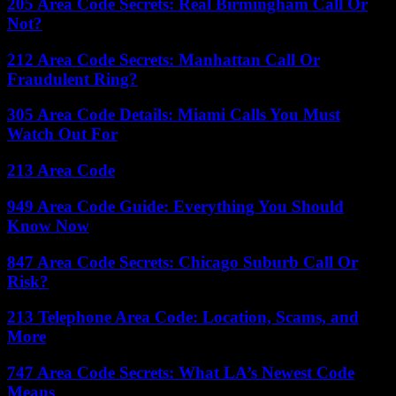
205 Area Code Secrets: Real Birmingham Call Or
Not?
212 Area Code Secrets: Manhattan Call Or
Fraudulent Ring?
305 Area Code Details: Miami Calls You Must
Watch Out For
213 Area Code
949 Area Code Guide: Everything You Should
Know Now
847 Area Code Secrets: Chicago Suburb Call Or
Risk?
213 Telephone Area Code: Location, Scams, and
More
747 Area Code Secrets: What LA’s Newest Code
Means