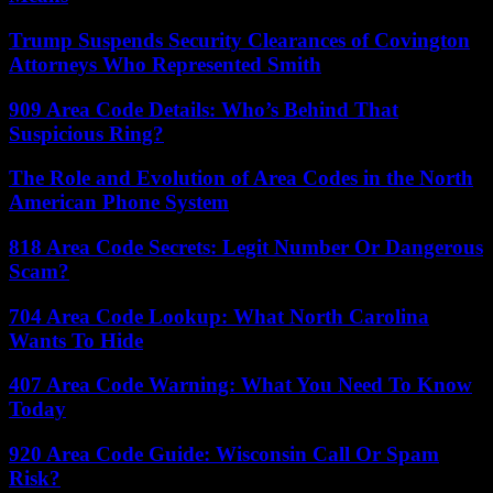
Trump Suspends Security Clearances of Covington
Attorneys Who Represented Smith
909 Area Code Details: Who’s Behind That
Suspicious Ring?
The Role and Evolution of Area Codes in the North
American Phone System
818 Area Code Secrets: Legit Number Or Dangerous
Scam?
704 Area Code Lookup: What North Carolina
Wants To Hide
407 Area Code Warning: What You Need To Know
Today
920 Area Code Guide: Wisconsin Call Or Spam
Risk?