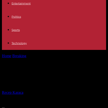
Entertainment
Politics
Sports
Technology
Home
Breaking
Once "Baywatch", now 54: Is Donna D'Errico
forever young?
Once "Baywatch", now 54: Is Donna
D'Errico forever young?
By
Recep Karaca
-
13.10.2022
439