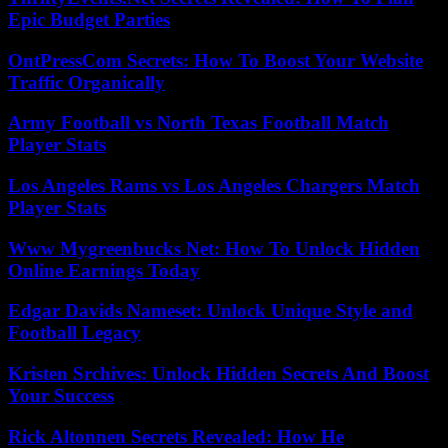
Epic Budget Parties
OntPressCom Secrets: How To Boost Your Website
Traffic Organically
Army Football vs North Texas Football Match
Player Stats
Los Angeles Rams vs Los Angeles Chargers Match
Player Stats
Www Mygreenbucks Net: How To Unlock Hidden
Online Earnings Today
Edgar Davids Nameset: Unlock Unique Style and
Football Legacy
Kristen Srchives: Unlock Hidden Secrets And Boost
Your Success
Rick Altonnen Secrets Revealed: How He