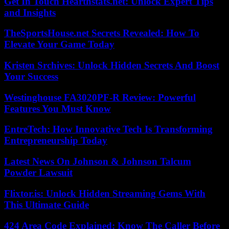
Get In Touch Hearthstats.net: Unlock Expert Tips
and Insights
TheSportsHouse.net Secrets Revealed: How To
Elevate Your Game Today
Kristen Srchives: Unlock Hidden Secrets And Boost
Your Success
Westinghouse FA3020PF-R Review: Powerful
Features You Must Know
EntreTech: How Innovative Tech Is Transforming
Entrepreneurship Today
Latest News On Johnson & Johnson Talcum
Powder Lawsuit
Flixtor.is: Unlock Hidden Streaming Gems With
This Ultimate Guide
424 Area Code Explained: Know The Caller Before