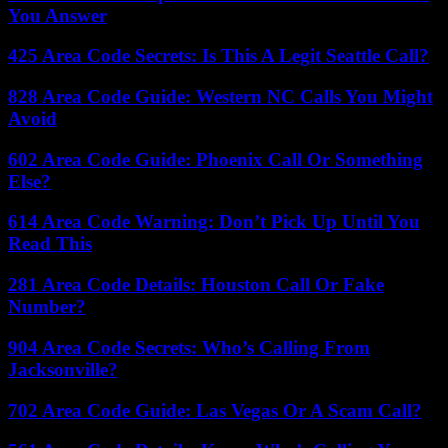
You Answer
425 Area Code Secrets: Is This A Legit Seattle Call?
828 Area Code Guide: Western NC Calls You Might
Avoid
602 Area Code Guide: Phoenix Call Or Something
Else?
614 Area Code Warning: Don’t Pick Up Until You
Read This
281 Area Code Details: Houston Call Or Fake
Number?
904 Area Code Secrets: Who’s Calling From
Jacksonville?
702 Area Code Guide: Las Vegas Or A Scam Call?