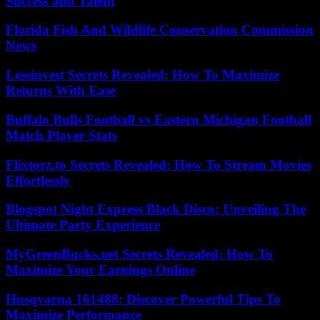
Success and Talent
Florida Fish And Wildlife Conservation Commission
News
Lessinvest Secrets Revealed: How To Maximize
Returns With Ease
Buffalo Bulls Football vs Eastern Michigan Football
Match Player Stats
Flixtorz.to Secrets Revealed: How To Stream Movies
Effortlessly
Blogspot Night Express Black Disco: Unveiling The
Ultimate Party Experience
MyGreenBucks.net Secrets Revealed: How To
Maximize Your Earnings Online
Husqvarna 161488: Discover Powerful Tips To
Maximize Performance