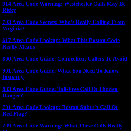
914 Area Code Warning: Westchester Calls May Be
Risky
703 Area Code Secrets: Who’s Really Calling From
Virginia?
617 Area Code Lookup: What This Boston Code
Really Means
860 Area Code Guide: Connecticut Callers To Avoid
901 Area Code Guide: What You Need To Know
Instantly
833 Area Code Guide: Toll-Free Call Or Hidden
Danger?
781 Area Code Lookup: Boston Suburb Call Or
Red Flag?
209 Area Code Warning: What These Calls Really