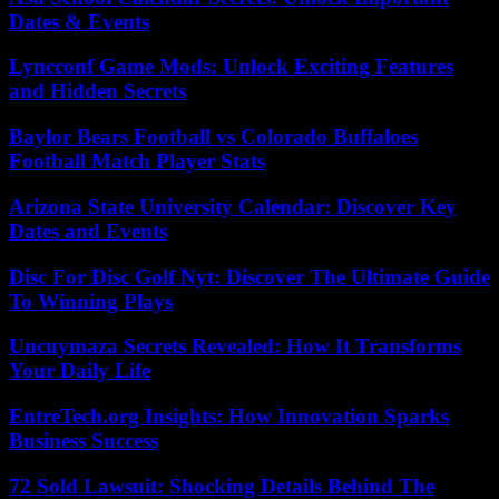
Dates & Events
Lyncconf Game Mods: Unlock Exciting Features
and Hidden Secrets
Baylor Bears Football vs Colorado Buffaloes
Football Match Player Stats
Arizona State University Calendar: Discover Key
Dates and Events
Disc For Disc Golf Nyt: Discover The Ultimate Guide
To Winning Plays
Uncuymaza Secrets Revealed: How It Transforms
Your Daily Life
EntreTech.org Insights: How Innovation Sparks
Business Success
72 Sold Lawsuit: Shocking Details Behind The