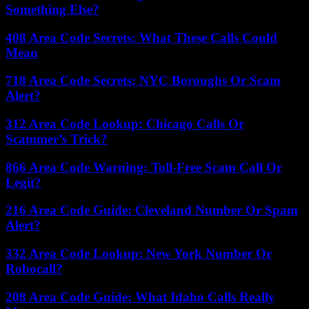
Something Else?
408 Area Code Secrets: What These Calls Could
Mean
718 Area Code Secrets: NYC Boroughs Or Scam
Alert?
312 Area Code Lookup: Chicago Calls Or
Scammer’s Trick?
866 Area Code Warning: Toll-Free Scam Call Or
Legit?
216 Area Code Guide: Cleveland Number Or Spam
Alert?
332 Area Code Lookup: New York Number Or
Robocall?
208 Area Code Guide: What Idaho Calls Really