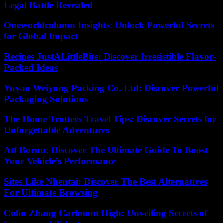
Legal Battle Revealed
Oneworldcolumn Insights: Unlock Powerful Secrets
for Global Impact
Recipes JustALittleBite: Discover Irresistible Flavor-
Packed Ideas
Yuyao Weiyong Packing Co. Ltd: Discover Powerful
Packaging Solutions
The Home Trotters Travel Tips: Discover Secrets for
Unforgettable Adventures
Atf Boruu: Discover The Ultimate Guide To Boost
Your Vehicle’s Performance
Sites Like Nhentai: Discover The Best Alternatives
For Ultimate Browsing
Colin Zhang Carlmont High: Unveiling Secrets of