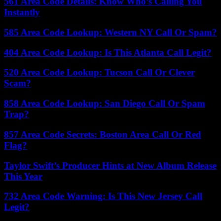
561 Area Code Details: Know Who’s Calling You
Instantly
585 Area Code Lookup: Western NY Call Or Spam?
404 Area Code Lookup: Is This Atlanta Call Legit?
520 Area Code Lookup: Tucson Call Or Clever
Scam?
858 Area Code Lookup: San Diego Call Or Spam
Trap?
857 Area Code Secrets: Boston Area Call Or Red
Flag?
Taylor Swift’s Producer Hints at New Album Release
This Year
732 Area Code Warning: Is This New Jersey Call
Legit?