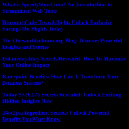
What is SpeedyShort.com? An Introduction to
Streamlined Web Tools
Discount Code Ttweakflight: Unlock Exclusive
Savings On Flights Today
The Oneworldcolumn.org Blog: Discover Powerful
Insights and Stories
Eolaneday.Iday Secrets Revealed: How To Maximize
Your Online Impact
Raterpoint Benefits: How Can It Transform Your
Business Success?
Today S72E173 Secrets Revealed: Unlock Exciting
Hidden Insights Now
24ot1jxa Ingredient Secrets: Unlock Powerful
Benefits You Must Know