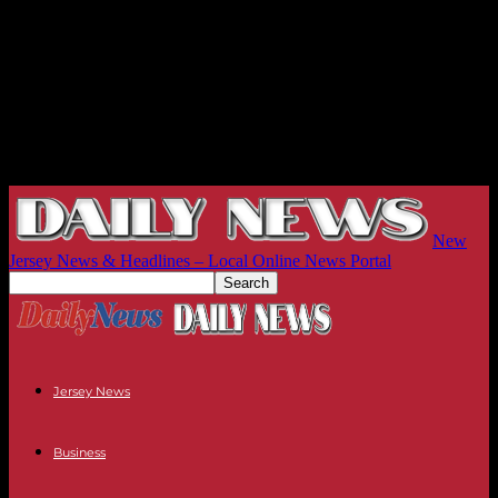
New
Jersey News & Headlines – Local Online News Portal
Jersey News
Business