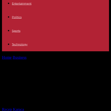
Entertainment
Politics
Sports
Technology
Home
Business
Outsourced Project Management: A Strategic
Solution for Multinational Corporations in the Philippines
Outsourced Project Management:
A Strategic Solution for
Multinational Corporations in the
Philippines
By
Recep Karaca