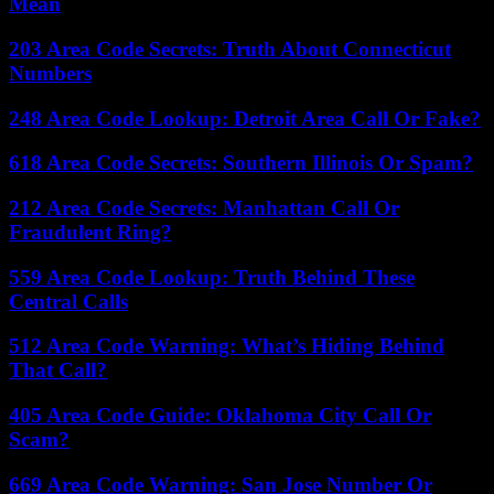
Mean
203 Area Code Secrets: Truth About Connecticut
Numbers
248 Area Code Lookup: Detroit Area Call Or Fake?
618 Area Code Secrets: Southern Illinois Or Spam?
212 Area Code Secrets: Manhattan Call Or
Fraudulent Ring?
559 Area Code Lookup: Truth Behind These
Central Calls
512 Area Code Warning: What’s Hiding Behind
That Call?
405 Area Code Guide: Oklahoma City Call Or
Scam?
669 Area Code Warning: San Jose Number Or