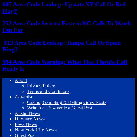
607 Area Code Lookup: Upstate NY Call Or Red
Flag?
252 Area Code Secrets: Eastern NC Calls To Watch
Out For
813 Area Code Lookup: Tampa Call Or Spam
Ring?
954 Area Code Warning: What That Florida Call
Really Is
About
Privacy Policy
Terms and Conditions
Advertise
Casino, Gambling & Betting Guest Posts
Write for US – Write a Guest Post
Austin News
Duxbury News
Iowa News
New York City News
Guest Post