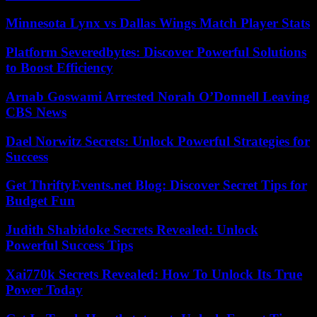
Minnesota Lynx vs Dallas Wings Match Player Stats
Platform Severedbytes: Discover Powerful Solutions
to Boost Efficiency
Arnab Goswami Arrested Norah O’Donnell Leaving
CBS News
Dael Norwitz Secrets: Unlock Powerful Strategies for
Success
Get ThriftyEvents.net Blog: Discover Secret Tips for
Budget Fun
Judith Shabidoke Secrets Revealed: Unlock
Powerful Success Tips
Xai770k Secrets Revealed: How To Unlock Its True
Power Today