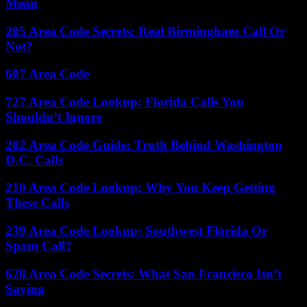
Mean
205 Area Code Secrets: Real Birmingham Call Or
Not?
607 Area Code
727 Area Code Lookup: Florida Calls You
Shouldn’t Ignore
202 Area Code Guide: Truth Behind Washington
D.C. Calls
210 Area Code Lookup: Why You Keep Getting
These Calls
239 Area Code Lookup: Southwest Florida Or
Spam Call?
628 Area Code Secrets: What San Francisco Isn’t
Saying