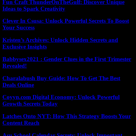
Fun Craft ThunderOnTheGulf: Discover Unique
Ideas to Spark Creativity
Clever In Csusa: Unlock Powerful Secrets To Boost
Your Success
Kristen’s Archives: Unlock Hidden Secrets and
Exclusive Insights
Babbysex2021 : Gender Clues in the First Trimester
Revealed!
Charalabush Buy Guide: How To Get The Best
Deals Online
Coyyn.com Digital Economy: Unlock Powerful
Growth Secrets Today
Latches Onto NYT: How This Strategy Boosts Your
Content Reach
Asu School Calendar Secrets: Unlock Important