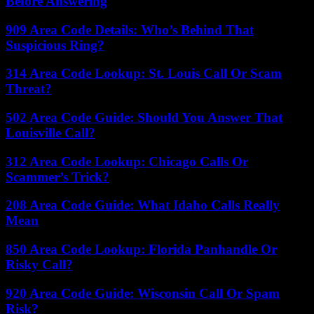
Before Answering
909 Area Code Details: Who’s Behind That
Suspicious Ring?
314 Area Code Lookup: St. Louis Call Or Scam
Threat?
502 Area Code Guide: Should You Answer That
Louisville Call?
312 Area Code Lookup: Chicago Calls Or
Scammer’s Trick?
208 Area Code Guide: What Idaho Calls Really
Mean
850 Area Code Lookup: Florida Panhandle Or
Risky Call?
920 Area Code Guide: Wisconsin Call Or Spam
Risk?