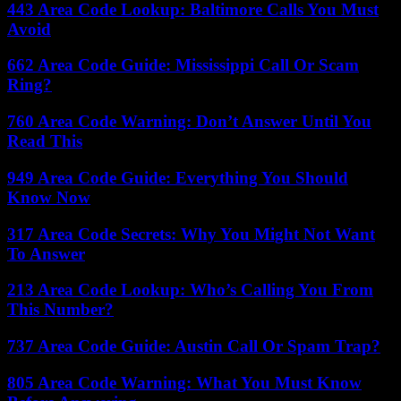
443 Area Code Lookup: Baltimore Calls You Must
Avoid
662 Area Code Guide: Mississippi Call Or Scam
Ring?
760 Area Code Warning: Don’t Answer Until You
Read This
949 Area Code Guide: Everything You Should
Know Now
317 Area Code Secrets: Why You Might Not Want
To Answer
213 Area Code Lookup: Who’s Calling You From
This Number?
737 Area Code Guide: Austin Call Or Spam Trap?
805 Area Code Warning: What You Must Know