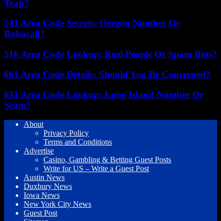
Trap?
541 Area Code Secrets: Oregon Number Or
Robocall?
516 Area Code Lookup: Real People Or Spam Bots?
661 Area Code Details: Should You Be Concerned?
631 Area Code Lookup: Long Island Number Or
Scam?
About
Privacy Policy
Terms and Conditions
Advertise
Casino, Gambling & Betting Guest Posts
Write for US – Write a Guest Post
Austin News
Duxbury News
Iowa News
New York City News
Guest Post