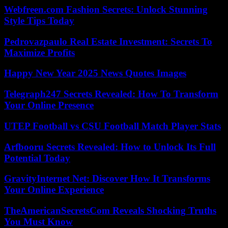
Webfreen.com Fashion Secrets: Unlock Stunning
Style Tips Today
Pedrovazpaulo Real Estate Investment: Secrets To
Maximize Profits
Happy New Year 2025 News Quotes Images
Telegraph247 Secrets Revealed: How To Transform
Your Online Presence
UTEP Football vs CSU Football Match Player Stats
Arfbooru Secrets Revealed: How to Unlock Its Full
Potential Today
GravityInternet Net: Discover How It Transforms
Your Online Experience
TheAmericanSecretsCom Reveals Shocking Truths
You Must Know