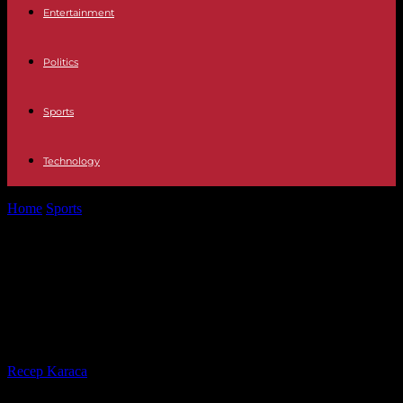
Entertainment
Politics
Sports
Technology
Home
Sports
Paris 2024: an NGO asks the IOC to “explore other
solutions” for...
Paris 2024: an NGO asks the IOC to
“explore other solutions” for the
surfing event
By
Recep Karaca
-