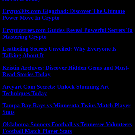
Crypto30x.com Gigachad: Discover The Ultimate
Power Move In Crypto
Crypticstreet.com Guides Reveal Powerful Secrets To
Mastering Crypto
Leatheling Secrets Unveiled: Why Everyone Is
Talking About It
Kristin Archives: Discover Hidden Gems and Must-
Read Stories Today
Arcyart Com Secrets: Unlock Stunning Art
Techniques Today
Tampa Bay Rays vs Minnesota Twins Match Player
Stats
Oklahoma Sooners Football vs Tennessee Volunteers
Football Match Player Stats