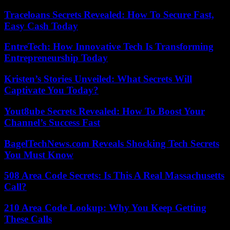
Traceloans Secrets Revealed: How To Secure Fast,
Easy Cash Today
EntreTech: How Innovative Tech Is Transforming
Entrepreneurship Today
Kristen’s Stories Unveiled: What Secrets Will
Captivate You Today?
Yout8ube Secrets Revealed: How To Boost Your
Channel’s Success Fast
BagelTechNews.com Reveals Shocking Tech Secrets
You Must Know
508 Area Code Secrets: Is This A Real Massachusetts
Call?
210 Area Code Lookup: Why You Keep Getting
These Calls