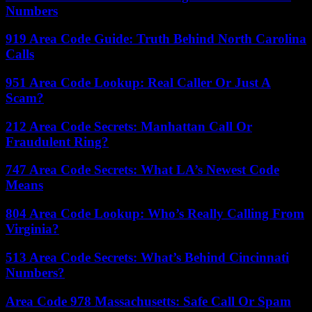
Numbers
919 Area Code Guide: Truth Behind North Carolina
Calls
951 Area Code Lookup: Real Caller Or Just A
Scam?
212 Area Code Secrets: Manhattan Call Or
Fraudulent Ring?
747 Area Code Secrets: What LA’s Newest Code
Means
804 Area Code Lookup: Who’s Really Calling From
Virginia?
513 Area Code Secrets: What’s Behind Cincinnati
Numbers?
Area Code 978 Massachusetts: Safe Call Or Spam