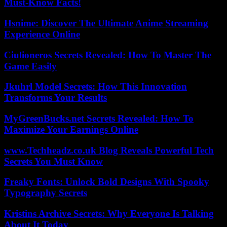
Must-Know Facts!
Hsnime: Discover The Ultimate Anime Streaming
Experience Online
Ciulioneros Secrets Revealed: How To Master The
Game Easily
Jkuhrl Model Secrets: How This Innovation
Transforms Your Results
MyGreenBucks.net Secrets Revealed: How To
Maximize Your Earnings Online
www.Techheadz.co.uk Blog Reveals Powerful Tech
Secrets You Must Know
Freaky Fonts: Unlock Bold Designs With Spooky
Typography Secrets
Kristins Archive Secrets: Why Everyone Is Talking
About It Today