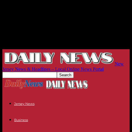
New
Jersey News & Headlines – Local Online News Portal
Jersey News
Business