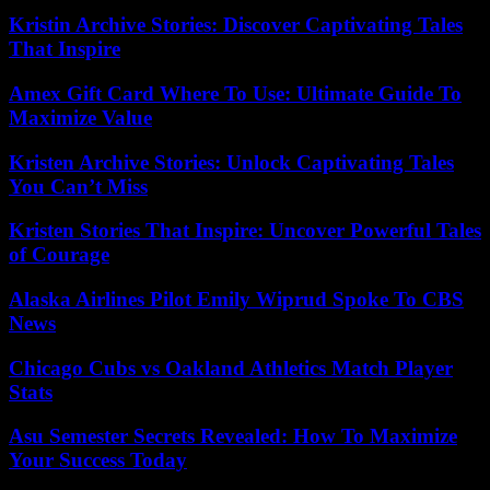
Kristin Archive Stories: Discover Captivating Tales
That Inspire
Amex Gift Card Where To Use: Ultimate Guide To
Maximize Value
Kristen Archive Stories: Unlock Captivating Tales
You Can’t Miss
Kristen Stories That Inspire: Uncover Powerful Tales
of Courage
Alaska Airlines Pilot Emily Wiprud Spoke To CBS
News
Chicago Cubs vs Oakland Athletics Match Player
Stats
Asu Semester Secrets Revealed: How To Maximize
Your Success Today