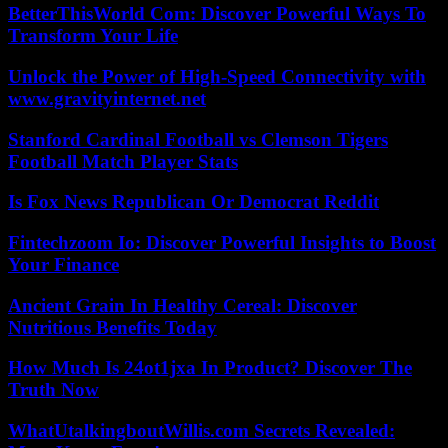
BetterThisWorld Com: Discover Powerful Ways To
Transform Your Life
Unlock the Power of High-Speed Connectivity with
www.gravityinternet.net
Stanford Cardinal Football vs Clemson Tigers
Football Match Player Stats
Is Fox News Republican Or Democrat Reddit
Fintechzoom Io: Discover Powerful Insights to Boost
Your Finance
Ancient Grain In Healthy Cereal: Discover
Nutritious Benefits Today
How Much Is 24ot1jxa In Product? Discover The
Truth Now
WhatUtalkingboutWillis.com Secrets Revealed: