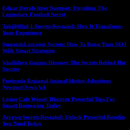
Edgar Davids Inter Nameset: Unveiling The
Legendary Football Secret
Tahj408hd-1 Secrets Revealed: How It Transforms
Your Experience
SemanticLast.com Secrets: How To Boost Your SEO
With Smart Strategies
Vladislava Gagan: Discover The Secrets Behind Her
Success
Peninsula Regional Animal Shelter Adoptions
Newport News VA
Loans Cafe Wessel: Discover Powerful Tips For
Smart Borrowing Today
Juvgwg Secrets Revealed: Unlock Powerful Benefits
You Need Today