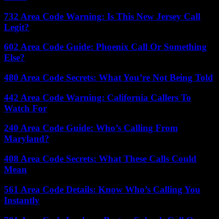
732 Area Code Warning: Is This New Jersey Call
Legit?
602 Area Code Guide: Phoenix Call Or Something
Else?
480 Area Code Secrets: What You’re Not Being Told
442 Area Code Warning: California Callers To
Watch For
240 Area Code Guide: Who’s Calling From
Maryland?
408 Area Code Secrets: What These Calls Could
Mean
561 Area Code Details: Know Who’s Calling You
Instantly