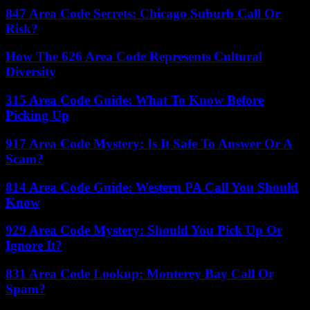
847 Area Code Secrets: Chicago Suburb Call Or
Risk?
How The 626 Area Code Represents Cultural
Diversity
315 Area Code Guide: What To Know Before
Picking Up
917 Area Code Mystery: Is It Safe To Answer Or A
Scam?
814 Area Code Guide: Western PA Call You Should
Know
929 Area Code Mystery: Should You Pick Up Or
Ignore It?
831 Area Code Lookup: Monterey Bay Call Or
Spam?