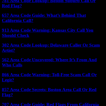
781 Area Code Lookup: Boston Suburb Call Or
Red Flag?
657 Area Code Guide: What’s Behind That
California Call?
913 Area Code Warning: Kansas City Call You
Should Check
302 Area Code Lookup: Delaware Caller Or Scam
Artist?
562 Area Code Uncovered: Where It’s From And
Who Calls
866 Area Code Warning: Toll-Free Scam Call Or
Legit?
857 Area Code Secrets: Boston Area Call Or Red
Flag?
707 Area Code Guide: Red Flags From California