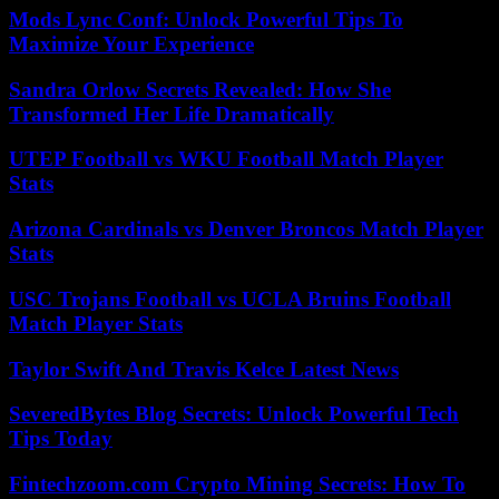
Mods Lync Conf: Unlock Powerful Tips To
Maximize Your Experience
Sandra Orlow Secrets Revealed: How She
Transformed Her Life Dramatically
UTEP Football vs WKU Football Match Player
Stats
Arizona Cardinals vs Denver Broncos Match Player
Stats
USC Trojans Football vs UCLA Bruins Football
Match Player Stats
Taylor Swift And Travis Kelce Latest News
SeveredBytes Blog Secrets: Unlock Powerful Tech
Tips Today
Fintechzoom.com Crypto Mining Secrets: How To