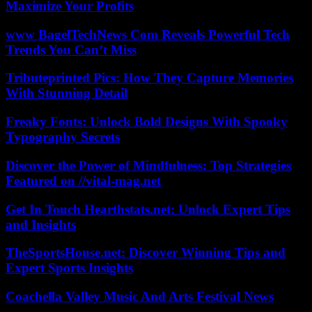
Maximize Your Profits
www BagelTechNews Com Reveals Powerful Tech
Trends You Can’t Miss
Tributeprinted Pics: How They Capture Memories
With Stunning Detail
Freaky Fonts: Unlock Bold Designs With Spooky
Typography Secrets
Discover the Power of Mindfulness: Top Strategies
Featured on //vital-mag.net
Get In Touch Hearthstats.net: Unlock Expert Tips
and Insights
TheSportsHouse.net: Discover Winning Tips and
Expert Sports Insights
Coachella Valley Music And Arts Festival News