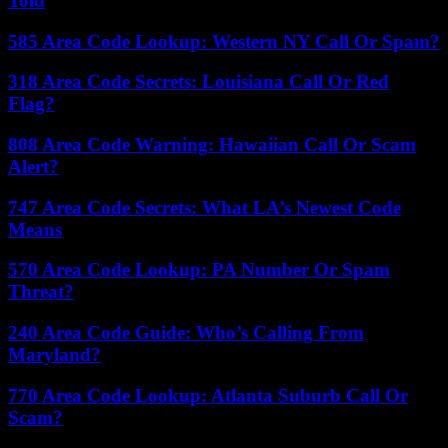
Told
585 Area Code Lookup: Western NY Call Or Spam?
318 Area Code Secrets: Louisiana Call Or Red
Flag?
808 Area Code Warning: Hawaiian Call Or Scam
Alert?
747 Area Code Secrets: What LA’s Newest Code
Means
570 Area Code Lookup: PA Number Or Spam
Threat?
240 Area Code Guide: Who’s Calling From
Maryland?
770 Area Code Lookup: Atlanta Suburb Call Or
Scam?