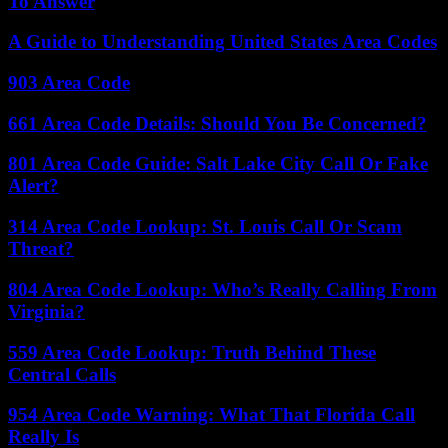
To Answer
A Guide to Understanding United States Area Codes
903 Area Code
661 Area Code Details: Should You Be Concerned?
801 Area Code Guide: Salt Lake City Call Or Fake
Alert?
314 Area Code Lookup: St. Louis Call Or Scam
Threat?
804 Area Code Lookup: Who’s Really Calling From
Virginia?
559 Area Code Lookup: Truth Behind These
Central Calls
954 Area Code Warning: What That Florida Call
Really Is