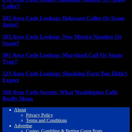
Caller?
302 Area Code Lookup: Delaware Caller Or Scam
Artist?
505 Area Code Lookup: New Mexico Number Or
Spam?
301 Area Code Lookup: Maryland Call Or Spam
Trap?
323 Area Code Lookup: Shocking Facts You Didn’t
Expect
360 Area Code Secrets: What Washington Calls
Really Mean
About
Privacy Policy
Terms and Conditions
Advertise
Casino, Gambling & Betting Guest Posts