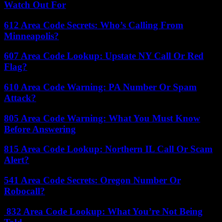
Watch Out For
612 Area Code Secrets: Who’s Calling From
Minneapolis?
607 Area Code Lookup: Upstate NY Call Or Red
Flag?
610 Area Code Warning: PA Number Or Spam
Attack?
805 Area Code Warning: What You Must Know
Before Answering
815 Area Code Lookup: Northern IL Call Or Scam
Alert?
541 Area Code Secrets: Oregon Number Or
Robocall?
832 Area Code Lookup: What You’re Not Being