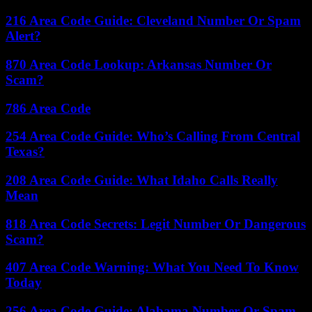
216 Area Code Guide: Cleveland Number Or Spam
Alert?
870 Area Code Lookup: Arkansas Number Or
Scam?
786 Area Code
254 Area Code Guide: Who’s Calling From Central
Texas?
208 Area Code Guide: What Idaho Calls Really
Mean
818 Area Code Secrets: Legit Number Or Dangerous
Scam?
407 Area Code Warning: What You Need To Know
Today
256 Area Code Guide: Alabama Number Or Spam