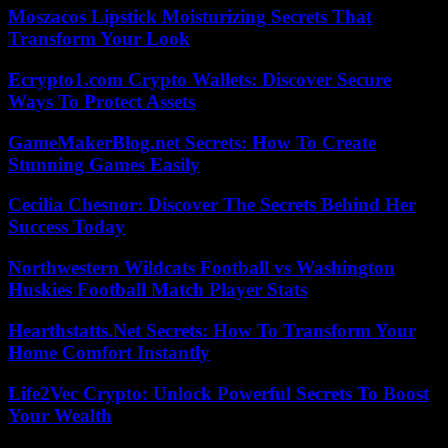
Moszacos Lipstick Moisturizing Secrets That
Transform Your Look
Ecrypto1.com Crypto Wallets: Discover Secure
Ways To Protect Assets
GameMakerBlog.net Secrets: How To Create
Stunning Games Easily
Cecilia Chesnor: Discover The Secrets Behind Her
Success Today
Northwestern Wildcats Football vs Washington
Huskies Football Match Player Stats
Hearthstatts.Net Secrets: How To Transform Your
Home Comfort Instantly
Life2Vec Crypto: Unlock Powerful Secrets To Boost
Your Wealth