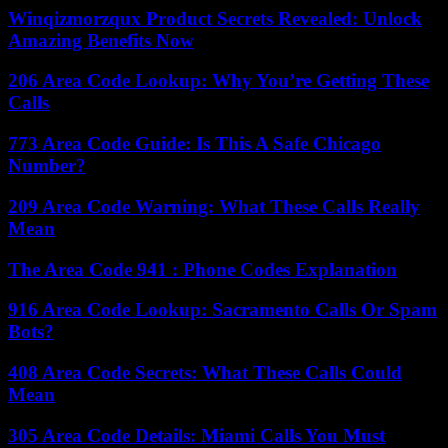
Winqizmorzqux Product Secrets Revealed: Unlock
Amazing Benefits Now
206 Area Code Lookup: Why You’re Getting These
Calls
773 Area Code Guide: Is This A Safe Chicago
Number?
209 Area Code Warning: What These Calls Really
Mean
The Area Code 941 : Phone Codes Explanation
916 Area Code Lookup: Sacramento Calls Or Spam
Bots?
408 Area Code Secrets: What These Calls Could
Mean
305 Area Code Details: Miami Calls You Must