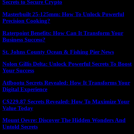
Secrets to Secure Crypto
Masterbuilt 25-125mm: How To Unlock Powerful
Precision Cooking?
Raterpoint Benefits: How Can It Transform Your
Business Success?
St. Johns County Ocean & Fishing Pier News
Nolon Gillis Delta: Unlock Powerful Secrets To Boost
Your Success
Atfbootu Secrets Revealed: How It Transforms Your
Digital Experience
C$229.87 Secrets Revealed: How To Maximize Your
Value Today
Mount Oevre: Discover The Hidden Wonders And
Untold Secrets