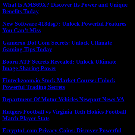
What Is AMS69X? Discover Its Power and Unique
Benefits Today
New Software 418dsg7: Unlock Powerful Features
You Can’t Miss
Gamerxo Dot Com Secrets: Unlock Ultimate
Gaming Tips Today
Booru ATF Secrets Revealed: Unlock Ultimate
Image Sharing Power
Fintechzoom.io Stock Market Course: Unlock
Powerful Trading Secrets
Department Of Motor Vehicles Newport News VA
Rutgers Football vs Virginia Tech Hokies Football
Match Player Stats
Ecrypto1.com Privacy Coins: Discover Powerful