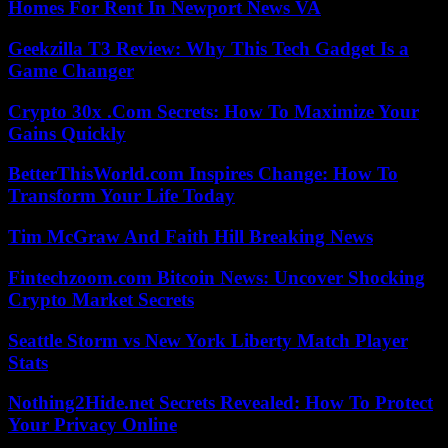
Homes For Rent In Newport News VA
Geekzilla T3 Review: Why This Tech Gadget Is a
Game Changer
Crypto 30x .Com Secrets: How To Maximize Your
Gains Quickly
BetterThisWorld.com Inspires Change: How To
Transform Your Life Today
Tim McGraw And Faith Hill Breaking News
Fintechzoom.com Bitcoin News: Uncover Shocking
Crypto Market Secrets
Seattle Storm vs New York Liberty Match Player
Stats
Nothing2Hide.net Secrets Revealed: How To Protect
Your Privacy Online