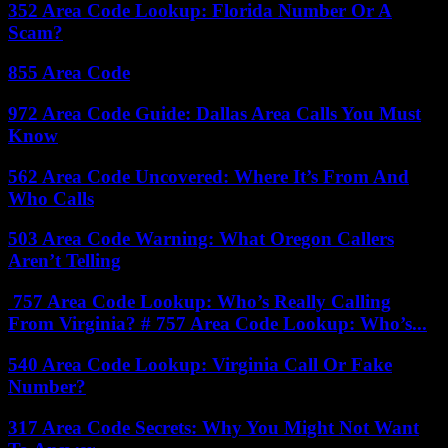
352 Area Code Lookup: Florida Number Or A
Scam?
855 Area Code
972 Area Code Guide: Dallas Area Calls You Must
Know
562 Area Code Uncovered: Where It’s From And
Who Calls
503 Area Code Warning: What Oregon Callers
Aren’t Telling
757 Area Code Lookup: Who’s Really Calling
From Virginia? # 757 Area Code Lookup: Who’s...
540 Area Code Lookup: Virginia Call Or Fake
Number?
317 Area Code Secrets: Why You Might Not Want