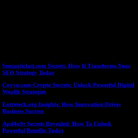
The Court of Auditors, in a report on the Olympics published in
January, recommended to be “particularly vigilant on the application
of its provisions and, in particular, on the principles of eligibility, the
categories of missions and the respect of the principles of exclusion
of some of them”. Another parameter to take into account for the
Organizing Committee of the Olympic Games: flush out possible
false applications from anti-Olympic activists who have announced,
on social networks, their intention to infiltrate the network of
volunteers. The volunteers will be, like the accredited ones,
subjected to screening, that is to say to an administrative inquiry.
Semanticlast.com Secrets: How It Transforms Your
SEO Strategy Today
Coyyn.com Crypto Secrets: Unlock Powerful Digital
Wealth Strategies
Entretech.org Insights: How Innovation Drives
Business Success
Apd4u9r Secrets Revealed: How To Unlock
Powerful Benefits Today