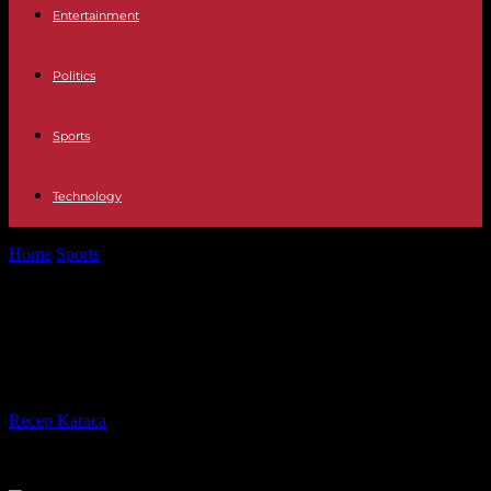
Entertainment
Politics
Sports
Technology
Home
Sports
Paris 2024: "more than 300,000" candidates to be
volunteers
Paris 2024: "more than 300,000"
candidates to be volunteers
By
Recep Karaca
-
04.05.2023
264