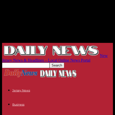
New
Jersey News & Headlines – Local Online News Portal
Jersey News
Business