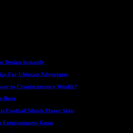
aving tried to flee to the West during the Soviet invasion of Budapest
dmire.
aphic and typographic styles praising the “Olympic Games” through the 
the installation passes a little quickly on the exclusion of women from co
 the congruent place given to the Paralympic Games since their first ed
r Design Instantly
ips For Ultimate Adventures
teway to Cryptocurrency Wealth?
e Buzz
s Football Match Player Stats
n Entertainment Gems