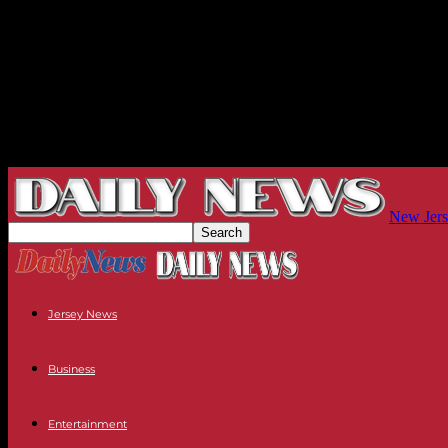
New Jers
Jersey News
Business
Entertainment