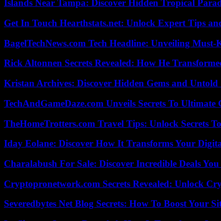
Islands Near Tampa: Discover Hidden Tropical Parad
Get In Touch Hearthstats.net: Unlock Expert Tips and
BagelTechNews.com Tech Headline: Unveiling Must-
Rick Altonnen Secrets Revealed: How He Transforme
Kristan Archives: Discover Hidden Gems and Untold 
TechAndGameDaze.com Unveils Secrets To Ultimate 
TheHomeTrotters.com Travel Tips: Unlock Secrets T
Iday Eolane: Discover How It Transforms Your Digita
Charalabush For Sale: Discover Incredible Deals You
Cryptopronetwork.com Secrets Revealed: Unlock Cry
Severedbytes Net Blog Secrets: How To Boost Your Sit