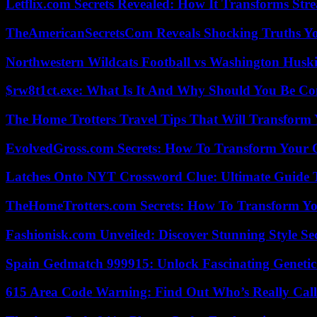
Letflix.com Secrets Revealed: How It Transforms Str
TheAmericanSecretsCom Reveals Shocking Truths 
Northwestern Wildcats Football vs Washington Huski
$rw8t1ct.exe: What Is It And Why Should You Be C
The Home Trotters Travel Tips That Will Transform
EvolvedGross.com Secrets: How To Transform Your 
Latches Onto NYT Crossword Clue: Ultimate Guide To
TheHomeTrotters.com Secrets: How To Transform Yo
Fashionisk.com Unveiled: Discover Stunning Style Se
Spain Gedmatch 999915: Unlock Fascinating Genetic
615 Area Code Warning: Find Out Who’s Really Call