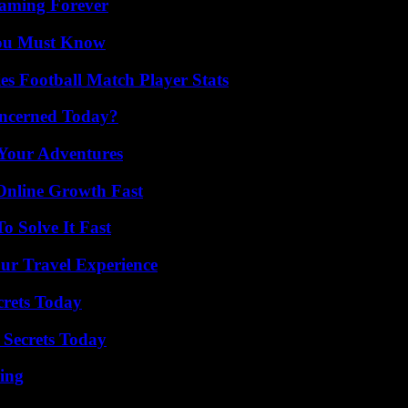
eaming Forever
You Must Know
es Football Match Player Stats
oncerned Today?
 Your Adventures
Online Growth Fast
 Solve It Fast
ur Travel Experience
crets Today
 Secrets Today
ing