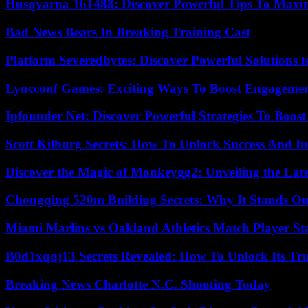
Husqvarna 161488: Discover Powerful Tips To Maxi
Bad News Bears In Breaking Training Cast
Platform Severedbytes: Discover Powerful Solutions t
Lyncconf Games: Exciting Ways To Boost Engageme
Ipfounder Net: Discover Powerful Strategies To Boost
Scott Kilburg Secrets: How To Unlock Success And In
Discover the Magic of Monkeygg2: Unveiling the Lat
Chongqing 520m Building Secrets: Why It Stands Ou
Miami Marlins vs Oakland Athletics Match Player St
B0d1xqqj13 Secrets Revealed: How To Unlock Its Tr
Breaking News Charlotte N.C. Shooting Today