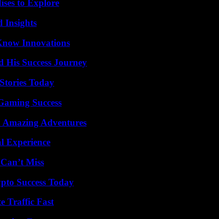
ises to Explore
 Insights
Know Innovations
d His Success Journey
Stories Today
Gaming Success
o Amazing Adventures
l Experience
 Can’t Miss
pto Success Today
e Traffic Fast