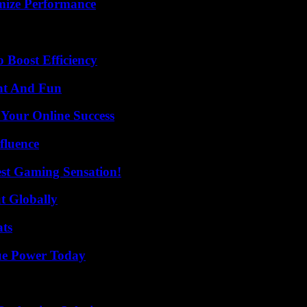
mize Performance
o Boost Efficiency
nt And Fun
 Your Online Success
fluence
est Gaming Sensation!
t Globally
ats
ue Power Today