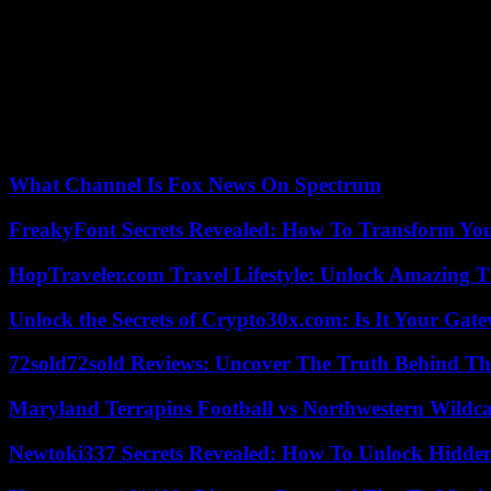
Hungarian swimmer who won a silver medal in Helsinski in 1952 who, h
Olympics. And of course Jesse Owens, whose red polo shirt we can a
The set is completed by a set of posters which show the variety of gr
attempt to convey a message of fraternity .
The course, a little busy, ends despite its richness with a frustration: 
compete under the banner of the colonizing country. Without forgetting
What Channel Is Fox News On Spectrum
FreakyFont Secrets Revealed: How To Transform You
HopTraveler.com Travel Lifestyle: Unlock Amazing T
Unlock the Secrets of Crypto30x.com: Is It Your Ga
72sold72sold Reviews: Uncover The Truth Behind Th
Maryland Terrapins Football vs Northwestern Wildcat
Newtoki337 Secrets Revealed: How To Unlock Hidde