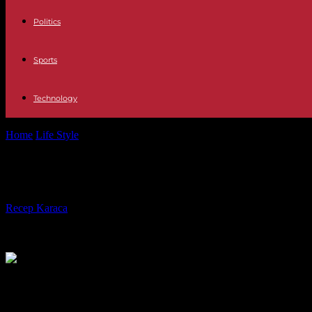
Politics
Sports
Technology
Home
Life Style
Paris 2024: the Olympic Games and their geopolitical
Paris 2024: the Olympic Games and th
By
Recep Karaca
-
12.04.2024
818