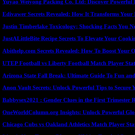
Yuyao Weiyong Packing Co. Ltd: Discover Powerful 
Edivawer Secrets Revealed: How It Transforms Your 
Justin Timberlake Toxicology: Shocking Facts You 
JustALittleBite Recipe Secrets To Elevate Your Cook
Abithelp.com Secrets Revealed: How To Boost Your O
UTEP Football vs Liberty Football Match Player Stat
Arizona State Fall Break: Ultimate Guide To Fun an
Anon Vault Secrets: Unlock Powerful Tips to Secure 
Babbysex2021 : Gender Clues in the First Trimester 
OneWorldColumn.org Insights: Unlock Powerful Glob
Chicago Cubs vs Oakland Athletics Match Player Sta