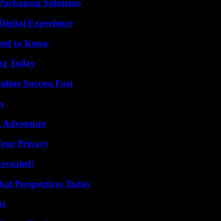
Packaging Solutions
Digital Experience
Need to Know
ing Today
nline Success Fast
s
d Adventure
Your Privacy
Revealed!
al Perspectives Today
ts