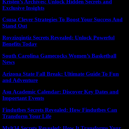
Kristen’s Archives: Unlock Hidden Secrets and
Exclusive Insights
Csusa Clever Strategies To Boost Your Success And
Stand Out
Rovzizqintiz Secrets Revealed: Unlock Powerful
Benefits Today
South Carolina Gamecocks Women’s Basketball
News
Arizona State Fall Break: Ultimate Guide To Fun
and Adventure
Asu Academic Calendar: Discover Key Dates and
Important Events
Findutbes Secrets Revealed: How Findutbes Can
Transform Your Life
Mylt34 Secrets Revealed: How It Transforms Your