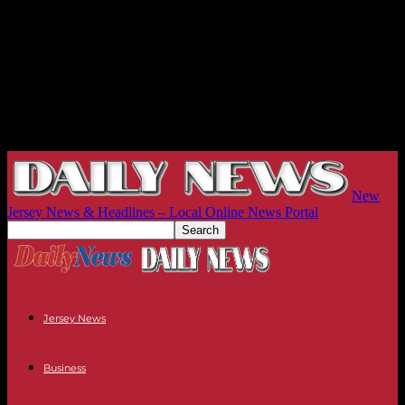
New
Jersey News & Headlines – Local Online News Portal
Jersey News
Business