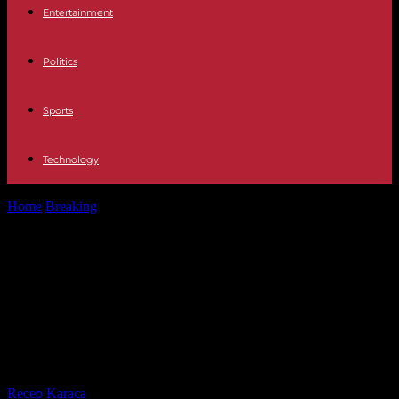
Entertainment
Politics
Sports
Technology
Home
Breaking
Politics Police disperse protesters in Madrid with
gas as protests against PSOE...
Politics Police disperse protesters in
Madrid with gas as protests against
PSOE pacts spread throughout
Spain
By
Recep Karaca