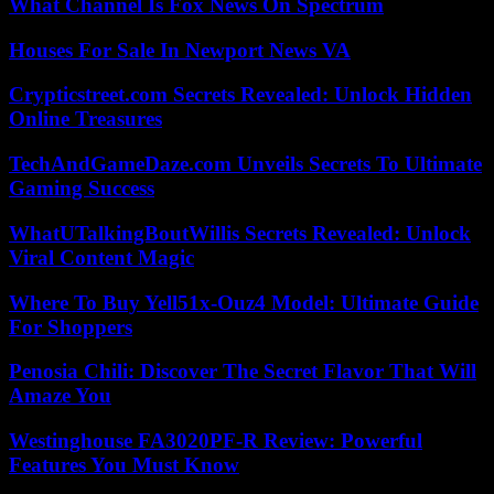
What Channel Is Fox News On Spectrum
Houses For Sale In Newport News VA
Crypticstreet.com Secrets Revealed: Unlock Hidden
Online Treasures
TechAndGameDaze.com Unveils Secrets To Ultimate
Gaming Success
WhatUTalkingBoutWillis Secrets Revealed: Unlock
Viral Content Magic
Where To Buy Yell51x-Ouz4 Model: Ultimate Guide
For Shoppers
Penosia Chili: Discover The Secret Flavor That Will
Amaze You
Westinghouse FA3020PF-R Review: Powerful
Features You Must Know