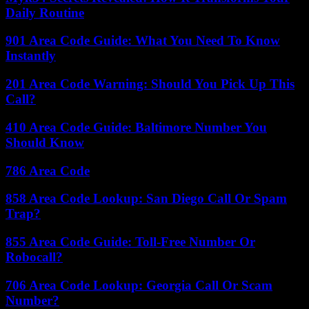
Daily Routine
901 Area Code Guide: What You Need To Know
Instantly
201 Area Code Warning: Should You Pick Up This
Call?
410 Area Code Guide: Baltimore Number You
Should Know
786 Area Code
858 Area Code Lookup: San Diego Call Or Spam
Trap?
855 Area Code Guide: Toll-Free Number Or
Robocall?
706 Area Code Lookup: Georgia Call Or Scam
Number?