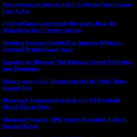
Hearthstats.net Secrets: How To Master Your Game
Like A Pro
EvolvedGross.com Secrets Revealed: How To
Transform Your Online Success
Houston Cougars Football vs Arizona Wildcats
Football Match Player Stats
Sungdayer: Discover The Ultimate Secret To Perfect
Sun Protection
Make Luxury Car Brands Stand Out With These
Expert Tips
Maryland Terrapins Football vs UVA Football
Match Player Stats
Shannon Swanick TPO Secrets Revealed: Unlock
Success Today