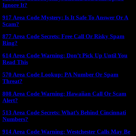
Ignore It?
917 Area Code Mystery: Is It Safe To Answer Or A
Scam?
877 Area Code Secrets: Free Call Or Risky Spam
Ring?
614 Area Code Warning: Don’t Pick Up Until You
Read This
570 Area Code Lookup: PA Number Or Spam
Threat?
808 Area Code Warning: Hawaiian Call Or Scam
Alert?
513 Area Code Secrets: What’s Behind Cincinnati
Numbers?
914 Area Code Warning: Westchester Calls May Be