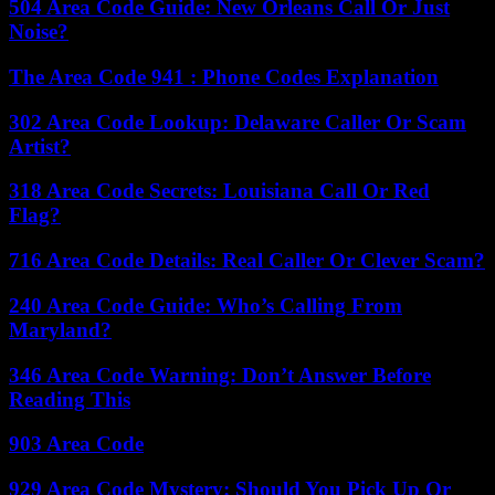
504 Area Code Guide: New Orleans Call Or Just
Noise?
The Area Code 941 : Phone Codes Explanation
302 Area Code Lookup: Delaware Caller Or Scam
Artist?
318 Area Code Secrets: Louisiana Call Or Red
Flag?
716 Area Code Details: Real Caller Or Clever Scam?
240 Area Code Guide: Who’s Calling From
Maryland?
346 Area Code Warning: Don’t Answer Before
Reading This
903 Area Code
929 Area Code Mystery: Should You Pick Up Or