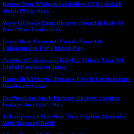
Kansas State Wildcats Football vs BYU Football
Match Player Stats
Www G15tools Com: Discover Powerful Tools To
Boost Your Productivity
Game Mods Lyncconf: Unlock Powerful
Enhancements For Ultimate Play
OneWorldColumn.org Insights: Unlock Powerful
Global Perspectives Today
DoctorHub360.com: Discover How It Revolutionizes
Healthcare Access
OntPressCom Fresh Updates: Discover Exciting
Features You Can’t Miss
Tributeprinted Pics: How They Capture Memories
With Stunning Detail