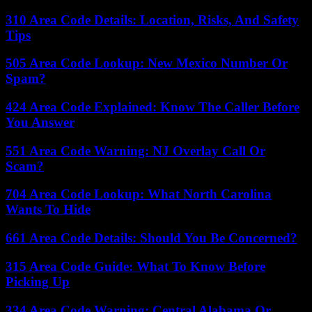
310 Area Code Details: Location, Risks, And Safety
Tips
505 Area Code Lookup: New Mexico Number Or
Spam?
424 Area Code Explained: Know The Caller Before
You Answer
551 Area Code Warning: NJ Overlay Call Or
Scam?
704 Area Code Lookup: What North Carolina
Wants To Hide
661 Area Code Details: Should You Be Concerned?
315 Area Code Guide: What To Know Before
Picking Up
334 Area Code Warning: Central Alabama Or