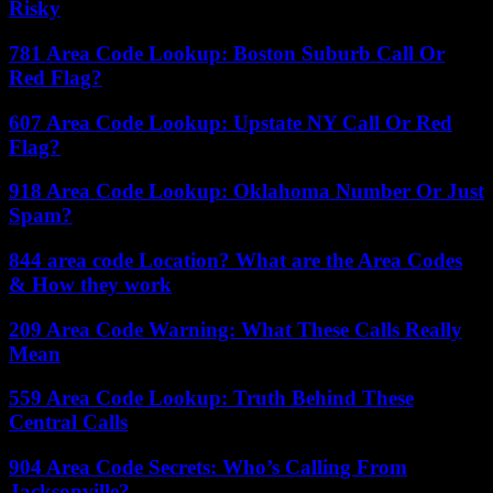
Risky
781 Area Code Lookup: Boston Suburb Call Or
Red Flag?
607 Area Code Lookup: Upstate NY Call Or Red
Flag?
918 Area Code Lookup: Oklahoma Number Or Just
Spam?
844 area code Location? What are the Area Codes
& How they work
209 Area Code Warning: What These Calls Really
Mean
559 Area Code Lookup: Truth Behind These
Central Calls
904 Area Code Secrets: Who’s Calling From
Jacksonville?