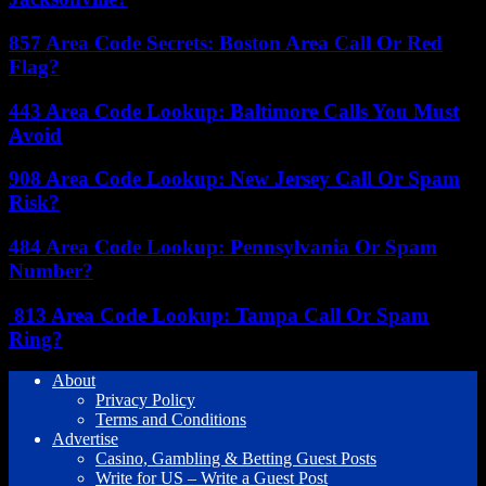
857 Area Code Secrets: Boston Area Call Or Red
Flag?
443 Area Code Lookup: Baltimore Calls You Must
Avoid
908 Area Code Lookup: New Jersey Call Or Spam
Risk?
484 Area Code Lookup: Pennsylvania Or Spam
Number?
813 Area Code Lookup: Tampa Call Or Spam
Ring?
About
Privacy Policy
Terms and Conditions
Advertise
Casino, Gambling & Betting Guest Posts
Write for US – Write a Guest Post