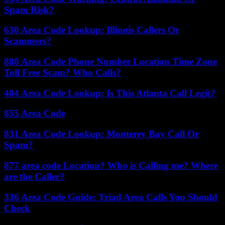
Spam Risk?
630 Area Code Lookup: Illinois Callers Or
Scammers?
888 Area Code Phone Number Location Time Zone
Toll Free Scam? Who Calls?
404 Area Code Lookup: Is This Atlanta Call Legit?
855 Area Code
831 Area Code Lookup: Monterey Bay Call Or
Spam?
877 area code Location? Who is Calling me? Where
are the Caller?
336 Area Code Guide: Triad Area Calls You Should
Check