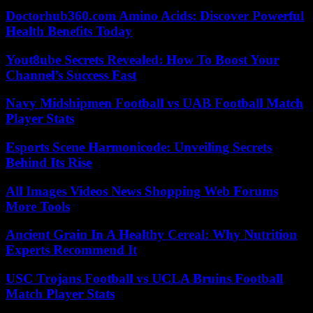
Doctorhub360.com Amino Acids: Discover Powerful
Health Benefits Today
Yout8ube Secrets Revealed: How To Boost Your
Channel’s Success Fast
Navy Midshipmen Football vs UAB Football Match
Player Stats
Esports Scene Harmonicode: Unveiling Secrets
Behind Its Rise
All Images Videos News Shopping Web Forums
More Tools
Ancient Grain In A Healthy Cereal: Why Nutrition
Experts Recommend It
USC Trojans Football vs UCLA Bruins Football
Match Player Stats