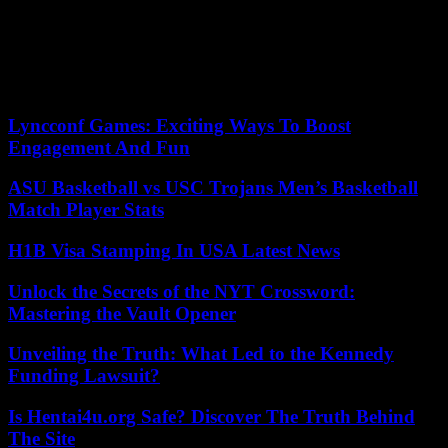
the demonstrations organized by civil society against the amnesty.
On Sunday, thousands of people mobilized in different parts of
Spain against the socialist strategy, although the one that gathered
the most people was the one called by the Popular Party in the
center of Valencia, in which Alberto Núñez Feijóo participated.
Lyncconf Games: Exciting Ways To Boost
Engagement And Fun
ASU Basketball vs USC Trojans Men’s Basketball
Match Player Stats
H1B Visa Stamping In USA Latest News
Unlock the Secrets of the NYT Crossword:
Mastering the Vault Opener
Unveiling the Truth: What Led to the Kennedy
Funding Lawsuit?
Is Hentai4u.org Safe? Discover The Truth Behind
The Site