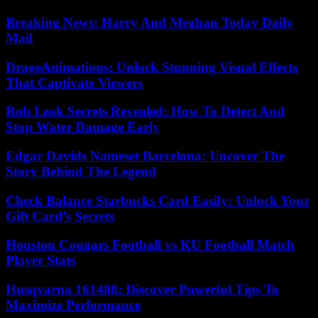
Breaking News: Harry And Meghan Today Daily
Mail
DrageAnimations: Unlock Stunning Visual Effects
That Captivate Viewers
Rob Leak Secrets Revealed: How To Detect And
Stop Water Damage Early
Edgar Davids Nameset Barcelona: Uncover The
Story Behind The Legend
Check Balance Starbucks Card Easily: Unlock Your
Gift Card’s Secrets
Houston Cougars Football vs KU Football Match
Player Stats
Husqvarna 161488: Discover Powerful Tips To
Maximize Performance