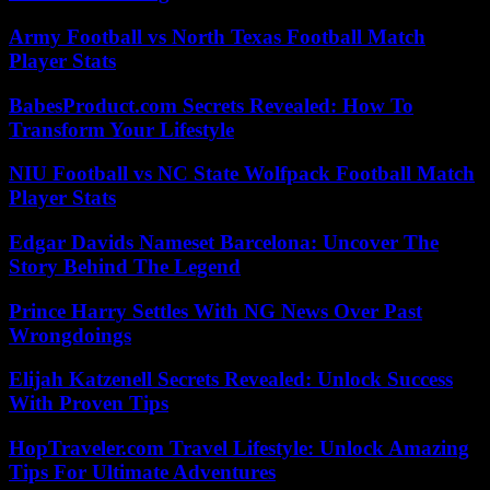
Army Football vs North Texas Football Match
Player Stats
BabesProduct.com Secrets Revealed: How To
Transform Your Lifestyle
NIU Football vs NC State Wolfpack Football Match
Player Stats
Edgar Davids Nameset Barcelona: Uncover The
Story Behind The Legend
Prince Harry Settles With NG News Over Past
Wrongdoings
Elijah Katzenell Secrets Revealed: Unlock Success
With Proven Tips
HopTraveler.com Travel Lifestyle: Unlock Amazing
Tips For Ultimate Adventures