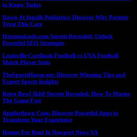
to Know Today
Dawn At Ingalls Pediatrics: Discover Why Parents
Trust This Care
Harmonicode.com Secrets Revealed: Unlock
Powerful SEO Strategies
Louisville Cardinals Football vs UVA Football
Match Player Stats
TheSportsHouse.net: Discover Winning Tips and
Expert Sports Insights
Retro Bowl 3kh0 Secrets Revealed: How To Master
The Game Fast
Appfordown Com: Discover Powerful Apps to
Transform Your Experience
Homes For Rent In Newport News VA