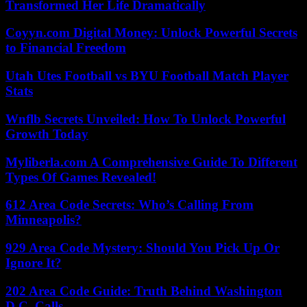
Transformed Her Life Dramatically
Coyyn.com Digital Money: Unlock Powerful Secrets
to Financial Freedom
Utah Utes Football vs BYU Football Match Player
Stats
Wnflb Secrets Unveiled: How To Unlock Powerful
Growth Today
Myliberla.com A Comprehensive Guide To Different
Types Of Games Revealed!
612 Area Code Secrets: Who’s Calling From
Minneapolis?
929 Area Code Mystery: Should You Pick Up Or
Ignore It?
202 Area Code Guide: Truth Behind Washington
D.C. Calls