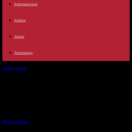
Entertainment
Politics
Sports
Technology
Home
Sports
Premier League: Manchester City Champions of
England after Arsenal Defeat
Premier League: Manchester City
Champions of England after Arsenal
Defeat
By
Recep Karaca
-