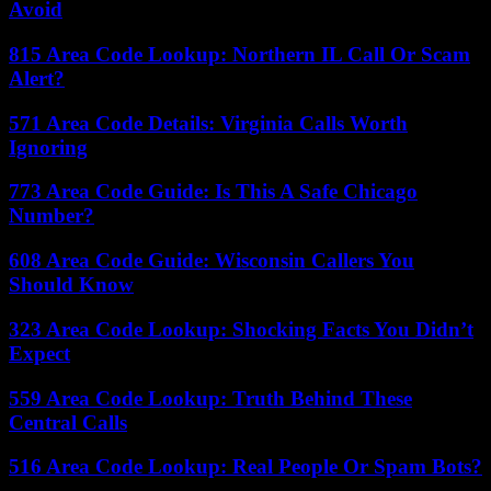
Avoid
815 Area Code Lookup: Northern IL Call Or Scam
Alert?
571 Area Code Details: Virginia Calls Worth
Ignoring
773 Area Code Guide: Is This A Safe Chicago
Number?
608 Area Code Guide: Wisconsin Callers You
Should Know
323 Area Code Lookup: Shocking Facts You Didn’t
Expect
559 Area Code Lookup: Truth Behind These
Central Calls
516 Area Code Lookup: Real People Or Spam Bots?