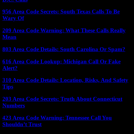
956 Area Code Secrets: South Texas Calls To Be
Wary Of
209 Area Code Warning: What These Calls Really
Mean
803 Area Code Details: South Carolina Or Spam?
616 Area Code Lookup: Michigan Call Or Fake
Alert?
310 Area Code Details: Location, Risks, And Safety
Tips
203 Area Code Secrets: Truth About Connecticut
Numbers
423 Area Code Warning: Tennessee Call You
Shouldn’t Trust