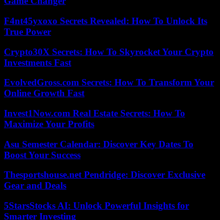
Game Changer
F4nt45yxoxo Secrets Revealed: How To Unlock Its
True Power
Crypto30X Secrets: How To Skyrocket Your Crypto
Investments Fast
EvolvedGross.com Secrets: How To Transform Your
Online Growth Fast
Invest1Now.com Real Estate Secrets: How To
Maximize Your Profits
Asu Semester Calendar: Discover Key Dates To
Boost Your Success
Thesportshouse.net Pendridge: Discover Exclusive
Gear and Deals
5StarsStocks AI: Unlock Powerful Insights for
Smarter Investing