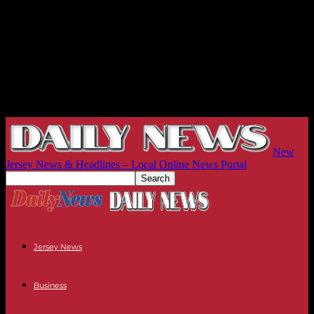
New
Jersey News & Headlines – Local Online News Portal
Jersey News
Business