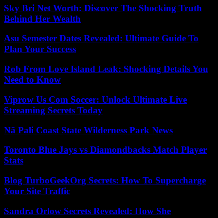
Sky Bri Net Worth: Discover The Shocking Truth
Behind Her Wealth
Asu Semester Dates Revealed: Ultimate Guide To
Plan Your Success
Rob From Love Island Leak: Shocking Details You
Need to Know
Viprow Us Com Soccer: Unlock Ultimate Live
Streaming Secrets Today
Nā Pali Coast State Wilderness Park News
Toronto Blue Jays vs Diamondbacks Match Player
Stats
Blog TurboGeekOrg Secrets: How To Supercharge
Your Site Traffic
Sandra Orlow Secrets Revealed: How She