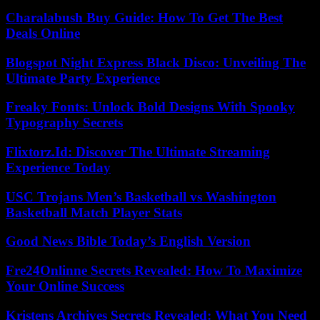
Charalabush Buy Guide: How To Get The Best
Deals Online
Blogspot Night Express Black Disco: Unveiling The
Ultimate Party Experience
Freaky Fonts: Unlock Bold Designs With Spooky
Typography Secrets
Flixtorz.Id: Discover The Ultimate Streaming
Experience Today
USC Trojans Men’s Basketball vs Washington
Basketball Match Player Stats
Good News Bible Today’s English Version
Fre24Onlinne Secrets Revealed: How To Maximize
Your Online Success
Kristens Archives Secrets Revealed: What You Need