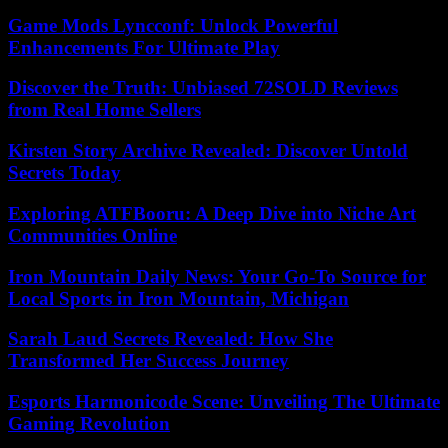
Game Mods Lyncconf: Unlock Powerful
Enhancements For Ultimate Play
Discover the Truth: Unbiased 72SOLD Reviews
from Real Home Sellers
Kirsten Story Archive Revealed: Discover Untold
Secrets Today
Exploring ATFBooru: A Deep Dive into Niche Art
Communities Online
Iron Mountain Daily News: Your Go-To Source for
Local Sports in Iron Mountain, Michigan
Sarah Laud Secrets Revealed: How She
Transformed Her Success Journey
Esports Harmonicode Scene: Unveiling The Ultimate
Gaming Revolution