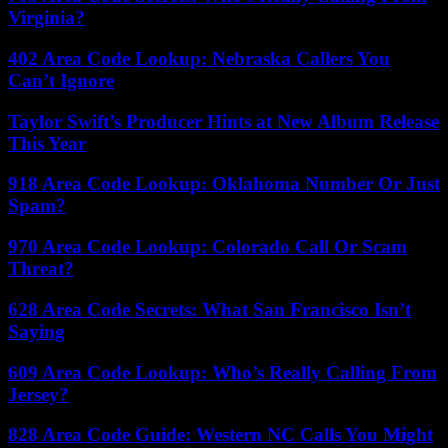
Virginia?
402 Area Code Lookup: Nebraska Callers You
Can’t Ignore
Taylor Swift’s Producer Hints at New Album Release
This Year
918 Area Code Lookup: Oklahoma Number Or Just
Spam?
970 Area Code Lookup: Colorado Call Or Scam
Threat?
628 Area Code Secrets: What San Francisco Isn’t
Saying
609 Area Code Lookup: Who’s Really Calling From
Jersey?
828 Area Code Guide: Western NC Calls You Might