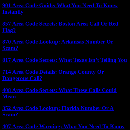
901 Area Code Guide: What You Need To Know
Instantly
857 Area Code Secrets: Boston Area Call Or Red
Flag?
870 Area Code Lookup: Arkansas Number Or
Scam?
817 Area Code Secrets: What Texas Isn’t Telling You
714 Area Code Details: Orange County Or
Dangerous Call?
408 Area Code Secrets: What These Calls Could
Mean
352 Area Code Lookup: Florida Number Or A
Scam?
407 Area Code Warning: What You Need To Know