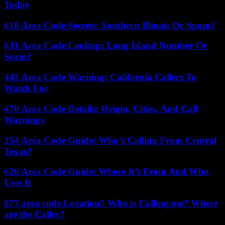
Today
618 Area Code Secrets: Southern Illinois Or Spam?
631 Area Code Lookup: Long Island Number Or
Scam?
442 Area Code Warning: California Callers To
Watch For
470 Area Code Details: Origin, Cities, And Call
Warnings
254 Area Code Guide: Who’s Calling From Central
Texas?
626 Area Code Guide: Where It’s From And Who
Uses It
877 area code Location? Who is Calling me? Where
are the Caller?