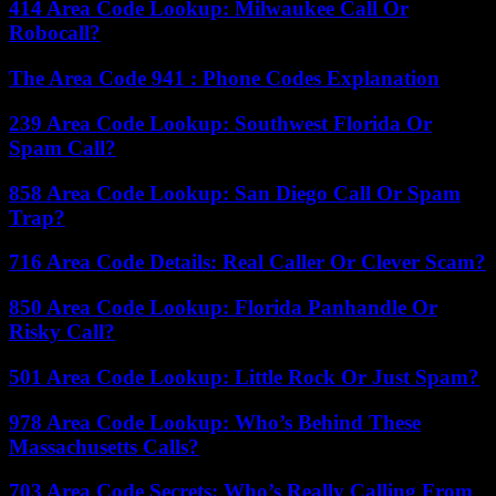
414 Area Code Lookup: Milwaukee Call Or
Robocall?
The Area Code 941 : Phone Codes Explanation
239 Area Code Lookup: Southwest Florida Or
Spam Call?
858 Area Code Lookup: San Diego Call Or Spam
Trap?
716 Area Code Details: Real Caller Or Clever Scam?
850 Area Code Lookup: Florida Panhandle Or
Risky Call?
501 Area Code Lookup: Little Rock Or Just Spam?
978 Area Code Lookup: Who’s Behind These
Massachusetts Calls?
703 Area Code Secrets: Who’s Really Calling From