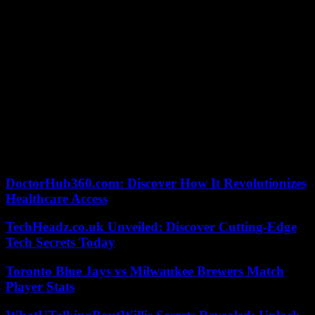
entirety a request for RIP aimed at guaranteeing universal access to
public hospitals, on the grounds that a single article of the text was
not in conformity with the Constitution.
If, despite everything, the Constitutional Council validated this
second request for RIP on pensions, a new stage would open in the
procedure. The request should now gather the signatures of a tenth
of the number of registered voters, or 4.88 million people, within
nine months. The only RIP proposal validated by the Council since
2008, that opposing the privatization of Aéroports de Paris in 2019,
has never achieved this difficult objective.
Consult our file: Pensions: the big bang
DoctorHub360.com: Discover How It Revolutionizes
Healthcare Access
TechHeadz.co.uk Unveiled: Discover Cutting-Edge
Tech Secrets Today
Toronto Blue Jays vs Milwaukee Brewers Match
Player Stats