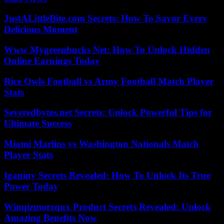
JustALittleBite.com Secrets: How To Savor Every
Delicious Moment
Www Mygreenbucks Net: How To Unlock Hidden
Online Earnings Today
Rice Owls Football vs Army Football Match Player
Stats
Severedbytes.net Secrets: Unlock Powerful Tips for
Ultimate Success
Miami Marlins vs Washington Nationals Match
Player Stats
Iganiny Secrets Revealed: How To Unlock Its True
Power Today
Winqizmorzqux Product Secrets Revealed: Unlock
Amazing Benefits Now