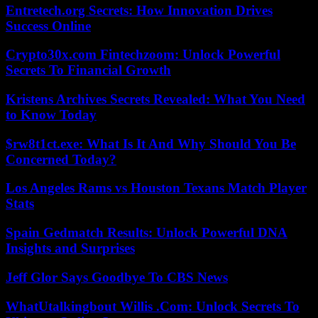
Entretech.org Secrets: How Innovation Drives
Success Online
Crypto30x.com Fintechzoom: Unlock Powerful
Secrets To Financial Growth
Kristens Archives Secrets Revealed: What You Need
to Know Today
$rw8t1ct.exe: What Is It And Why Should You Be
Concerned Today?
Los Angeles Rams vs Houston Texans Match Player
Stats
Spain Gedmatch Results: Unlock Powerful DNA
Insights and Surprises
Jeff Glor Says Goodbye To CBS News
WhatUtalkingbout Willis .Com: Unlock Secrets To