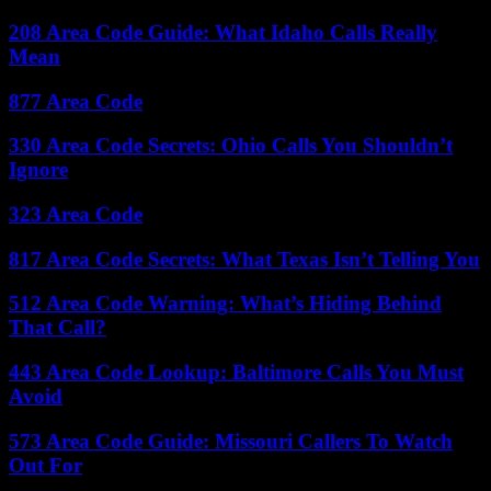
208 Area Code Guide: What Idaho Calls Really
Mean
877 Area Code
330 Area Code Secrets: Ohio Calls You Shouldn’t
Ignore
323 Area Code
817 Area Code Secrets: What Texas Isn’t Telling You
512 Area Code Warning: What’s Hiding Behind
That Call?
443 Area Code Lookup: Baltimore Calls You Must
Avoid
573 Area Code Guide: Missouri Callers To Watch
Out For