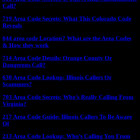
Call?
719 Area Code Secrets: What This Colorado Code
Reveals
844 area code Location? What are the Area Codes
& How they work
714 Area Code Details: Orange County Or
Dangerous Call?
630 Area Code Lookup: Illinois Callers Or
Scammers?
703 Area Code Secrets: Who’s Really Calling From
Virginia?
217 Area Code Guide: Illinois Callers To Be Aware
Of
213 Area Code Lookup: Who’s Calling You From