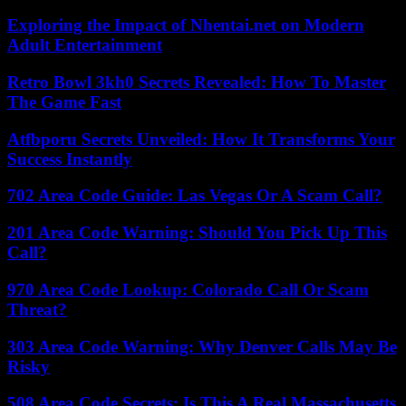
Exploring the Impact of Nhentai.net on Modern
Adult Entertainment
Retro Bowl 3kh0 Secrets Revealed: How To Master
The Game Fast
Atfbporu Secrets Unveiled: How It Transforms Your
Success Instantly
702 Area Code Guide: Las Vegas Or A Scam Call?
201 Area Code Warning: Should You Pick Up This
Call?
970 Area Code Lookup: Colorado Call Or Scam
Threat?
303 Area Code Warning: Why Denver Calls May Be
Risky
508 Area Code Secrets: Is This A Real Massachusetts