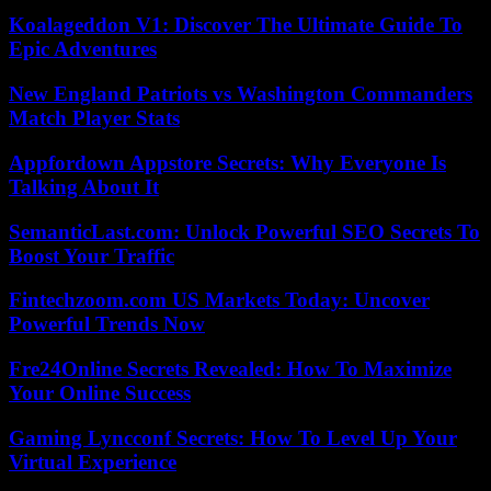
Koalageddon V1: Discover The Ultimate Guide To
Epic Adventures
New England Patriots vs Washington Commanders
Match Player Stats
Appfordown Appstore Secrets: Why Everyone Is
Talking About It
SemanticLast.com: Unlock Powerful SEO Secrets To
Boost Your Traffic
Fintechzoom.com US Markets Today: Uncover
Powerful Trends Now
Fre24Online Secrets Revealed: How To Maximize
Your Online Success
Gaming Lyncconf Secrets: How To Level Up Your
Virtual Experience