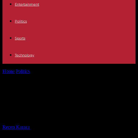
Entertainment
Politics
Sports
Technology
Home
Politics
Referendum on pensions: verdict of the
Constitutional Council this Wednesday
Referendum on pensions: verdict of
the Constitutional Council this
Wednesday
By
Recep Karaca
-