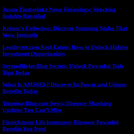
Justin Timberlake News Toxicology: Shocking
Insights Revealed
Kristen’s Collection: Discover Stunning Styles That
Wow Instantly
LessInvest.com Real Estate: How to Unlock Hidden
Investment Opportunities
SeveredBytes Blog Secrets: Unlock Powerful Tech
Tips Today
What Is AMS69X? Discover Its Power and Unique
Benefits Today
Tsumino-Blog.com News: Discover Shocking
Updates You Can’t Miss
Fintechzoom Life Insurance: Discover Powerful
Benefits You Need