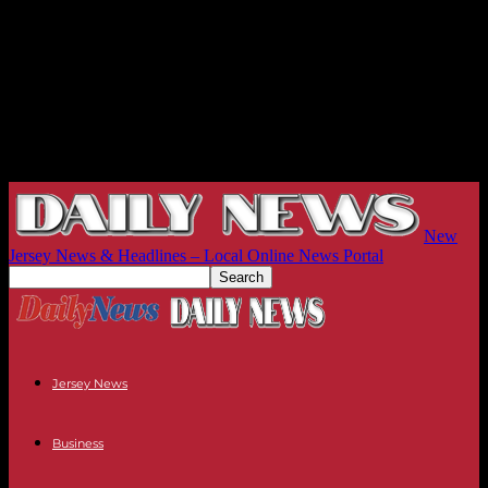
New
Jersey News & Headlines – Local Online News Portal
Jersey News
Business