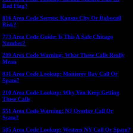
Red Flag?
816 Area Code Secrets: Kansas City Or Robocall
Risk?
773 Area Code Guide: Is This A Safe Chicago
Number?
209 Area Code Warning: What These Calls Really
Mean
831 Area Code Lookup: Monterey Bay Call Or
Spam?
210 Area Code Lookup: Why You Keep Getting
These Calls
551 Area Code Warning: NJ Overlay Call Or
Scam?
585 Area Code Lookup: Western NY Call Or Spam?