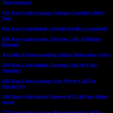
This Number?
912 Area Code Lookup: Georgia Coastal Call Or
Not?
661 Area Code Details: Should You Be Concerned?
833 Area Code Guide: Toll-Free Call Or Hidden
Danger?
A Guide to Understanding United States Area Codes
281 Area Code Details: Houston Call Or Fake
Number?
682 Area Code Lookup: Fort Worth Call You
Should Vet
509 Area Code Guide: Eastern WA Call You Might
Avoid
781 Area Code Lookup: Boston Suburb Call Or