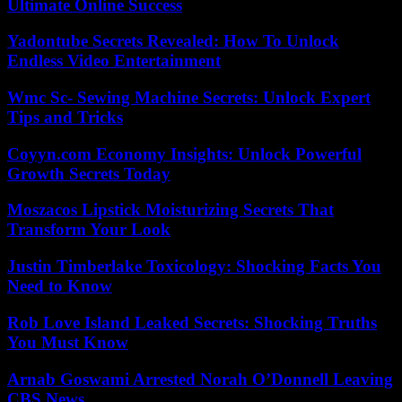
Ultimate Online Success
Yadontube Secrets Revealed: How To Unlock
Endless Video Entertainment
Wmc Sc- Sewing Machine Secrets: Unlock Expert
Tips and Tricks
Coyyn.com Economy Insights: Unlock Powerful
Growth Secrets Today
Moszacos Lipstick Moisturizing Secrets That
Transform Your Look
Justin Timberlake Toxicology: Shocking Facts You
Need to Know
Rob Love Island Leaked Secrets: Shocking Truths
You Must Know
Arnab Goswami Arrested Norah O’Donnell Leaving
CBS News