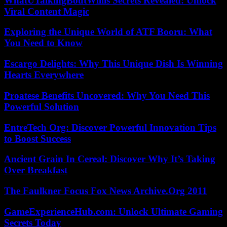
WhatUTalkingBoutWillis Secrets Revealed: Unlock
Viral Content Magic
Exploring the Unique World of ATF Booru: What
You Need to Know
Escargo Delights: Why This Unique Dish Is Winning
Hearts Everywhere
Proatese Benefits Uncovered: Why You Need This
Powerful Solution
EntreTech Org: Discover Powerful Innovation Tips
to Boost Success
Ancient Grain In Cereal: Discover Why It’s Taking
Over Breakfast
The Faulkner Focus Fox News Archive.Org 2011
GameExperienceHub.com: Unlock Ultimate Gaming
Secrets Today