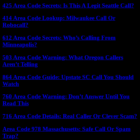
425 Area Code Secrets: Is This A Legit Seattle Call?
414 Area Code Lookup: Milwaukee Call Or
Robocall?
612 Area Code Secrets: Who’s Calling From
Minneapolis?
503 Area Code Warning: What Oregon Callers
Aren’t Telling
864 Area Code Guide: Upstate SC Call You Should
Watch
760 Area Code Warning: Don’t Answer Until You
Read This
716 Area Code Details: Real Caller Or Clever Scam?
Area Code 978 Massachusetts: Safe Call Or Spam
Trap?