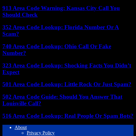
913 Area Code Warning: Kansas City Call You
Should Check
352 Area Code Lookup: Florida Number Or A
Scam?
740 Area Code Lookup: Ohio Call Or Fake
Number?
323 Area Code Lookup: Shocking Facts You Didn’t
Expect
501 Area Code Lookup: Little Rock Or Just Spam?
502 Area Code Guide: Should You Answer That
Louisville Call?
516 Area Code Lookup: Real People Or Spam Bots?
About
Privacy Policy