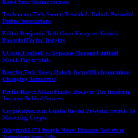
Boost Your Online Success
Trwho.com Tech Secrets Revealed: Unlock Powerful
Online Innovations
Editor Benjamin Tech Guru Keezy.co: Unlock
Powerful Digital Insights
UConn Football vs Syracuse Orange Football
Match Player Stats
Betechit Tech News: Unlock Incredible Innovations
Changing Tomorrow
Profile Rayce Adam Hinds: Discover The Inspiring
Journey Behind Success
Crypticstreet.com Guides Reveal Powerful Secrets To
Mastering Crypto
Telegraph247 Lifestyle News: Discover Secrets to
Transform Your Life