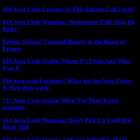
404 Area Code Lookup: Is This Atlanta Call Legit?
914 Area Code Warning: Westchester Calls May Be
Risky
Érôme, Drôme: Tranquil Beauty in the Heart of
France
626 Area Code Guide: Where It’s From And Who
Uses It
844 area code Location? What are the Area Codes
& How they work
717 Area Code Guide: What You Must Know
Instantly
614 Area Code Warning: Don’t Pick Up Until You
Read This
847 Area Code Secrets: Chicago Suburb Call Or