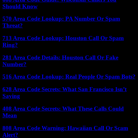
Should Know
570 Area Code Lookup: PA Number Or Spam
Threat?
713 Area Code Lookup: Houston Call Or Spam
Ring?
281 Area Code Details: Houston Call Or Fake
Number?
516 Area Code Lookup: Real People Or Spam Bots?
628 Area Code Secrets: What San Francisco Isn’t
Saying
408 Area Code Secrets: What These Calls Could
Mean
808 Area Code Warning: Hawaiian Call Or Scam
Alert?