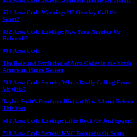
551 Area Code Warning: NJ Overlay Call Or
Scam?
332 Area Code Lookup: New York Number Or
Robocall?
903 Area Code
The Role and Evolution of Area Codes in the North
American Phone System
703 Area Code Secrets: Who’s Really Calling From
Virginia?
Taylor Swift’s Producer Hints at New Album Release
This Year
501 Area Code Lookup: Little Rock Or Just Spam?
718 Area Code Secrets: NYC Boroughs Or Scam