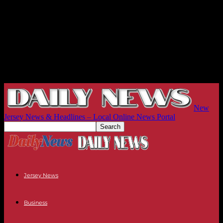
New
Jersey News & Headlines – Local Online News Portal
Jersey News
Business