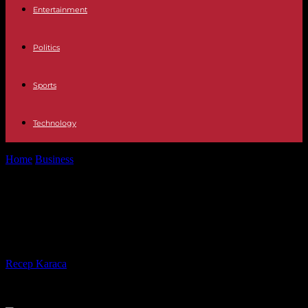
Entertainment
Politics
Sports
Technology
Home
Business
Renault participates in the rebound of the French
car market in April
Renault participates in the rebound
of the French car market in April
By
Recep Karaca
-
02.05.2023
310