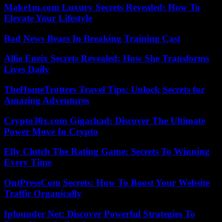
Make1m.com Luxury Secrets Revealed: How To
Elevate Your Lifestyle
Bad News Bears In Breaking Training Cast
Allie Eneix Secrets Revealed: How She Transforms
Lives Daily
TheHomeTrotters Travel Tips: Unlock Secrets for
Amazing Adventures
Crypto30x.com Gigachad: Discover The Ultimate
Power Move In Crypto
Elly Clutch The Rating Game: Secrets To Winning
Every Time
OntPressCom Secrets: How To Boost Your Website
Traffic Organically
Ipfounder Net: Discover Powerful Strategies To