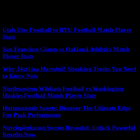
which accounted for only 11% of sales between January and April
2023 down 5.3 points. In the top 5 best-selling electric vehicles,
Dacia topped the list in April followed by Peugeot, Renault, Tesla
and Fiat, according to AAA DATA analysis.
Utah Utes Football vs BYU Football Match Player
Stats
San Francisco Giants vs Oakland Athletics Match
Player Stats
Why 24ot1jxa Harmful? Shocking Truths You Need
to Know Now
Northwestern Wildcats Football vs Washington
Huskies Football Match Player Stats
Harmonicode Sports: Discover The Ultimate Edge
For Peak Performance
Novcizpimkunot Secrets Revealed: Unlock Powerful
Benefits Now