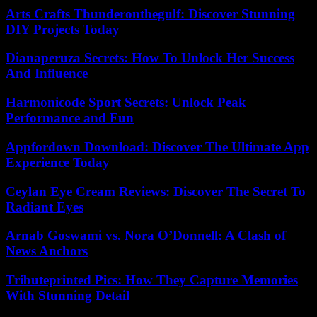
Arts Crafts Thunderonthegulf: Discover Stunning
DIY Projects Today
Dianaperuza Secrets: How To Unlock Her Success
And Influence
Harmonicode Sport Secrets: Unlock Peak
Performance and Fun
Appfordown Download: Discover The Ultimate App
Experience Today
Ceylan Eye Cream Reviews: Discover The Secret To
Radiant Eyes
Arnab Goswami vs. Nora O’Donnell: A Clash of
News Anchors
Tributeprinted Pics: How They Capture Memories
With Stunning Detail