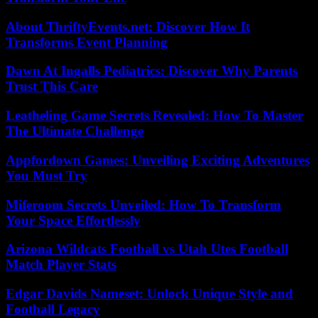
About ThriftyEvents.net: Discover How It
Transforms Event Planning
Dawn At Ingalls Pediatrics: Discover Why Parents
Trust This Care
Leatheling Game Secrets Revealed: How To Master
The Ultimate Challenge
Appfordown Games: Unveiling Exciting Adventures
You Must Try
Miferoom Secrets Unveiled: How To Transform
Your Space Effortlessly
Arizona Wildcats Football vs Utah Utes Football
Match Player Stats
Edgar Davids Nameset: Unlock Unique Style and
Football Legacy