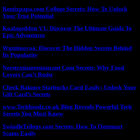
Remixpapa.com College Secrets: How To Unlock
Your True Potential
Koalageddon V1: Discover The Ultimate Guide To
Epic Adventures
Wutzitooyaa: Discover The Hidden Secrets Behind
Its Popularity
Norstratiamrestaurant Com Secrets: Why Food
Lovers Can’t Resist
Check Balance Starbucks Card Easily: Unlock Your
Gift Card’s Secrets
www.Techheadz.co.uk Blog Reveals Powerful Tech
Secrets You Must Know
SwindleTrilogy.com Secrets: How To Outsmart
Scams Easily