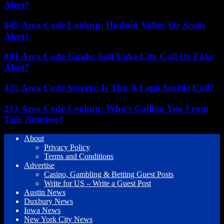
Alert?
845 Area Code Lookup: Hudson Valley Or Scam
Alert?
801 Area Code Guide: Salt Lake City Call Or Fake
Alert?
425 Area Code Secrets: Is This A Legit Seattle Call?
213 Area Code Lookup: Who’s Calling You From
This Number?
About
Privacy Policy
Terms and Conditions
Advertise
Casino, Gambling & Betting Guest Posts
Write for US – Write a Guest Post
Austin News
Duxbury News
Iowa News
New York City News