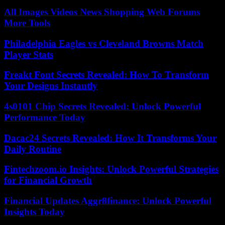
All Images Videos News Shopping Web Forums
More Tools
Philadelphia Eagles vs Cleveland Browns Match
Player Stats
Freakt Font Secrets Revealed: How To Transform
Your Designs Instantly
4s0101 Chip Secrets Revealed: Unlock Powerful
Performance Today
Dacac24 Secrets Revealed: How It Transforms Your
Daily Routine
Fintechzoom.io Insights: Unlock Powerful Strategies
for Financial Growth
Financial Updates Aggr8finance: Unlock Powerful
Insights Today