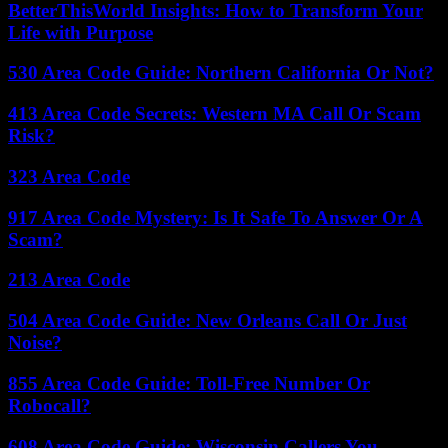
BetterThisWorld Insights: How to Transform Your
Life with Purpose
530 Area Code Guide: Northern California Or Not?
413 Area Code Secrets: Western MA Call Or Scam
Risk?
323 Area Code
917 Area Code Mystery: Is It Safe To Answer Or A
Scam?
213 Area Code
504 Area Code Guide: New Orleans Call Or Just
Noise?
855 Area Code Guide: Toll-Free Number Or
Robocall?
608 Area Code Guide: Wisconsin Callers You