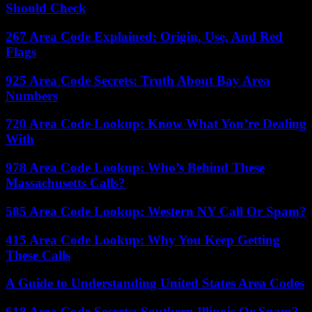
Should Check
267 Area Code Explained: Origin, Use, And Red
Flags
925 Area Code Secrets: Truth About Bay Area
Numbers
720 Area Code Lookup: Know What You’re Dealing
With
978 Area Code Lookup: Who’s Behind These
Massachusetts Calls?
585 Area Code Lookup: Western NY Call Or Spam?
415 Area Code Lookup: Why You Keep Getting
These Calls
A Guide to Understanding United States Area Codes
618 Area Code Secrets: Southern Illinois Or Spam?