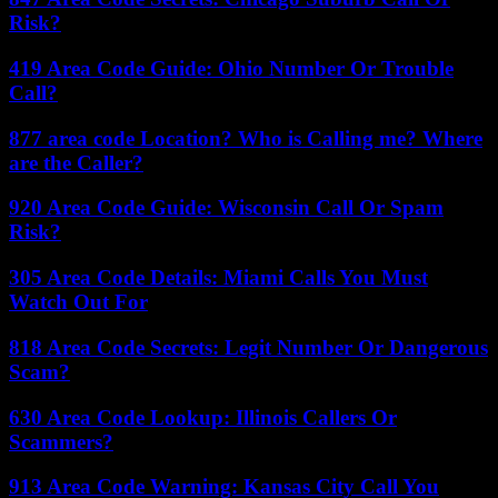
Risk?
419 Area Code Guide: Ohio Number Or Trouble
Call?
877 area code Location? Who is Calling me? Where
are the Caller?
920 Area Code Guide: Wisconsin Call Or Spam
Risk?
305 Area Code Details: Miami Calls You Must
Watch Out For
818 Area Code Secrets: Legit Number Or Dangerous
Scam?
630 Area Code Lookup: Illinois Callers Or
Scammers?
913 Area Code Warning: Kansas City Call You