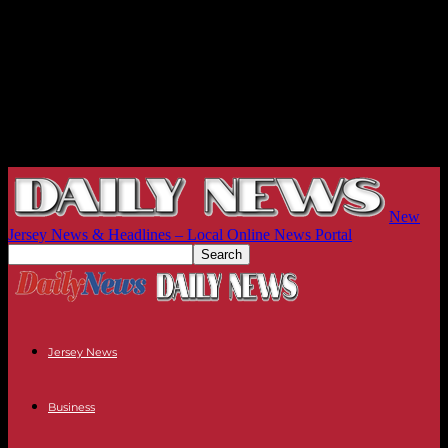
New
Jersey News & Headlines – Local Online News Portal
Jersey News
Business