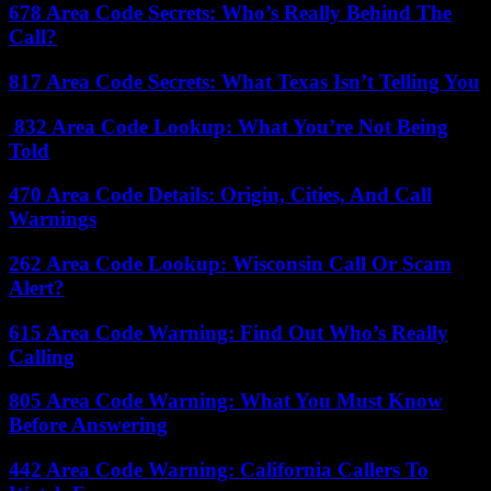
678 Area Code Secrets: Who’s Really Behind The
Call?
817 Area Code Secrets: What Texas Isn’t Telling You
832 Area Code Lookup: What You’re Not Being
Told
470 Area Code Details: Origin, Cities, And Call
Warnings
262 Area Code Lookup: Wisconsin Call Or Scam
Alert?
615 Area Code Warning: Find Out Who’s Really
Calling
805 Area Code Warning: What You Must Know
Before Answering
442 Area Code Warning: California Callers To