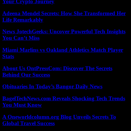
Your Crypto Journey
Adeena Mendel Secrets: How She Transformed Her
Life Remarkably
News JotechGeeks: Uncover Powerful Tech Insights
You Can’t Miss
Miami Marlins vs Oakland Athletics Match Player
Stats
About Us OntPressCom: Discover The Secrets
Behind Our Success
Obituaries In Today’s Bangor Daily News
BagelTechNews.com Reveals Shocking Tech Trends
You Must Know
A Oneworldcolumn.org Blog Unveils Secrets To
Global Travel Success