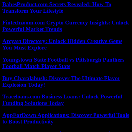
BabesProduct.com Secrets Revealed: How To
Transform Your Lifestyle
Fintechzoom.com Crypto Currency Insights: Unlock
Powerful Market Trends
Arcyart Directory: Unlock Hidden Creative Gems
You Must Explore
Youngstown State Football vs Pittsburgh Panthers
Football Match Player Stats
Buy Charalabush: Discover The Ultimate Flavor
Explosion Today!
Traceloans.com Business Loans: Unlock Powerful
Funding Solutions Today
AppForDown Applications: Discover Powerful Tools
to Boost Productivity