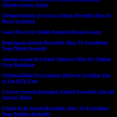
Genetic Secrets Today
Thestudypoints In Focus: Unlock Powerful Tips To
Boost Learning
Good News For Triple-Negative Breast Cancer
Remixpapa Secrets Revealed: How To Transform
Your Music Instantly
Ancient Grain In Cereal: Discover Why It’s Taking
Over Breakfast
Nothing2Hide.Net Gaming: Discover Exciting Tips
to Level Up Fast
Cvcvoov Secrets Revealed: Unlock Powerful Tips for
Success Today
Freakt Font Secrets Revealed: How To Transform
Your Designs Instantly