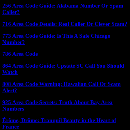
256 Area Code Guide: Alabama Number Or Spam
Caller?
716 Area Code Details: Real Caller Or Clever Scam?
773 Area Code Guide: Is This A Safe Chicago
Number?
786 Area Code
864 Area Code Guide: Upstate SC Call You Should
Watch
808 Area Code Warning: Hawaiian Call Or Scam
Alert?
925 Area Code Secrets: Truth About Bay Area
Numbers
Érôme, Drôme: Tranquil Beauty in the Heart of
France