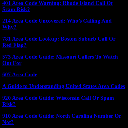
401 Area Code Warning: Rhode Island Call Or
Scam Risk?
214 Area Code Uncovered: Who’s Calling And
Why?
781 Area Code Lookup: Boston Suburb Call Or
Red Flag?
573 Area Code Guide: Missouri Callers To Watch
Out For
607 Area Code
A Guide to Understanding United States Area Codes
920 Area Code Guide: Wisconsin Call Or Spam
Risk?
910 Area Code Guide: North Carolina Number Or
Not?