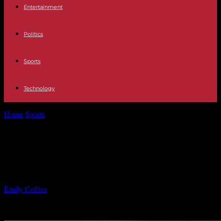
Entertainment
Politics
Sports
Technology
Home
Sports
Respecting Eric’s Privacy: When to Ask to See Photos
on His Phone
Respecting Eric’s Privacy: When to
Ask to See Photos on His Phone
By
Emily Collins
-
15.05.2025
938