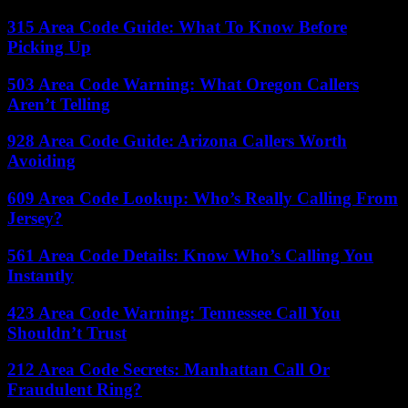
315 Area Code Guide: What To Know Before
Picking Up
503 Area Code Warning: What Oregon Callers
Aren’t Telling
928 Area Code Guide: Arizona Callers Worth
Avoiding
609 Area Code Lookup: Who’s Really Calling From
Jersey?
561 Area Code Details: Know Who’s Calling You
Instantly
423 Area Code Warning: Tennessee Call You
Shouldn’t Trust
212 Area Code Secrets: Manhattan Call Or
Fraudulent Ring?