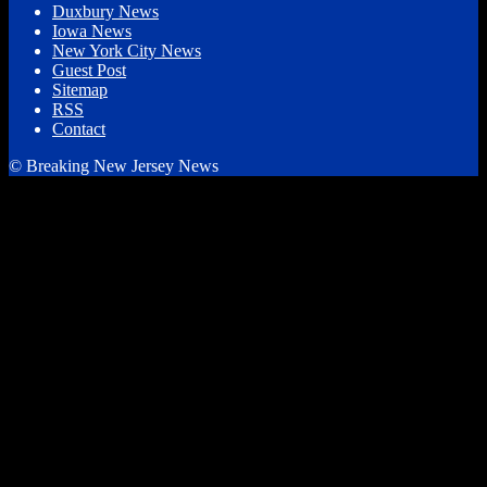
Duxbury News
Iowa News
New York City News
Guest Post
Sitemap
RSS
Contact
© Breaking New Jersey News