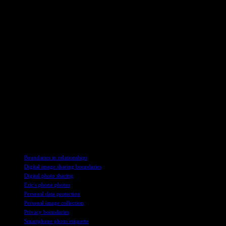
“Hey, I’d love to see those pics, but can we do it later when I can
give them my full attention?” It’s all about setting boundaries and
making sure you can focus on the task at hand. And hey, if the
person is persistent, maybe ask them to lend a hand with your work
instead of distracting you. Of course, that depends on how helpful
they actually are. If they’re just going to slow you down, it might be
best to ask them to wait a bit. Communication is key, folks!
So, if you find yourself in a similar situation, remember to speak up
and prioritize your time and tasks. And hey, if all else fails, maybe
invest in a fake phone call trick to get out of those awkward photo-
sharing moments. Just kidding… or am I? Who knows, really. It’s all
about finding what works for you in these everyday social
dilemmas. Just keep it real, keep it polite, and keep those boundaries
intact. Happy photo-sharing adventures, everyone!
TAGS
Boundaries in relationships
Digital image sharing boundaries
Digital photo sharing
Eric's phone photos
Personal data protection
Personal image collection
Privacy boundaries
Smartphone photo etiquette