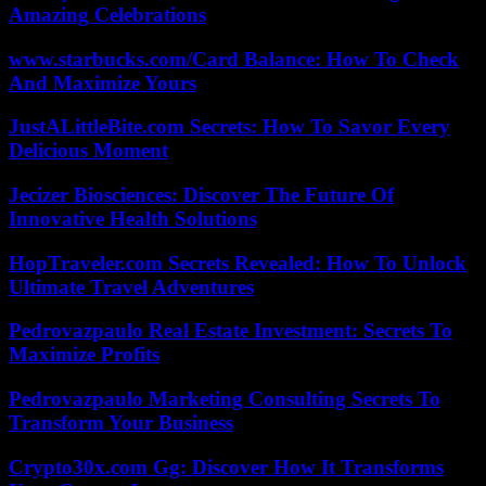
Amazing Celebrations
www.starbucks.com/Card Balance: How To Check
And Maximize Yours
JustALittleBite.com Secrets: How To Savor Every
Delicious Moment
Jecizer Biosciences: Discover The Future Of
Innovative Health Solutions
HopTraveler.com Secrets Revealed: How To Unlock
Ultimate Travel Adventures
Pedrovazpaulo Real Estate Investment: Secrets To
Maximize Profits
Pedrovazpaulo Marketing Consulting Secrets To
Transform Your Business
Crypto30x.com Gg: Discover How It Transforms