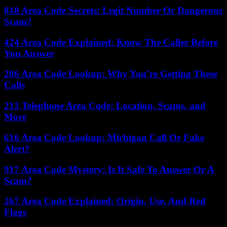
818 Area Code Secrets: Legit Number Or Dangerous
Scam?
424 Area Code Explained: Know The Caller Before
You Answer
206 Area Code Lookup: Why You’re Getting These
Calls
213 Telephone Area Code: Location, Scams, and
More
616 Area Code Lookup: Michigan Call Or Fake
Alert?
917 Area Code Mystery: Is It Safe To Answer Or A
Scam?
267 Area Code Explained: Origin, Use, And Red
Flags