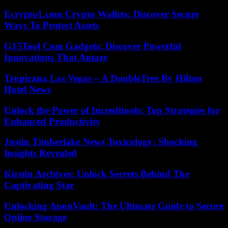
Ecrypto1.com Crypto Wallets: Discover Secure
Ways To Protect Assets
G15Tool Com Gadgets: Discover Powerful
Innovations That Amaze
Tropicana Las Vegas – A DoubleTree By Hilton
Hotel News
Unlock the Power of Increditools: Top Strategies for
Enhanced Productivity
Justin Timberlake News Toxicology: Shocking
Insights Revealed
Kirstin Archives: Unlock Secrets Behind The
Captivating Star
Unlocking AnonVault: The Ultimate Guide to Secure
Online Storage