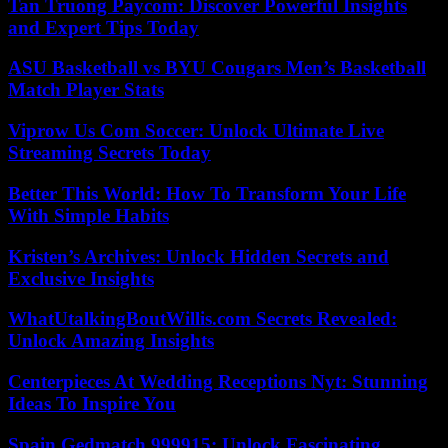
Tan Truong Paycom: Discover Powerful Insights
and Expert Tips Today
ASU Basketball vs BYU Cougars Men’s Basketball
Match Player Stats
Viprow Us Com Soccer: Unlock Ultimate Live
Streaming Secrets Today
Better This World: How To Transform Your Life
With Simple Habits
Kristen’s Archives: Unlock Hidden Secrets and
Exclusive Insights
WhatUtalkingBoutWillis.com Secrets Revealed:
Unlock Amazing Insights
Centerpieces At Wedding Receptions Nyt: Stunning
Ideas To Inspire You
Spain Gedmatch 999915: Unlock Fascinating