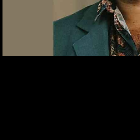
R. Eric Thomas is out here giving advice left and right in his new
daily column, “Asking Eric.” Today, we have a reader reaching out
for help on dealing with folks who love to show off their phone
photos at the most inconvenient times. One situation involves an
older gentleman in a plant society bombarding them with plant pics
before a meeting, while the other is a family member showing off
random people during dinner prep. Talk about timing! The reader
just wants to politely decline without hurting any feelings. What’s a
person to do?
Well, Eric suggests a simple solution—just be honest. Tell them,