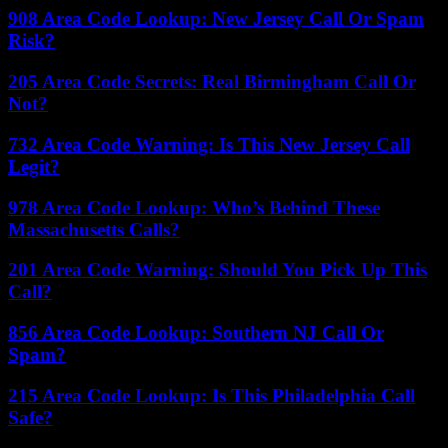
908 Area Code Lookup: New Jersey Call Or Spam
Risk?
205 Area Code Secrets: Real Birmingham Call Or
Not?
732 Area Code Warning: Is This New Jersey Call
Legit?
978 Area Code Lookup: Who’s Behind These
Massachusetts Calls?
201 Area Code Warning: Should You Pick Up This
Call?
856 Area Code Lookup: Southern NJ Call Or
Spam?
215 Area Code Lookup: Is This Philadelphia Call
Safe?