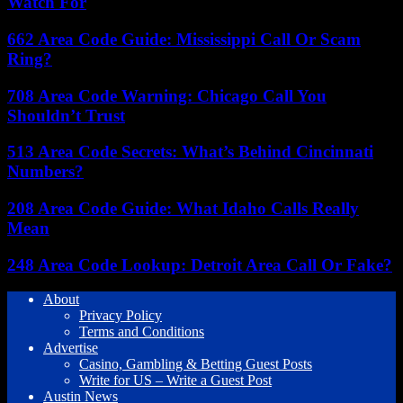
Watch For
662 Area Code Guide: Mississippi Call Or Scam
Ring?
708 Area Code Warning: Chicago Call You
Shouldn’t Trust
513 Area Code Secrets: What’s Behind Cincinnati
Numbers?
208 Area Code Guide: What Idaho Calls Really
Mean
248 Area Code Lookup: Detroit Area Call Or Fake?
About
Privacy Policy
Terms and Conditions
Advertise
Casino, Gambling & Betting Guest Posts
Write for US – Write a Guest Post
Austin News