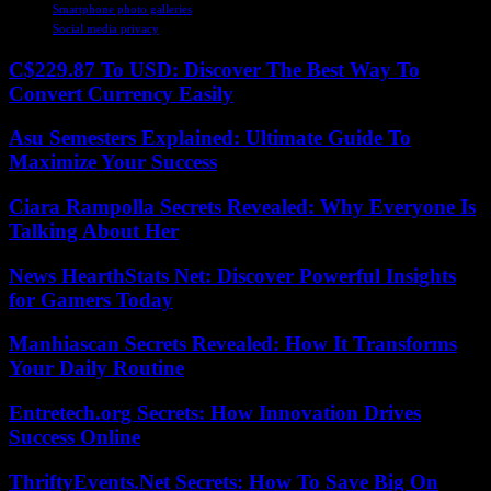
Smartphone photo galleries
Social media privacy
C$229.87 To USD: Discover The Best Way To
Convert Currency Easily
Asu Semesters Explained: Ultimate Guide To
Maximize Your Success
Ciara Rampolla Secrets Revealed: Why Everyone Is
Talking About Her
News HearthStats Net: Discover Powerful Insights
for Gamers Today
Manhiascan Secrets Revealed: How It Transforms
Your Daily Routine
Entretech.org Secrets: How Innovation Drives
Success Online
ThriftyEvents.Net Secrets: How To Save Big On