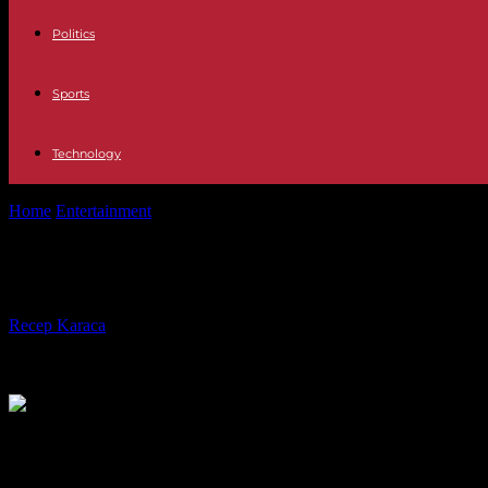
Politics
Sports
Technology
Home
Entertainment
Robert Morse, a two-time Tony-winning actor, h
Robert Morse, a two-time Tony-winni
By
Recep Karaca
-
22.04.2022
896