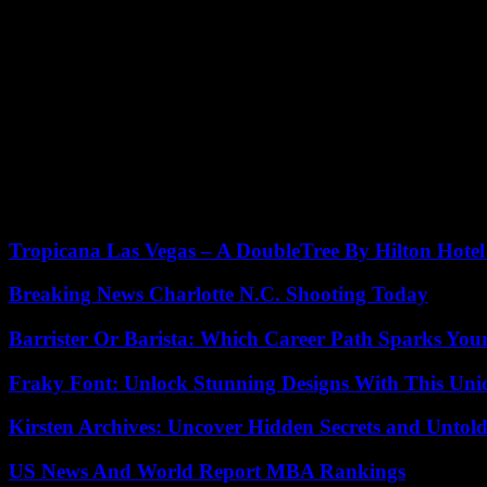
“Say, Darling” is a comedy about the experiences of a young writer
hated being called that, was modelled on Harold Prince, a co-produ
Morse said to The New York Times, 1989: “Things have changed.” I was 
light of day.
He stated that he had overcome alcoholism and drug abuse but said, “I
He said that he didn’t believe his career would end. I kept going. Y
Five children survived him, including a son Charlie, and four daughte
Tropicana Las Vegas – A DoubleTree By Hilton Hote
Breaking News Charlotte N.C. Shooting Today
Barrister Or Barista: Which Career Path Sparks You
Fraky Font: Unlock Stunning Designs With This Uni
Kirsten Archives: Uncover Hidden Secrets and Untold
US News And World Report MBA Rankings