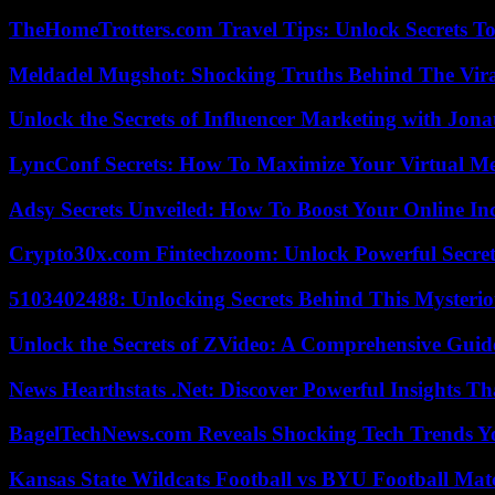
TheHomeTrotters.com Travel Tips: Unlock Secrets T
Meldadel Mugshot: Shocking Truths Behind The Vir
Unlock the Secrets of Influencer Marketing with Jona
LyncConf Secrets: How To Maximize Your Virtual Me
Adsy Secrets Unveiled: How To Boost Your Online In
Crypto30x.com Fintechzoom: Unlock Powerful Secret
5103402488: Unlocking Secrets Behind This Myster
Unlock the Secrets of ZVideo: A Comprehensive Guid
News Hearthstats .Net: Discover Powerful Insights 
BagelTechNews.com Reveals Shocking Tech Trends 
Kansas State Wildcats Football vs BYU Football Matc