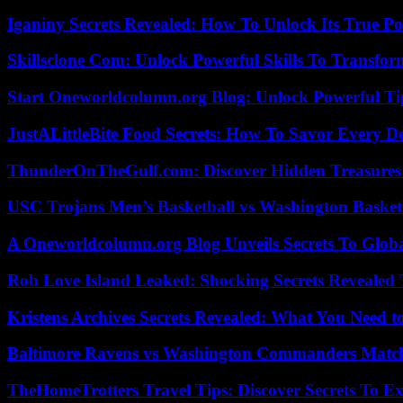
Iganiny Secrets Revealed: How To Unlock Its True P
Skillsclone Com: Unlock Powerful Skills To Transfo
Start Oneworldcolumn.org Blog: Unlock Powerful Tip
JustALittleBite Food Secrets: How To Savor Every D
ThunderOnTheGulf.com: Discover Hidden Treasures
USC Trojans Men’s Basketball vs Washington Basketb
A Oneworldcolumn.org Blog Unveils Secrets To Globa
Rob Love Island Leaked: Shocking Secrets Revealed
Kristens Archives Secrets Revealed: What You Need
Baltimore Ravens vs Washington Commanders Match 
TheHomeTrotters Travel Tips: Discover Secrets To Ex