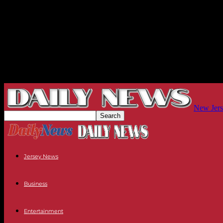
New Jers
Jersey News
Business
Entertainment