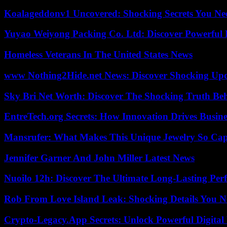
Koalageddonv1 Uncovered: Shocking Secrets You N
Yuyao Weiyong Packing Co. Ltd: Discover Powerful 
Homeless Veterans In The United States News
www Nothing2Hide.net News: Discover Shocking Upd
Sky Bri Net Worth: Discover The Shocking Truth Be
EntreTech.org Secrets: How Innovation Drives Busine
Mansrufer: What Makes This Unique Jewelry So Cap
Jennifer Garner And John Miller Latest News
Nuoilo 12h: Discover The Ultimate Long-Lasting Per
Rob From Love Island Leak: Shocking Details You 
Crypto-Legacy.App Secrets: Unlock Powerful Digital 