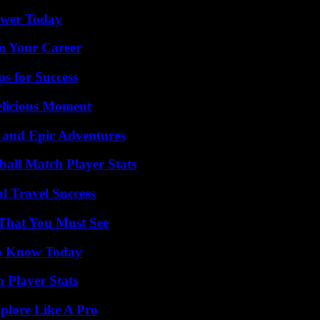
ower Today
rm Your Career
s for Success
elicious Moment
 and Epic Adventures
all Match Player Stats
l Travel Success
 That You Must See
 to Know Today
Player Stats
plore Like A Pro