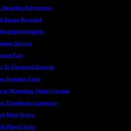
o Amazing Adventures
al Image Revealed
thonSpire Insights
eting Success
come Fast
s To Financial Growth
ious Number Code
e to Mastering Video Content
That Transform Gameplay
You Must Know
h Player Stats