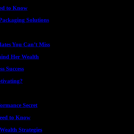
eed to Know
Packaging Solutions
ates You Can’t Miss
hind Her Wealth
ss Success
tivating?
formance Secret
Need to Know
Wealth Strategies