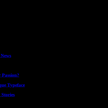
 as his novel becomes a Broadway hit. The play was inspired by the c
cer of “The Pajama Game”.
never able to play a role in a picture or play where I had a family or
 don’t believe drinking got in my way of doing my job.” I did my job. I
ou hear “We love Bobby” one day and the next you are doing voiceovers.
rs, Robin, Andrea and Hilary.
l News
r Passion?
que Typeface
 Stories