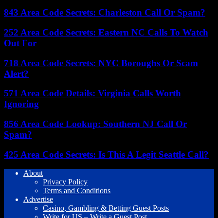
843 Area Code Secrets: Charleston Call Or Spam?
252 Area Code Secrets: Eastern NC Calls To Watch
Out For
718 Area Code Secrets: NYC Boroughs Or Scam
Alert?
571 Area Code Details: Virginia Calls Worth
Ignoring
856 Area Code Lookup: Southern NJ Call Or
Spam?
425 Area Code Secrets: Is This A Legit Seattle Call?
About
Privacy Policy
Terms and Conditions
Advertise
Casino, Gambling & Betting Guest Posts
Write for US – Write a Guest Post