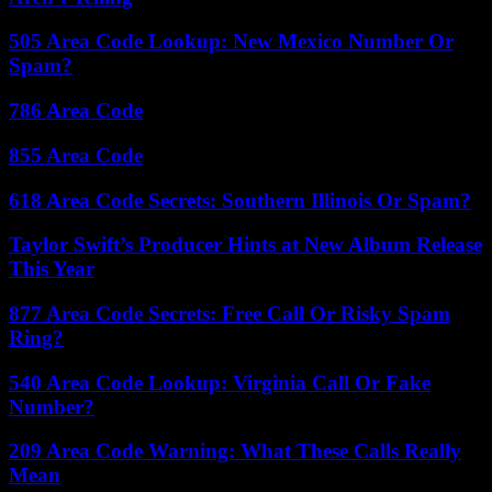
505 Area Code Lookup: New Mexico Number Or
Spam?
786 Area Code
855 Area Code
618 Area Code Secrets: Southern Illinois Or Spam?
Taylor Swift’s Producer Hints at New Album Release
This Year
877 Area Code Secrets: Free Call Or Risky Spam
Ring?
540 Area Code Lookup: Virginia Call Or Fake
Number?
209 Area Code Warning: What These Calls Really
Mean