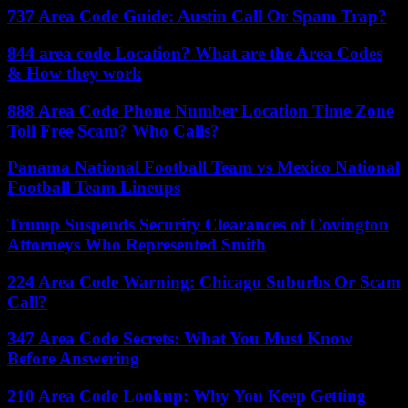
737 Area Code Guide: Austin Call Or Spam Trap?
844 area code Location? What are the Area Codes
& How they work
888 Area Code Phone Number Location Time Zone
Toll Free Scam? Who Calls?
Panama National Football Team vs Mexico National
Football Team Lineups
Trump Suspends Security Clearances of Covington
Attorneys Who Represented Smith
224 Area Code Warning: Chicago Suburbs Or Scam
Call?
347 Area Code Secrets: What You Must Know
Before Answering
210 Area Code Lookup: Why You Keep Getting