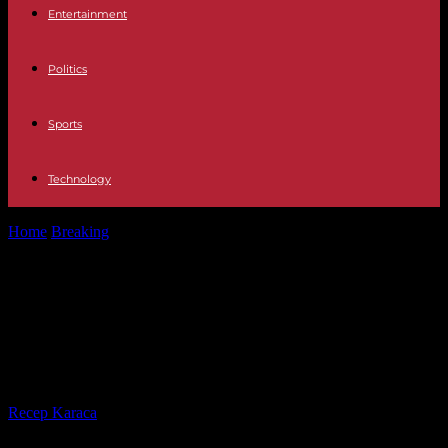
Entertainment
Politics
Sports
Technology
Home
Breaking
Russian offensive in Kharkiv, war in Gaza,
Eurovision… the five things to...
Russian offensive in Kharkiv, war in
Gaza, Eurovision… the five things to
remember from the weekend
By
Recep Karaca
-