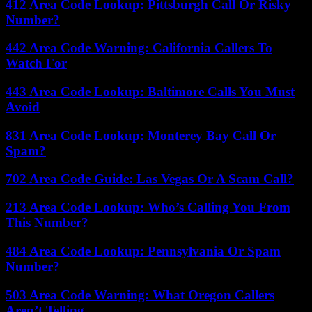
412 Area Code Lookup: Pittsburgh Call Or Risky
Number?
442 Area Code Warning: California Callers To
Watch For
443 Area Code Lookup: Baltimore Calls You Must
Avoid
831 Area Code Lookup: Monterey Bay Call Or
Spam?
702 Area Code Guide: Las Vegas Or A Scam Call?
213 Area Code Lookup: Who’s Calling You From
This Number?
484 Area Code Lookup: Pennsylvania Or Spam
Number?
503 Area Code Warning: What Oregon Callers
Aren’t Telling