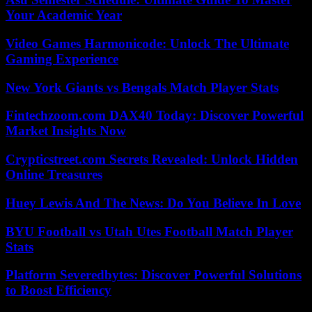
Your Academic Year
Video Games Harmonicode: Unlock The Ultimate
Gaming Experience
New York Giants vs Bengals Match Player Stats
Fintechzoom.com DAX40 Today: Discover Powerful
Market Insights Now
Crypticstreet.com Secrets Revealed: Unlock Hidden
Online Treasures
Huey Lewis And The News: Do You Believe In Love
BYU Football vs Utah Utes Football Match Player
Stats
Platform Severedbytes: Discover Powerful Solutions
to Boost Efficiency