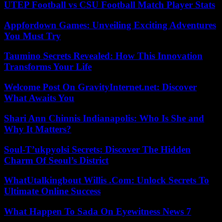
UTEP Football vs CSU Football Match Player Stats
Appfordown Games: Unveiling Exciting Adventures
You Must Try
Taumino Secrets Revealed: How This Innovation
Transforms Your Life
Welcome Post On GravityInternet.net: Discover
What Awaits You
Shari Ann Chinnis Indianapolis: Who Is She and
Why It Matters?
Soul-T’ukpyolsi Secrets: Discover The Hidden
Charm Of Seoul’s District
WhatUtalkingbout Willis .Com: Unlock Secrets To
Ultimate Online Success
What Happen To Sada On Eyewitness News 7