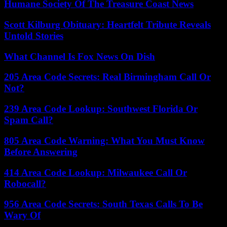
Humane Society Of The Treasure Coast News
Scott Kilburg Obituary: Heartfelt Tribute Reveals
Untold Stories
What Channel Is Fox News On Dish
205 Area Code Secrets: Real Birmingham Call Or
Not?
239 Area Code Lookup: Southwest Florida Or
Spam Call?
805 Area Code Warning: What You Must Know
Before Answering
414 Area Code Lookup: Milwaukee Call Or
Robocall?
956 Area Code Secrets: South Texas Calls To Be
Wary Of