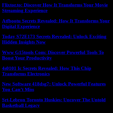
Flixtor.to: Discover How It Transforms Your Movie
Streaming Experience
Atfbootu Secrets Revealed: How It Transforms Your
Digital Experience
Today S72E173 Secrets Revealed: Unlock Exciting
Hidden Insights Now
Www G15tools Com: Discover Powerful Tools To
Boost Your Productivity
4s0101 Ic Secrets Revealed: How This Chip
Transforms Electronics
New Software 418dsg7: Unlock Powerful Features
You Can’t Miss
Srt-Lebron Toronto Huskies: Uncover The Untold
Basketball Legacy