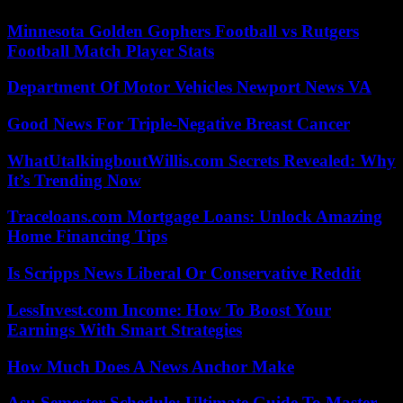
Minnesota Golden Gophers Football vs Rutgers
Football Match Player Stats
Department Of Motor Vehicles Newport News VA
Good News For Triple-Negative Breast Cancer
WhatUtalkingboutWillis.com Secrets Revealed: Why
It’s Trending Now
Traceloans.com Mortgage Loans: Unlock Amazing
Home Financing Tips
Is Scripps News Liberal Or Conservative Reddit
LessInvest.com Income: How To Boost Your
Earnings With Smart Strategies
How Much Does A News Anchor Make
Asu Semester Schedule: Ultimate Guide To Master