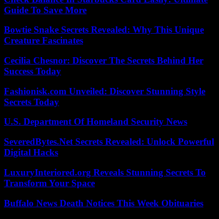
Guide To Save More
Bowtie Snake Secrets Revealed: Why This Unique
Creature Fascinates
Cecilia Chesnor: Discover The Secrets Behind Her
Success Today
Fashionisk.com Unveiled: Discover Stunning Style
Secrets Today
U.S. Department Of Homeland Security News
SeveredBytes.Net Secrets Revealed: Unlock Powerful
Digital Hacks
LuxuryInteriored.org Reveals Stunning Secrets To
Transform Your Space
Buffalo News Death Notices This Week Obituaries