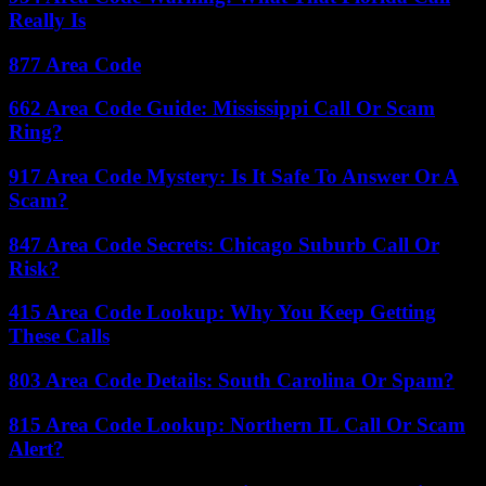
Really Is
877 Area Code
662 Area Code Guide: Mississippi Call Or Scam
Ring?
917 Area Code Mystery: Is It Safe To Answer Or A
Scam?
847 Area Code Secrets: Chicago Suburb Call Or
Risk?
415 Area Code Lookup: Why You Keep Getting
These Calls
803 Area Code Details: South Carolina Or Spam?
815 Area Code Lookup: Northern IL Call Or Scam
Alert?