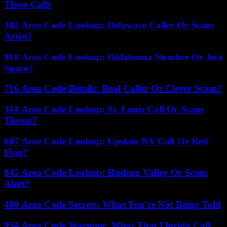
These Calls
302 Area Code Lookup: Delaware Caller Or Scam
Artist?
918 Area Code Lookup: Oklahoma Number Or Just
Spam?
716 Area Code Details: Real Caller Or Clever Scam?
314 Area Code Lookup: St. Louis Call Or Scam
Threat?
607 Area Code Lookup: Upstate NY Call Or Red
Flag?
845 Area Code Lookup: Hudson Valley Or Scam
Alert?
480 Area Code Secrets: What You’re Not Being Told
954 Area Code Warning: What That Florida Call