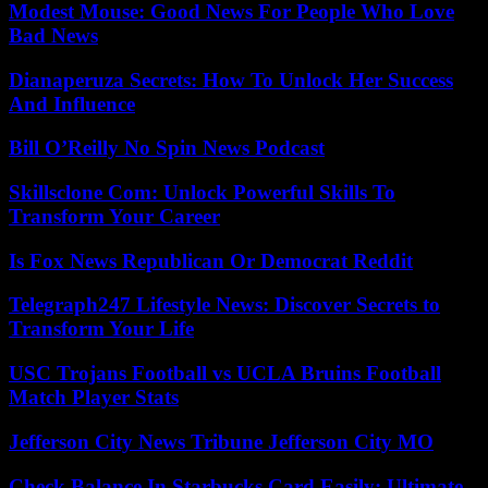
Modest Mouse: Good News For People Who Love
Bad News
Dianaperuza Secrets: How To Unlock Her Success
And Influence
Bill O’Reilly No Spin News Podcast
Skillsclone Com: Unlock Powerful Skills To
Transform Your Career
Is Fox News Republican Or Democrat Reddit
Telegraph247 Lifestyle News: Discover Secrets to
Transform Your Life
USC Trojans Football vs UCLA Bruins Football
Match Player Stats
Jefferson City News Tribune Jefferson City MO
Check Balance In Starbucks Card Easily: Ultimate