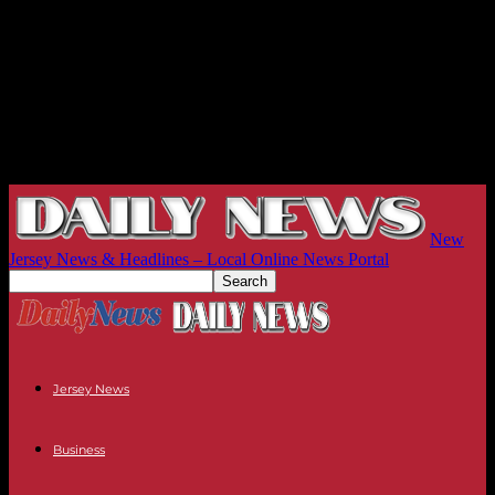
New
Jersey News & Headlines – Local Online News Portal
Jersey News
Business