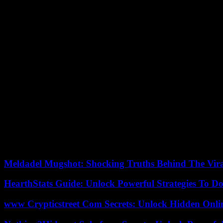
There was a lot of dialogue during Macky Sall’s two mandates, which s
framework of a national dialogue. This is what happened with Khalifa S
While their applications were rejected in 2019, a law was passed in t
various political actors. We cannot condone such operation.
We are going to attack the decree which repeals that on the summoning 
Constitutional Council on the unconstitutionality of the proposed law
Sall himself. The President of the Republic therefore risks saying that
Council to expose themselves.
We were all surprised by President Macky Sall’s decision, everyone wa
together thirteen political leaders who were in the running for the presi
mobilize together and as widely as possible.
Obviously, these are heterogeneous actors who are not necessarily used 
Sall’s mandate. We are facing a constitutional coup d’état where the
have stopped the electoral process.
Meldadel Mugshot: Shocking Truths Behind The Vir
HearthStats Guide: Unlock Powerful Strategies To 
www Crypticstreet Com Secrets: Unlock Hidden Onli