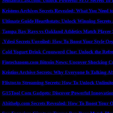
SemanticLast.com: Unlock Powerful SEO Secrets To B
Kristens Archives Secrets Revealed: What You Need
Ultimate Guide Hearthstats: Unlock Winning Secrets 
Tampa Bay Rays vs Oakland Athletics Match Player 
.Ydesi Secrets Unveiled: How To Boost Your Style Org
Cold Yogurt Drink Crossword Clue: Unlock the Refr
Fintechzoom.com Bitcoin News: Uncover Shocking Cr
Kristins Archive Secrets: Why Everyone Is Talking A
Flixtor.to Streaming Secrets: How To Unlock Unlimi
G15Tool Com Gadgets: Discover Powerful Innovatio
Abithelp.com Secrets Revealed: How To Boost Your O