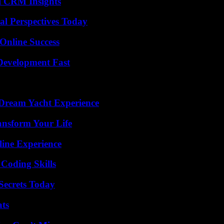
ul CRM Insights
l Perspectives Today
Online Success
evelopment Fast
Dream Yacht Experience
ansform Your Life
line Experience
 Coding Skills
ecrets Today
ats