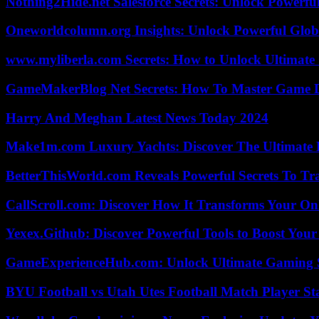
Nothing2Hide.net Salesforce Secrets: Unlock Powerf
Oneworldcolumn.org Insights: Unlock Powerful Globa
www.myliberla.com Secrets: How to Unlock Ultimate 
GameMakerBlog Net Secrets: How To Master Game D
Harry And Meghan Latest News Today 2024
Make1m.com Luxury Yachts: Discover The Ultimate 
BetterThisWorld.com Reveals Powerful Secrets To Tr
CallScroll.com: Discover How It Transforms Your On
Yexex.Github: Discover Powerful Tools to Boost Your
GameExperienceHub.com: Unlock Ultimate Gaming S
BYU Football vs Utah Utes Football Match Player St