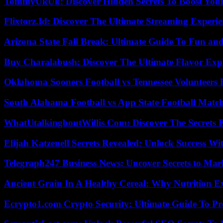
TommyUkUk: Discover Hidden Secrets To Boost Your 
Flixtorz.Id: Discover The Ultimate Streaming Experi
Arizona State Fall Break: Ultimate Guide To Fun an
Buy Charalabush: Discover The Ultimate Flavor Exp
Oklahoma Sooners Football vs Tennessee Volunteers F
South Alabama Football vs App State Football Match
WhatUtalkingboutWillis Com: Discover The Secrets B
Elijah Katzenell Secrets Revealed: Unlock Success Wi
Telegraph247 Business News: Uncover Secrets to Mar
Ancient Grain In A Healthy Cereal: Why Nutrition 
Ecrypto1.com Crypto Security: Ultimate Guide To Pro