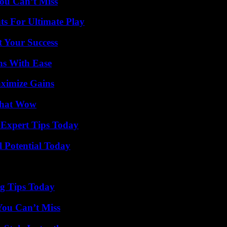
ou Can’t Miss
s For Ultimate Play
t Your Success
ns With Ease
ximize Gains
 That Wow
 Expert Tips Today
l Potential Today
ng Tips Today
You Can’t Miss