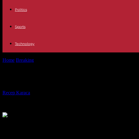
Politics
Sports
Technology
Home
Breaking
Senegal: “Macky Sall is afraid of a succession that he
Senegal: “Macky Sall is afraid of a s
By
Recep Karaca
-
08.02.2024
649