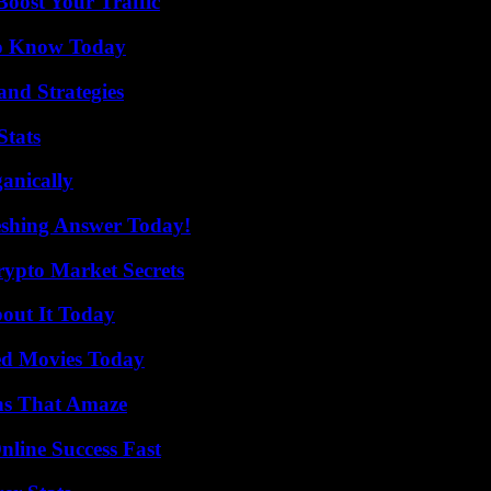
oost Your Traffic
 to Know Today
and Strategies
Stats
anically
eshing Answer Today!
ypto Market Secrets
bout It Today
ted Movies Today
ns That Amaze
nline Success Fast