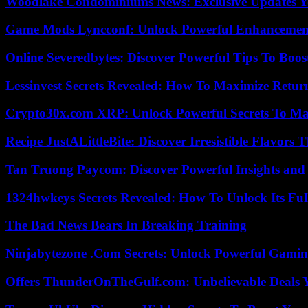
Woodlake Condominiums News: Exclusive Updates Y
Game Mods Lyncconf: Unlock Powerful Enhancement
Online Severedbytes: Discover Powerful Tips To Boos
Lessinvest Secrets Revealed: How To Maximize Retur
Crypto30x.com XRP: Unlock Powerful Secrets To Ma
Recipe JustALittleBite: Discover Irresistible Flavors
Tan Truong Paycom: Discover Powerful Insights and
1324hwkeys Secrets Revealed: How To Unlock Its Ful
The Bad News Bears In Breaking Training
Ninjabytezone .Com Secrets: Unlock Powerful Gami
Offers ThunderOnTheGulf.com: Unbelievable Deals 