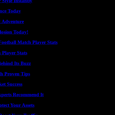
Style Instantly
ence Today
d Adventure
losion Today!
ootball Match Player Stats
 Player Stats
ehind Its Buzz
th Proven Tips
ket Success
Experts Recommend It
tect Your Assets