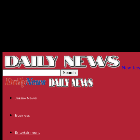
New Jers
Jersey News
Business
Entertainment