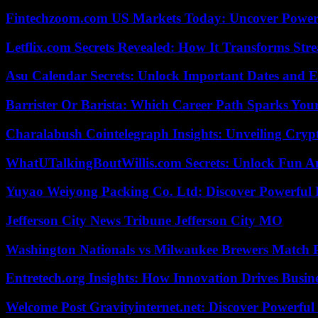
Fintechzoom.com US Markets Today: Uncover Power
Letflix.com Secrets Revealed: How It Transforms Str
Asu Calendar Secrets: Unlock Important Dates and 
Barrister Or Barista: Which Career Path Sparks You
Charalabush Cointelegraph Insights: Unveiling Crypt
WhatUTalkingBoutWillis.com Secrets: Unlock Fun A
Yuyao Weiyong Packing Co. Ltd: Discover Powerful 
Jefferson City News Tribune Jefferson City MO
Washington Nationals vs Milwaukee Brewers Match P
Entretech.org Insights: How Innovation Drives Busine
Welcome Post Gravityinternet.net: Discover Powerful