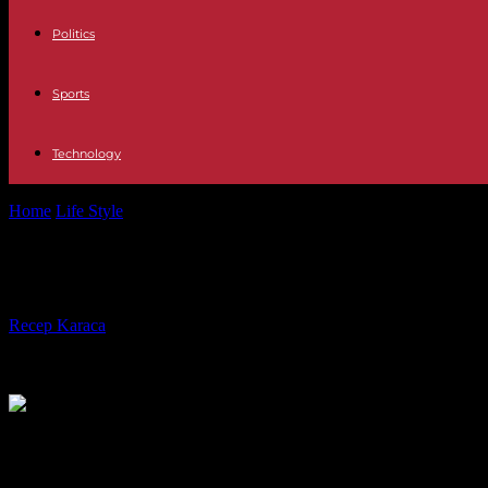
Politics
Sports
Technology
Home
Life Style
Serial killer I am Ruth: brilliant, original and with t
Serial killer I am Ruth: brilliant, or
By
Recep Karaca
-
10.12.2023
347