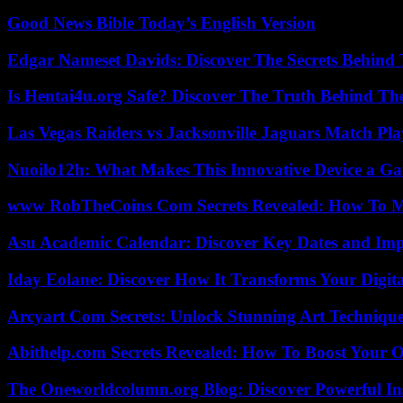
Good News Bible Today’s English Version
Edgar Nameset Davids: Discover The Secrets Behind
Is Hentai4u.org Safe? Discover The Truth Behind The
Las Vegas Raiders vs Jacksonville Jaguars Match Pla
Nuoilo12h: What Makes This Innovative Device a G
www RobTheCoins Com Secrets Revealed: How To Ma
Asu Academic Calendar: Discover Key Dates and Imp
Iday Eolane: Discover How It Transforms Your Digita
Arcyart Com Secrets: Unlock Stunning Art Techniqu
Abithelp.com Secrets Revealed: How To Boost Your O
The Oneworldcolumn.org Blog: Discover Powerful Ins