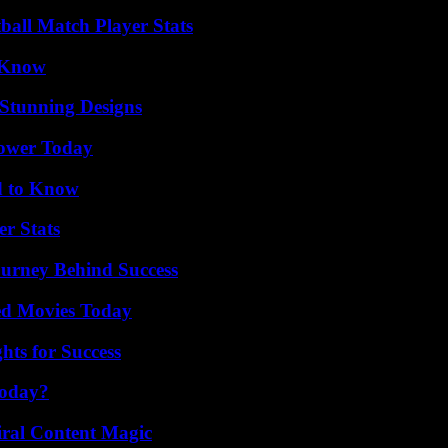
all Match Player Stats
o Know
Stunning Designs
Power Today
d to Know
r Stats
ourney Behind Success
ted Movies Today
ts for Success
Today?
iral Content Magic