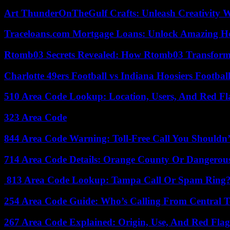
Art ThunderOnTheGulf Crafts: Unleash Creativity W
Traceloans.com Mortgage Loans: Unlock Amazing H
Rtomb03 Secrets Revealed: How Rtomb03 Transfor
Charlotte 49ers Football vs Indiana Hoosiers Footbal
510 Area Code Lookup: Location, Users, And Red Fl
323 Area Code
844 Area Code Warning: Toll-Free Call You Shouldn’
714 Area Code Details: Orange County Or Dangerous
813 Area Code Lookup: Tampa Call Or Spam Ring
254 Area Code Guide: Who’s Calling From Central T
267 Area Code Explained: Origin, Use, And Red Flag