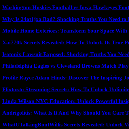
Washington Huskies Football vs Iowa Hawkeyes Footb
Why Is 24ot1jxa Bad? Shocking Truths You Need t
Mobile Home Exteriors: Transform Your Space With 
Xai770k Secrets Revealed: How To Unlock Its True 
Isotonix Lawsuit Exposed: Shocking Truths You Nee
Philadelphia Eagles vs Cleveland Browns Match Playe
Profile Rayce Adam Hinds: Discover The Inspiring J
Flixtor.to Streaming Secrets: How To Unlock Unlimi
Linda Wilson NYC Education: Unlock Powerful Insigh
Andrigolitis: What Is It And Why Should You Care 
WhatUTalkingBoutWillis Secrets Revealed: Unlock V