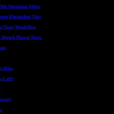
ith Stunning Ideas
ome Financing Tips
ms Your Workflow
l Match Player Stats
ags
t Miss
 Call?
?
exas?
s