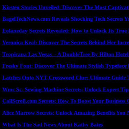
Kirsten Stories Unveiled: Discover The Most Captivat
BagelTechNews.com Reveals Shocking Tech Secrets 
Eolaneday Secrets Revealed: How to Unlock Its True 
Veronica Keal: Discover The Secrets Behind Her Incre
Tropicana Las Vegas – A DoubleTree By Hilton Hote
Fresky Font: Discover The Ultimate Stylish Typeface 
Latches Onto NYT Crossword Clue: Ultimate Guide To
Wmc Sc- Sewing Machine Secrets: Unlock Expert Tip
CallScroll.com Secrets: How To Boost Your Business
Alice Marrow Secrets: Unlock Amazing Benefits You
What Is The Sad News About Kathy Bates