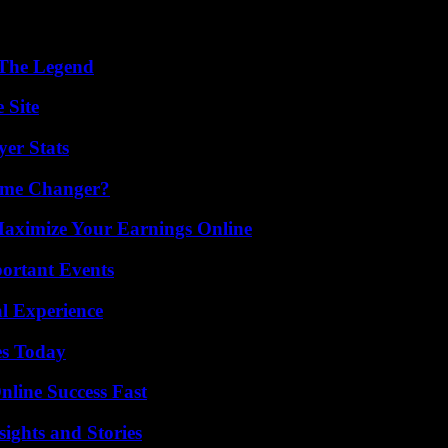
 The Legend
 Site
yer Stats
ame Changer?
ximize Your Earnings Online
ortant Events
l Experience
es Today
nline Success Fast
ights and Stories