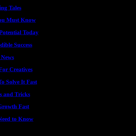
ing Tales
You Must Know
Potential Today
dible Success
l News
For Creatives
 Solve It Fast
s and Tricks
 Growth Fast
 Need to Know