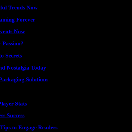
ful Trends Now
eaming Forever
Events Now
r Passion?
o Secrets
nd Nostalgia Today
Packaging Solutions
layer Stats
ss Success
 Tips to Engage Readers