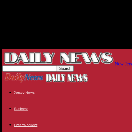
New Jers
Jersey News
Business
Entertainment