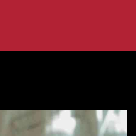
riate’ Texts to NI Teenager
 into ‘Inappropriate’ Texts to NI Te