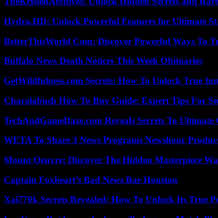
TheKristenArchives: Unlock Hidden Secrets and Rare
Hydra.HD: Unlock Powerful Features for Ultimate S
BetterThisWorld Com: Discover Powerful Ways To T
Buffalo News Death Notices This Week Obituaries
GetWildfulness.com Secrets: How To Unlock True In
Charalabush How To Buy Guide: Expert Tips For S
TechAndGameDaze.com Reveals Secrets To Ultimate
WETA To Share 3 News Programs Newshour Product
Mount Oeuvre: Discover The Hidden Masterpiece Wa
Captain Foxheart’s Bad News Bar Houston
Xai770k Secrets Revealed: How To Unlock Its True 