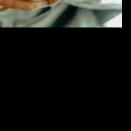
estigation into accusations of sending inappropriate messages to a te
uthorities for further action.
and the importance of upholding appropriate behavior, especially when 
ponsibility for their actions.
s and ensure that their members adhere to codes of conduct that promote r
he party and prevent harm to others.
comes to online communication and interactions, particularly between a
al risks and ensuring their safety in all settings.
licies and procedures regarding member conduct and communication to prev
mote a culture of accountability and responsibility within the party.
ll parties involved to cooperate fully with the authorities and take the 