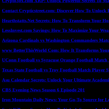
Crypto30x.com XRP: Unlock Powerful Secrets To Ma
Contact Crypticstreet.com: Discover How To Unlock E
Hearthstatts.Net Secrets: How To Transform Your Ho
LessInvest.com Savings: How To Maximize Your Wea
Arizona Cardinals vs Washington Commanders Match
www BetterThisWorld Com: How It Transforms Your
UConn Football vs Syracuse Orange Football Match P
Texas State Football vs Troy Football Match Player S
Asu Calendar Secrets: Unlock Your Ultimate Academ
CBS Evening News Season 6 Episode 201
Iron Mountain Daily News: Your Go-To Source for Lo