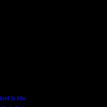
holding the trust and confidence of the public.
ce of transparency, accountability, and ethical behavior in political life
t for others at all times.
fford To Miss