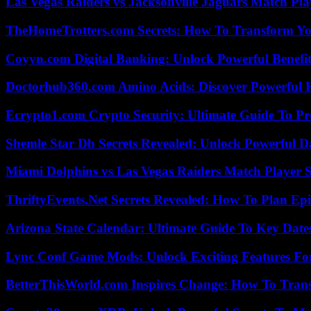
Las Vegas Raiders vs Jacksonville Jaguars Match Pla
TheHomeTrotters.com Secrets: How To Transform Yo
Coyyn.com Digital Banking: Unlock Powerful Benefi
Doctorhub360.com Amino Acids: Discover Powerful H
Ecrypto1.com Crypto Security: Ultimate Guide To Pro
Shemle Star Db Secrets Revealed: Unlock Powerful Da
Miami Dolphins vs Las Vegas Raiders Match Player S
ThriftyEvents.Net Secrets Revealed: How To Plan Epi
Arizona State Calendar: Ultimate Guide To Key Date
Lync Conf Game Mods: Unlock Exciting Features Fo
BetterThisWorld.com Inspires Change: How To Tran