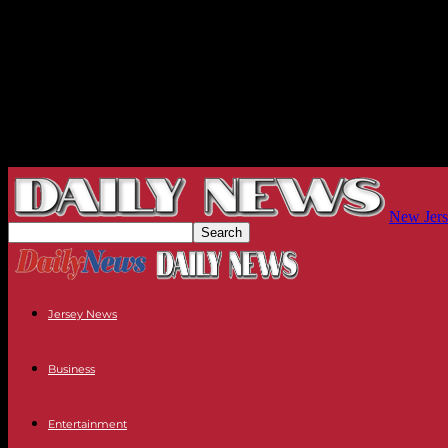
New Jers
Jersey News
Business
Entertainment