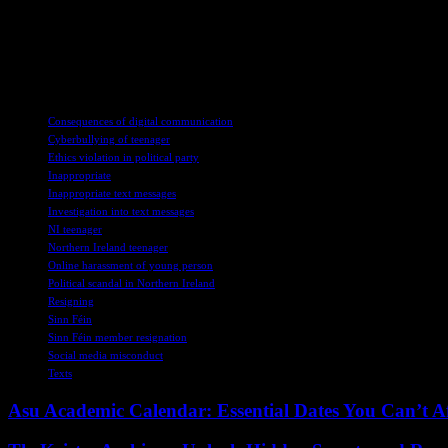
action, political organizations can demonstrate their commitment to up
Overall, the resignation of the Sinn Fein member underscores the importan
authority and influence, to conduct themselves with integrity and respec
TAGS
Consequences of digital communication
Cyberbullying of teenager
Ethics violation in political party
Inappropriate
Inappropriate text messages
Investigation into text messages
NI teenager
Northern Ireland teenager
Online harassment of young person
Political scandal in Northern Ireland
Resigning
Sinn Féin
Sinn Féin member resignation
Social media misconduct
Texts
Asu Academic Calendar: Essential Dates You Can’t A