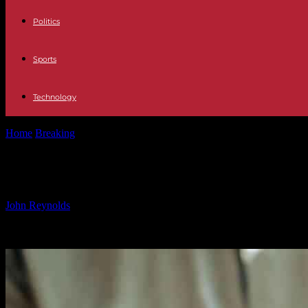
Politics
Sports
Technology
Home
Breaking
Sinn Féin Member Resigns After Probe into ‘Inapprop
Sinn Féin Member Resigns After Probe
By
John Reynolds
-
12.10.2024
355