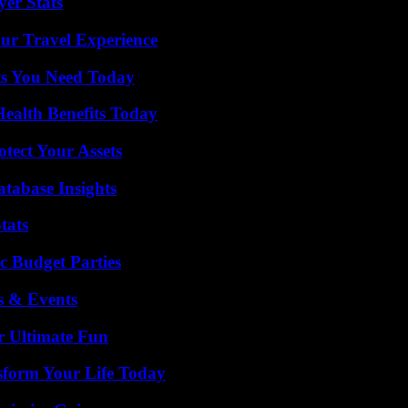
yer Stats
ur Travel Experience
ts You Need Today
ealth Benefits Today
tect Your Assets
tabase Insights
tats
c Budget Parties
s & Events
r Ultimate Fun
sform Your Life Today