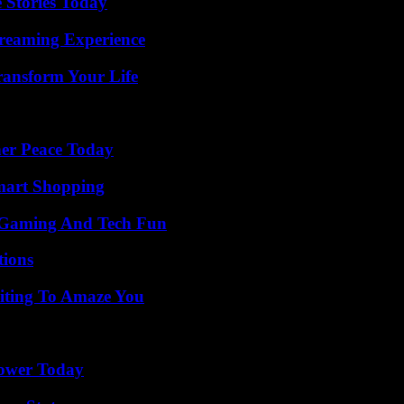
 Stories Today
treaming Experience
ransform Your Life
ner Peace Today
mart Shopping
 Gaming And Tech Fun
ions
iting To Amaze You
Power Today