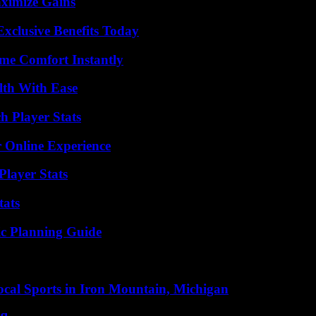
ximize Gains
xclusive Benefits Today
me Comfort Instantly
lth With Ease
 Player Stats
 Online Experience
layer Stats
tats
ic Planning Guide
cal Sports in Iron Mountain, Michigan