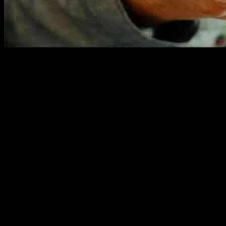
A Sinn Fein member has stepped down from the party following an inv
been suspended from the party and the matter has been reported to the a
This incident has raised concerns about the conduct of party members 
the member reflects a commitment to addressing the issue and taking res
It is essential for political parties to maintain high ethical standard
must be addressed promptly and decisively to uphold the integrity of t
The incident serves as a reminder of the need for vigilance when it 
remain vigilant and proactive in safeguarding young people from potenti
Moving forward, it is crucial for political parties to review their po
education on appropriate behavior and ethical standards can help to pro
As the investigation into this incident continues, it is important for a